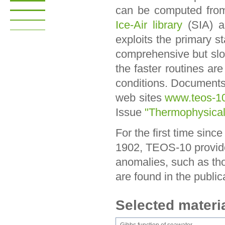
can be computed fro
Ice-Air library
(SIA) 
exploits the primary 
comprehensive but slo
the faster routines ar
conditions. Documents
web sites
www.teos-10
Issue
"Thermophysical
For the first time sinc
1902, TEOS-10 provides
anomalies, such as thos
are found in the public
Selected materi
Gibbs function of seawater