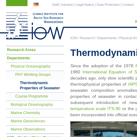
Skip
Skip
Staff
|
Intranet
|
Legal Notice
|
Data Protection
|
Contact
navigation
navigation
IOW
/
Research
/
Departments
/
Physical O
Skip
Thermodynamic
Research Areas
navigation
Departments
Since the adoption of the 1978
Physical Oceanography
1980
International Equation of
PHY Working Groups
decades ago, only slow scientifi
Thermodynamic
thermophysical properties of
IAP
Properties of Seawater
seawater composition anomalies
properties of seawater in contac
Course Programme
subsequent introduction of ne
Biological Oceanography
temperature scale ITS-90
or the
Marine Chemistry
been incorporated into official oc
Marine Geosciences
Marine Observations