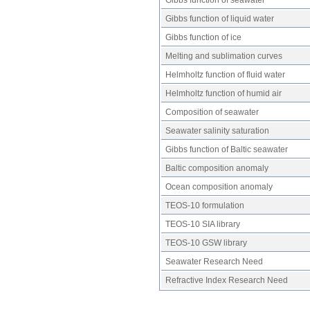
Gibbs function of liquid water
Gibbs function of ice
Melting and sublimation curves
Helmholtz function of fluid water
Helmholtz function of humid air
Composition of seawater
Seawater salinity saturation
Gibbs function of Baltic seawater
Baltic composition anomaly
Ocean composition anomaly
TEOS-10 formulation
TEOS-10 SIA library
TEOS-10 GSW library
Seawater Research Need
Refractive Index Research Need