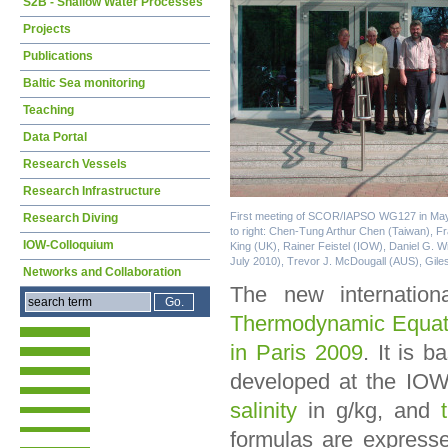
S2B - Shallow Water Processes
Projects
Publications
Baltic Sea monitoring
Teaching
Data Portal
Research Vessels
Research Infrastructure
First meeting of SCOR/IAPSO WG127 in May 
Research Diving
to right: Chen-Tung Arthur Chen (Taiwan), Fra
IOW-Colloquium
King (UK), Rainer Feistel (IOW), Daniel G. 
July 2010), Trevor J. McDougall (AUS), Gile
Networks and Collaboration
The new internatio
Thermodynamic Equat
in Paris 2009
. It is 
developed at the IOW
salinity
in g/kg, and
formulas are expresse