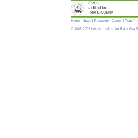
IOW is
certified for
Total E-Quality
Skip
Home
|
News
|
Research
|
Career
|
Transfer
navigation
© 2008-2026 Leibniz Institute for Baltic Se