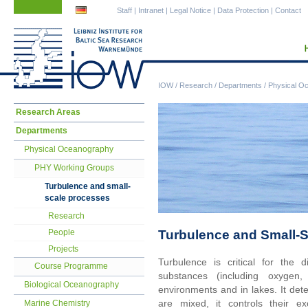
Skip
Skip
Staff
|
Intranet
|
Legal Notice
|
Data Protection
|
Contact
navigation
navigation
IOW
/
Research
/
Departments
/
Physical O
Skip
Research Areas
navigation
Departments
Physical Oceanography
PHY Working Groups
Turbulence and small-
scale processes
Research
Turbulence and Small-
People
Projects
Turbulence is critical for the d
Course Programme
substances (including oxygen,
Biological Oceanography
environments and in lakes. It dete
are mixed, it controls their 
Marine Chemistry