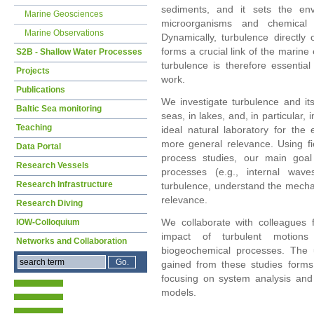
sediments, and it sets the env
Marine Geosciences
microorganisms and chemical c
Marine Observations
Dynamically, turbulence directly 
forms a crucial link of the marine
S2B - Shallow Water Processes
turbulence is therefore essenti
Projects
work.
Publications
We investigate turbulence and its
Baltic Sea monitoring
seas, in lakes, and, in particular,
Teaching
ideal natural laboratory for the
more general relevance. Using fi
Data Portal
process studies, our main goal 
Research Vessels
processes (e.g., internal waves,
Research Infrastructure
turbulence, understand the mechan
relevance.
Research Diving
We collaborate with colleagues f
IOW-Colloquium
impact of turbulent motions 
Networks and Collaboration
biogeochemical processes. The 
gained from these studies forms
focusing on system analysis and
models.