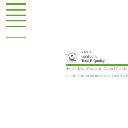
IOW is
certified for
Total E-Quality
Skip
Home
|
News
|
Research
|
Career
|
Transfer
navigation
© 2008-2026 Leibniz Institute for Baltic Se