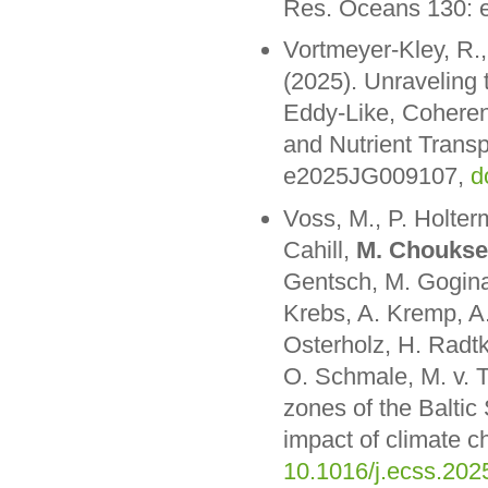
Res. Oceans 130:
Vortmeyer-Kley, R.,
(2025). Unraveling 
Eddy-Like, Coheren
and Nutrient Trans
e2025JG009107,
d
Voss, M., P. Holte
Cahill,
M. Choukse
Gentsch, M. Gogina
Krebs, A. Kremp, A.
Osterholz, H. Radt
O. Schmale, M. v. T
zones of the Baltic
impact of climate c
10.1016/j.ecss.202