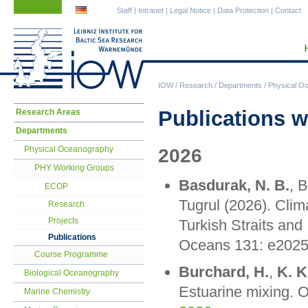
Skip
Skip
Staff
|
Intranet
|
Legal Notice
|
Data Protection
|
Contact
navigation
navigation
IOW
/
Research
/
Departments
/
Physical O
Skip
Publications w
Research Areas
navigation
Departments
Physical Oceanography
2026
PHY Working Groups
Basdurak, N. B.
, 
ECOP
Tugrul (2026). Cli
Research
Projects
Turkish Straits and
Publications
Oceans 131: e202
Course Programme
Burchard, H.
,
K. K
Biological Oceanography
Estuarine mixing. 
Marine Chemistry