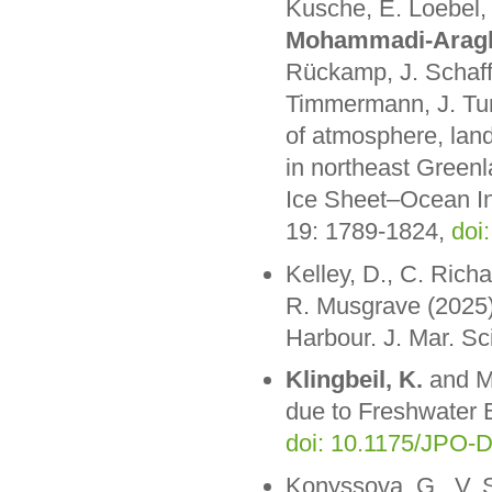
Kusche, E. Loebel,
Mohammadi-Arag
Rückamp, J. Schaff
Timmermann, J. Tur
of atmosphere, land
in northeast Greenl
Ice Sheet–Ocean I
19: 1789-1824,
doi
Kelley, D., C. Rich
R. Musgrave (2025).
Harbour. J. Mar. Sc
Klingbeil, K.
and M.
due to Freshwater 
doi: 10.1175/JPO-D
Konyssova, G., V. S