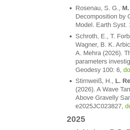
Rosenau, S. G.,
M.
Decomposition by O
Model. Earth Syst
Schroth, E., T. For
Wagner, B. K. Arbi
A. Mehra (2026). Th
parameters investig
Geodesy 100: 6,
do
Stirnweiß, H.,
L. R
(2026). A Wave Tan
Above Gravelly Sa
e2025JC023827,
d
2025