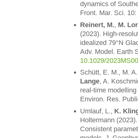
dynamics of Souther
Front. Mar. Sci. 10
Reinert, M.
,
M. Lo
(2023). High-resolu
idealized 79°N Glac
Adv. Model. Earth
10.1029/2023MS0
Schütt, E. M., M. A
Lange
, A. Koschmi
real-time modelling 
Environ. Res. Publ
Umlauf, L.,
K. Klin
Holtermann (2023).
Consistent paramete
models. J. Geophy