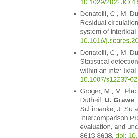
10.1029/2022JC01
Donatelli, C., M. D
Residual circulatio
system of intertida
10.1016/j.seares.2
Donatelli, C., M. D
Statistical detection
within an inter-tida
10.1007/s12237-02
Gröger, M., M. Plac
Dutheil,
U. Gräwe
,
Schimanke, J. Su a
Intercomparison Pr
evaluation, and unc
8613-8638,
doi: 1