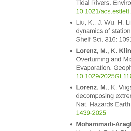
Tidal Rivers. Envir
10.1021/acs.estlet
Liu, K., J. Wu, H. L
dynamics of station
Shelf Sci. 316: 10
Lorenz, M.
,
K. Kli
Overturning and Mi
Evaporation. Geoph
10.1029/2025GL11
Lorenz, M.
, K. Vii
decomposing extreme
Nat. Hazards Earth
1439-2025
Mohammadi-Aragh