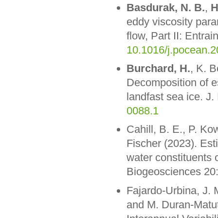
Basdurak, N. B.
,
H
eddy viscosity para
flow, Part II: Entr
10.1016/j.pocean.
Burchard, H.
, K. B
Decomposition of est
landfast sea ice. J
0088.1
Cahill, B. E., P. Ko
Fischer (2023). Esti
water constituents 
Biogeosciences 20
Fajardo-Urbina, J. 
and M. Duran-Matut