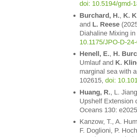
doi: 10.5194/gmd-
Burchard, H.
,
K. K
and
L. Reese
(2025
Diahaline Mixing in
10.1175/JPO-D-24-
Henell, E.
,
H. Bur
Umlauf and
K. Klin
marginal sea with 
102615,
doi: 10.1
Huang, R.
, L. Jia
Upshelf Extension 
Oceans 130: e202
Kanzow, T., A. Humb
F. Doglioni, P. Hoc