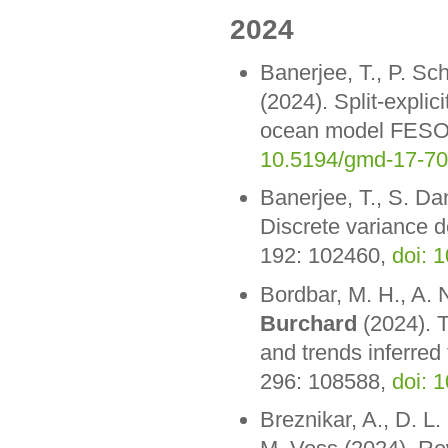
2024
Banerjee, T., P. Sc
(2024). Split-explic
ocean model FESOM
10.5194/gmd-17-7
Banerjee, T., S. Da
Discrete variance 
192: 102460,
doi: 
Bordbar, M. H., A. 
Burchard
(2024). T
and trends inferred 
296: 108588,
doi: 
Breznikar, A., D. L