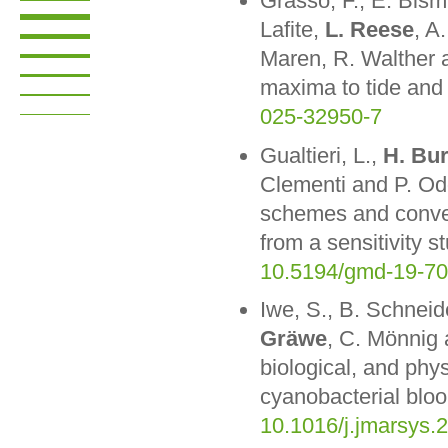
Grasso, F., E. Bis
Lafite,
L. Reese
, A
Maren, R. Walther a
maxima to tide and 
025-32950-7
Gualtieri, L.,
H. Bu
Clementi and P. Odd
schemes and convec
from a sensitivity 
10.5194/gmd-19-7
Iwe, S., B. Schneid
Gräwe
, C. Mönnig
biological, and phys
cyanobacterial bloo
10.1016/j.jmarsys.