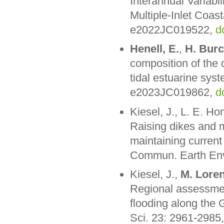
Interannual Variabi
Multiple-Inlet Coa
e2022JC019522,
d
Henell, E.
,
H. Bur
composition of the d
tidal estuarine sy
e2023JC019862,
d
Kiesel, J., L. E. Ho
Raising dikes and m
maintaining current
Commun. Earth Envi
Kiesel, J.,
M. Lore
Regional assessmen
flooding along the 
Sci. 23: 2961-2985