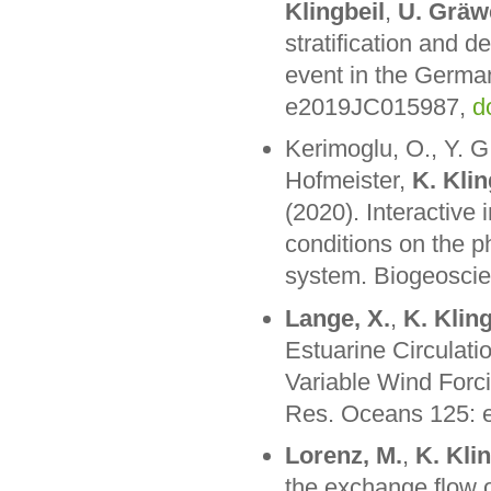
Klingbeil
,
U. Gräw
stratification and d
event in the Germa
e2019JC015987,
d
Kerimoglu, O., Y. 
Hofmeister,
K. Klin
(2020). Interactive
conditions on the p
system. Biogeosci
Lange, X.
,
K. Kling
Estuarine Circulati
Variable Wind Forci
Res. Oceans 125:
Lorenz, M.
,
K. Kli
the exchange flow o