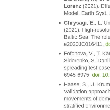
Lorenz
(2021). Effec
Model. Earth Syst.
Chrysagi, E.
, L. U
(2021). High-resolu
Baltic Sea: The rol
e2020JC016411,
d
Fofonova, V., T. Kä
Sidorenko, S. Dani
spreading test case
6945-6975,
doi: 1
Haase, S., U. Kru
Validation approach
movements of demer
stratified environm