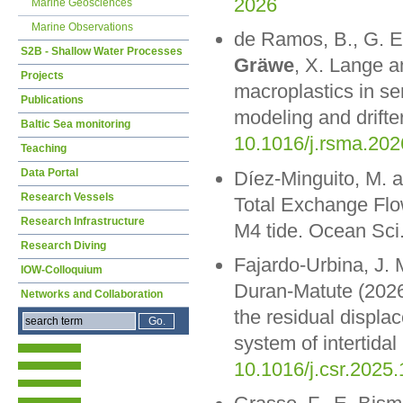
2026
Marine Geosciences
Marine Observations
de Ramos, B., G. 
S2B - Shallow Water Processes
Gräwe
, X. Lange a
Projects
macroplastics in se
Publications
modeling and drifte
Baltic Sea monitoring
10.1016/j.rsma.20
Teaching
Data Portal
Díez-Minguito, M. 
Research Vessels
Total Exchange Flow
Research Infrastructure
M4 tide. Ocean Sci
Research Diving
Fajardo-Urbina, J. 
IOW-Colloquium
Duran-Matute (2026)
Networks and Collaboration
the residual displa
system of intertida
10.1016/j.csr.2025