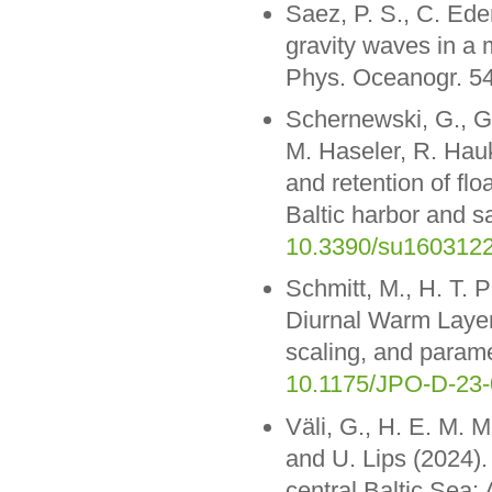
Saez, P. S., C. Ed
gravity waves in a 
Phys. Oceanogr. 5
Schernewski, G., G
M. Haseler, R. Hau
and retention of flo
Baltic harbor and sa
10.3390/su160312
Schmitt, M., H. T. 
Diurnal Warm Layer
scaling, and param
10.1175/JPO-D-23-
Väli, G., H. E. M. M
and U. Lips (2024).
central Baltic Sea: