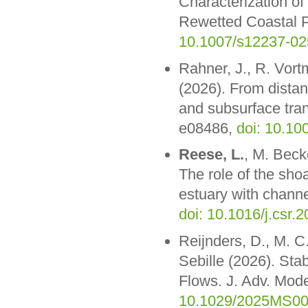
Characterization o
Rewetted Coastal P
10.1007/s12237-02
Rahner, J., R. Vor
(2026). From distan
and subsurface tra
e08486,
doi: 10.10
Reese, L.
, M. Beck
The role of the shoa
estuary with channe
doi: 10.1016/j.csr.
Reijnders, D., M. 
Sebille (2026). Stab
Flows. J. Adv. Mod
10.1029/2025MS0