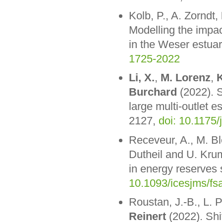
Kolb, P., A. Zorndt,
Modelling the impac
in the Weser estua
1725-2022
Li, X.
,
M. Lorenz
,
K
Burchard
(2022). S
large multi-outlet e
2127,
doi: 10.1175/
Receveur, A., M. Bl
Dutheil and U. Krum
in energy reserves 
10.1093/icesjms/fs
Roustan, J.-B., L. 
Reinert
(2022). Shi