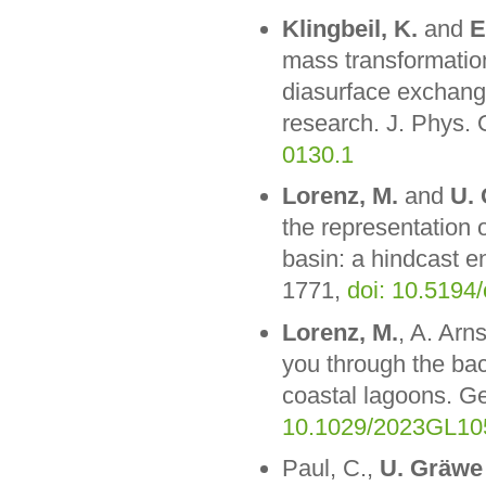
Klingbeil, K.
and
E
mass transformatio
diasurface exchange
research. J. Phys.
0130.1
Lorenz, M.
and
U.
the representation 
basin: a hindcast e
1771,
doi: 10.5194
Lorenz, M.
, A. Arn
you through the ba
coastal lagoons. G
10.1029/2023GL10
Paul, C.,
U. Gräwe