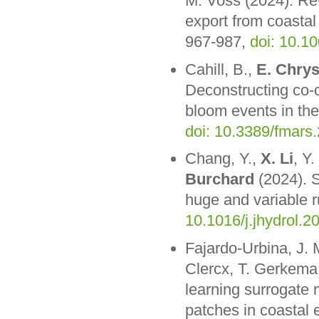
M. Voss (2024). Rew
export from coastal
967-987,
doi: 10.1
Cahill, B.,
E. Chrys
Deconstructing co-
bloom events in the
doi: 10.3389/fmars
Chang, Y.,
X. Li
, Y
Burchard
(2024). S
huge and variable r
10.1016/j.jhydrol.
Fajardo-Urbina, J. 
Clercx, T. Gerkema
learning surrogate m
patches in coastal 