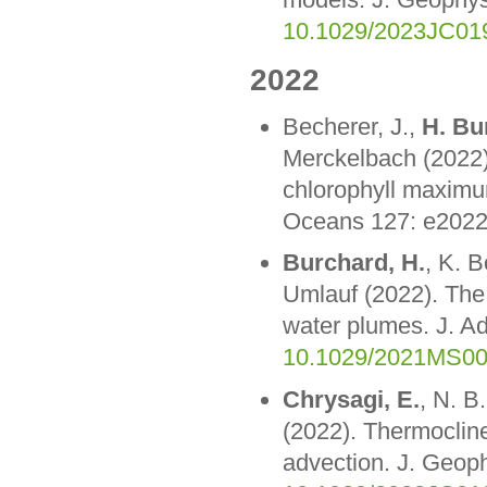
10.1029/2023JC01
2022
Becherer, J.,
H. Bu
Merckelbach (2022).
chlorophyll maximum
Oceans 127: e202
Burchard, H.
, K. 
Umlauf (2022). The 
water plumes. J. A
10.1029/2021MS0
Chrysagi, E.
, N. B
(2022). Thermocline 
advection. J. Geo