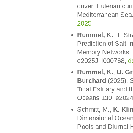
driven Eulerian curr
Mediterranean Sea.
2025
Rummel, K.
, T. St
Prediction of Salt 
Memory Networks. J
e2025JH000768,
d
Rummel, K.
,
U. G
Burchard
(2025). S
Tidal Estuary and 
Oceans 130: e202
Schmitt, M.,
K. Kli
Dimensional Ocean
Pools and Diurnal 