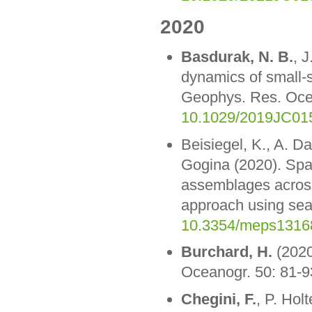
2020
Basdurak, N. B.
, 
dynamics of small-s
Geophys. Res. Oc
10.1029/2019JC01
Beisiegel, K., A. Da
Gogina (2020). Spati
assemblages across 
approach using seaf
10.3354/meps1316
Burchard, H.
(2020)
Oceanogr. 50: 81-9
Chegini, F.
, P. Hol