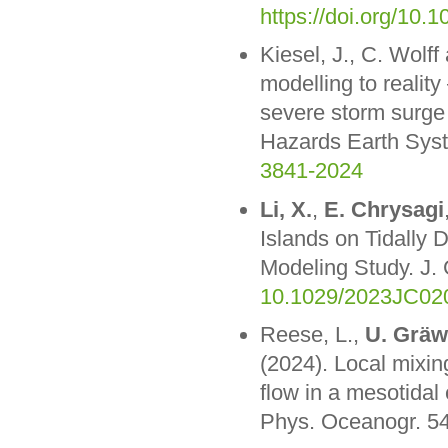
https://doi.org/10.
Kiesel, J., C. Wolf
modelling to reality
severe storm surge
Hazards Earth Syst
3841-2024
Li, X.
,
E. Chrysagi
Islands on Tidally
Modeling Study. J
10.1029/2023JC02
Reese, L.,
U. Gräw
(2024). Local mixin
flow in a mesotidal 
Phys. Oceanogr. 54