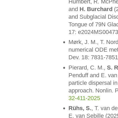
Humbert, R. McPhe
and
H. Burchard
(2
and Subglacial Disc
Tongue of 79N Glaci
17: e2024MS0047
Mørk, J. M., T. No
numerical ODE met
Dev. 18: 7831-785
Pierard, C. M.,
S. 
Penduff and E. van 
particle dispersal 
approach. Nonlin.
32-411-2025
Rühs, S.
, T. van d
E. van Sebille (202