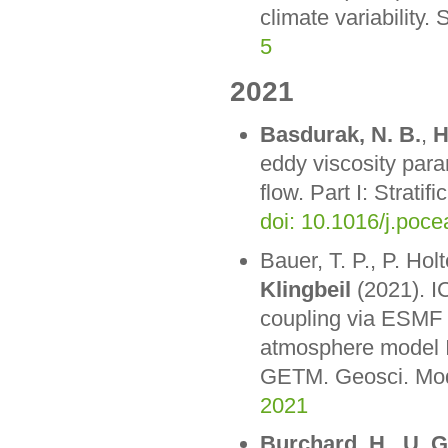
climate variability.
5
2021
Basdurak, N. B.
,
H
eddy viscosity para
flow. Part I: Strat
doi: 10.1016/j.poc
Bauer, T. P., P. Ho
Klingbeil
(2021). 
coupling via ESMF 
atmosphere model I
GETM. Geosci. Mod
2021
Burchard, H.
,
U. 