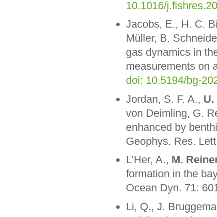
10.1016/j.fishres.
Jacobs, E., H. C. Bi
Müller, B. Schneid
gas dynamics in the
measurements on a 
doi: 10.5194/bg-20
Jordan, S. F. A.,
U.
von Deimling, G. R
enhanced by benthi
Geophys. Res. Let
L’Her, A.,
M. Reine
formation in the ba
Ocean Dyn. 71: 60
Li, Q., J. Bruggem