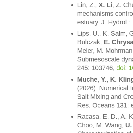
Lin, Z.,
X. Li
, Z. Ch
mechanisms controll
estuary. J. Hydrol.
Lips, U., K. Salm, G.
Bulczak,
E. Chrysa
Meier, M. Mohrmann
Submesoscale dynam
245: 103746,
doi: 
Muche, Y.
,
K. Klin
(2026). Numerical I
Salt Mixing and Cr
Res. Oceans 131:
Racasa, E. D., A.-K.
Choo, M. Wang,
U.