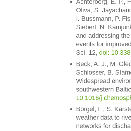
Achterberg, E. P.,
Oliva, S. Jayachan
I. Bussmann, P. Fis
Siebert, N. Kamjunk
and addressing the
events for improved
Sci. 12,
doi: 10.33
Beck, A. J., M. Gled
Schlosser, B. Stame
Widespread environm
southwestern Balt
10.1016/j.chemosp
Börgel, F., S. Kars
weather data to riv
networks for discha