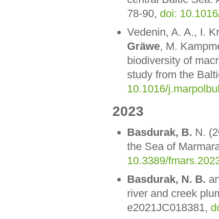
78-90,
doi: 10.1016
Vedenin, A. A., I. 
Gräwe
, M. Kampmei
biodiversity of ma
study from the Balt
10.1016/j.marpolbu
2023
Basdurak, B.
N. (2
the Sea of Marmara
10.3389/fmars.202
Basdurak, N. B.
an
river and creek pl
e2021JC018381,
d