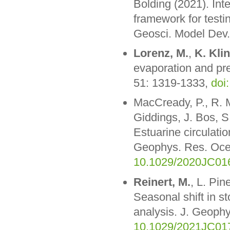
Bolding (2021). Inte
framework for test
Geosci. Model Dev.
Lorenz, M.
,
K. Kli
evaporation and pre
51: 1319-1333,
doi
MacCready, P., R. 
Giddings, J. Bos, S
Estuarine circulatio
Geophys. Res. Oc
10.1029/2020JC01
Reinert, M.
, L. Pin
Seasonal shift in s
analysis. J. Geop
10.1029/2021JC01