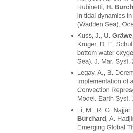
Rubinetti,
H. Burc
in tidal dynamics i
(Wadden Sea). Oce
Kuss, J.,
U. Gräwe
Krüger, D. E. Schul
bottom water oxygen
Sea). J. Mar. Syst.
Legay, A., B. Dere
Implementation of 
Convection Represen
Model. Earth Syst
Li, M., R. G. Najjar
Burchard
, A. Hadj
Emerging Global Thr