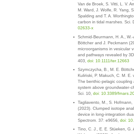
Van de Broek, S. Vitti, L. V. An
M. Ward, J. Wolfe, R. Yang, S
Spalding and T. A. Worthington
carbon in tidal marshes. Sci.
02633-x
Schmid-Beurmann, H. A., W.-A
Böttcher and J. Peckmann (202
microorganisms in vesicular vo
and pathways revealed by 3D 
403,
doi: 10.1111/ter.12663
Szymczycha, B., M. E. Böttch
Kuliński, P. Makuch, C. M. E
The benthic-pelagic coupling 
system above groundwater-ch
Sci. 10,
doi: 10.3389/fmars.
Tagliavento, M., S. Hofmann, 
(2023). Clumped isotope analys
device in long-integration d
Spectrom. 37: e9656,
doi: 1
Tino, C. J., E. E. Stüeken, G.