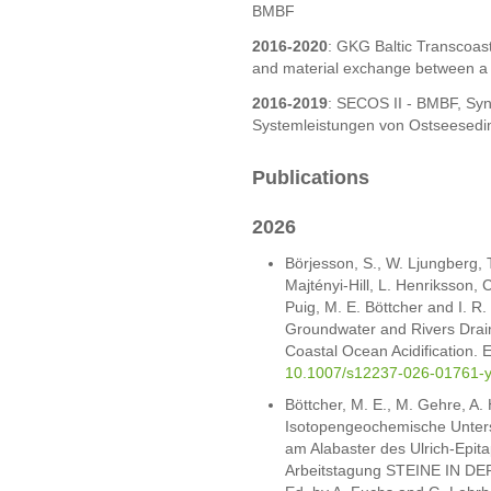
BMBF
2016-2020
: GKG Baltic Transcoas
and material exchange between a c
2016-2019
: SECOS II - BMBF, Sy
Systemleistungen von Ostseesed
Publications
2026
Börjesson, S., W. Ljungberg, 
Majtényi-Hill, L. Henriksson, C
Puig, M. E. Böttcher and I. R
Groundwater and Rivers Draini
Coastal Ocean Acidification. 
10.1007/s12237-026-01761-
Böttcher, M. E., M. Gehre, A.
Isotopengeochemische Unter
am Alabaster des Ulrich-Epit
Arbeitstagung STEINE IN DER