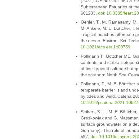
(2021). A State-Of-The-Art Pe
Subterranean Estuaries at the
601293,
doi: 10.3389/feart.
Oehler, T., M. Ramasamy, M. 
M. Ankele, M. E. Böttcher, I.
Tropical beaches attenuate gr
the ocean. Environ. Sci. Tec
10.1021/acs.est.1c00759
Pollmann T, Böttcher ME, Gi
contents and stable isotope 
of fine-grained saltmarsh depo
the southern North Sea
Coast
Pollmann, T., M. E. Böttcher a
temperate barrier island unde
by tides and wind. Catena 2
10.1016/j.catena.2021.10527
Seibert, S. L., M. E. Böttcher,
Greskowiak and G. Massmann
surface groundwater on a deve
Germany): The role of inundat
597,
doi: 10.1016/j.jhydrol.2