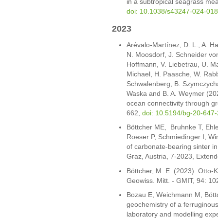
in a subtropical seagrass me
doi: 10.1038/s43247-024-01
2023
Arévalo-Martínez, D. L., A. H
N. Moosdorf, J. Schneider von
Hoffmann, V. Liebetrau, U. Ma
Michael, H. Paasche, W. Rabbe
Schwalenberg, B. Szymczycha, 
Waska and B. A. Weymer (202
ocean connectivity through g
662,
doi: 10.5194/bg-20-647
Böttcher ME, Bruhnke T, Ehle
Roeser P, Schmiedinger I, Wi
of carbonate-bearing sinter i
Graz, Austria, 7-2023, Extend
Böttcher, M. E. (2023). Otto
Geowiss. Mitt. - GMIT, 94: 10
Bozau E, Weichmann M, Böttc
geochemistry of a ferruginou
laboratory and modelling exp