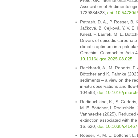
Preto. UK: International Assoc
Association of Sedimentologis
1739884523,
doi: 10.54780/
Petrash, D. A., P. Roeser, B. K
Jačková, B. Čejková, Y. V. E.
Knésl, F. Laufek, M. E. Böttch
Drivers of episodic carbonat
climatic optimum in a paleolak
Geochim. Cosmochim. Acta 4
10.1016/j.gca.2025.08.025
Reckhardt, A., M. Roberts, F.
Böttcher and K. Pahnke (2025)
sediments – a view on the re
in-situ observations and flo
104583,
doi: 10.1016/j.mar
Rodiouchkina, K., S. Goderis,
M. E. Böttcher, I. Rodushkin, 
Vanhaecke (2025). Reduced co
extinction associated with t
16: 620,
doi: 10.1038/s4146
Roeser, P., M. E. Böttcher, L.