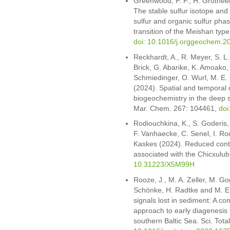
Greenwood, P. F., H. Grotheer
The stable sulfur isotope and
sulfur and organic sulfur pha
transition of the Meishan ty
doi: 10.1016/j.orggeochem.2
Reckhardt, A., R. Meyer, S. L.
Brick, G. Abarike, K. Amoako,
Schmiedinger, O. Wurl, M. E
(2024). Spatial and temporal
biogeochemistry in the deep 
Mar. Chem. 267: 104461,
doi
Rodiouchkina, K., S. Goderis, 
F. Vanhaecke, C. Senel, I. Ro
Kaskes (2024). Reduced contri
associated with the Chicxulub
10.31223/X5M99H
Rooze, J., M. A. Zeller, M. Go
Schönke, H. Radtke and M. E.
signals lost in sediment: A 
approach to early diagenesis 
southern Baltic Sea. Sci. Tot