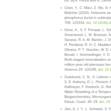
Ed. by A. Fuchs and G. Lehrb
Chen, Y., C. März, Z. Wu, N. K
Böttcher (2026). Holocene se
phosphorus burial in subtropi
708: 123334,
doi: 10.1016/j
Grice, K., S. F. Poropat, L. S
Greenwood, L. M. Brosnan, M. Tr
Saraiva, R. A. M. Bantim, J. D
H. Pentland, R. H. C. Madden,
Oliveira, P. T. Visscher, W. D
Bonab, I. Schmiedinger, V. O.
Multi-staged mineralization a
million-year-old pterosaur bon
iScience 29: 116199,
doi: 10.
Gutekunst, C. N., S. Liebner, 
S. E. Anthony, D. L. Pönisch, 
Kallmeyer, F. Koebsch, G. Re
Water Rewetting of a Tempera
Biogeochemistry, Microorga
Estuar. Coast. 49: 29,
doi: 1
Jian, A. J. Y., L. Schwark, S. 