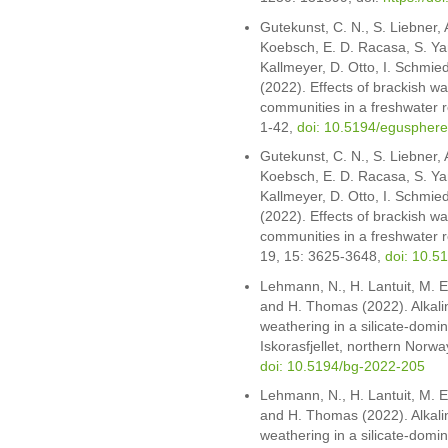
Gutekunst, C. N., S. Liebner, A
Koebsch, E. D. Racasa, S. Yan
Kallmeyer, D. Otto, I. Schmied
(2022). Effects of brackish wa
communities in a freshwater 
1-42,
doi: 10.5194/eguspher
Gutekunst, C. N., S. Liebner, 
Koebsch, E. D. Racasa, S. Yan
Kallmeyer, D. Otto, I. Schmied
(2022). Effects of brackish w
communities in a freshwater 
19, 15: 3625-3648,
doi: 10.5
Lehmann, N., H. Lantuit, M. E
and H. Thomas (2022). Alkali
weathering in a silicate-dom
Iskorasfjellet, northern Norw
doi: 10.5194/bg-2022-205
Lehmann, N., H. Lantuit, M. E
and H. Thomas (2022). Alkali
weathering in a silicate-dom