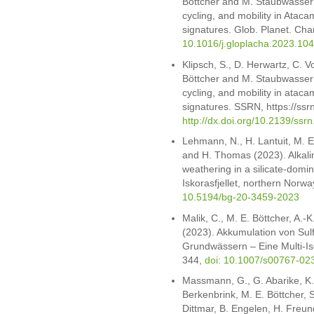
Böttcher and M. Staubwasser (
cycling, and mobility in Ataca
signatures. Glob. Planet. Ch
10.1016/j.gloplacha.2023.10
Klipsch, S., D. Herwartz, C. V
Böttcher and M. Staubwasser (
cycling, and mobility in ataca
signatures. SSRN, https://ss
http://dx.doi.org/10.2139/ssr
Lehmann, N., H. Lantuit, M. E
and H. Thomas (2023). Alkali
weathering in a silicate-dom
Iskorasfjellet, northern Nor
10.5194/bg-20-3459-2023
Malik, C., M. E. Böttcher, A.-
(2023). Akkumulation von Sul
Grundwässern – Eine Multi-I
344,
doi: 10.1007/s00767-02
Massmann, G., G. Abarike, K.
Berkenbrink, M. E. Böttcher, S.
Dittmar, B. Engelen, H. Freun