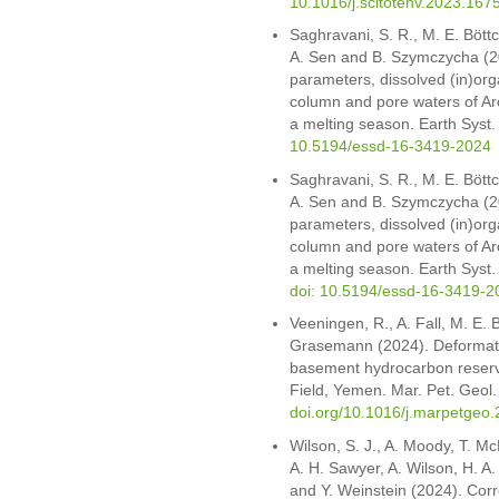
10.1016/j.scitotenv.2023.167
Saghravani, S. R., M. E. Böttc
A. Sen and B. Szymczycha (202
parameters, dissolved (in)org
column and pore waters of Arc
a melting season. Earth Syst
10.5194/essd-16-3419-2024
Saghravani, S. R., M. E. Böttc
A. Sen and B. Szymczycha (202
parameters, dissolved (in)org
column and pore waters of Arc
a melting season. Earth Syst.
doi: 10.5194/essd-16-3419-2
Veeningen, R., A. Fall, M. E. 
Grasemann (2024). Deformation
basement hydrocarbon reserv
Field, Yemen. Mar. Pet. Geol
doi.org/10.1016/j.marpetgeo
Wilson, S. J., A. Moody, T. Mc
A. H. Sawyer, A. Wilson, H. A.
and Y. Weinstein (2024). Corr