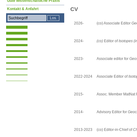
Gute wissenschaftliche Praxis
CV
Kontakt & Anfahrt
2026-
(co) Associate Editor
Ge
2024-
(co)
Editor of
Isotopes (i
2023-
Associate editor
for
Geos
2022-2024
Associate Editor of
Isot
2015-
Assoc. Member MatNat 
2014-
Advisory Editor for
Geoch
2013-2023
(co) Editor-in-Chief of
Ch