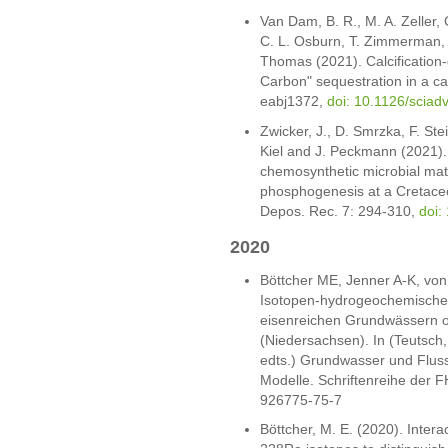
Van Dam, B. R., M. A. Zeller, 
C. L. Osburn, T. Zimmerman, 
Thomas (2021). Calcification
Carbon" sequestration in a c
eabj1372,
doi: 10.1126/sciad
Zwicker, J., D. Smrzka, F. Stei
Kiel and J. Peckmann (2021). 
chemosynthetic microbial mat
phosphogenesis at a Cretace
Depos. Rec. 7: 294-310,
doi:
2020
Böttcher ME, Jenner A-K, vo
Isotopen-hydrogeochemische
eisenreichen Grundwässern o
(Niedersachsen). In (Teutsch
edts.) Grundwasser und Flus
Modelle. Schriftenreihe der 
926775-75-7
Böttcher, M. E. (2020). Inte