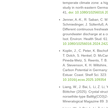
temperate climate zone: a high
study in north-eastern German
41,
doi: 10.1080/10256016.2
Jenner, A.-K., R. Saban, C. M.
Schmiedinger, J. Sültenfuß, A
Different continuous freshwat
groundwater discharge at a co
Isot. Environ. Health Stud. 61
10.1080/10256016.2024.242
Koplin, J., C. Peter, K. Bisch
T. Dolch, S. Henkel, D. McCart
Pineda-Metz, S. Reents, T. B.
A. Stevenson, K. H. Wiltshir
Carbon Potential in Germany
Estuar. Coast. Shelf Sci. 323
10.1016/j.ecss.2025.109354
Liang, W., J. Bai, L. Li, Z. Li
Böttcher (2025). Crystal struc
norsethite-type BaMg(CO3)2–
Mineralogical Magazine 89: 