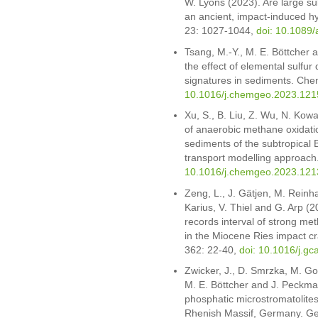
W. Lyons (2023). Are large sul
an ancient, impact-induced h
23: 1027-1044,
doi: 10.1089/
Tsang, M.-Y., M. E. Böttcher
the effect of elemental sulfur
signatures in sediments. Ch
10.1016/j.chemgeo.2023.121
Xu, S., B. Liu, Z. Wu, N. Kowa
of anaerobic methane oxidati
sediments of the subtropical 
transport modelling approac
10.1016/j.chemgeo.2023.121
Zeng, L., J. Gätjen, M. Reinha
Karius, V. Thiel and G. Arp (
records interval of strong met
in the Miocene Ries impact c
362: 22-40,
doi: 10.1016/j.g
Zwicker, J., D. Smrzka, M. Go
M. E. Böttcher and J. Peckm
phosphatic microstromatolites
Rhenish Massif, Germany. Ge