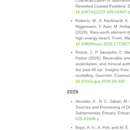
Characterization of Submarin
Rewetted Coastal Peatland. E
10.1007/s12237-025-01607-
Roberts, M., A. Reckhardt, K.
Niggemann, F. Auer, M. Holta
(2026). Rare earth element d
high-energy beach. Front. Mar
10.3389/fmars.2026.1772827
Rooze, J., P. Sansjofre, C. Me
Pastor (2026). Reversible an
assimilation, and mineral au
the past 40 kyr: Insights fro
modelling. Geochim. Cosmoc
10.1016/j.gca.2026.04.020
2025
Amoako, K., R. C. Saban, M. 
Sources and Processing of Dis
Subterranean Estuary. Estuar
025-01608-y
Bojar, A.-V., A. Pelc and M. E