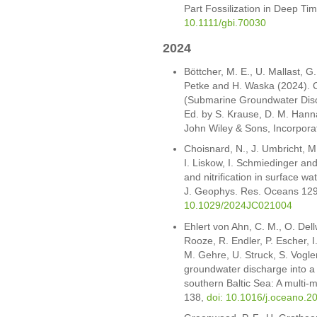
Part Fossilization in Deep T
10.1111/gbi.70030
2024
Böttcher, M. E., U. Mallast, 
Petke and H. Waska (2024). 
(Submarine Groundwater Disch
Ed. by S. Krause, D. M. Hann
John Wiley & Sons, Incorpor
Choisnard, N., J. Umbricht, M.
I. Liskow, I. Schmiedinger an
and nitrification in surface w
J. Geophys. Res. Oceans 12
10.1029/2024JC021004
Ehlert von Ahn, C. M., O. Dell
Rooze, R. Endler, P. Escher, I
M. Gehre, U. Struck, S. Vogl
groundwater discharge into a
southern Baltic Sea: A multi
138,
doi: 10.1016/j.oceano.2