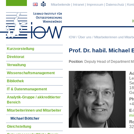
Navigation
Navigation
Mitarbeitende
|
Intranet
|
Impressum
|
Datenschutz
|
Kont
überspringen
überspringen
IOW
/
Über uns
/
Mitarbeiterinnen und Mitarbe
Navigation
Kurzvorstellung
Prof. Dr. habil. Michael
überspringen
Direktorat
Position
: Deputy Head of Department 
Verwaltung
Wissenschaftsmanagement
Ad
Le
Bibliothek
Se
18
IT & Datenmanagement
G
Analytik-Gruppe / akkreditierter
P
Bereich
+4
E-
Mitarbeiterinnen und Mitarbeiter
mi
Michael Böttcher
R
32
Gleichstellung