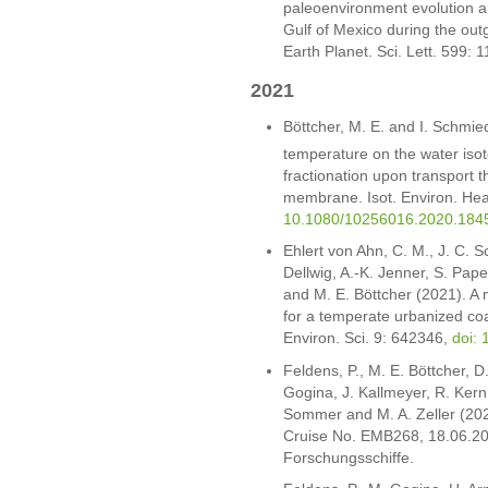
paleoenvironment evolution a
Gulf of Mexico during the ou
Earth Planet. Sci. Lett. 599: 
2021
Böttcher, M. E. and I. Schmie
temperature on the water isot
fractionation upon transport 
membrane. Isot. Environ. Hea
10.1080/10256016.2020.184
Ehlert von Ahn, C. M., J. C. Sc
Dellwig, A.-K. Jenner, S. Pape
and M. E. Böttcher (2021). A m
for a temperate urbanized coa
Environ. Sci. 9: 642346,
doi:
Feldens, P., M. E. Böttcher, 
Gogina, J. Kallmeyer, R. Kern
Sommer and M. A. Zeller (202
Cruise No. EMB268, 18.06.20
Forschungsschiffe.