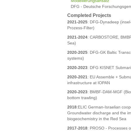
Modellierungsansatz
DFG - Deutsche Forschungsgeme
Completed Projects
2021-2025
: DFG-Dynadeep (insel
Prozess-Filter)
2021-2024
: CARBOSTORE, BMBF-M
Sea)
2020-2025
: DFG-GK Baltic Transco
systems)
2020-2023
: DFG KISNET Submari
2020-2021
: EU Assemble + Subma
infrastructure at IOPAN
2020-2023
: BMBF-DAM-MGF (Bioge
bottom trawling)
2018
:ELIC German-Israelian coop
Groundwater discharge and the imp
biogeochemistry in the Red Sea
2017-2018
: PROSO - Processes of