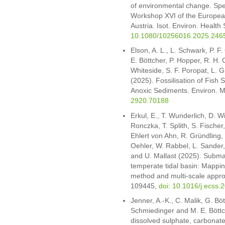
of environmental change. Spec
Workshop XVI of the European
Austria. Isot. Environ. Health
10.1080/10256016.2025.246
Elson, A. L., L. Schwark, P. F
E. Böttcher, P. Hopper, R. H.
Whiteside, S. F. Poropat, L. 
(2025). Fossilisation of Fish 
Anoxic Sediments. Environ. M
2920.70188
Erkul, E., T. Wunderlich, D. Wi
Ronczka, T. Splith, S. Fischer,
Ehlert von Ahn, R. Gründling, 
Oehler, W. Rabbel, L. Sander,
and U. Mallast (2025). Subma
temperate tidal basin: Mappin
method and multi-scale approa
109445,
doi: 10.1016/j.ecss
Jenner, A.-K., C. Malik, G. Bö
Schmiedinger and M. E. Böttc
dissolved sulphate, carbonate