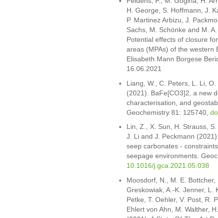
Feldens, P., M. Gogina, H. Arn
H. George, S. Hoffmann, J. Ka
P. Martinez Arbizu, J. Packmor
Sachs, M. Schönke and M. A. 
Potential effects of closure f
areas (MPAs) of the western B
Elisabeth Mann Borgese Beri
16.06.2021
Liang, W., C. Peters, L. Li, O
(2021). BaFe[CO3]2, a new do
characterisation, and geostabi
Geochemistry 81: 125740,
do
Lin, Z., X. Sun, H. Strauss, S.
J. Li and J. Peckmann (2021)
seep carbonates - constraint
seepage environments. Geoc
10.1016/j.gca.2021.05.038
Moosdorf, N., M. E. Bottcher, D
Greskowiak, A.-K. Jenner, L.
Petke, T. Oehler, V. Post, R. 
Ehlert von Ahn, M. Walther, H