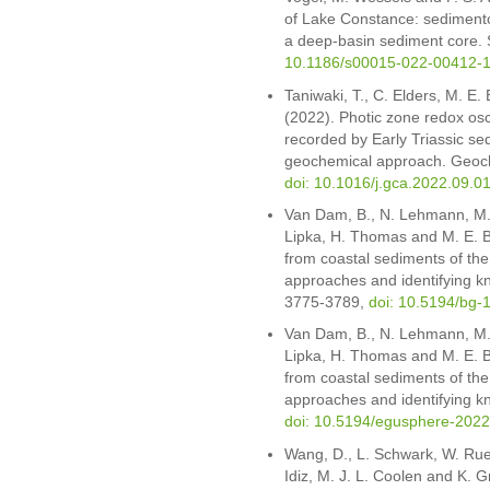
of Lake Constance: sediment
a deep-basin sediment core. 
10.1186/s00015-022-00412-
Taniwaki, T., C. Elders, M. E.
(2022). Photic zone redox osc
recorded by Early Triassic se
geochemical approach. Geoc
doi: 10.1016/j.gca.2022.09.0
Van Dam, B., N. Lehmann, M. 
Lipka, H. Thomas and M. E. Bö
from coastal sediments of the
approaches and identifying k
3775-3789,
doi: 10.5194/bg-
Van Dam, B., N. Lehmann, M. 
Lipka, H. Thomas and M. E. Bö
from coastal sediments of th
approaches and identifying 
doi: 10.5194/egusphere-202
Wang, D., L. Schwark, W. Rueb
Idiz, M. J. L. Coolen and K. G