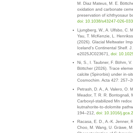
M. Diaz Mateus, M. E. Böttche
oxidation and carbonate ceme
preservation of ichthyosaur 
doi: 10.1038/s43247-026-03
Ljungberg, W., A. Ulfsbo, C. Ma
Yau, T. McKenzie, L. Henrikss
(2026). Glacial Meltwater Im
Iceland's Continental Shelf. 
e2025JC023671,
doi: 10.10
Ni, S., I. Taubner, F. Böhm, V
Böttcher (2026). Trace elemen
calcite (Spirorbis) under in-s
Cosmochim. Acta 427: 257–2
Petrash, D. A., A. Valero, O. M
Meador, T. R. R. Bontognali, 
Carboxyl-stabilized Mn redox
kutnahorite-to-dolomite pat
194–212,
doi: 10.1016/j.gca
Racasa, E. D., A.-K. Jenner, R.
Choo, M. Wang, U. Gräwe, M.