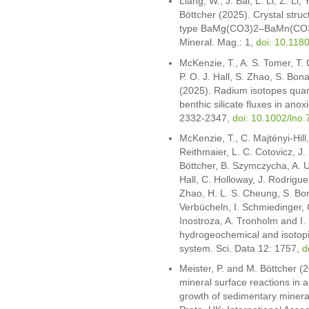
Liang, W., J. Bai, L. Li, Z. Li
Böttcher (2025). Crystal struc
type BaMg(CO3)2–BaMn(CO3)
Mineral. Mag.: 1,
doi: 10.11
McKenzie, T., A. S. Tomer, T. 
P. O. J. Hall, S. Zhao, S. Bon
(2025). Radium isotopes quant
benthic silicate fluxes in ano
2332-2347,
doi: 10.1002/lno
McKenzie, T., C. Majtényi-Hill
Reithmaier, L. C. Cotovicz, J.
Böttcher, B. Szymczycha, A. Ul
Hall, C. Holloway, J. Rodriguez
Zhao, H. L. S. Cheung, S. Bona
Verbücheln, I. Schmiedinger, G
Inostroza, A. Tronholm and I.
hydrogeochemical and isotopic
system. Sci. Data 12: 1757,
d
Meister, P. and M. Böttcher 
mineral surface reactions in a
growth of sedimentary mineral