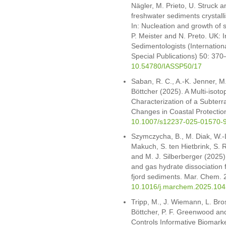
Nägler, M. Prieto, U. Struck a
freshwater sediments crystallis
In: Nucleation and growth of 
P. Meister and N. Preto. UK: I
Sedimentologists (Internation
Special Publications) 50: 3
10.54780/IASSP50/17
Saban, R. C., A.-K. Jenner, M
Böttcher (2025). A Multi-iso
Characterization of a Subterr
Changes in Coastal Protection
10.1007/s12237-025-01570-
Szymczycha, B., M. Diak, W.-L
Makuch, S. ten Hietbrink, S. 
and M. J. Silberberger (2025
and gas hydrate dissociation f
fjord sediments. Mar. Chem.
10.1016/j.marchem.2025.10
Tripp, M., J. Wiemann, L. Bros
Böttcher, P. F. Greenwood and
Controls Informative Biomarke