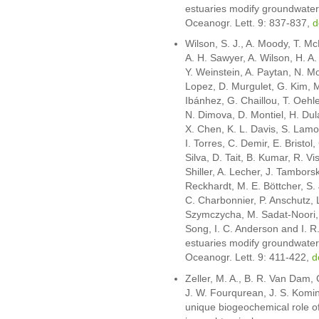
estuaries modify groundwater 
Oceanogr. Lett. 9: 837-837,
d
Wilson, S. J., A. Moody, T. Mc
A. H. Sawyer, A. Wilson, H. A.
Y. Weinstein, A. Paytan, N. M
Lopez, D. Murgulet, G. Kim, M
Ibánhez, G. Chaillou, T. Oehle
N. Dimova, D. Montiel, H. Dul
X. Chen, K. L. Davis, S. Lamo
I. Torres, C. Demir, E. Bristol,
Silva, D. Tait, B. Kumar, R. V
Shiller, A. Lecher, J. Tambors
Reckhardt, M. E. Böttcher, S. 
C. Charbonnier, P. Anschutz,
Szymczycha, M. Sadat-Noori, F
Song, I. C. Anderson and I. R
estuaries modify groundwater 
Oceanogr. Lett. 9: 411-422,
d
Zeller, M. A., B. R. Van Dam,
J. W. Fourqurean, J. S. Komi
unique biogeochemical role o