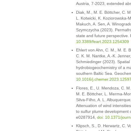
Austria, 7-2023, extended abs
Diak, M., M. E. Böttcher, C. 
L. Kotwicki, K. Koziorowska-Ma
Makuch, A. Sen, A. Winogrado
Szymczycha (2023). Permafros
state and future perspective.
10.3389/feart.2023.1254309
Ehlert von Ahn, C. M., M. E. B
C. K. M. Nantke, A.-K. Jenner
Schmiedinger (2023). Spatial 
hydrobiogeochemistry of a ma
southern Baltic Sea. Geoche
10.1016/j.chemer.2023.1259
Flores, E., U. Mendoza, C. M. 
M. E. Böttcher, L. Merma-Mora
Silva-Filho, A. L. Albuquerqu
Attenuation of wind intensitie
to sulfur plume development o
e0287914,
doi: 10.1371/jour
Klipsch, S., D. Herwartz, C. V