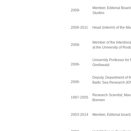
Member, Editorial Board
2009-
Studies
2008-2011
Head (interim) of the M
Member of the Interdisc
2008-
at the University of Rost
University Professor for
2006-
Greifswald
Deputy, Department of Ma
2006-
Baltic Sea Research (IO
Research Scientist, Max-
1997-2005
Bremen
2003-2014
Member, Editorial board