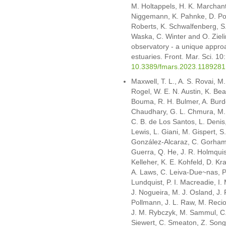
M. Holtappels, H. K. Marchant
Niggemann, K. Pahnke, D. Pom
Roberts, K. Schwalfenberg, S. 
Waska, C. Winter and O. Ziel
observatory - a unique appro
estuaries. Front. Mar. Sci. 1
10.3389/fmars.2023.1189281
Maxwell, T. L., A. S. Rovai, M
Rogel, W. E. N. Austin, K. Beas
Bouma, R. H. Bulmer, A. Burd
Chaudhary, G. L. Chmura, M. C
C. B. de Los Santos, L. Denis,
Lewis, L. Giani, M. Gispert, S
González-Alcaraz, C. Gorham,
Guerra, Q. He, J. R. Holmquist
Kelleher, K. E. Kohfeld, D. Kr
A. Laws, C. Leiva-Due~nas, P.
Lundquist, P. I. Macreadie, I.
J. Nogueira, M. J. Osland, J. F
Pollmann, J. L. Raw, M. Recio
J. M. Rybczyk, M. Sammul, C.
Siewert, C. Smeaton, Z. Song,