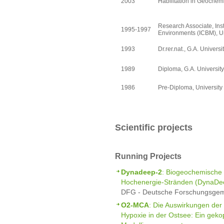
2003
Habilitation in Geochemi
Research Associate, Inst
1995-1997
Environments (ICBM), Un
1993
Dr.rer.nat., G.A. Universi
1989
Diploma, G.A. University
1986
Pre-Diploma, Universit
Scientific projects
Running Projects
Dynadeep-2
: Biogeochemische 
Hochenergie-Stränden (DynaDee
DFG - Deutsche Forschungsgeme
O2-MCA
: Die Auswirkungen der 
Hypoxie in der Ostsee: Ein geko