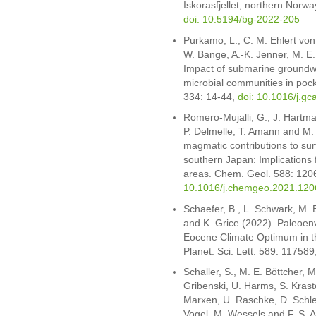
Iskorasfjellet, northern Norw
doi: 10.5194/bg-2022-205
Purkamo, L., C. M. Ehlert von
W. Bange, A.-K. Jenner, M. E. 
Impact of submarine groundw
microbial communities in po
334: 14-44,
doi: 10.1016/j.g
Romero-Mujalli, G., J. Hartm
P. Delmelle, T. Amann and M.
magmatic contributions to sur
southern Japan: Implications 
areas. Chem. Geol. 588: 120
10.1016/j.chemgeo.2021.120
Schaefer, B., L. Schwark, M. E
and K. Grice (2022). Paleoenv
Eocene Climate Optimum in th
Planet. Sci. Lett. 589: 117589
Schaller, S., M. E. Böttcher, M
Gribenski, U. Harms, S. Kraste
Marxen, U. Raschke, D. Schle
Vogel, M. Wessels and F. S. A