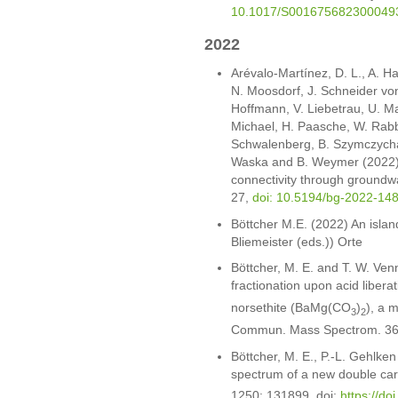
10.1017/S001675682300049
2022
Arévalo-Martínez, D. L., A. H
N. Moosdorf, J. Schneider von
Hoffmann, V. Liebetrau, U. Ma
Michael, H. Paasche, W. Rabbe
Schwalenberg, B. Szymczycha, 
Waska and B. Weymer (2022).
connectivity through groundw
27,
doi: 10.5194/bg-2022-14
Böttcher M.E. (2022) An island
Bliemeister (eds.)) Orte
Böttcher, M. E. and T. W. Ve
fractionation upon acid libera
norsethite (BaMg(CO
)
), a 
3
2
Commun. Mass Spectrom. 36
Böttcher, M. E., P.-L. Gehlke
spectrum of a new double ca
1250: 131899, doi:
https://do