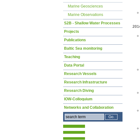
Marine Geosciences
Marine Observations
S2B - Shallow Water Processes
201
Projects
Publications
Baltic Sea monitoring
Teaching
Data Portal
Research Vessels
Research Infrastructure
Research Diving
IOW-Colloquium
Networks and Collaboration