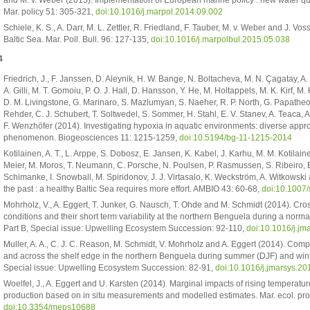
Mar. policy 51: 305-321,
doi:10.1016/j.marpol.2014.09.002
Schiele, K. S., A. Darr, M. L. Zettler, R. Friedland, F. Tauber, M. v. Weber and J. 
Baltic Sea. Mar. Poll. Bull. 96: 127-135,
doi:10.1016/j.marpolbul.2015.05.038
4
Friedrich, J., F. Janssen, D. Aleynik, H. W. Bange, N. Boltacheva, M. N. Çagatay, A
A. Gilli, M. T. Gomoiu, P. O. J. Hall, D. Hansson, Y. He, M. Holtappels, M. K. Kirf, M
D. M. Livingstone, G. Marinaro, S. Mazlumyan, S. Naeher, R. P. North, G. Papathe
Rehder, C. J. Schubert, T. Soltwedel, S. Sommer, H. Stahl, E. V. Stanev, A. Teaca
F. Wenzhöfer (2014). Investigating hypoxia in aquatic environments: diverse app
phenomenon. Biogeosciences 11: 1215-1259,
doi:10.5194/bg-11-1215-2014
Kotilainen, A. T., L. Arppe, S. Dobosz, E. Jansen, K. Kabel, J. Karhu, M. M. Kotilain
Meier, M. Moros, T. Neumann, C. Porsche, N. Poulsen, P. Rasmussen, S. Ribeiro,
Schimanke, I. Snowball, M. Spiridonov, J. J. Virtasalo, K. Weckström, A. Witkows
the past : a healthy Baltic Sea requires more effort. AMBIO 43: 60-68,
doi:10.1007
Mohrholz, V., A. Eggert, T. Junker, G. Nausch, T. Ohde and M. Schmidt (2014). Cr
conditions and their short term variability at the northern Benguela during a norma
Part B, Special issue: Upwelling Ecosystem Succession: 92-110,
doi:10.1016/j.jm
Muller, A. A., C. J. C. Reason, M. Schmidt, V. Mohrholz and A. Eggert (2014). Comp
and across the shelf edge in the northern Benguela during summer (DJF) and winter
Special issue: Upwelling Ecosystem Succession: 82-91,
doi:10.1016/j.jmarsys.2
Woelfel, J., A. Eggert and U. Karsten (2014). Marginal impacts of rising temperatu
production based on in situ measurements and modelled estimates. Mar. ecol. prog
doi:10.3354/meps10688