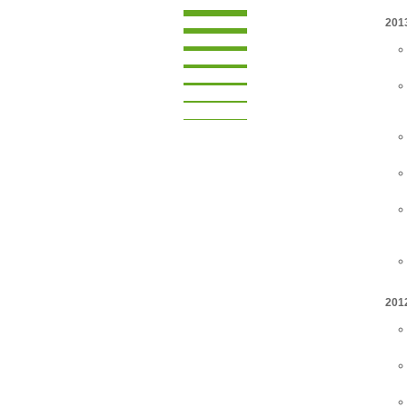
201
201