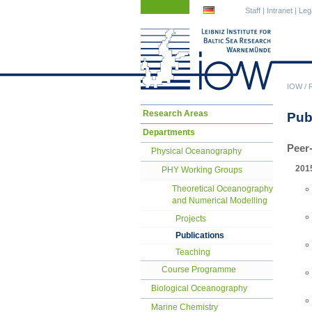
Skip
Skip
Staff
|
Intranet
|
Leg
navigation
navigation
IOW
/
Skip
Research Areas
Pub
navigation
Departments
Peer
Physical Oceanography
201
PHY Working Groups
Theoretical Oceanography
and Numerical Modelling
Projects
Publications
Teaching
Course Programme
Biological Oceanography
Marine Chemistry