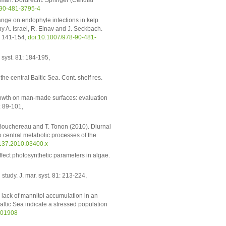
man. Dordrecht: Springer (Cellular
-90-481-3795-4
hange on endophyte infections in kelp
y A. Israel, R. Einav and J. Seckbach.
): 141-154,
doi:10.1007/978-90-481-
. syst. 81: 184-195,
e central Baltic Sea. Cont. shelf res.
growth on man-made surfaces: evaluation
: 89-101,
A. Bouchereau and T. Tonon (2010). Diurnal
o central metabolic processes of the
8137.2010.03400.x
affect photosynthetic parameters in algae.
tudy. J. mar. syst. 81: 213-224,
 lack of mannitol accumulation in an
ltic Sea indicate a stressed population
501908