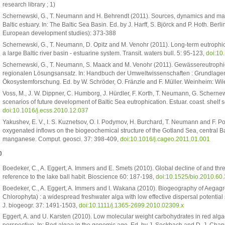
research library ; 1)
Schernewski, G., T. Neumann and H. Behrendt (2011). Sources, dynamics and m
Baltic estuary. In: The Baltic Sea Basin. Ed. by J. Harff, S. Björck and P. Hoth. Ber
European development studies): 373-388
Schernewski, G., T. Neumann, D. Opitz and M. Venohr (2011). Long-term eutrophi
a large Baltic river basin - estuarine system. Transit. waters bull. 5: 95-123,
doi:1
Schernewski, G., T. Neumann, S. Maack and M. Venohr (2011). Gewässereutroph
regionalen Lösungsansatz. In: Handbuch der Umweltwissenschaften : Grundlag
Ökosystemforschung. Ed. by W. Schröder, O. Fränzle and F. Müller. Weinheim: Wil
Voss, M., J. W. Dippner, C. Humborg, J. Hürdler, F. Korth, T. Neumann, G. Scherne
scenarios of future development of Baltic Sea eutrophication. Estuar. coast. shelf s
doi:10.1016/j.ecss.2010.12.037
Yakushev, E. V., I. S. Kuznetsov, O. I. Podymov, H. Burchard, T. Neumann and F. P
oxygenated inflows on the biogeochemical structure of the Gotland Sea, central Bal
manganese. Comput. geosci. 37: 398-409,
doi:10.1016/j.cageo.2011.01.001
0
Boedeker, C., A. Eggert, A. Immers and E. Smets (2010). Global decline of and thre
reference to the lake ball habit. Bioscience 60: 187-198,
doi:10.1525/bio.2010.60.
Boedeker, C., A. Eggert, A. Immers and I. Wakana (2010). Biogeography of Aegag
Chlorophyta) : a widespread freshwater alga with low effective dispersal potential sh
J. biogeogr. 37: 1491-1503,
doi:10.1111/j.1365-2699.2010.02309.x
Eggert, A. and U. Karsten (2010). Low molecular weight carbohydrates in red alg