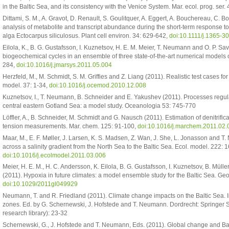
in the Baltic Sea, and its consistency with the Venice System. Mar. ecol. prog. ser
Dittami, S. M., A. Gravot, D. Renault, S. Goulitquer, A. Eggert, A. Bouchereau, C. B
analysis of metabolite and transcript abundance during the short-term response to
alga Ectocarpus siliculosus. Plant cell environ. 34: 629-642,
doi:10.1111/j.1365-3
Eilola, K., B. G. Gustafsson, I. Kuznetsov, H. E. M. Meier, T. Neumann and O. P. Sa
biogeochemical cycles in an ensemble of three state-of-the-art numerical models of 
284,
doi:10.1016/j.jmarsys.2011.05.004
Herzfeld, M., M. Schmidt, S. M. Griffies and Z. Liang (2011). Realistic test cases 
model. 37: 1-34,
doi:10.1016/j.ocemod.2010.12.008
Kuznetsov, I., T. Neumann, B. Schneider and E. Yakushev (2011). Processes regula
central eastern Gotland Sea: a model study. Oceanologia 53: 745-770
Löffler, A., B. Schneider, M. Schmidt and G. Nausch (2011). Estimation of denitrifi
tension measurements. Mar. chem. 125: 91-100,
doi:10.1016/j.marchem.2011.02.
Maar, M., E. F. Møller, J. Larsen, K. S. Madsen, Z. Wan, J. She, L. Jonasson and
across a salinity gradient from the North Sea to the Baltic Sea. Ecol. model. 222:
doi:10.1016/j.ecolmodel.2011.03.006
Meier, H. E. M., H. C. Andersson, K. Eilola, B. G. Gustafsson, I. Kuznetsov, B. Mül
(2011). Hypoxia in future climates: a model ensemble study for the Baltic Sea. Geop
doi:10.1029/2011gl049929
Neumann, T. and R. Friedland (2011). Climate change impacts on the Baltic Sea. I
zones. Ed. by G. Schernewski, J. Hofstede and T. Neumann. Dordrecht: Springer
research library): 23-32
Schernewski, G., J. Hofstede and T. Neumann, Eds. (2011). Global change and Balti