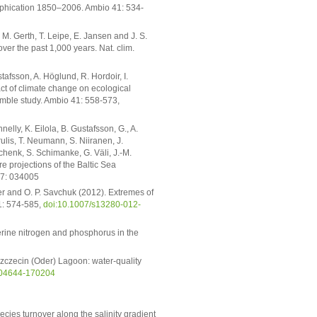
rophication 1850–2006. Ambio 41: 534-
 M. Gerth, T. Leipe, E. Jansen and J. S.
er the past 1,000 years. Nat. clim.
stafsson, A. Höglund, R. Hordoir, I.
ct of climate change on ecological
semble study. Ambio 41: 558-573,
elly, K. Eilola, B. Gustafsson, G., A.
lis, T. Neumann, S. Niiranen, J.
henk, S. Schimanke, G. Väli, J.-M.
e projections of the Baltic Sea
. 7: 034005
ier and O. P. Savchuk (2012). Extremes of
1: 574-585,
doi:10.1007/s13280-012-
erine nitrogen and phosphorus in the
zczecin (Oder) Lagoon: water-quality
S-04644-170204
pecies turnover along the salinity gradient