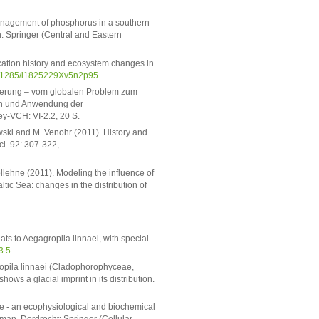
anagement of phosphorus in a southern
lin: Springer (Central and Eastern
cation history and ecosystem changes in
0.1285/i1825229Xv5n2p95
ierung – vom globalen Problem zum
en und Anwendung der
ey-VCH: VI-2.2, 20 S.
wski and M. Venohr (2011). History and
ci. 92: 307-322,
ollehne (2011). Modeling the influence of
tic Sea: changes in the distribution of
ats to Aegagropila linnaei, with special
3.5
ropila linnaei (Cladophorophyceae,
ows a glacial imprint in its distribution.
ae - an ecophysiological and biochemical