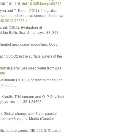
. 436: 101-118,
doi:10.3354/meps09219
oyen and T. Tonon (2011). Integrative
 saline and oxidative stress in the brown
040.2010.02268.x
vchuk (2011). Evaluation of
the Baltic Sea. J. mar. syst. 88: 267-
for limited area ocean modelling. Ocean
ting pCO2 in the surface waters of the
cation in Baltic Sea deep water from gas
006
 T. Neumann (2011). Ecosystem modelling
 1696-1711,
ler-Karulis, T. Neumann and O. P. Savchuk
hys. res. lett. 38: L24608,
n: Global change and Baltic coastal
 Science+Business Media (Coastal
c coastal zones. XIII, 296 S. (Coastal