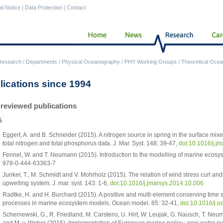
al Notice
|
Data Protection
|
Contact
Research
/
Departments
/
Physical Oceanography
/
PHY Working Groups
/
Theoretical Ocea
lications since 1994
-reviewed publications
5
Eggert, A. and B. Schneider (2015). A nitrogen source in spring in the surface mixe
total nitrogen and total phosphorus data. J. Mar. Syst. 148: 39-47,
doi:10.1016/j.j
Fennel, W. and T. Neumann (2015). Introduction to the modelling of marine ecosys
978-0-444-63363-7
Junker, T., M. Schmidt and V. Mohrholz (2015). The relation of wind stress curl an
upwelling system. J. mar. syst. 143: 1-6,
doi:10.1016/j.jmarsys.2014.10.006
Radtke, H. and H. Burchard (2015). A positive and multi-element conserving time
processes in marine ecosystem models. Ocean model. 85: 32-41,
doi:10.1016/j.
Schernewski, G., R. Friedland, M. Carstens, U. Hirt, W. Leujak, G. Nausch, T. Neu
and M. v. Weber (2015). Implementation of European marine policy : new water qua