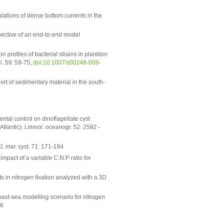
lations of dense bottom currents in the
pective of an end-to-end model
n profiles of bacterial strains in plankton
l. 59: 59-75,
doi:10.1007/s00248-009-
ort of sedimentary material in the south-
tal control on dinoflagellate cyst
Atlantic). Limnol. oceanogr. 52: 2582 -
. mar. syst. 71: 171-194
mpact of a variable C:N:P ratio for
s in nitrogen fixation analyzed with a 3D
ast-sea modelling scenario for nitrogen
-6