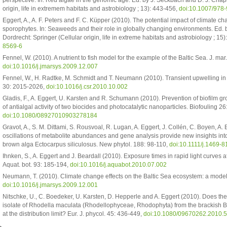
perspective. In: Red algae in the genomic age. Ed. by J. Seckbach and D. J. Chap
origin, life in extremem habitats and astrobiology ; 13): 443-456,
doi:10.1007/978
Eggert, A., A. F. Peters and F. C. Küpper (2010). The potential impact of climate c
sporophytes. In: Seaweeds and their role in globally changing environments. Ed. b
Dordrecht: Springer (Cellular origin, life in extreme habitats and astrobiology ; 15
8569-6
Fennel, W. (2010). A nutrient to fish model for the example of the Baltic Sea. J. mar
doi:10.1016/j.jmarsys.2009.12.007
Fennel, W., H. Radtke, M. Schmidt and T. Neumann (2010). Transient upwelling in th
30: 2015-2026,
doi:10.1016/j.csr.2010.10.002
Gladis, F., A. Eggert, U. Karsten and R. Schumann (2010). Prevention of biofilm 
of antialgal activity of two biocides and photocatalytic nanoparticles. Biofouling 26
doi:10.1080/08927010903278184
Gravot, A., S. M. Dittami, S. Rousvoal, R. Lugan, A. Eggert, J. Collén, C. Boyen, 
oscillations of metabolite abundances and gene analysis provide new insights int
brown alga Ectocarpus siliculosus. New phytol. 188: 98-110,
doi:10.1111/j.1469-
Ihnken, S., A. Eggert and J. Beardall (2010). Exposure times in rapid light curves 
Aquat. bot. 93: 185-194,
doi:10.1016/j.aquabot.2010.07.002
Neumann, T. (2010). Climate change effects on the Baltic Sea ecosystem: a model s
doi:10.1016/j.jmarsys.2009.12.001
Nitschke, U., C. Boedeker, U. Karsten, D. Hepperle and A. Eggert (2010). Does the
isolate of Rhodella maculata (Rhodellophyceae, Rhodophyta) from the brackish Ba
at the distribution limit? Eur. J. phycol. 45: 436-449,
doi:10.1080/09670262.2010.