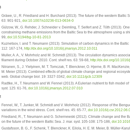
3
Gräwe, U., R. Friedland and H. Burchard (2013). The future of the western Baltic 
63: 901-921,
doi:10.1007/s10236-013-0634-0
Gülzow, W., G. Rehder, J. Schneider v. Deimling, T. Seifert and Z. Tóth (2013). 
constraining methane emissions from the Baltic Sea to the atmosphere using a shi
99,
doi:10.5194/bg-10-81-2013
Kuznetsov, I. and T. Neumann (2013). Simulation of carbon dynamics in the Baltic 
112: 167-174,
http://dx.doi.org/10.1016/j.jmarsys.2012.10.011
Muller, A. A., V. Mohrholz and M. Schmidt (2013). The circulation dynamics assoc
filament during October 2010. Cont. shelf res. 63: 59-68,
http://dx.doi.org/10.1016
Niiranen, S., J. Yletyinen, M. T. Tomczak, T. Blenckner, O. Hjerne, B. R. MacKenzi
M. Meier (2013). Combined effects of global climate change and regional ecosyst
web. Global change biol. 19: 3327-3342,
doi:10.1111/gcb.12309
Radtke, H., T. Neumann and W. Fennel (2013). A Eulerian nutrient to fish model of the
syst. 125: 61-76,
doi:10.1016/j.jmarsys.2012.07.010
2
Fennel, W., T. Junker, M. Schmidt and V. Mohrholz (2012). Response of the Bengue
variations in the wind stress. Cont. shelf res. 45: 65-77,
doi:10.1016/j.csr.2012.06.
Friedland, R., T. Neumann and G. Schernewski (2012). Climate change and the Ba
on the future of the western Baltic Sea. J. mar. syst. 105-108: 175-186,
doi:10.101
Gustafsson, B. G., F. Schenk, T. Blenckner, K. Eilola, H. E. M. Meier, B. Müller-Kar