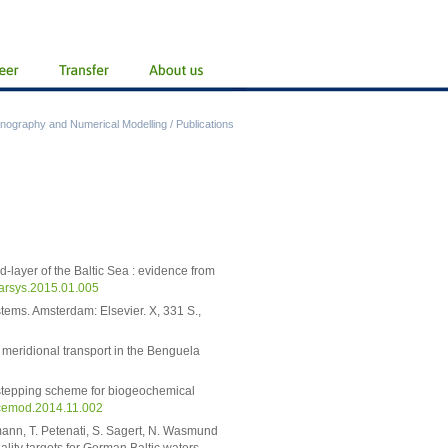
nography and Numerical Modelling
/
Publications
d-layer of the Baltic Sea : evidence from
marsys.2015.01.005
tems. Amsterdam: Elsevier. X, 331 S.,
d meridional transport in the Benguela
 stepping scheme for biogeochemical
ocemod.2014.11.002
mann, T. Petenati, S. Sagert, N. Wasmund
lity targets for German Baltic waters.