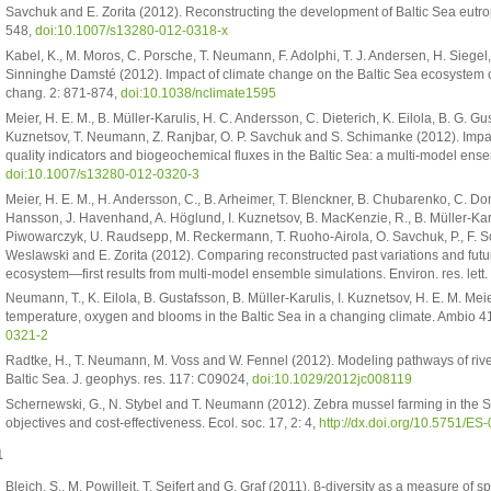
Savchuk and E. Zorita (2012). Reconstructing the development of Baltic Sea eut
548,
doi:10.1007/s13280-012-0318-x
Kabel, K., M. Moros, C. Porsche, T. Neumann, F. Adolphi, T. J. Andersen, H. Siegel,
Sinninghe Damsté (2012). Impact of climate change on the Baltic Sea ecosystem ov
chang. 2: 871-874,
doi:10.1038/nclimate1595
Meier, H. E. M., B. Müller-Karulis, H. C. Andersson, C. Dieterich, K. Eilola, B. G. Gu
Kuznetsov, T. Neumann, Z. Ranjbar, O. P. Savchuk and S. Schimanke (2012). Impa
quality indicators and biogeochemical fluxes in the Baltic Sea: a multi-model en
doi:10.1007/s13280-012-0320-3
Meier, H. E. M., H. Andersson, C., B. Arheimer, T. Blenckner, B. Chubarenko, C. Donn
Hansson, J. Havenhand, A. Höglund, I. Kuznetsov, B. MacKenzie, R., B. Müller-Karu
Piwowarczyk, U. Raudsepp, M. Reckermann, T. Ruoho-Airola, O. Savchuk, P., F. Sc
Weslawski and E. Zorita (2012). Comparing reconstructed past variations and futur
ecosystem—first results from multi-model ensemble simulations. Environ. res. lett
Neumann, T., K. Eilola, B. Gustafsson, B. Müller-Karulis, I. Kuznetsov, H. E. M. Me
temperature, oxygen and blooms in the Baltic Sea in a changing climate. Ambio 4
0321-2
Radtke, H., T. Neumann, M. Voss and W. Fennel (2012). Modeling pathways of riv
Baltic Sea. J. geophys. res. 117: C09024,
doi:10.1029/2012jc008119
Schernewski, G., N. Stybel and T. Neumann (2012). Zebra mussel farming in the S
objectives and cost-effectiveness. Ecol. soc. 17, 2: 4,
http://dx.doi.org/10.5751/E
1
Bleich, S., M. Powilleit, T. Seifert and G. Graf (2011). β-diversity as a measure of s