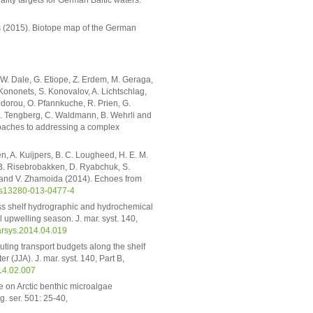
Voss (2015). Biotope map of the German
. W. Dale, G. Etiope, Z. Erdem, M. Geraga,
. Kononets, S. Konovalov, A. Lichtschlag,
odorou, O. Pfannkuche, R. Prien, G.
, A. Tengberg, C. Waldmann, B. Wehrli and
roaches to addressing a complex
en, A. Kuijpers, B. C. Lougheed, H. E. M.
 B. Risebrobakken, D. Ryabchuk, S.
ki and V. Zhamoida (2014). Echoes from
/s13280-013-0477-4
oss shelf hydrographic and hydrochemical
l upwelling season. J. mar. syst. 140,
arsys.2014.04.019
uting transport budgets along the shelf
 (JJA). J. mar. syst. 140, Part B,
014.02.007
re on Arctic benthic microalgae
. ser. 501: 25-40,