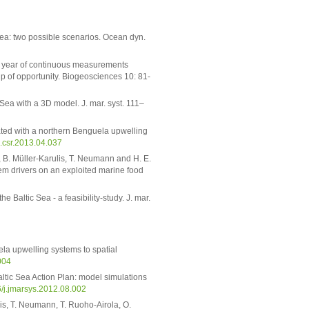
Sea: two possible scenarios. Ocean dyn.
One year of continuous measurements
p of opportunity. Biogeosciences 10: 81-
Sea with a 3D model. J. mar. syst. 111–
iated with a northern Benguela upwelling
/j.csr.2013.04.037
e, B. Müller-Karulis, T. Neumann and H. E.
em drivers on an exploited marine food
 Baltic Sea - a feasibility-study. J. mar.
la upwelling systems to spatial
004
ltic Sea Action Plan: model simulations
6/j.jmarsys.2012.08.002
ulis, T. Neumann, T. Ruoho-Airola, O.