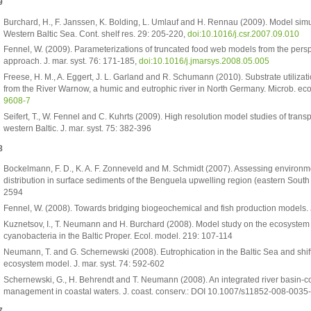
9
Burchard, H., F. Janssen, K. Bolding, L. Umlauf and H. Rennau (2009). Model simu
Western Baltic Sea. Cont. shelf res. 29: 205-220,
doi:10.1016/j.csr.2007.09.010
Fennel, W. (2009). Parameterizations of truncated food web models from the pers
approach. J. mar. syst. 76: 171-185,
doi:10.1016/j.jmarsys.2008.05.005
Freese, H. M., A. Eggert, J. L. Garland and R. Schumann (2010). Substrate utilizatio
from the River Warnow, a humic and eutrophic river in North Germany. Microb. eco
9608-7
Seifert, T., W. Fennel and C. Kuhrts (2009). High resolution model studies of transp
western Baltic. J. mar. syst. 75: 382-396
8
Bockelmann, F. D., K. A. F. Zonneveld and M. Schmidt (2007). Assessing environmen
distribution in surface sediments of the Benguela upwelling region (eastern South 
2594
Fennel, W. (2008). Towards bridging biogeochemical and fish production models. J
Kuznetsov, I., T. Neumann and H. Burchard (2008). Model study on the ecosystem i
cyanobacteria in the Baltic Proper. Ecol. model. 219: 107-114
Neumann, T. and G. Schernewski (2008). Eutrophication in the Baltic Sea and shift
ecosystem model. J. mar. syst. 74: 592-602
Schernewski, G., H. Behrendt and T. Neumann (2008). An integrated river basin-co
management in coastal waters. J. coast. conserv.: DOI 10.1007/s11852-008-0035