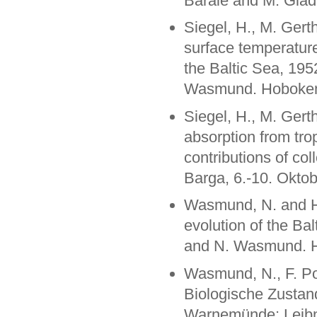
Barale and M. Glade
Siegel, H., M. Gert
surface temperature
the Baltic Sea, 195
Wasmund. Hoboken:
Siegel, H., M. Gert
absorption from tro
contributions of co
Barga, 6.-10. Okto
Wasmund, N. and H.
evolution of the Ba
and N. Wasmund. H
Wasmund, N., F. Pol
Biologische Zustan
Warnemünde: Leibniz