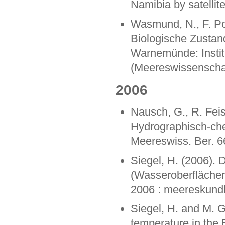
Namibia by satellit
Wasmund, N., F. Pol
Biologische Zustan
Warnemünde: Instit
(Meereswissenschaf
2006
Nausch, G., R. Feis
Hydrographisch-ch
Meereswiss. Ber. 6
Siegel, H. (2006).
(Wasseroberflächent
2006 : meereskundl
Siegel, H. and M. 
temperature in the 