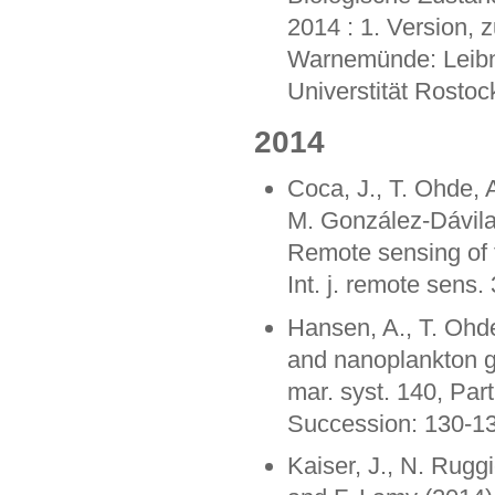
2014 : 1. Version,
Warnemünde: Leibni
Universtität Rostoc
2014
Coca, J., T. Ohde,
M. González-Dávila,
Remote sensing of 
Int. j. remote sens
Hansen, A., T. Ohd
and nanoplankton g
mar. syst. 140, Par
Succession: 130-1
Kaiser, J., N. Ruggi