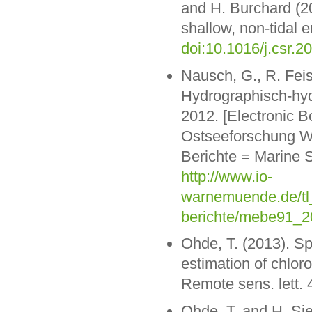
and H. Burchard (20
shallow, non-tidal 
doi:10.1016/j.csr.2
Nausch, G., R. Feis
Hydrographisch-hy
2012. [Electronic B
Ostseeforschung W
Berichte = Marine 
http://www.io-
warnemuende.de/tl_
berichte/mebe91_2
Ohde, T. (2013). Sp
estimation of chlor
Remote sens. lett. 
Ohde, T. and H. Sie