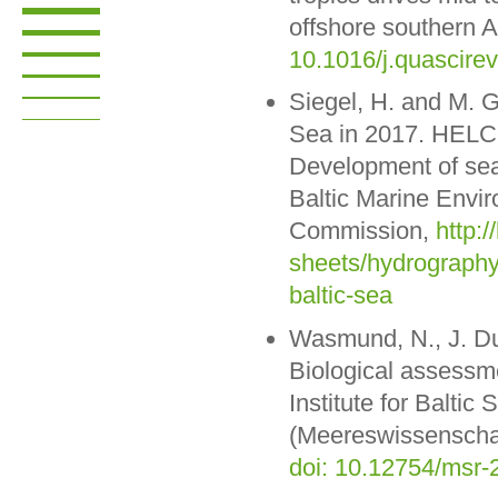
offshore southern A
10.1016/j.quascire
Siegel, H. and M. G
Sea in 2017. HELCO
Development of sea
Baltic Marine Envi
Commission,
http:/
sheets/hydrography
baltic-sea
Wasmund, N., J. Dut
Biological assessme
Institute for Balt
(Meereswissenschaf
doi: 10.12754/msr