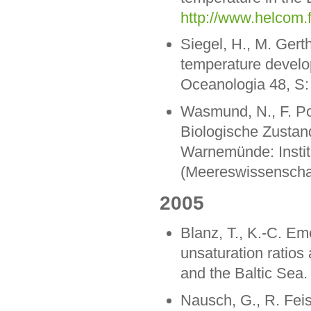
http://www.helcom.f
Siegel, H., M. Gert
temperature develop
Oceanologia 48, S:
Wasmund, N., F. Pol
Biologische Zustan
Warnemünde: Instit
(Meereswissenschaf
2005
Blanz, T., K.-C. Em
unsaturation ratios
and the Baltic Sea
Nausch, G., R. Feis