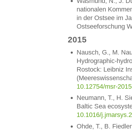
Wasmund, N., J. Dut
nationalen Komment
in der Ostsee im Jah
Ostseeforschung W
2015
Nausch, G., M. Nau
Hydrographic-hydro
Rostock: Leibniz I
(Meereswissenschaf
10.12754/msr-2015
Neumann, T., H. Sie
Baltic Sea ecosyste
10.1016/j.jmarsys.
Ohde, T., B. Fiedle