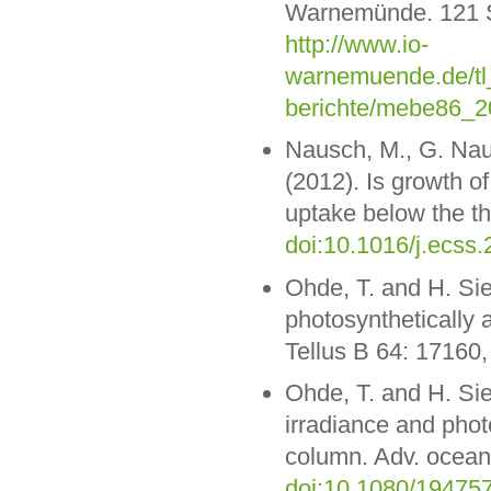
Warnemünde. 121 S.
http://www.io-
warnemuende.de/tl_
berichte/mebe86_2
Nausch, M., G. Nau
(2012). Is growth o
uptake below the th
doi:10.1016/j.ecss.
Ohde, T. and H. Si
photosynthetically a
Tellus B 64: 17160
Ohde, T. and H. Si
irradiance and photo
column. Adv. ocean.
doi:10.1080/19475