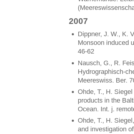
(Meereswissenschaf
2007
Dippner, J. W., K. 
Monsoon induced up
46-62
Nausch, G., R. Feis
Hydrographisch-ch
Meereswiss. Ber. 7
Ohde, T., H. Siegel
products in the Bal
Ocean. Int. j. remo
Ohde, T., H. Siegel
and investigation o