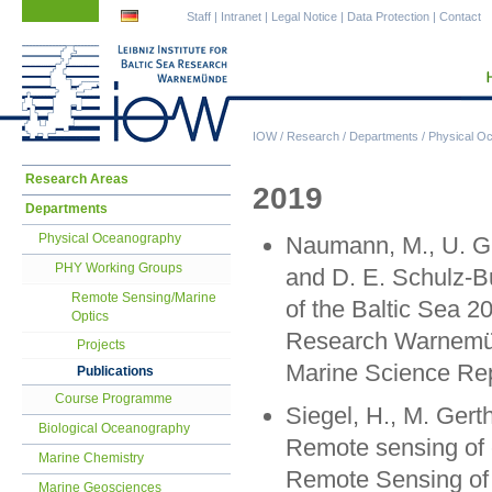
Skip
Skip
Staff
|
Intranet
|
Legal Notice
|
Data Protection
|
Contact
navigation
navigation
IOW
/
Research
/
Departments
/
Physical O
Skip
Research Areas
2019
navigation
Departments
Physical Oceanography
Naumann, M., U. Gr
PHY Working Groups
and D. E. Schulz-B
Remote Sensing/Marine
of the Baltic Sea 20
Optics
Research Warnemün
Projects
Marine Science Rep
Publications
Course Programme
Siegel, H., M. Gerth
Biological Oceanography
Remote sensing of c
Marine Chemistry
Remote Sensing of 
Marine Geosciences