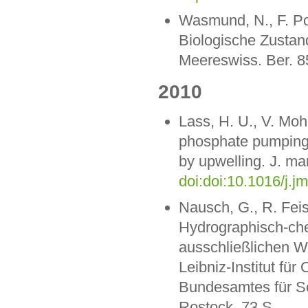
Wasmund, N., F. Pol
Biologische Zustan
Meereswiss. Ber. 8
2010
Lass, H. U., V. Mo
phosphate pumping i
by upwelling. J. mar
doi:doi:10.1016/j.j
Nausch, G., R. Feis
Hydrographisch-ch
ausschließlichen W
Leibniz-Institut f
Bundesamtes für S
Rostock. 73 S.