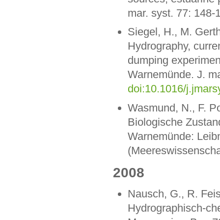
mar. syst. 77: 148-
Siegel, H., M. Gert
Hydrography, curren
dumping experiment 
Warnemünde. J. mar
doi:10.1016/j.jmar
Wasmund, N., F. Pol
Biologische Zustan
Warnemünde: Leibniz
(Meereswissenschaf
2008
Nausch, G., R. Feis
Hydrographisch-ch