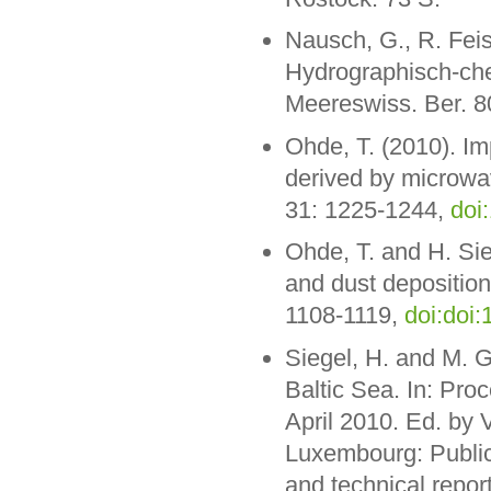
Nausch, G., R. Feis
Hydrographisch-ch
Meereswiss. Ber. 8
Ohde, T. (2010). I
derived by microwave
31: 1225-1244,
doi
Ohde, T. and H. Sie
and dust deposition 
1108-1119,
doi:doi:
Siegel, H. and M. G
Baltic Sea. In: Pro
April 2010. Ed. by 
Luxembourg: Publica
and technical repor