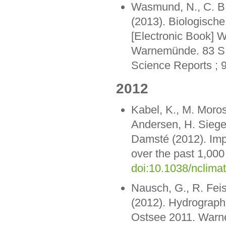
Wasmund, N., C. B. 
(2013). Biologisch
[Electronic Book] W
Warnemünde. 83 S. 
Science Reports ; 
2012
Kabel, K., M. Moros
Andersen, H. Siegel
Damsté (2012). Imp
over the past 1,000
doi:10.1038/nclima
Nausch, G., R. Feis
(2012). Hydrograp
Ostsee 2011. Warne