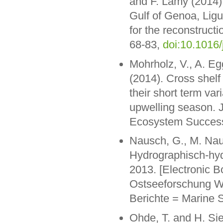
and F. Lamy (2014).
Gulf of Genoa, Ligu
for the reconstruct
68-83,
doi:10.1016/
Mohrholz, V., A. Eg
(2014). Cross shel
their short term var
upwelling season. J
Ecosystem Success
Nausch, G., M. Nau
Hydrographisch-hy
2013. [Electronic B
Ostseeforschung W
Berichte = Marine 
Ohde, T. and H. Sie