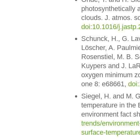
photosynthetically a
clouds. J. atmos. so
doi:10.1016/j.jastp
Schunck, H., G. Lav
Löscher, A. Paulmie
Rosenstiel, M. B. S
Kuypers and J. LaR
oxygen minimum zon
one 8: e68661,
doi
Siegel, H. and M. 
temperature in the
environment fact s
trends/environment
surface-temperature