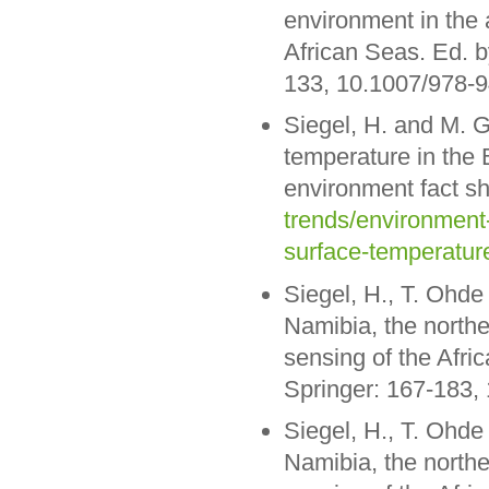
environment in the 
African Seas. Ed. b
133, 10.1007/978-
Siegel, H. and M. 
temperature in the
environment fact s
trends/environment
surface-temperature
Siegel, H., T. Ohde
Namibia, the northe
sensing of the Afri
Springer: 167-183,
Siegel, H., T. Ohde
Namibia, the northe