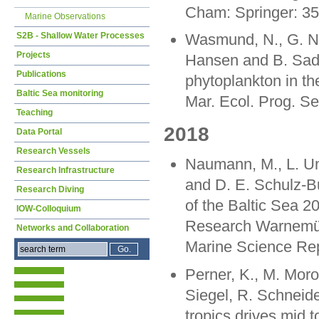
Cham: Springer: 3
Marine Observations
S2B - Shallow Water Processes
Wasmund, N., G. Na
Projects
Hansen and B. Sadk
Publications
phytoplankton in th
Baltic Sea monitoring
Mar. Ecol. Prog. Se
Teaching
2018
Data Portal
Research Vessels
Naumann, M., L. Uml
Research Infrastructure
and D. E. Schulz-B
Research Diving
of the Baltic Sea 20
IOW-Colloquium
Research Warnemün
Networks and Collaboration
Marine Science Rep
Perner, K., M. Moro
Siegel, R. Schneide
tropics drives mid