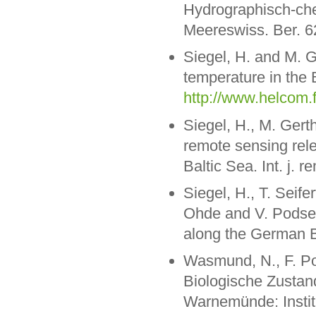
Hydrographisch-ch
Meereswiss. Ber. 6
Siegel, H. and M. 
temperature in the 
http://www.helcom.
Siegel, H., M. Gert
remote sensing rele
Baltic Sea. Int. j. 
Siegel, H., T. Seif
Ohde and V. Podset
along the German B
Wasmund, N., F. Pol
Biologische Zustan
Warnemünde: Instit