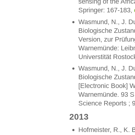
sensing of the Afri
Springer: 167-183,
Wasmund, N., J. Dut
Biologische Zustan
Version, zur Prüfu
Warnemünde: Leibni
Universtität Rostoc
Wasmund, N., J. Dut
Biologische Zustan
[Electronic Book] W
Warnemünde. 93 S. 
Science Reports ; 
2013
Hofmeister, R., K. 