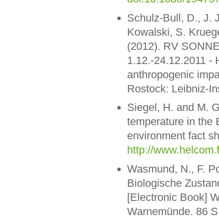
Schulz-Bull, D., J. 
Kowalski, S. Kruege
(2012). RV SONNE 
1.12.-24.12.2011 -
anthropogenic impa
Rostock: Leibniz-I
Siegel, H. and M. 
temperature in the
environment fact sh
http://www.helcom.
Wasmund, N., F. Pol
Biologische Zustan
[Electronic Book] W
Warnemünde. 86 S. 