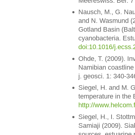
Meereswiss. Ber. 7
Nausch, M., G. Naus
and N. Wasmund (20
Gotland Basin (Balt
cyanobacteria. Estua
doi:10.1016/j.ecss
Ohde, T. (2009). In
Namibian coastline 
j. geosci. 1: 340-34
Siegel, H. and M. 
temperature in the 
http://www.helcom.
Siegel, H., I. Stot
Samiaji (2009). Sia
sources, estuarine 