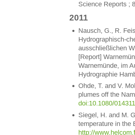
Science Reports ; 
2011
Nausch, G., R. Feis
Hydrographisch-ch
ausschließlichen W
[Report] Warnemünde
Warnemünde, im Auf
Hydrographie Hamb
Ohde, T. and V. Mohr
plumes off the Nami
doi:10.1080/01431
Siegel, H. and M. G
temperature in the 
http://www.helcom.