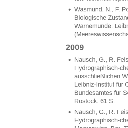
Wasmund, N., F. Pol
Biologische Zustan
Warnemünde: Leibniz
(Meereswissenschaf
2009
Nausch, G., R. Feis
Hydrographisch-ch
ausschließlichen W
Leibniz-Institut f
Bundesamtes für S
Rostock. 61 S.
Nausch, G., R. Feis
Hydrographisch-ch