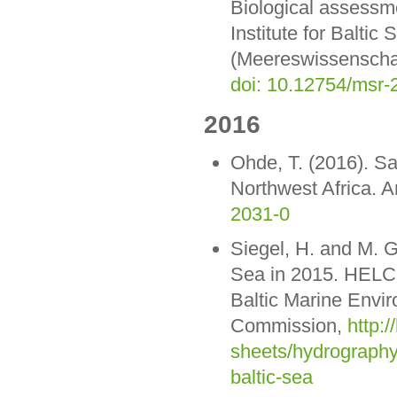
Biological assessme
Institute for Balt
(Meereswissenschaf
doi: 10.12754/msr
2016
Ohde, T. (2016). Sah
Northwest Africa. A
2031-0
Siegel, H. and M. G
Sea in 2015. HELC
Baltic Marine Envi
Commission,
http:/
sheets/hydrography
baltic-sea