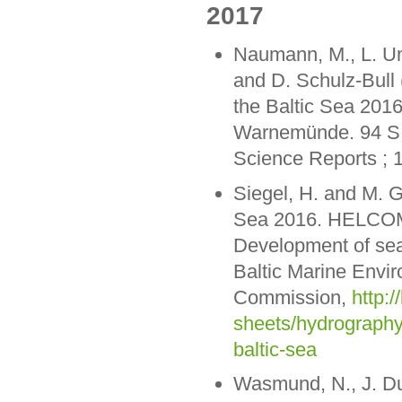
2017
Naumann, M., L. Uml
and D. Schulz-Bull
the Baltic Sea 2016
Warnemünde. 94 S. 
Science Reports ; 
Siegel, H. and M. G
Sea 2016. HELCOM 
Development of sea
Baltic Marine Envi
Commission,
http:/
sheets/hydrography
baltic-sea
Wasmund, N., J. Dut