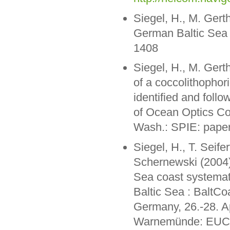
Siegel, H., M. Gert
German Baltic Sea c
1408
Siegel, H., M. Gert
of a coccolithophor
identified and follo
of Ocean Optics Co
Wash.: SPIE: pape
Siegel, H., T. Seif
Schernewski (2004)
Sea coast systemati
Baltic Sea : BaltC
Germany, 26.-28. A
Warnemünde: EUCC 