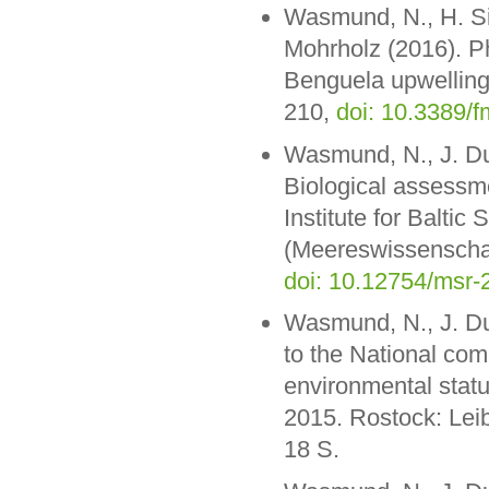
Wasmund, N., H. Si
Mohrholz (2016). Ph
Benguela upwelling f
210,
doi: 10.3389/
Wasmund, N., J. Dut
Biological assessme
Institute for Balt
(Meereswissenschaf
doi: 10.12754/msr
Wasmund, N., J. Dut
to the National co
environmental statu
2015. Rostock: Lei
18 S.