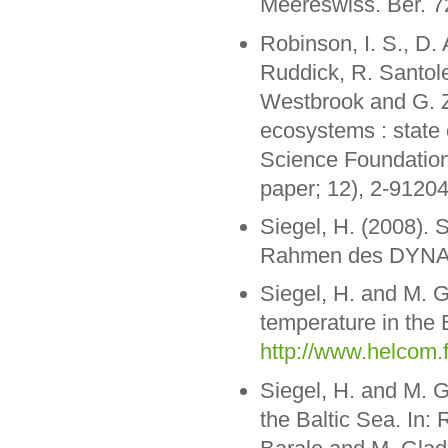
Meereswiss. Ber. 7
Robinson, I. S., D. 
Ruddick, R. Santole
Westbrook and G. Z
ecosystems : state 
Science Foundation
paper; 12), 2-9120
Siegel, H. (2008).
Rahmen des DYNAS-
Siegel, H. and M. 
temperature in the 
http://www.helcom.f
Siegel, H. and M. G
the Baltic Sea. In: