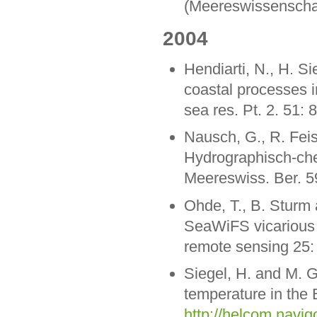
(Meereswissenschaf
2004
Hendiarti, N., H. Si
coastal processes 
sea res. Pt. 2. 51: 
Nausch, G., R. Feis
Hydrographisch-ch
Meereswiss. Ber. 5
Ohde, T., B. Sturm 
SeaWiFS vicarious ca
remote sensing 25:
Siegel, H. and M. 
temperature in the 
http://helcom.navig