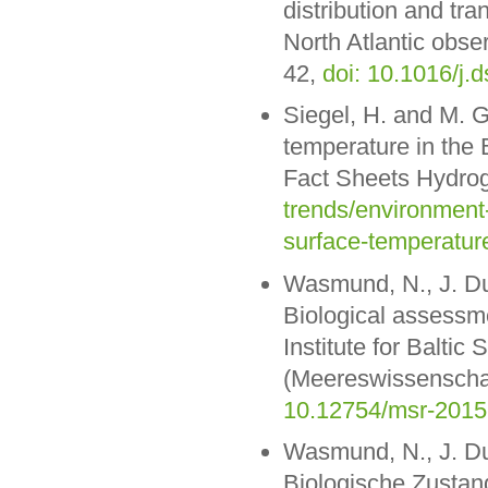
distribution and tra
North Atlantic obse
42,
doi: 10.1016/j.
Siegel, H. and M. 
temperature in the
Fact Sheets Hydro
trends/environment
surface-temperature
Wasmund, N., J. Dut
Biological assessme
Institute for Balt
(Meereswissenschaf
10.12754/msr-2015
Wasmund, N., J. Dut
Biologische Zustan