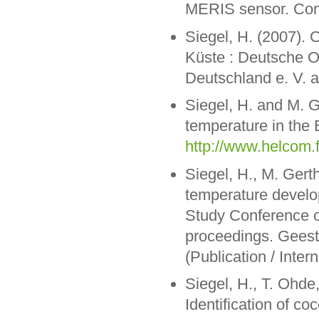
MERIS sensor. Cont
Siegel, H. (2007). 
Küste : Deutsche 
Deutschland e. V. 
Siegel, H. and M. 
temperature in the 
http://www.helcom.f
Siegel, H., M. Gert
temperature develop
Study Conference o
proceedings. Geest
(Publication / Inte
Siegel, H., T. Ohde
Identification of c