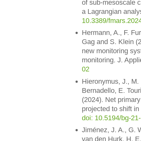
of sub-mesoscale cu
a Lagrangian analys
10.3389/fmars.202
Hermann, A., F. Fur
Gag and S. Klein (2
new monitoring sys
monitoring. J. App
02
Hieronymus, J., M.
Bernadello, E. Tour
(2024). Net primary
projected to shift 
doi: 10.5194/bg-21
Jiménez, J. A., G. 
van den Hurk, H. E.