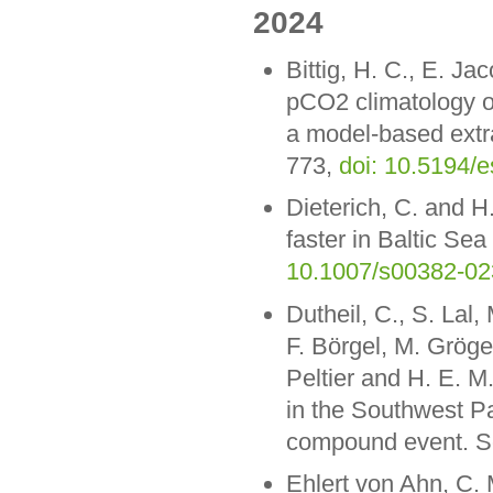
2024
Bittig, H. C., E. J
pCO2 climatology of
a model-based extra
773,
doi: 10.5194/
Dieterich, C. and H
faster in Baltic Se
10.1007/s00382-02
Dutheil, C., S. Lal
F. Börgel, M. Gröge
Peltier and H. E. 
in the Southwest Pa
compound event. Sc
Ehlert von Ahn, C. 