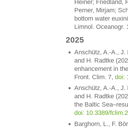
Heiner; Friedland,
Perner, Mirjam; Sch
bottom water euxini
Limnol. Oceanogr. 1
2025
Anschütz, A.-A., J.
and H. Radtke (2025
enhancement in the 
Front. Clim. 7,
doi:
Anschütz, A.-A., J.
and H. Radtke (2025
the Baltic Sea–resul
doi: 10.3389/fclim
Barghorn, L., F. Bö