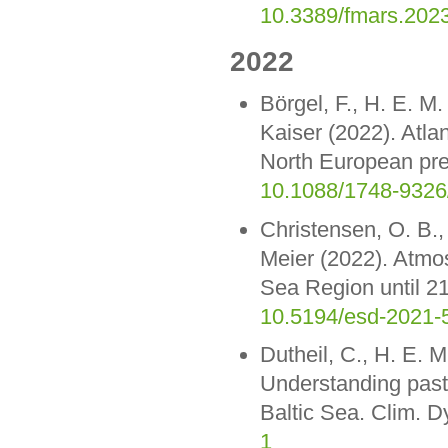
10.3389/fmars.202
2022
Börgel, F., H. E. M
Kaiser (2022). Atlan
North European prec
10.1088/1748-9326
Christensen, O. B.,
Meier (2022). Atmos
Sea Region until 2
10.5194/esd-2021-
Dutheil, C., H. E. 
Understanding past 
Baltic Sea. Clim. 
1