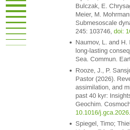
Bulczak, E. Chrysag
Meier, M. Mohrmann
Submesoscale dynam
245: 103746,
doi: 
Naumov, L. and H. E
long-lasting conseq
Sea. Commun. Eart
Rooze, J., P. Sansjo
Pastor (2026). Reve
assimilation, and m
past 40 kyr: Insigh
Geochim. Cosmochi
10.1016/j.gca.2026
Spiegel, Timo; Thie