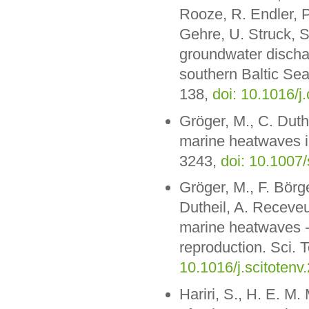
Rooze, R. Endler, P
Gehre, U. Struck, S
groundwater dischar
southern Baltic Se
138,
doi: 10.1016/
Gröger, M., C. Duthe
marine heatwaves in
3243,
doi: 10.1007
Gröger, M., F. Börg
Dutheil, A. Receveu
marine heatwaves - 
reproduction. Sci. 
10.1016/j.scitoten
Hariri, S., H. E. M.