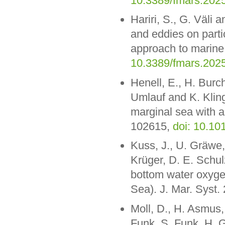
10.3389/fmars.202
Hariri, S., G. Väli 
and eddies on parti
approach to marine
10.3389/fmars.202
Henell, E., H. Bur
Umlauf and K. Klingb
marginal sea with 
102615,
doi: 10.1
Kuss, J., U. Gräwe,
Krüger, D. E. Schul
bottom water oxygen
Sea). J. Mar. Syst.
Moll, D., H. Asmus, 
Funk, S. Funk, H. G