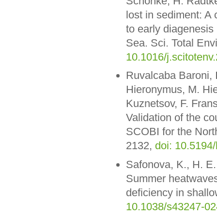
Schönke, H. Radtke
lost in sediment: 
to early diagenesis 
Sea. Sci. Total Env
10.1016/j.scitoten
Ruvalcaba Baroni, I.
Hieronymus, M. Hie
Kuznetsov, F. Frans
Validation of the 
SCOBI for the Nort
2132,
doi: 10.5194
Safonova, K., H. E.
Summer heatwaves o
deficiency in shal
10.1038/s43247-02