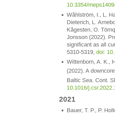
10.3354/meps1409
Wåhlström, I., L. H
Dieterich, L. Arneb
Kågesten, O. Törnqv
Jonsson (2022). Pro
significant as all 
5310-5319,
doi: 10
Wittenborn, A. K., 
(2022). A downcore 
Baltic Sea. Cont. 
10.1016/j.csr.2022
2021
Bauer, T. P., P. Ho