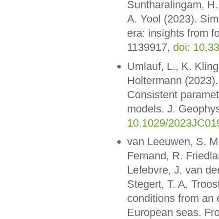
Suntharalingam, H.
A. Yool (2023). Sim
era: insights from 
1139917,
doi: 10.3
Umlauf, L., K. Klin
Holtermann (2023).
Consistent paramete
models. J. Geophy
10.1029/2023JC01
van Leeuwen, S. M.,
Fernand, R. Friedla
Lefebvre, J. van de
Stegert, T. A. Troos
conditions from an
European seas. Fro