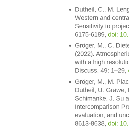
Dutheil, C., M. Len
Western and central
Sensitivity to proje
6175-6189,
doi: 10
Gröger, M., C. Diet
(2022). Atmospheri
with a high resolut
Discuss. 49: 1–29,
Gröger, M., M. Plac
Dutheil, U. Gräwe,
Schimanke, J. Su a
Intercomparison Pr
evaluation, and unc
8613-8638,
doi: 1