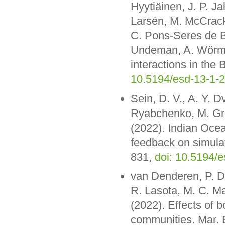
Hyytiäinen, J. P. Ja
Larsén, M. McCrack
C. Pons-Seres de B
Undeman, A. Wörman
interactions in the
10.5194/esd-13-1-
Sein, D. V., A. Y. 
Ryabchenko, M. Grö
(2022). Indian Ocea
feedback on simula
831,
doi: 10.5194/
van Denderen, P. D.
R. Lasota, M. C. M
(2022). Effects of 
communities. Mar. E