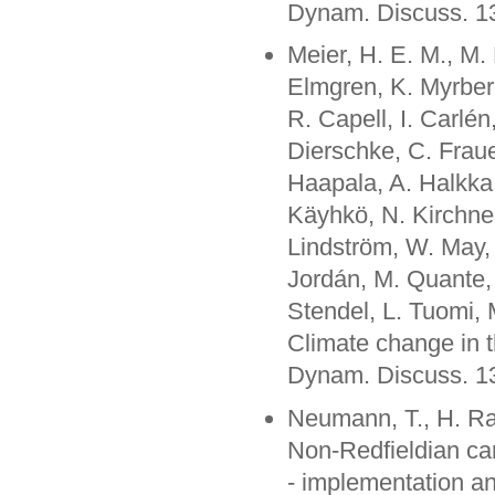
Dynam. Discuss. 1
Meier, H. E. M., M.
Elmgren, K. Myrberg
R. Capell, I. Carlén
Dierschke, C. Fraue
Haapala, A. Halkka,
Käyhkö, N. Kirchner
Lindström, W. May, 
Jordán, M. Quante,
Stendel, L. Tuomi, 
Climate change in t
Dynam. Discuss. 1
Neumann, T., H. Ra
Non-Redfieldian ca
- implementation a