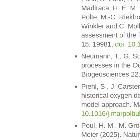
Madiraca, H. E. M. M
Polte, M.-C. Riekho
Winkler and C. Möll
assessment of the f
15: 19981,
doi: 10
Neumann, T., G. Sc
processes in the O
Biogeosciences 22
Piehl, S., J. Carst
historical oxygen de
model approach. Mar
10.1016/j.marpolbu
Poul, H. M., M. Grö
Meier (2025). Natur