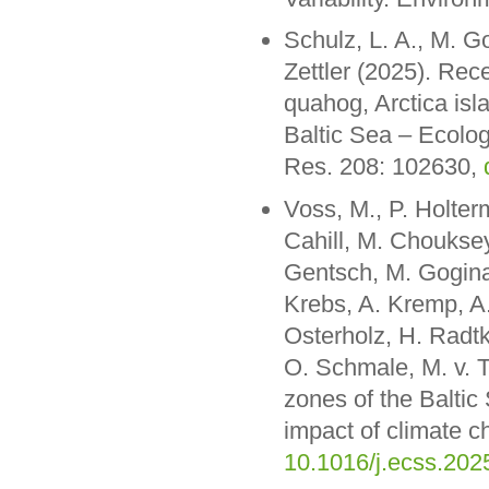
Schulz, L. A., M. G
Zettler (2025). Rece
quahog, Arctica isl
Baltic Sea – Ecolog
Res. 208: 102630,
Voss, M., P. Holte
Cahill, M. Chouksey
Gentsch, M. Gogina
Krebs, A. Kremp, A.
Osterholz, H. Radt
O. Schmale, M. v. T
zones of the Baltic
impact of climate c
10.1016/j.ecss.202