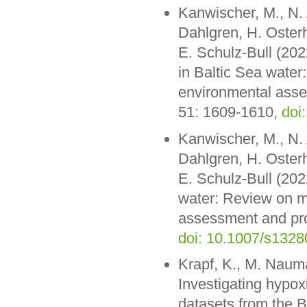
Kanwischer, M., N. 
Dahlgren, H. Oster
E. Schulz-Bull (202
in Baltic Sea water
environmental asse
51: 1609-1610,
doi
Kanwischer, M., N. 
Dahlgren, H. Oster
E. Schulz-Bull (202
water: Review on m
assessment and pro
doi: 10.1007/s132
Krapf, K., M. Nauma
Investigating hypo
datasets from the B