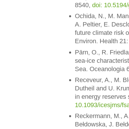
8540,
doi: 10.5194
Ochida, N., M. Mang
A. Peltier, E. Des
future climate risk
Environ. Health 21:
Pärn, O., R. Friedla
sea-ice characteris
Sea. Oceanologia 
Receveur, A., M. Bl
Dutheil and U. Krum
in energy reserves 
10.1093/icesjms/fs
Reckermann, M., A.
Bełdowska, J. Bełdo