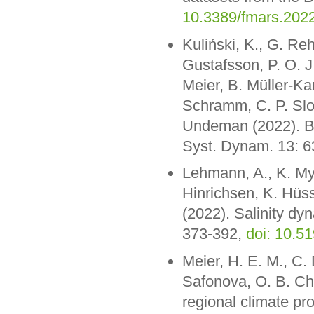
10.3389/fmars.202
Kuliński, K., G. Re
Gustafsson, P. O. J.
Meier, B. Müller-Ka
Schramm, C. P. Slo
Undeman (2022). Bi
Syst. Dynam. 13: 
Lehmann, A., K. Myr
Hinrichsen, K. Hüss
(2022). Salinity dy
373-392,
doi: 10.5
Meier, H. E. M., C. 
Safonova, O. B. Ch
regional climate pro