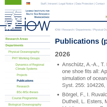
Skip
Skip
Staff
|
Intranet
|
Legal Notice
|
Data Protection
|
Contact
navigation
navigation
IOW
/
Research
/
Departments
/
Physical O
Skip
Publications (
Research Areas
navigation
Departments
Physical Oceanography
2026
PHY Working Groups
Anschütz, A.-A., T
Dynamics of Regional
Climate Systems
one shoe fits all: A
Projects
simulation of ocean
Publications
Syst. 255: 104226,
Research
BSc-MSc-theses
Börgel, F., I. Ruval
Course Programme
Dutheil, L. Esters, 
Biological Oceanography