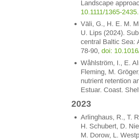
Landscape approac
10.1111/1365-2435
Väli, G., H. E. M. M
U. Lips (2024). Sub
central Baltic Sea:
78-90,
doi: 10.1016
Wåhlström, I., E. A
Fleming, M. Gröger,
nutrient retention 
Estuar. Coast. Shel
2023
Arlinghaus, R., T. 
H. Schubert, D. Nies
M. Dorow, L. Westph