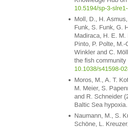
10.5194/sp-3-slre1
Moll, D., H. Asmus, 
Funk, S. Funk, G. H
Madiraca, H. E. M. M
Pinto, P. Polte, M.-
Winkler and C. Möll
the fish community 
10.1038/s41598-02
Moros, M., A. T. Ko
M. Meier, S. Papenm
and R. Schneider (2
Baltic Sea hypoxia
Naumann, M., S. Ku
Schöne, L. Kreuzer