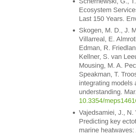
Schernewski, G., T
Ecosystem Services
Last 150 Years. En
Skogen, M. D., J. M.
Villarreal, E. Almr
Edman, R. Friedland,
Kellner, S. van Le
Mousing, M. A. Peck,
Speakman, T. Troos
integrating models 
understanding. Mar.
10.3354/meps1461
Vajedsamiei, J., N.
Predicting key ecto
marine heatwaves: