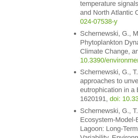
temperature signal
and North Atlantic 
024-07538-y
Schernewski, G., M
Phytoplankton Dyna
Climate Change, a
10.3390/environme
Schernewski, G., T
approaches to unvei
eutrophication in a 
1620191,
doi: 10.
Schernewski, G., T
Ecosystem-Model-Ba
Lagoon: Long-Term 
Variability. Enviro