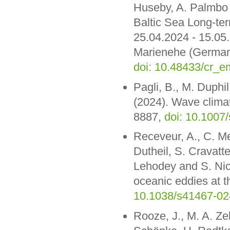
Huseby, A. Palmbo 
Baltic Sea Long-t
25.04.2024 - 15.05
Marienehe (Germany
doi: 10.48433/cr_
Pagli, B., M. Duphil
(2024). Wave clima
8887,
doi: 10.1007
Receveur, A., C. Me
Dutheil, S. Cravatte
Lehodey and S. Nico
oceanic eddies at 
10.1038/s41467-02
Rooze, J., M. A. Ze