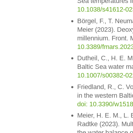
Sea temperatures li
10.1038/s41612-02
Börgel, F., T. Neum
Meier (2023). Deoxy
millennium. Front. 
10.3389/fmars.202
Dutheil, C., H. E. 
Baltic Sea water m
10.1007/s00382-02
Friedland, R., C. V
in the western Balt
doi: 10.3390/w151
Meier, H. E. M., L.
Radtke (2023). Mult
the water balance o