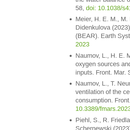
58,
doi: 10.1038/s
Meier, H. E. M., M.
Didenkulova (2023)
(BEAR). Earth Syst
2023
Naumov, L., H. E. 
oxygen sources and 
inputs. Front. Mar.
Naumov, L., T. Neu
ventilation of the c
consumption. Front
10.3389/fmars.202
Piehl, S., R. Fried
Schernewski (2023).