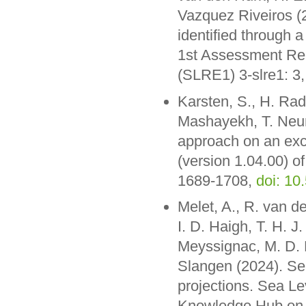
Vazquez Riveiros (
identified through 
1st Assessment Rep
(SLRE1) 3-slre1: 3
Karsten, S., H. Ra
Mashayekh, T. Neum
approach on an exc
(version 1.04.00) o
1689-1708,
doi: 1
Melet, A., R. van d
I. D. Haigh, T. H. J
Meyssignac, M. D. 
Slangen (2024). Se
projections. Sea Le
Knowledge Hub on 