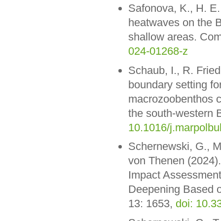
Safonova, K., H. E
heatwaves on the Ba
shallow areas. Com
024-01268-z
Schaub, I., R. Frie
boundary setting fo
macrozoobenthos co
the south-western B
10.1016/j.marpolbu
Schernewski, G., M.
von Thenen (2024).
Impact Assessment
Deepening Based o
13: 1653,
doi: 10.