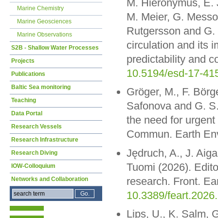
M. Hieronymus, E. J
Marine Chemistry
M. Meier, G. Messo
Marine Geosciences
Rutgersson and G. 
Marine Observations
circulation and its 
S2B - Shallow Water Processes
predictability and
Projects
10.5194/esd-17-41
Publications
Baltic Sea monitoring
Gröger, M., F. Börge
Teaching
Safonova and G. S. 
Data Portal
the need for urgent
Research Vessels
Commun. Earth Env
Research Infrastructure
Jędruch, A., J. Aiga
Research Diving
Tuomi (2026). Edito
IOW-Colloquium
research. Front. Ea
Networks and Collaboration
10.3389/feart.2026
Lips, U., K. Salm, G.