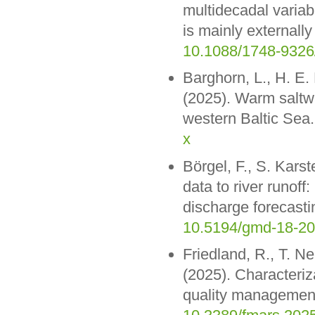
multidecadal variab
is mainly externall
10.1088/1748-9326
Barghorn, L., H. E
(2025). Warm saltwa
western Baltic Sea.
x
Börgel, F., S. Kar
data to river runoff
discharge forecast
10.5194/gmd-18-2
Friedland, R., T. 
(2025). Characteriz
quality management