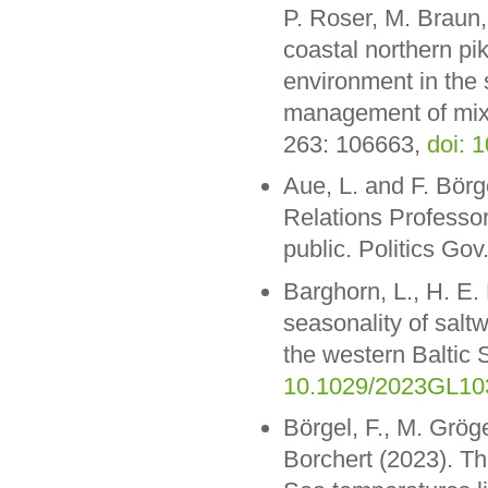
P. Roser, M. Braun,
coastal northern pik
environment in the 
management of mixe
263: 106663,
doi: 
Aue, L. and F. Börg
Relations Professor”
public. Politics Gov
Barghorn, L., H. E
seasonality of salt
the western Baltic
10.1029/2023GL10
Börgel, F., M. Grög
Borchert (2023). The