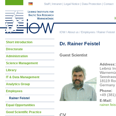
Skip
Skip
Staff
|
Intranet
|
Legal Notice
|
Data Protection
|
Contact
navigation
navigation
IOW
/
About us
/
Employees
/
Rainer Feistel
Skip
Short introduction
Dr. Rainer Feistel
navigation
Directorate
Guest Scientist
Administration
Science Management
Address:
Leibniz In
Library
Warnemü
Seestrass
IT & Data Management
18119 Ro
Analytics Group
Germany
Phone:
Employees
+49 (381)
Rainer Feistel
E-Mail:
rain
er.fei
Equal Opportunities
Good Scientific Practice
CV