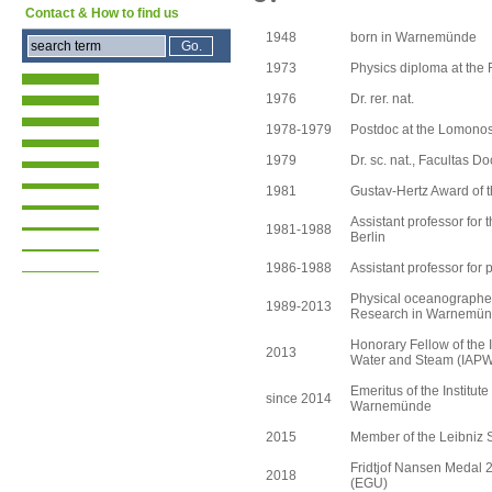
Contact & How to find us
1948
born in Warnemünde
1973
Physics diploma at the 
1976
Dr. rer. nat.
1978-1979
Postdoc at the Lomono
1979
Dr. sc. nat., Facultas D
1981
Gustav-Hertz Award of t
Assistant professor for 
1981-1988
Berlin
1986-1988
Assistant professor for 
Physical oceanographer a
1989-2013
Research in Warnemü
Honorary Fellow of the I
2013
Water and Steam (IAP
Emeritus of the Institut
since 2014
Warnemünde
2015
Member of the Leibniz S
Fridtjof Nansen Medal 
2018
(EGU)