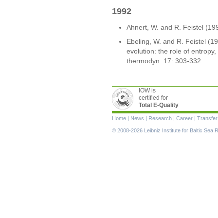
1992
Ahnert, W. and R. Feistel (19
Ebeling, W. and R. Feistel (1
evolution: the role of entropy,
thermodyn. 17: 303-332
IOW is
certified for
Total E-Quality
Skip
Home
|
News
|
Research
|
Career
|
Transfer
navigation
© 2008-2026 Leibniz Institute for Baltic Se