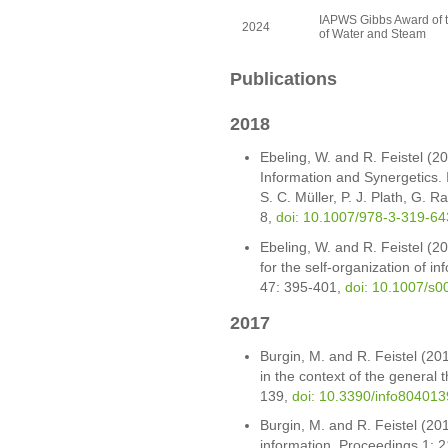
IAPWS Gibbs Award of th
2024
of Water and Steam
Publications
2018
Ebeling, W. and R. Feistel (20
Information and Synergetics. 
S. C. Müller, P. J. Plath, G.
8,
doi: 10.1007/978-3-319-6
Ebeling, W. and R. Feistel (2
for the self-organization of i
47: 395-401,
doi: 10.1007/s
2017
Burgin, M. and R. Feistel (20
in the context of the general 
139,
doi: 10.3390/info804013
Burgin, M. and R. Feistel (201
information. Proceedings 1: 