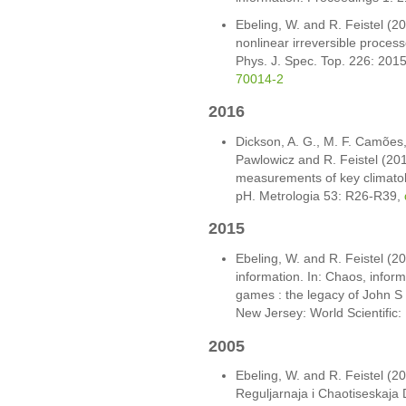
Ebeling, W. and R. Feistel (2
nonlinear irreversible processe
Phys. J. Spec. Top. 226: 201
70014-2
2016
Dickson, A. G., M. F. Camões, P
Pawlowicz and R. Feistel (201
measurements of key climatol
pH. Metrologia 53: R26-R39,
2015
Ebeling, W. and R. Feistel (2
information. In: Chaos, infor
games : the legacy of John S N
New Jersey: World Scientific
2005
Ebeling, W. and R. Feistel (
Reguljarnaja i Chaotiseskaja