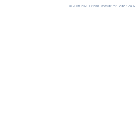
navigation
© 2008-2026 Leibniz Institute for Baltic Se