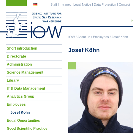
Skip
Skip
Staff
|
Intranet
|
Legal Notice
|
Data Protection
|
Contact
navigation
navigation
IOW
/
About us
/
Employees
/
Josef Köhn
Skip
Short introduction
Josef Köhn
navigation
Directorate
Administration
Science Management
Library
IT & Data Management
Analytics Group
Employees
Josef Köhn
Equal Opportunities
Good Scientific Practice