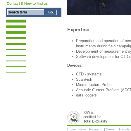
Contact & How to find us
Expertise
Preparation and operation of o
instruments during field campai
Development of measurement s
Software development for CTD d
Devices:
CTD - systems
ScanFish
Microstructure Probe
Acoustic Current Profilers (ADC
data loggers
IOW is
certified for
Total E-Quality
Skip
Home
|
News
|
Research
|
Career
|
Transfer