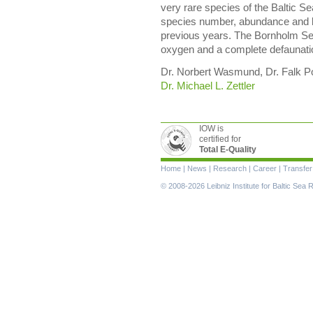
very rare species of the Baltic S
species number, abundance and 
previous years. The Bornholm Sea
oxygen and a complete defaunatio
Dr. Norbert Wasmund, Dr. Falk Pol
Dr. Michael L. Zettler
IOW is
certified for
Total E-Quality
Skip
Home
|
News
|
Research
|
Career
|
Transfer
navigation
© 2008-2026 Leibniz Institute for Baltic Se