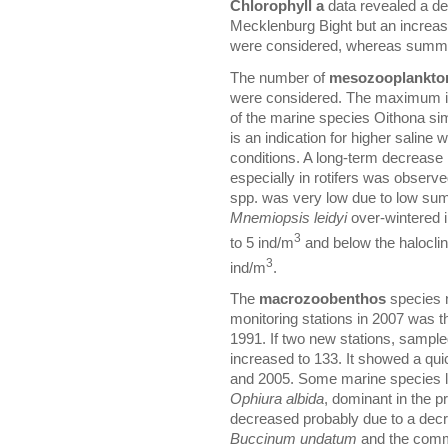
Chlorophyll a
data revealed a de
Mecklenburg Bight but an increase 
were considered, whereas summer
The number of
mesozooplankto
were considered. The maximum in
of the marine species Oithona simi
is an indication for higher saline
conditions. A long-term decreas
especially in rotifers was obse
spp. was very low due to low su
Mnemiopsis leidyi
over-wintered i
3
to 5 ind/m
and below the halocline
3
ind/m
.
The
macrozoobenthos
species n
monitoring stations in 2007 was t
1991. If two new stations, sampl
increased to 133. It showed a qui
and 2005. Some marine species l
Ophiura albida
, dominant in the p
decreased probably due to a decre
Buccinum undatum
and the comm