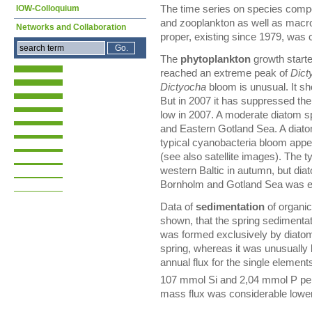
IOW-Colloquium
The time series on species comp
and zooplankton as well as macro
Networks and Collaboration
proper, existing since 1979, was 
The
phytoplankton
growth start
reached an extreme peak of
Dict
Dictyocha
bloom is unusual. It sh
But in 2007 it has suppressed the
low in 2007. A moderate diatom s
and Eastern Gotland Sea. A dia
typical cyanobacteria bloom appea
(see also satellite images). The t
western Baltic in autumn, but di
Bornholm and Gotland Sea was ex
Data of
sedimentation
of organic
shown, that the spring sedimenta
was formed exclusively by diatoms
spring, whereas it was unusually
annual flux for the single eleme
107 mmol Si and 2,04 mmol P pe
mass flux was considerable lower