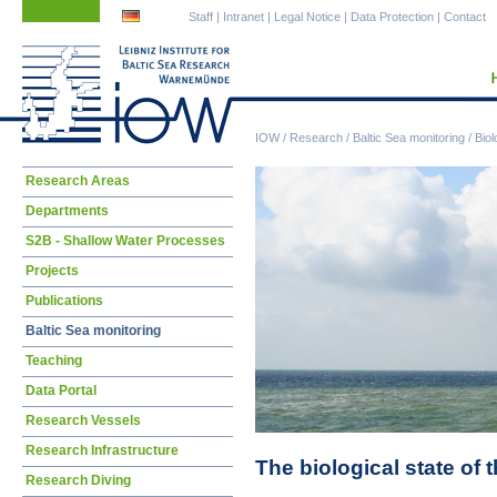
Skip
Skip
Staff
|
Intranet
|
Legal Notice
|
Data Protection
|
Contact
navigation
navigation
IOW
/
Research
/
Baltic Sea monitoring
/
Biol
Skip
Research Areas
navigation
Departments
S2B - Shallow Water Processes
Projects
Publications
Baltic Sea monitoring
Teaching
Data Portal
Research Vessels
Research Infrastructure
The biological state of 
Research Diving