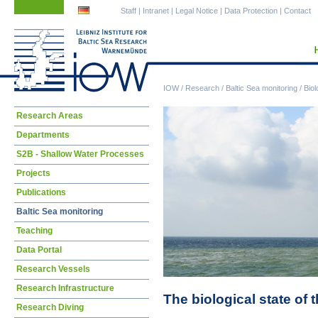
Skip
Skip
Staff
|
Intranet
|
Legal Notice
|
Data Protection
|
Contact
navigation
navigation
IOW
/
Research
/
Baltic Sea monitoring
/
Biol
Skip
Research Areas
navigation
Departments
S2B - Shallow Water Processes
Projects
Publications
Baltic Sea monitoring
Teaching
Data Portal
Research Vessels
Research Infrastructure
The biological state of 
Research Diving