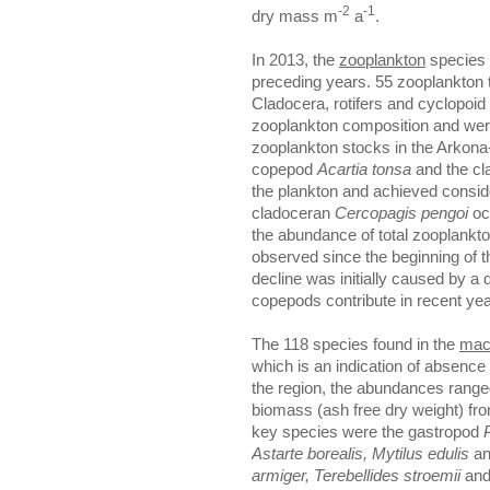
-2
-1
dry mass m
a
.
In 2013, the
zooplankton
species 
preceding years. 55 zooplankton ta
Cladocera, rotifers and cyclopoi
zooplankton composition and wer
zooplankton stocks in the Arkona
copepod
Acartia tonsa
and the c
the plankton and achieved consid
cladoceran
Cercopagis pengoi
occ
the abundance of total zooplankt
observed since the beginning of t
decline was initially caused by a 
copepods contribute in recent yea
The 118 species found in the
mac
which is an indication of absence
the region, the abundances range
biomass (ash free dry weight) fr
key species were the gastropod
Astarte borealis, Mytilus edulis
an
armiger, Terebellides
stroemii
an