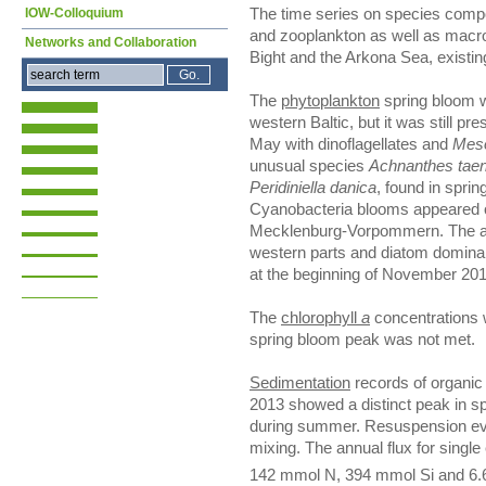
IOW-Colloquium
The time series on species comp
and zooplankton as well as macr
Networks and Collaboration
Bight and the Arkona Sea, existin
The
phytoplankton
spring bloom w
western Baltic, but it was still pres
May with dinoflagellates and
Meso
unusual species
Achnanthes taen
Peridiniella danica
, found in sprin
Cyanobacteria blooms appeared o
Mecklenburg-Vorpommern. The aut
western parts and diatom dominan
at the beginning of November 201
The
chlorophyll
a
concentrations 
spring bloom peak was not met.
Sedimentation
records of organic 
2013 showed a distinct peak in sp
during summer. Resuspension even
mixing. The annual flux for singl
142 mmol N, 394 mmol Si and 6