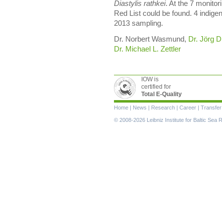
Diastylis rathkei
. At the 7 monitor
Red List could be found. 4 indig
2013 sampling.
Dr. Norbert Wasmund,
Dr. Jörg D
Dr. Michael L. Zettler
IOW is
certified for
Total E-Quality
Skip
Home
|
News
|
Research
|
Career
|
Transfer
navigation
© 2008-2026 Leibniz Institute for Baltic Se