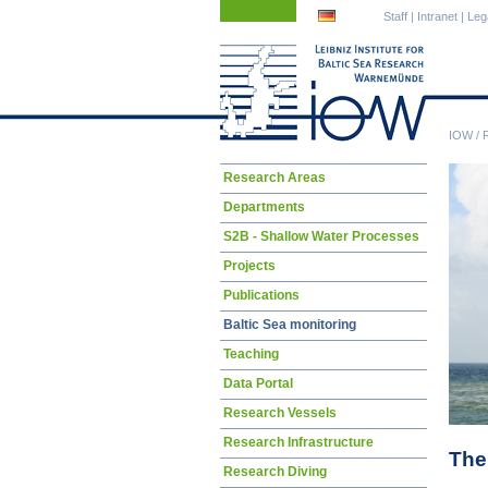
Skip
Skip
Staff
|
Intranet
|
Leg
navigation
navigation
IOW
/
Skip
Research Areas
navigation
Departments
S2B - Shallow Water Processes
Projects
Publications
Baltic Sea monitoring
Teaching
Data Portal
Research Vessels
Research Infrastructure
The 
Research Diving