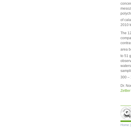
concen
mesozo
polych
of cal
2010 t
The 12
compar
contra
area b
to 51 
observ
waters
sampli
300 – 
Dr. No
Zettler
Skip
Home
navigat