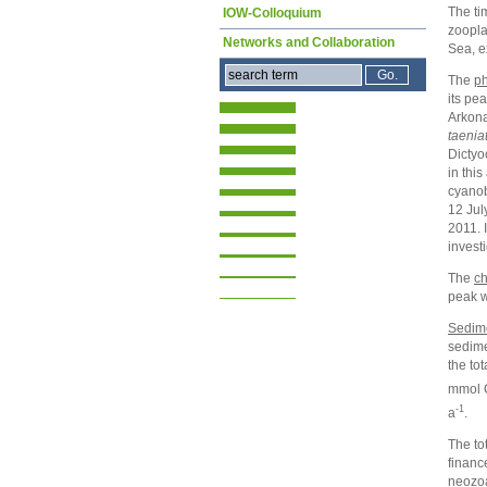
The ti
IOW-Colloquium
zoopla
Networks and Collaboration
Sea, e
The
ph
its pea
Arkona
taenia
Dictyo
in this
cyanob
12 Jul
2011. 
invest
The
ch
peak w
Sedim
sedime
the to
mmol C
-1
a
.
The to
financ
neozo