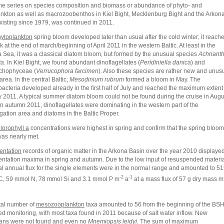
me series on species composition and biomass or abundance of phyto- and
nkton as well as macrozoobenthos in Kiel Bight, Mecklenburg Bight and the Arkon
xisting since 1979, was continued in 2011.
ytoplankton
spring bloom developed later than usual after the cold winter; it reach
k at the end of march/beginning of April 2011 in the western Baltic. At least in the
 Sea, it was a classical diatom bloom, but formed by the unusual species
Achnant
ta
. In Kiel Bight, we found abundant dinoflagellates (
Peridiniella danica
) and
chophyceae (
Verrucophora farcimen
). Also these species are rather new and unus
 area. In the central Baltic,
Mesodinium rubrum
formed a bloom in May. The
acteria developed already in the first half of July and reached the maximum extent
y 2011. A typical summer diatom bloom could not be found during the cruise in Augu
In autumn 2011, dinoflagellates were dominating in the western part of the
igation area and diatoms in the Baltic Proper.
lorophyll a
concentrations were highest in spring and confirm that the spring bloom
as nearly met.
entation
records of organic matter in the Arkona Basin over the year 2010 displaye
ntation maxima in spring and autumn. Due to the low input of resuspended materi
tal annual flux for the single elements were in the normal range and amounted to 5
-2
-1
, 59 mmol N, 78 mmol Si and 3.1 mmol P m
a
at a mass flux of 57 g dry mass m
tal number of
mesozooplankton
taxa amounted to 56 from the beginning of the BSH
ed monitoring, with most taxa found in 2011 because of salt water inflow. New
ans were not found and even no
Mnemiopsis leidyi
. The sum of maximum