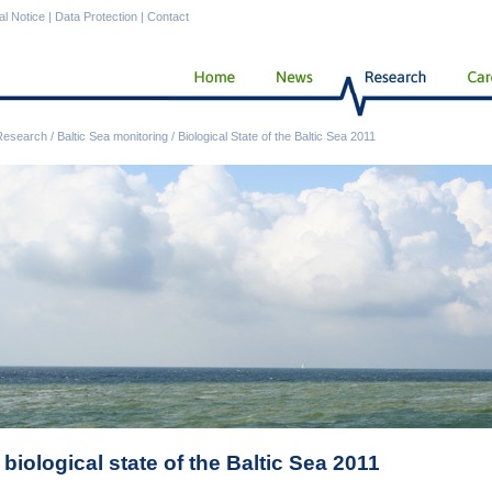
al Notice
|
Data Protection
|
Contact
Research
/
Baltic Sea monitoring
/
Biological State of the Baltic Sea 2011
biological state of the Baltic Sea 2011