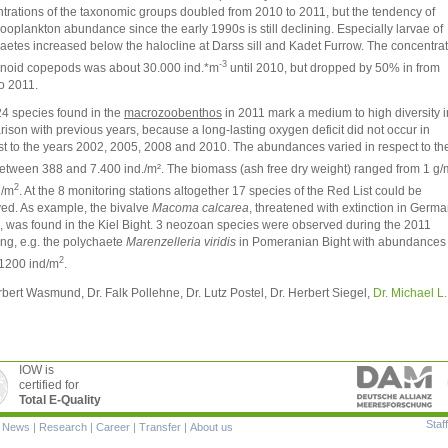
trations of the taxonomic groups doubled from 2010 to 2011, but the tendency of
oplankton abundance since the early 1990s is still declining. Especially larvae of
aetes increased below the halocline at Darss sill and Kadet Furrow. The concentra
-3
anoid copepods was about 30.000 ind.*m
until 2010, but dropped by 50% in from
o 2011.
4 species found in the
macrozoobenthos
in 2011 mark a medium to high diversity i
ison with previous years, because a long-lasting oxygen deficit did not occur in
st to the years 2002, 2005, 2008 and 2010. The abundances varied in respect to th
etween 388 and 7.400 ind./m². The biomass (ash free dry weight) ranged from 1 g/
2
g/m
. At the 8 monitoring stations altogether 17 species of the Red List could be
ed. As example, the bivalve
Macoma calcarea
, threatened with extinction in Germ
, was found in the Kiel Bight. 3 neozoan species were observed during the 2011
ng, e.g. the polychaete
Marenzelleria viridis
in Pomeranian Bight with abundances 
2
1200 ind/m
.
rbert Wasmund, Dr. Falk Pollehne, Dr. Lutz Postel, Dr. Herbert Siegel,
Dr. Michael L.
IOW is
certified for
Total E-Quality
Staff
|
News
|
Research
|
Career
|
Transfer
|
About us
ion