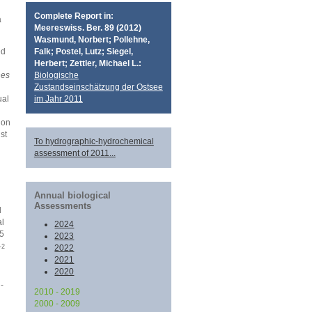
Complete Report in:
a
Meereswiss. Ber. 89 (2012)
Wasmund, Norbert; Pollehne,
ed
Falk; Postel, Lutz; Siegel,
Herbert; Zettler, Michael L.:
hes
Biologische
Zustandseinschätzung der Ostsee
ual
im Jahr 2011
 on
st
To hydrographic-hydrochemical
assessment of 2011...
Annual biological
Assessments
d
al
2024
15
2023
-2
2022
2021
2020
-
2010 - 2019
2000 - 2009