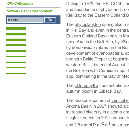
IOW-Colloquium
Dating to 1979, the HELCOM time
and abundance of phyto- and zoo
Networks and Collaboration
Kiel Bay to the Eastern Gotland 
The
phytoplankton
spring bloom s
in Kiel Bay and even in the centra
Eastern Gotland Basin only in M
speculum
in the Belt Sea, by
Ske
by
Mesodinium rubrum
in the Bo
development of cyanobacteria, obs
northern Baltic Proper at beginnin
western Baltic by end of August.
the Belt Sea with
Ceratium
spp. d
spp. dominating in the Bay of Me
The
chlorophyll a
concentrations 
autumn bloom in Lübeck Bay.
The seasonal pattern of
vertical 
Arkona Basin in 2017 showed a c
increased diversity in diatoms and 
single elements in 2017 amounte
-2
-1
and 2.8 mmol P m
a
at a mass