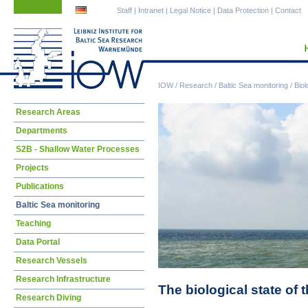
Skip
Skip
Staff
|
Intranet
|
Legal Notice
|
Data Protection
|
Contact
navigation
navigation
IOW
/
Research
/
Baltic Sea monitoring
/
Biol
Skip
Research Areas
navigation
Departments
S2B - Shallow Water Processes
Projects
Publications
Baltic Sea monitoring
Teaching
Data Portal
Research Vessels
Research Infrastructure
The biological state of 
Research Diving