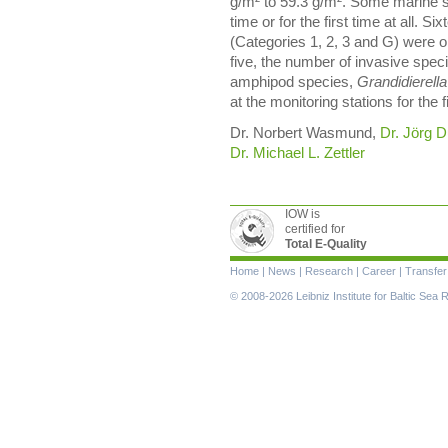
g/m² to 59.3 g/m². Some marine 
time or for the first time at all. 
(Categories 1, 2, 3 and G) were o
five, the number of invasive spe
amphipod species,
Grandidierella
at the monitoring stations for the f
Dr. Norbert Wasmund,
Dr. Jörg D
Dr. Michael L. Zettler
IOW is
certified for
Total E-Quality
Skip
Home
|
News
|
Research
|
Career
|
Transfer
navigation
© 2008-2026 Leibniz Institute for Baltic Se