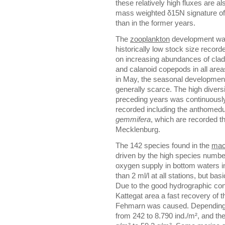
these relatively high fluxes are a
mass weighted δ15N signature of 
than in the former years.
The
zooplankton
development was
historically low stock size record
on increasing abundances of clad
and calanoid copepods in all areas
in May, the seasonal development
generally scarce. The high divers
preceding years was continuously 
recorded including the anthome
gemmifera
, which are recorded th
Mecklenburg.
The 142 species found in the
mac
driven by the high species numbe
oxygen supply in bottom waters i
than 2 ml/l at all stations, but b
Due to the good hydrographic cond
Kattegat area a fast recovery of 
Fehmarn was caused. Depending 
from 242 to 8.790 ind./m², and th