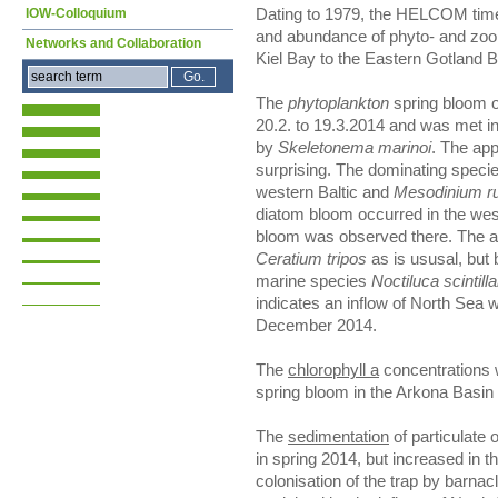
IOW-Colloquium
Dating to 1979, the HELCOM time
and abundance of phyto- and zoo
Networks and Collaboration
Kiel Bay to the Eastern Gotland 
The
phytoplankton
spring bloom o
20.2. to 19.3.2014 and was met i
by
Skeletonema marinoi
. The ap
surprising. The dominating spec
western Baltic and
Mesodinium r
diatom bloom occurred in the wes
bloom was observed there. The 
Ceratium tripos
as is ususal, but
marine species
Noctiluca scintill
indicates an inflow of North Sea w
December 2014.
The
chlorophyll a
concentrations 
spring bloom in the Arkona Basin
The
sedimentation
of particulate 
in spring 2014, but increased in t
colonisation of the trap by barnac