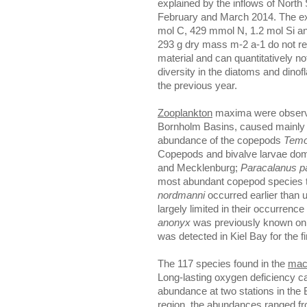
explained by the inflows of North 
February and March 2014. The ext
mol C, 429 mmol N, 1.2 mol Si an
293 g dry mass m-2 a-1 do not refle
material and can quantitatively n
diversity in the diatoms and dino
the previous year.
Zooplankton
maxima were observ
Bornholm Basins, caused mainly
abundance of the copepods
Temo
Copepods and bivalve larvae domi
and Mecklenburg;
Paracalanus p
most abundant copepod species t
nordmanni
occurred earlier than u
largely limited in their occurrenc
anonyx
was previously known only
was detected in Kiel Bay for the fi
The 117 species found in the
mac
Long-lasting oxygen deficiency ca
abundance at two stations in the
region, the abundances ranged fr