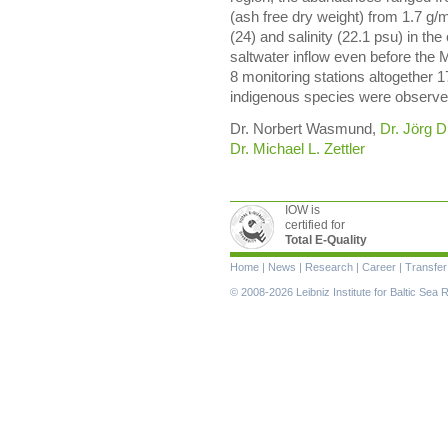
(ash free dry weight) from 1.7 g/
(24) and salinity (22.1 psu) in th
saltwater inflow even before the 
8 monitoring stations altogether 1
indigenous species were observe
Dr. Norbert Wasmund,
Dr. Jörg D
Dr. Michael L. Zettler
IOW is
certified for
Total E-Quality
Skip
Home
|
News
|
Research
|
Career
|
Transfer
navigation
© 2008-2026 Leibniz Institute for Baltic Se