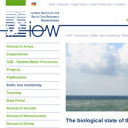
Skip
Skip
Staff
|
Intranet
|
Legal Notice
|
Data Protection
|
Contact
navigation
navigation
IOW
/
Research
/
Baltic Sea monitoring
/
Biol
Skip
Research Areas
navigation
Departments
S2B - Shallow Water Processes
Projects
Publications
Baltic Sea monitoring
Teaching
Data Portal
Research Vessels
Research Infrastructure
The biological state of 
Research Diving