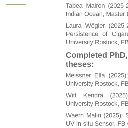
Tabea Mairon (2025-
Indian Ocean, Master t
Laura Wögler (2025-2
Persistence of Cigar
University Rostock, F
Completed PhD,
theses:
Meissner Ella (2025)
University Rostock, F
Witt Kendra (2025):
University Rostock, F
Waern Malin (2025): S
UV in-situ Sensor, FB