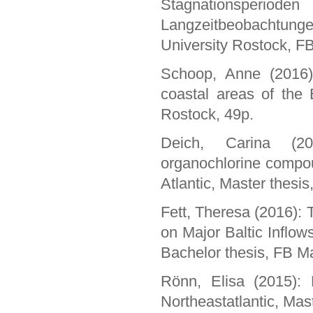
Stagnationsperio
Langzeitbeobachtunge
University Rostock, F
Schoop, Anne (2016):
coastal areas of the 
Rostock, 49p.
Deich, Carina (20
organochlorine compou
Atlantic, Master thesi
Fett, Theresa (2016): 
on Major Baltic Inflo
Bachelor thesis, FB Ma
Rönn, Elisa (2015): E
Northeastatlantic, Mas