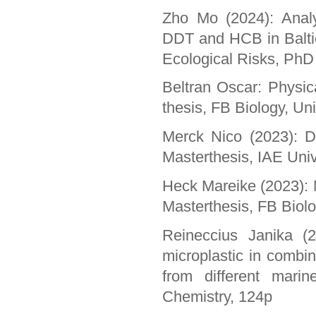
Zho Mo (2024): Analy
DDT and HCB in Baltic
Ecological Risks, PhD 
Beltran Oscar: Physi
thesis, FB Biology, Un
Merck Nico (2023): De
Masterthesis, IAE Uni
Heck Mareike (2023): M
Masterthesis, FB Biolo
Reineccius Janika (2
microplastic in combin
from different mari
Chemistry, 124p