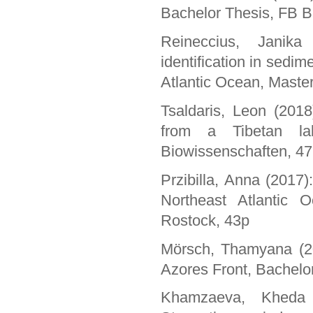
Bachelor Thesis, FB B
Reineccius, Janika
identification in sedim
Atlantic Ocean, Master
Tsaldaris, Leon (2018
from a Tibetan lak
Biowissenschaften, 4
Przibilla, Anna (2017)
Northeast Atlantic O
Rostock, 43p
Mörsch, Thamyana (201
Azores Front, Bachelor
Khamzaeva, Kheda 