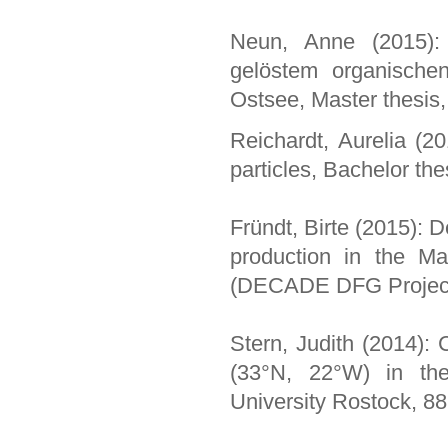
Neun, Anne (2015):
gelöstem organische
Ostsee, Master thesis,
Reichardt, Aurelia (2
particles, Bachelor th
Fründt, Birte (2015): D
production in the Ma
(DECADE DFG Projec
Stern, Judith (2014):
(33°N, 22°W) in the 
University Rostock, 88