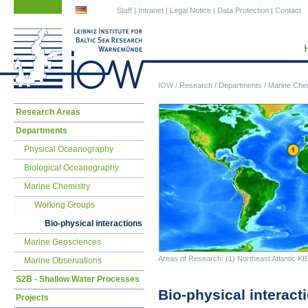
Skip
Skip
Staff
|
Intranet
|
Legal Notice
|
Data Protection
|
Contact
navigation
navigation
IOW
/
Research
/
Departments
/
Marine Che
Skip
Research Areas
navigation
Departments
Physical Oceanography
Biological Oceanography
Marine Chemistry
Working Groups
Bio-physical interactions
Marine Geosciences
Areas of Research: (1) Northeast Atlantic KIE
Marine Observations
S2B - Shallow Water Processes
Bio-physical interact
Projects