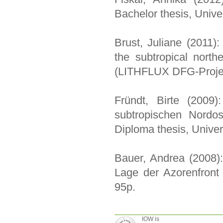
Bachelor thesis, Unive
Brust, Juliane (2011): 
the subtropical north
(LITHFLUX DFG-Projec
Fründt, Birte (2009)
subtropischen Nordos
Diploma thesis, Univer
Bauer, Andrea (2008):
Lage der Azorenfront 
95p.
IOW is