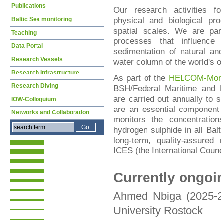
Publications
Our research activities f
physical and biological pr
Baltic Sea monitoring
spatial scales. We are part
Teaching
processes that influence 
Data Portal
sedimentation of natural an
Research Vessels
water column of the world's 
Research Infrastructure
As part of the
HELCOM-Moni
Research Diving
BSH/Federal Maritime and H
are carried out annually to 
IOW-Colloquium
are an essential component
Networks and Collaboration
monitors the concentratio
hydrogen sulphide in all Bal
long-term, quality-assured
ICES (the International Counci
Currently ongoi
Ahmed Nbiga (2025-20
University Rostock