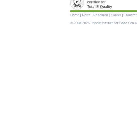
certified for
Total E-Quality
Skip
Home
|
News
|
Research
|
Career
|
Transfer
navigation
© 2008-2026 Leibniz Institute for Baltic Se