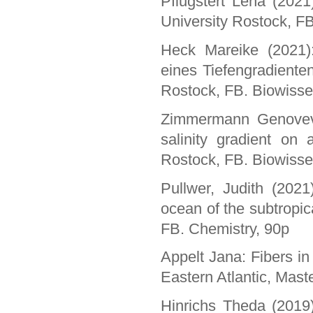
Pflugstert Lena (2021
University Rostock, F
Heck Mareike (2021):
eines Tiefengradiente
Rostock, FB. Biowisse
Zimmermann Genoveva
salinity gradient on 
Rostock, FB. Biowisse
Pullwer, Judith (2021)
ocean of the subtropic
FB. Chemistry, 90p
Appelt Jana: Fibers in
Eastern Atlantic, Mast
Hinrichs Theda (2019):