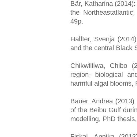
Bär, Katharina (2014):
the Northeastatlantic
49p.
Halfter, Svenja (2014)
and the central Black 
Chikwililwa, Chibo (
region- biological a
harmful algal blooms, 
Bauer, Andrea (2013):
of the Beibu Gulf dur
modelling, PhD thesis
Fiskal, Annika (2012