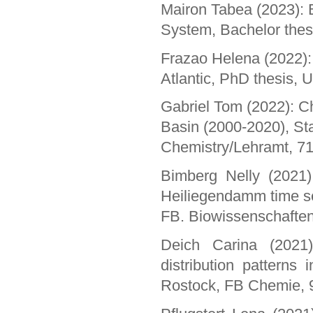
Mairon Tabea (2023): B
System, Bachelor thes
Frazao Helena (2022): S
Atlantic, PhD thesis, 
Gabriel Tom (2022): Ch
Basin (2000-2020), St
Chemistry/Lehramt, 7
Bimberg Nelly (2021)
Heiliegendamm time se
FB. Biowissenschaften
Deich Carina (2021)
distribution patterns
Rostock, FB Chemie, 