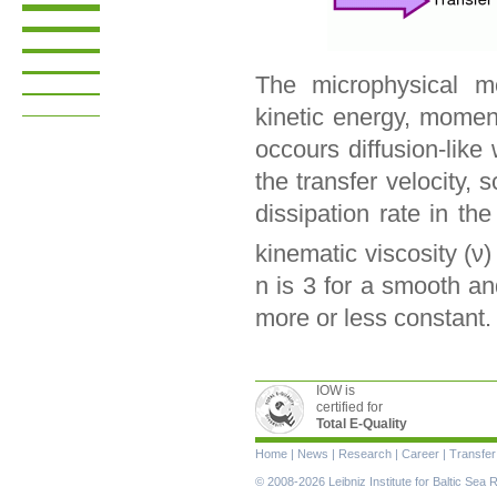
The microphysical mo
kinetic energy, momen
occours diffusion-like
the transfer velocity,
dissipation rate in th
kinematic viscosity (ν
n is 3 for a smooth an
more or less constant.
IOW is
certified for
Total E-Quality
Skip
Home
|
News
|
Research
|
Career
|
Transfer
navigation
© 2008-2026 Leibniz Institute for Baltic Se