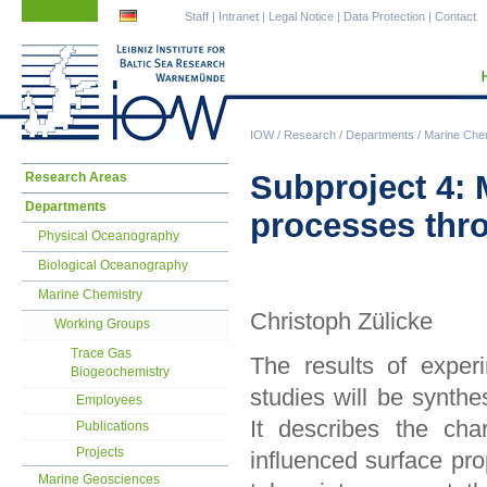
Skip
Skip
Staff
|
Intranet
|
Legal Notice
|
Data Protection
|
Contact
navigation
navigation
IOW
/
Research
/
Departments
/
Marine Che
Skip
Subproject 4: 
Research Areas
navigation
Departments
processes thro
Physical Oceanography
Biological Oceanography
Marine Chemistry
Christoph Zülicke
Working Groups
Trace Gas
The results of exper
Biogeochemistry
studies will be synthe
Employees
It describes the cha
Publications
Projects
influenced surface prop
Marine Geosciences