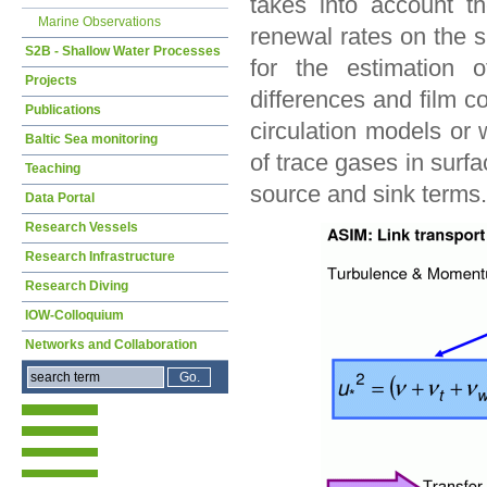
takes into account 
Marine Observations
renewal rates on the s
S2B - Shallow Water Processes
for the estimation 
Projects
differences and film c
Publications
circulation models or
Baltic Sea monitoring
of trace gases in surf
Teaching
source and sink terms.
Data Portal
Research Vessels
Research Infrastructure
Research Diving
IOW-Colloquium
Networks and Collaboration