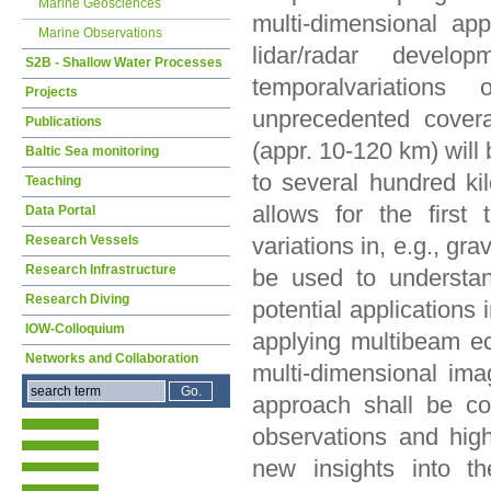
Marine Geosciences
multi-dimensional ap
Marine Observations
lidar/radar develo
S2B - Shallow Water Processes
temporalvariation
Projects
unprecedented covera
Publications
(appr. 10-120 km) will
Baltic Sea monitoring
to several hundred ki
Teaching
allows for the first 
Data Portal
Research Vessels
variations in, e.g., g
Research Infrastructure
be used to understan
Research Diving
potential applications
IOW-Colloquium
applying multibeam e
Networks and Collaboration
multi-dimensional ima
approach shall be co
observations and hig
new insights into t