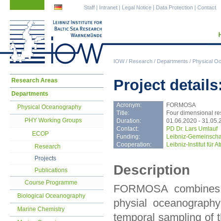
Skip
Skip
Staff
|
Intranet
|
Legal Notice
|
Data Protection
|
Contact
navigation
navigation
IOW
/
Research
/
Departments
/
Physical O
Skip
Project detai
Research Areas
navigation
Departments
Acronym:
FORMOSA
Physical Oceanography
Title:
Four dimensional re
PHY Working Groups
Duration:
01.06.2020 - 31.05.
Contact:
PD Dr. Lars Umlauf
ECOP
Funding:
Leibniz-Gemeinscha
Cooperation:
Leibniz-Institut für
Research
Projects
Description
Publications
Course Programme
FORMOSA combines ex
Biological Oceanography
physial oceanography
Marine Chemistry
temporal sampling of 