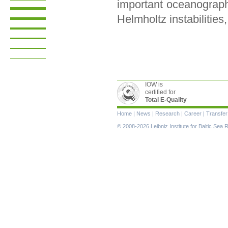
important oceanograph
Helmholtz instabilities,
IOW is
certified for
Total E-Quality
Skip
Home
|
News
|
Research
|
Career
|
Transfer
navigation
© 2008-2026 Leibniz Institute for Baltic Se