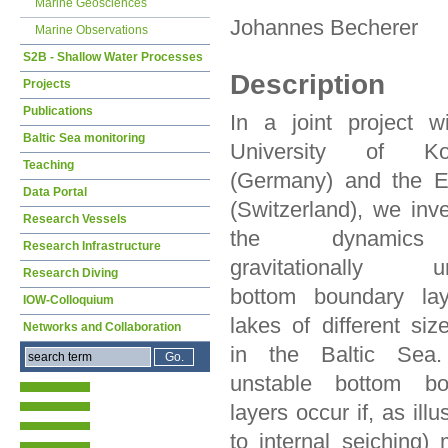
Marine Geosciences
Johannes Becherer
Marine Observations
S2B - Shallow Water Processes
Description
Projects
Publications
In a joint project w
Baltic Sea monitoring
University of Ko
Teaching
(Germany) and the
Data Portal
(Switzerland), we inve
Research Vessels
the dynamic
Research Infrastructure
gravitationally un
Research Diving
bottom boundary lay
IOW-Colloquium
lakes of different siz
Networks and Collaboration
in the Baltic Sea
unstable bottom bo
layers occur if, as ill
to internal seiching)