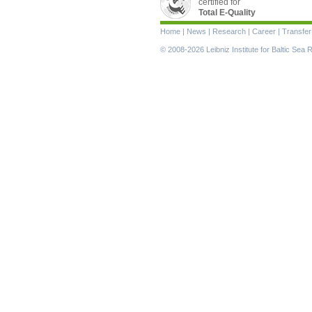
certified for
Total E-Quality
Skip
Home
|
News
|
Research
|
Career
|
Transfer
navigation
© 2008-2026 Leibniz Institute for Baltic Se