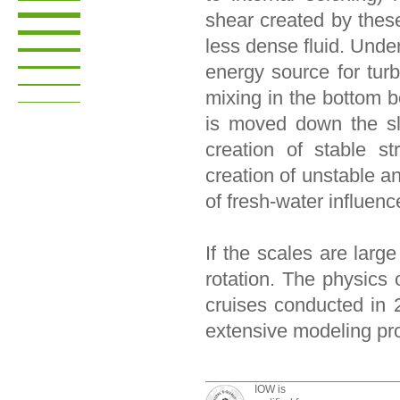
shear created by thes
less dense fluid. Unde
energy source for tur
mixing in the bottom b
is moved down the sl
creation of stable str
creation of unstable and
of fresh-water influenc
If the scales are larg
rotation. The physics 
cruises conducted in 
extensive modeling pr
IOW is