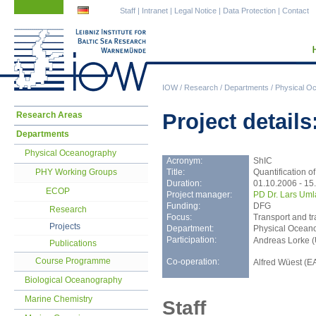
Skip
Skip
Staff
|
Intranet
|
Legal Notice
|
Data Protection
|
Contact
navigation
navigation
IOW
/
Research
/
Departments
/
Physical O
Skip
Project details
Research Areas
navigation
Departments
Physical Oceanography
Acronym:
ShIC
Title:
Quantification o
PHY Working Groups
Duration:
01.10.2006 - 15
ECOP
Project manager:
PD Dr. Lars Uml
Funding:
DFG
Research
Focus:
Transport and t
Projects
Department:
Physical Ocean
Participation:
Andreas Lorke (
Publications
Course Programme
Co-operation:
Alfred Wüest (E
Biological Oceanography
Marine Chemistry
Staff