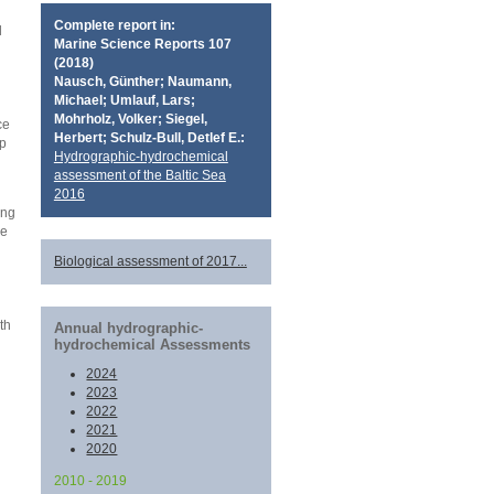
Complete report in:
l
Marine Science Reports 107
d
(2018)
Nausch, Günther; Naumann,
Michael; Umlauf, Lars;
Mohrholz, Volker; Siegel,
ce
Herbert; Schulz-Bull, Detlef E.:
op
Hydrographic-hydrochemical
assessment of the Baltic Sea
2016
ing
ce
Biological assessment of 2017...
th
Annual hydrographic-
hydrochemical Assessments
2024
2023
2022
2021
2020
2010 - 2019