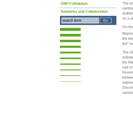
The ar
IOW-Colloquium
centra
Networks and Collaboration
distri
on a s
For th
Warnem
the be
ten” o
The si
activi
the Ma
mid of
Novemb
betwee
estima
Decemb
subseq