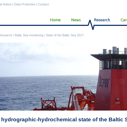
al Notice
|
Data Protection
|
Contact
Research
/
Baltic Sea monitoring
/
State of the Baltic Sea 2017
 hydrographic-hydrochemical state of the Baltic 