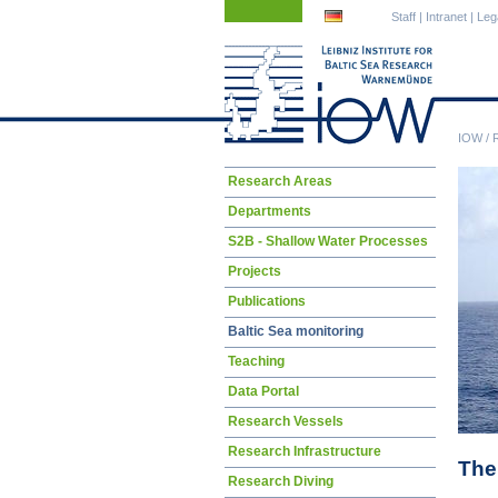
Skip
Skip
Staff
|
Intranet
|
Leg
navigation
navigation
IOW
/
Skip
Research Areas
navigation
Departments
S2B - Shallow Water Processes
Projects
Publications
Baltic Sea monitoring
Teaching
Data Portal
Research Vessels
Research Infrastructure
The
Research Diving