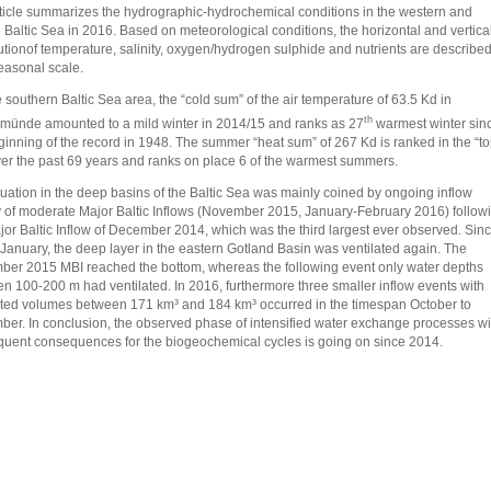
ticle summarizes the hydrographic-hydrochemical conditions in the western and
l Baltic Sea in 2016. Based on meteorological conditions, the horizontal and vertica
butionof temperature, salinity, oxygen/hydrogen sulphide and nutrients are describe
easonal scale.
e southern Baltic Sea area, the “cold sum” of the air temperature of 63.5 Kd in
th
ünde amounted to a mild winter in 2014/15 and ranks as 27
warmest winter sin
ginning of the record in 1948. The summer “heat sum” of 267 Kd is ranked in the “t
ver the past 69 years and ranks on place 6 of the warmest summers.
tuation in the deep basins of the Baltic Sea was mainly coined by ongoing inflow
ty of moderate Major Baltic Inflows (November 2015, January-February 2016) follow
jor Baltic Inflow of December 2014, which was the third largest ever observed. Sin
 January, the deep layer in the eastern Gotland Basin was ventilated again. The
er 2015 MBI reached the bottom, whereas the following event only water depths
n 100-200 m had ventilated. In 2016, furthermore three smaller inflow events with
ted volumes between 171 km³ and 184 km³ occurred in the timespan October to
er. In conclusion, the observed phase of intensified water exchange processes wi
uent consequences for the biogeochemical cycles is going on since 2014.