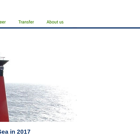
Sea in 2017