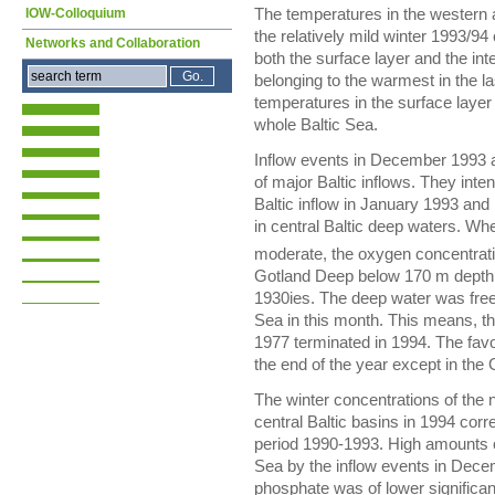
IOW-Colloquium
The temperatures in the western 
the relatively mild winter 1993/94
Networks and Collaboration
both the surface layer and the i
belonging to the warmest in the 
temperatures in the surface layer
whole Baltic Sea.
Inflow events in December 1993 an
of major Baltic inflows. They inte
Baltic inflow in January 1993 and
in central Baltic deep waters. Whe
moderate, the oxygen concentrati
Gotland Deep below 170 m depth 
1930ies. The deep water was free 
Sea in this month. This means, th
1977 terminated in 1994. The favo
the end of the year except in th
The winter concentrations of the n
central Baltic basins in 1994 cor
period 1990-1993. High amounts of
Sea by the inflow events in Dec
phosphate was of lower significan