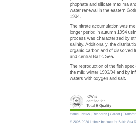
phophate and silicate maxima and
water renewal in the eastern Got
1994.
The nitrate accumulation was mea
longer period in autumn 1994 usi
process was characterized by stro
salinity. Additionally, the distribu
organic carbon and of dissolved f
and central Baltic Sea.
The reproduction of the fish spec
the mild winter 1993/94 and by in
waters with oxygen and salt.
IOW is
certified for
Total E-Quality
Skip
Home
|
News
|
Research
|
Career
|
Transfer
navigation
© 2008-2026 Leibniz Institute for Baltic Se