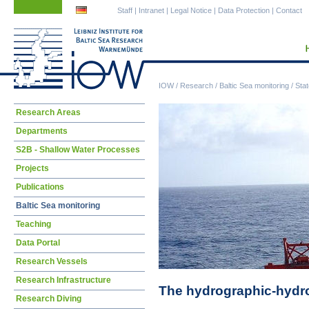
Skip
Skip
Staff
|
Intranet
|
Legal Notice
|
Data Protection
|
Contact
navigation
navigation
IOW
/
Research
/
Baltic Sea monitoring
/
Stat
Skip
Research Areas
navigation
Departments
S2B - Shallow Water Processes
Projects
Publications
Baltic Sea monitoring
Teaching
Data Portal
Research Vessels
Research Infrastructure
The hydrographic-hydroc
Research Diving