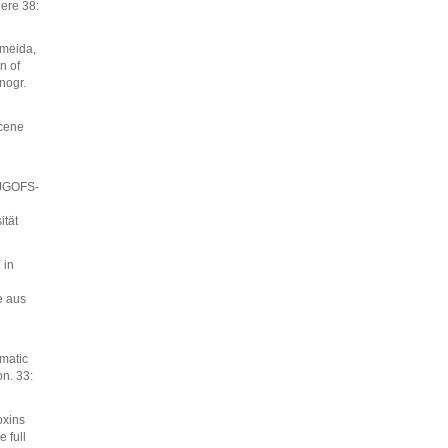
ere 38:
lmeida,
n of
nogr.
ocene
 JGOFS-
ität
 in
e aus
matic
on. 33:
oxins
 full