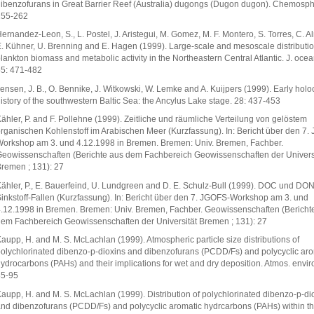
ibenzofurans in Great Barrier Reef (Australia) dugongs (Dugon dugon). Chemosph
255-262
ernandez-Leon, S., L. Postel, J. Aristegui, M. Gomez, M. F. Montero, S. Torres, C. A
. Kühner, U. Brenning and E. Hagen (1999). Large-scale and mesoscale distributio
lankton biomass and metabolic activity in the Northeastern Central Atlantic. J. ocea
5: 471-482
ensen, J. B., O. Bennike, J. Witkowski, W. Lemke and A. Kuijpers (1999). Early hol
istory of the southwestern Baltic Sea: the Ancylus Lake stage. 28: 437-453
ähler, P. and F. Pollehne (1999). Zeitliche und räumliche Verteilung von gelöstem
rganischen Kohlenstoff im Arabischen Meer (Kurzfassung). In: Bericht über den 7.
orkshop am 3. und 4.12.1998 in Bremen. Bremen: Univ. Bremen, Fachber.
eowissenschaften (Berichte aus dem Fachbereich Geowissenschaften der Univers
remen ; 131): 27
ähler, P., E. Bauerfeind, U. Lundgreen and D. E. Schulz-Bull (1999). DOC und DON
inkstoff-Fallen (Kurzfassung). In: Bericht über den 7. JGOFS-Workshop am 3. und
.12.1998 in Bremen. Bremen: Univ. Bremen, Fachber. Geowissenschaften (Bericht
em Fachbereich Geowissenschaften der Universität Bremen ; 131): 27
aupp, H. and M. S. McLachlan (1999). Atmospheric particle size distributions of
olychlorinated dibenzo-p-dioxins and dibenzofurans (PCDD/Fs) and polycyclic aro
ydrocarbons (PAHs) and their implications for wet and dry deposition. Atmos. envir
85-95
aupp, H. and M. S. McLachlan (1999). Distribution of polychlorinated dibenzo-p-di
nd dibenzofurans (PCDD/Fs) and polycyclic aromatic hydrcarbons (PAHs) within the