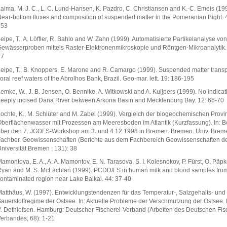
aima, M. J. C., L. C. Lund-Hansen, K. Pazdro, C. Christiansen and K.-C. Emeis (19
ear-bottom fluxes and composition of suspended matter in the Pomeranian Bight. 
353
eipe, T., A. Löffler, R. Bahlo and W. Zahn (1999). Automatisierte Partikelanalyse von
ewässerproben mittels Raster-Elektronenmikroskopie und Röntgen-Mikroanalytik. 
37
eipe, T., B. Knoppers, E. Marone and R. Camargo (1999). Suspended matter transp
oral reef waters of the Abrolhos Bank, Brazil. Geo-mar. lett. 19: 186-195
emke, W., J. B. Jensen, O. Bennike, A. Witkowski and A. Kuijpers (1999). No indicat
eeply incised Dana River between Arkona Basin and Mecklenburg Bay. 12: 66-70
ochte, K., M. Schlüter and M. Zabel (1999). Vergleich der biogeochemischen Provi
berflächenwasser mit Prozessen am Meeresboden im Atlantik (Kurzfassung). In: Be
ber den 7. JGOFS-Workshop am 3. und 4.12.1998 in Bremen. Bremen: Univ. Brem
achber. Geowissenschaften (Berichte aus dem Fachbereich Geowissenschaften d
niversität Bremen ; 131): 38
amontova, E. A., A. A. Mamontov, E. N. Tarasova, S. I. Kolesnokov, P. Fürst, O. Päpke
yan and M. S. McLachlan (1999). PCDD/FS in human milk and blood samples fro
ontaminated region near Lake Baikal. 44: 37-40
atthäus, W. (1997). Entwicklungstendenzen für das Temperatur-, Salzgehalts- und
auerstoffregime der Ostsee. In: Aktuelle Probleme der Verschmutzung der Ostsee. 
. Dethlefsen. Hamburg: Deutscher Fischerei-Verband (Arbeiten des Deutschen Fis
erbandes; 68): 1-21