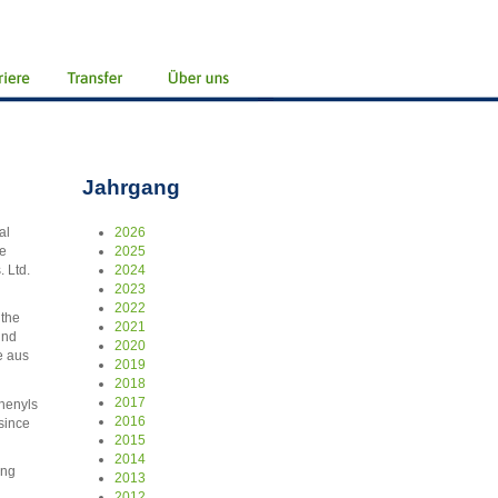
Jahrgang
al
2026
ke
2025
 Ltd.
2024
2023
2022
 the
2021
und
2020
e aus
2019
2018
2017
phenyls
2016
since
2015
2014
ing
2013
2012