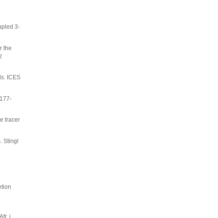
upled 3-
r the
.
ls. ICES
 177-
e tracer
. Stingl
etion
r. j.