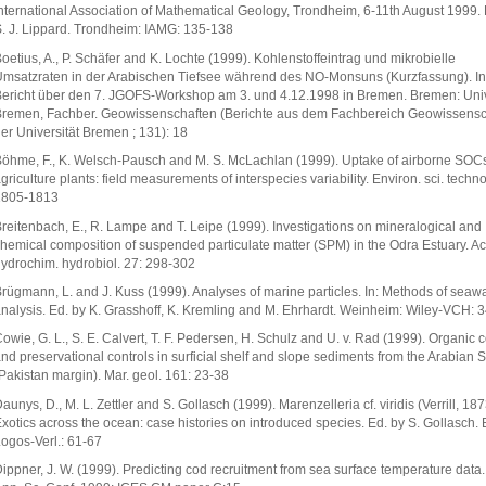
nternational Association of Mathematical Geology, Trondheim, 6-11th August 1999. 
. J. Lippard. Trondheim: IAMG: 135-138
oetius, A., P. Schäfer and K. Lochte (1999). Kohlenstoffeintrag und mikrobielle
msatzraten in der Arabischen Tiefsee während des NO-Monsuns (Kurzfassung). In
ericht über den 7. JGOFS-Workshop am 3. und 4.12.1998 in Bremen. Bremen: Univ
remen, Fachber. Geowissenschaften (Berichte aus dem Fachbereich Geowissensc
er Universität Bremen ; 131): 18
öhme, F., K. Welsch-Pausch and M. S. McLachlan (1999). Uptake of airborne SOCs
griculture plants: field measurements of interspecies variability. Environ. sci. techno
1805-1813
reitenbach, E., R. Lampe and T. Leipe (1999). Investigations on mineralogical and
hemical composition of suspended particulate matter (SPM) in the Odra Estuary. Ac
ydrochim. hydrobiol. 27: 298-302
rügmann, L. and J. Kuss (1999). Analyses of marine particles. In: Methods of seaw
nalysis. Ed. by K. Grasshoff, K. Kremling and M. Ehrhardt. Weinheim: Wiley-VCH: 
owie, G. L., S. E. Calvert, T. F. Pedersen, H. Schulz and U. v. Rad (1999). Organic 
nd preservational controls in surficial shelf and slope sediments from the Arabian 
Pakistan margin). Mar. geol. 161: 23-38
aunys, D., M. L. Zettler and S. Gollasch (1999). Marenzelleria cf. viridis (Verrill, 1873
xotics across the ocean: case histories on introduced species. Ed. by S. Gollasch. B
ogos-Verl.: 61-67
ippner, J. W. (1999). Predicting cod recruitment from sea surface temperature data