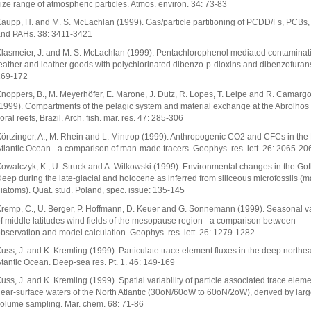
ize range of atmospheric particles. Atmos. environ. 34: 73-83
aupp, H. and M. S. McLachlan (1999). Gas/particle partitioning of PCDD/Fs, PCBs
nd PAHs. 38: 3411-3421
lasmeier, J. and M. S. McLachlan (1999). Pentachlorophenol mediated contaminati
eather and leather goods with polychlorinated dibenzo-p-dioxins and dibenzofurans
169-172
noppers, B., M. Meyerhöfer, E. Marone, J. Dutz, R. Lopes, T. Leipe and R. Camarg
1999). Compartments of the pelagic system and material exchange at the Abrolhos
oral reefs, Brazil. Arch. fish. mar. res. 47: 285-306
örtzinger, A., M. Rhein and L. Mintrop (1999). Anthropogenic CO2 and CFCs in the
tlantic Ocean - a comparison of man-made tracers. Geophys. res. lett. 26: 2065-20
owalczyk, K., U. Struck and A. Witkowski (1999). Environmental changes in the Go
eep during the late-glacial and holocene as inferred from siliceous microfossils (m
iatoms). Quat. stud. Poland, spec. issue: 135-145
remp, C., U. Berger, P. Hoffmann, D. Keuer and G. Sonnemann (1999). Seasonal va
f middle latitudes wind fields of the mesopause region - a comparison between
bservation and model calculation. Geophys. res. lett. 26: 1279-1282
uss, J. and K. Kremling (1999). Particulate trace element fluxes in the deep northea
tantic Ocean. Deep-sea res. Pt. 1. 46: 149-169
uss, J. and K. Kremling (1999). Spatial variability of particle associated trace eleme
ear-surface waters of the North Atlantic (30oN/60oW to 60oN/2oW), derived by lar
olume sampling. Mar. chem. 68: 71-86