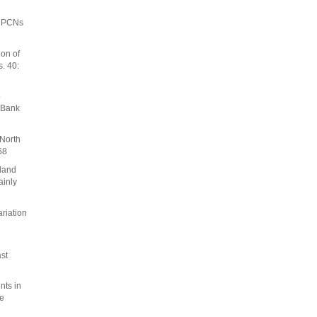
, PCNs
on of
. 40:
o
 Bank
 North
68
tland
ainly
riation
st
nts in
ge