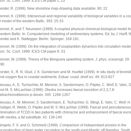
nn. Sc. Conf. 1999: ICES CM paper C:15
eistel, R. (1999). New shoreline map-drawing data available. 80: 22
ennel, K. (1999). Interannual and regional variability of biological variables in a co
 model of the western Baltic. 393: 25-33
ennel, K. and T. Neumann (1999). A coupled physical-chemical-biological model fo
estern Baltic. In: Computerized modeling of sedimentary systems. Ed. by J. Harff, W
emke and K. Stattegger. Berlin: Springer: 169-181
ennel, W. (1999). On the integration of zooplankton dynamics into circulation mode
nn. Sc. Conf. 1999: ICES CM paper K :01
ennel, W. (1999). Theory of the Benguela upwelling system. J. phys. oceanogr. 29:
190
orster, S., R. N. Glud, J. K. Gundersen and M. Huettel (1999). In situ study of bromid
nd oxygen flux in coastal sediments. Estuar. coast. shelf sci. 49: 813-827
eusau, A., E. Tschachler, M. Meixner, S. Sandermann, O. Päpke, C. Wolf, E. Valic, G
nd M. S. McLachlan (1999). Olestra increases faecal excretion of 2,3,7,8-
etrachlorodibenzo-p-dioxin. 345: 1266-1267
eusau, A., M. Meixner, S. Sandermann, E. Tschachler, G. Stingl, E. Valic, C. Wolf, H.
üdiger, R. Webb, O. Päpke and M. S. McLachlan (1999). Faecal and percutaneous
limination of TCDD in two patients with chloracne and enhancement of faecal excr
ith olestra, a fat substitute. 42: 139-140
ingele, F. X. and G. Schmiedl (1999). Comparison of independant proxies in the
econstruction of deep water circulation in the south-east Atlantic off Namibia. South Af