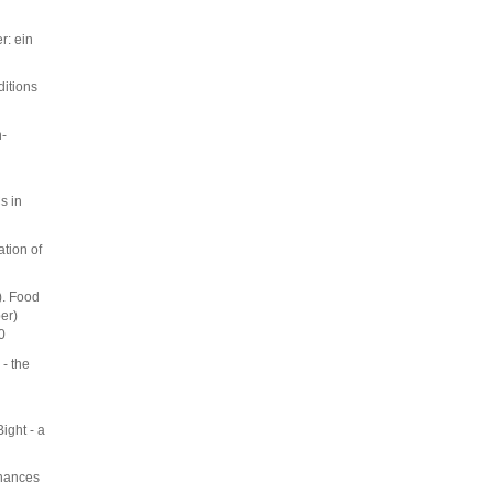
r: ein
ditions
h-
s in
tion of
). Food
er)
0
 - the
ight - a
nhances