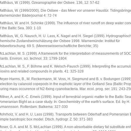
atthäus, W. (1999). Ozeanographie der Ostsee. 136, 12: 57-62
atthäus, W. (1999/2000). Die Ostsee - das Meer vor unserer Haustür. Tidingsbringe
arnemünder Bäderjournal 4: 72-74
atthäus, W. and H. Schinke (1999). The influence of river runoff on deep water con
f the Baltic Sea. 393: 1-10
atthäus, W., G. Nausch, H. U. Lass, K. Nagel and H. Siegel (1999). Hydrographisc
hemische Zustandseinschätzung der Ostsee 1998. Warnemünde: Institut für
stseeforschung. 69 S. (Meereswissenschaftliche Berichte; 35)
cLachlan, M. S. (1999). A framework for the interpretation of measurements of SOC
lants. Environ. sci. technol. 33: 1799-1804
cLachlan, M. S., F. Böhme and K. Welsch-Pausch (1999). Interpreting the accumula
ioxins and related compounds in plants. 41: 325-328
eyer-Harms, B., M. Reckermann, M. Voss, H. Siegmund and B. v. Bodungen (1999
election by calanoid copepods in the euphotic layer of the Gotland Sea (Baltic Prop
uring mass occurence of N2-fixing cyanobacteria. Mar. ecol. prog. ser. 191: 243-25
iltner, A. and K.-C. Emeis (1999). Input of terrestrial organic matter to the Baltic Sea
omeranian Bight as a case study. In: Geochemistry of the earth's surface. Ed. by H.
rmannsson. Rotterdam: Balkema: 327-330
ohrholz, V. and H. U. Lass (1998). Transports between Oderhaff and Pomeranian B
imple barotropic box model. Dtsch. hydrogr. Z. 50: 371-383
oser, G. A. and M. S. McLachlan (1999). A non-absorbable dietary fat substitute e