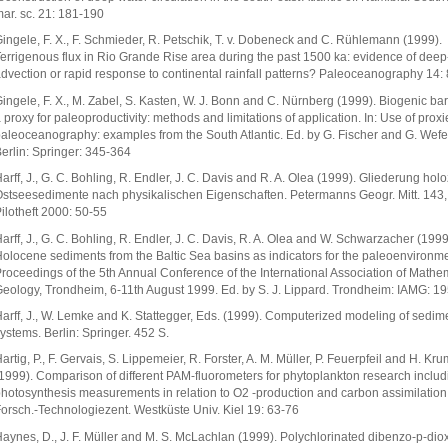
ar. sc. 21: 181-190
ingele, F. X., F. Schmieder, R. Petschik, T. v. Dobeneck and C. Rühlemann (1999).
errigenous flux in Rio Grande Rise area during the past 1500 ka: evidence of deep
dvection or rapid response to continental rainfall patterns? Paleoceanography 14: 
ingele, F. X., M. Zabel, S. Kasten, W. J. Bonn and C. Nürnberg (1999). Biogenic ba
 proxy for paleoproductivity: methods and limitations of application. In: Use of proxi
aleoceanography: examples from the South Atlantic. Ed. by G. Fischer and G. Wefe
erlin: Springer: 345-364
arff, J., G. C. Bohling, R. Endler, J. C. Davis and R. A. Olea (1999). Gliederung hol
stseesedimente nach physikalischen Eigenschaften. Petermanns Geogr. Mitt. 143,
ilotheft 2000: 50-55
arff, J., G. C. Bohling, R. Endler, J. C. Davis, R. A. Olea and W. Schwarzacher (1999
olocene sediments from the Baltic Sea basins as indicators for the paleoenvironmen
roceedings of the 5th Annual Conference of the International Association of Mathe
eology, Trondheim, 6-11th August 1999. Ed. by S. J. Lippard. Trondheim: IAMG: 1
arff, J., W. Lemke and K. Stattegger, Eds. (1999). Computerized modeling of sedim
ystems. Berlin: Springer. 452 S.
artig, P., F. Gervais, S. Lippemeier, R. Forster, A. M. Müller, P. Feuerpfeil and H. Kr
1999). Comparison of different PAM-fluorometers for phytoplankton research includ
hotosynthesis measurements in relation to O2 -production and carbon assimilation.
orsch.-Technologiezent. Westküste Univ. Kiel 19: 63-76
aynes, D., J. F. Müller and M. S. McLachlan (1999). Polychlorinated dibenzo-p-dio