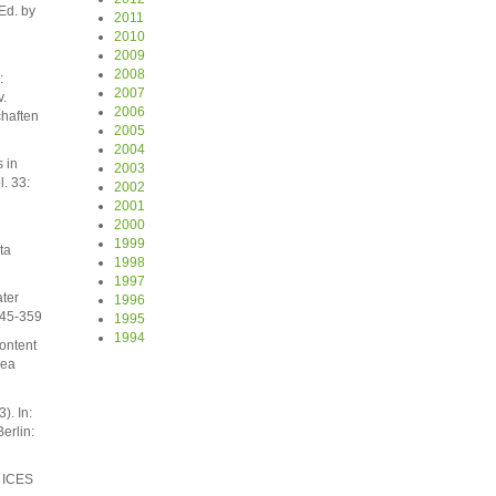
Ed. by
2011
2010
2009
2008
:
2007
.
2006
haften
2005
2004
 in
2003
l. 33:
2002
2001
2000
1999
ta
1998
1997
ater
1996
345-359
1995
1994
content
Sea
). In:
erlin:
. ICES