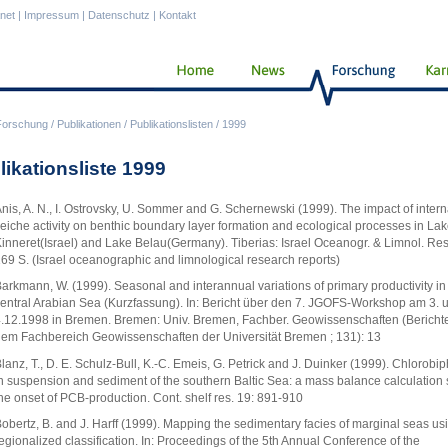
anet
|
Impressum
|
Datenschutz
|
Kontakt
Forschung
/
Publikationen
/
Publikationslisten
/
1999
likationsliste 1999
nis, A. N., I. Ostrovsky, U. Sommer and G. Schernewski (1999). The impact of intern
eiche activity on benthic boundary layer formation and ecological processes in La
inneret(Israel) and Lake Belau(Germany). Tiberias: Israel Oceanogr. & Limnol. Res.
69 S. (Israel oceanographic and limnological research reports)
arkmann, W. (1999). Seasonal and interannual variations of primary productivity in
entral Arabian Sea (Kurzfassung). In: Bericht über den 7. JGOFS-Workshop am 3. 
.12.1998 in Bremen. Bremen: Univ. Bremen, Fachber. Geowissenschaften (Bericht
em Fachbereich Geowissenschaften der Universität Bremen ; 131): 13
lanz, T., D. E. Schulz-Bull, K.-C. Emeis, G. Petrick and J. Duinker (1999). Chlorobi
n suspension and sediment of the southern Baltic Sea: a mass balance calculation 
he onset of PCB-production. Cont. shelf res. 19: 891-910
obertz, B. and J. Harff (1999). Mapping the sedimentary facies of marginal seas us
egionalized classification. In: Proceedings of the 5th Annual Conference of the