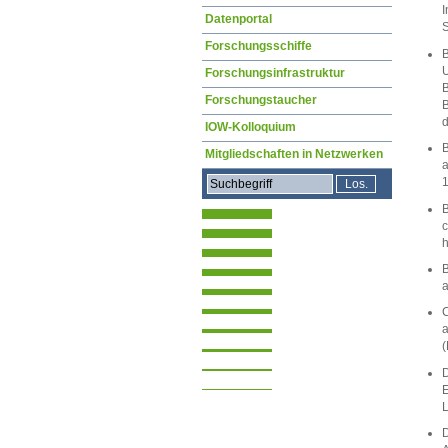
I
Datenportal
S
Forschungsschiffe
B
U
Forschungsinfrastruktur
B
Forschungstaucher
B
d
IOW-Kolloquium
B
Mitgliedschaften in Netzwerken
a
B
c
h
B
a
C
a
(
D
E
L
D