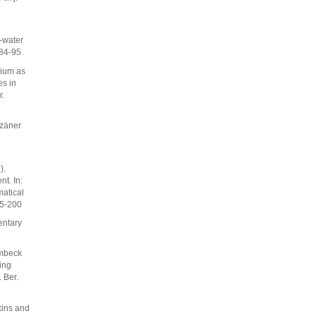
-water
84-95.
rium as
es in
r.
ozäner
).
t. In:
matical
95-200
entary
umbeck
ing
 Ber.
xins and