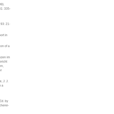
99).
41: 335-
93: 21-
ort in
ion of a
nzen im
richt
en,
er
, J. J.
m a
Ed. by
cherei-