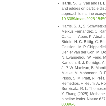
Hariri, S.
, G. Väli and
H. E
and eddies on particle dis
approach to marine ecosys
10.3389/fmars.2025.1545
Harris, S. J., S. Schwietzk
Meixus Fernandez, C. Randle
Calcan, I. Aben, K. Abraha
Biddle,
H. C. Bittig
, C. Bö
Cassiani, M. P. Chipperfie
Denier van der Gon, M. Do
N. Evangeliou, W. Feng, M. 
Kamoun, B. J. Kerridge, A. 
J.-P. W. Maclean, B. Mamti
Mielke, M. Mohrmann, D. P. 
Pisso, S. M. Platt, R. Pré
Remedios, F. Reum, A. Roi
Sunkisala, R. L. Thompson,
Y. Zhang (2025). Methane
pipeline leaks. Nature 63
08396-8