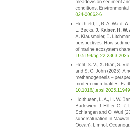
meadows on sediment and 
conditions. Environmental
024-00662-6
Hochfeld, I., B. A. Ward,
A.
L. Becks,
J. Kaiser
,
H. W. 
A. Klausmeier, E. Litchman
perspectives: How sedimen
of marine ecosystem chan
10.5194/bg-22-2363-2025
Hohl, S. V., X. Bian, S. V
and S. G. John (2025). A n
methanogenesis – perspecti
modern microbialites. Eart
10.1016/j.epsl.2025.1194
Holthusen, L. A., H. W. Ba
Badewien, J. Höfer, C. R. L
Schlangen and O. Wurl (20
supersaturation in Maxwel
Ocean). Limnol. Oceanogr.