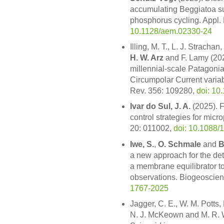
accumulating Beggiatoa su
phosphorus cycling. Appl. 
10.1128/aem.02330-24
Illing, M. T., L. J. Stracha
H. W. Arz
and F. Lamy (202
millennial-scale Patagonia
Circumpolar Current variabi
Rev. 356: 109280,
doi: 10
Ivar do Sul, J. A.
(2025). Fr
control strategies for micr
20: 011002,
doi: 10.1088
Iwe, S.
,
O. Schmale
and
B
a new approach for the det
a membrane equilibrator to
observations. Biogeoscie
1767-2025
Jagger, C. E., W. M. Potts,
N. J. McKeown and M. R. W