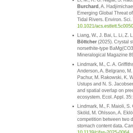
Burchard
, A. Hadjimichae
Emerging Global Threat of
Tidal Rivers. Environ. Sci.
10.1021/acs.estlett.5c005
Liang, W., J. Bai, L. Li, Z.
Böttcher
(2025). Crystal s
norsethite-type BaMg(CO3
Mineralogical Magazine 8
Lindmark, M., C. A. Griffiths
Anderson, A. Belgrano, M. 
Pachur, M. Rakowski, K. 
Ustups and N. S. Jacobsen 
and spatial overlap on pre
ecosystem. Ecol. Appl. 35
Lindmark, M., F. Maioli, S
Sköld, M. Ohlsson, A. Eklö
competition between two d
stomach content data. Can.
10.1139/cjfas-2025-0064