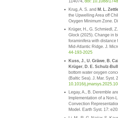
114074,
doi: 10.1088/174
Krug, A. S. and
M. L. Zettl
the Upwelling Area off Chi
Oxygen Minimum Zone. Div
Krüger, H., G. Schmiedl, Z.
Glock (2025). Change in b
foraminifera with distance
Mid-Atlantic Ridge. J. Mic
44-193-2025
Kuss, J.
,
U. Gräwe
,
B. Cah
Krüger
,
D. E. Schulz-Bull
bottom water oxygen conce
(Baltic Sea). J. Mar. Syst.
10.1016/j.jmarsys.2025.1
Legay, A., B. Deremble a
Implementation of a Non-L
Convection Representation 
Model. Earth Syst. 17: e
Li, M., R. G. Najjar, S. Kau