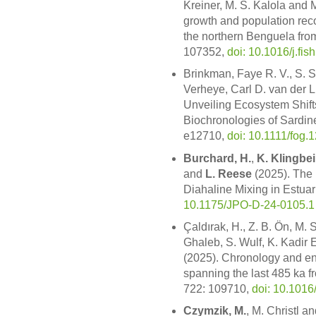
Kreiner, M. S. Kalola and 
growth and population reco
the northern Benguela from
107352,
doi: 10.1016/j.fi
Brinkman, Faye R. V., S.
Verheye, Carl D. van der 
Unveiling Ecosystem Shift
Biochronologies of Sardin
e12710,
doi: 10.1111/fog.
Burchard, H.
,
K. Klingbei
and
L. Reese
(2025). The
Diahaline Mixing in Estuar
10.1175/JPO-D-24-0105.1
Çaldırak, H., Z. B. Ön, M.
Ghaleb, S. Wulf, K. Kadir E
(2025). Chronology and e
spanning the last 485 ka f
722: 109710,
doi: 10.1016
Czymzik, M.
, M. Christl a