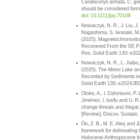
Ceratocorys armata, C. gou
should be considered forma
doi: 10.1111/jpy.70108
Nowaczyk, N. R., J. Liu, J
Nagashima, S. Iwasaki, M
(2025). Magnetochronostr
Recovered From the SE Pac
Res. Solid Earth 130: e2
Nowaczyk, N. R., L. Jiabo
(2025). The Mono Lake a
Recorded by Sediments in
Solid Earth 130: e2024J
Oloko, A., I. Dahmouni, P.
Jiménez, I. Issifu and U. 
change threats and illegal
[Review]. Discov. Sustain.
Ön, Z. B., M. E. Ateş and
J
framework for delineating th
Holocene-Anthropocene bo