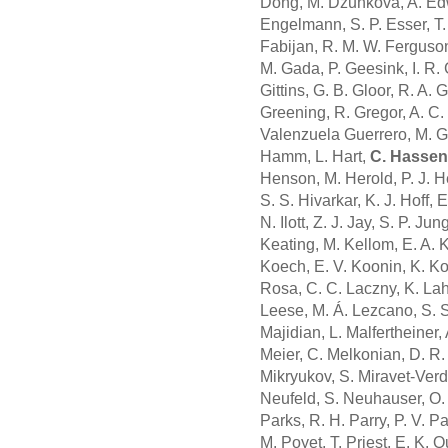
Dong, M. Džunková, A. Edw
Engelmann, S. P. Esser, T. 
Fabijan, R. M. W. Ferguson,
M. Gada, P. Geesink, I. R. 
Gittins, G. B. Gloor, R. A
Greening, R. Gregor, A. C. 
Valenzuela Guerrero, M. Gu
Hamm, L. Hart,
C. Hassen
Henson, M. Herold, P. J. He
S. S. Hivarkar, K. J. Hoff,
N. Ilott, Z. J. Jay, S. P. Ju
Keating, M. Kellom, E. A. Ki
Koech, E. V. Koonin, K. Ko
Rosa, C. C. Laczny, K. Lahm
Leese, M. Á. Lezcano, S. S.
Majidian, L. Malfertheiner,
Meier, C. Melkonian, D. R.
Mikryukov, S. Miravet-Verde
Neufeld, S. Neuhauser, O. 
Parks, R. H. Parry, P. V. P
M. Poyet, T. Priest, E. K.