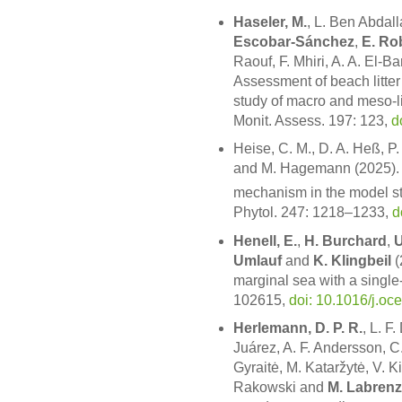
Haseler, M.
, L. Ben Abdall
Escobar-Sánchez
,
E. Ro
Raouf, F. Mhiri, A. A. El-Ba
Assessment of beach litter
study of macro and meso-l
Monit. Assess. 197: 123,
d
Heise, C. M., D. A. Heß, P
and M. Hagemann (2025). 
mechanism in the model st
Phytol. 247: 1218–1233,
d
Henell, E.
,
H. Burchard
,
U
Umlauf
and
K. Klingbeil
(
marginal sea with a singl
102615,
doi: 10.1016/j.o
Herlemann, D. P. R.
, L. F
Juárez, A. F. Andersson, 
Gyraitė, M. Kataržytė, V. 
Rakowski and
M. Labrenz