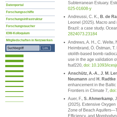
Subterranean Estuary. Estu
Datenportal
025-01608-y
Forschungsschiffe
Andreussi, C. K.,
B. de R
Forschungsinfrastruktur
Leonel (2025). Macro and 
Forschungstaucher
Brazil: a case study. Ocea
IOW-Kolloquium
2824073.23184
Mitgliedschaften in Netzwerken
Andrews, A. H., C. Welte, 
Heimbrand, Ö. Östman, T. R
otolith-based bomb radioca
use in the age validation o
fsaf220,
doi: 10.1093/ices
Anschütz, A.-A.
,
J. M. Le
Neumann
and
H. Radtke
enhancement in the Baltic 
Frontiers in Climate 7,
doi
Auer, F.,
S. Ahmerkamp
, 
(2025). Extensive Oxygen Co
Zone of Beach Aquifers—Th
Efficiency, and Morphody