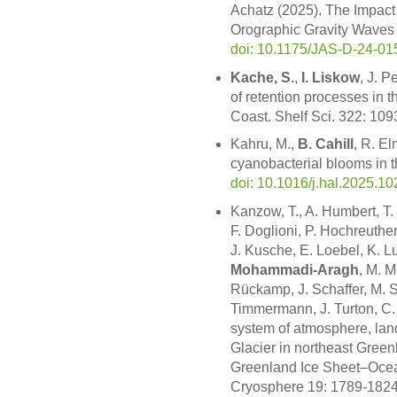
Achatz (2025). The Impact 
Orographic Gravity Waves 
doi: 10.1175/JAS-D-24-01
Kache, S.
,
I. Liskow
, J. P
of retention processes in th
Coast. Shelf Sci. 322: 10
Kahru, M.,
B. Cahill
, R. E
cyanobacterial blooms in 
doi: 10.1016/j.hal.2025.1
Kanzow, T., A. Humbert, T.
F. Doglioni, P. Hochreuthe
J. Kusche, E. Loebel, K. L
Mohammadi-Aragh
, M. M
Rückamp, J. Schaffer, M. 
Timmermann, J. Turton, C.
system of atmosphere, land
Glacier in northeast Green
Greenland Ice Sheet–Ocea
Cryosphere 19: 1789-182