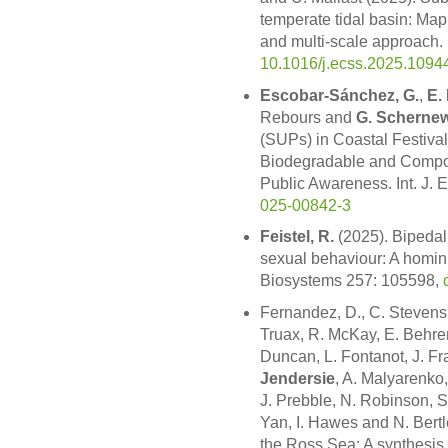
temperate tidal basin: Map
and multi-scale approach. 
10.1016/j.ecss.2025.1094
Escobar-Sánchez, G.
,
E.
Rebours and
G. Scherne
(SUPs) in Coastal Festival
Biodegradable and Compos
Public Awareness. Int. J. 
025-00842-3
Feistel, R.
(2025). Bipedali
sexual behaviour: A homini
Biosystems 257: 105598,
Fernandez, D., C. Stevens
Truax, R. McKay, E. Behren
Duncan, L. Fontanot, J. Fra
Jendersie
, A. Malyarenko
J. Prebble, N. Robinson, S
Yan, I. Hawes and N. Bertl
the Ross Sea: A synthesis