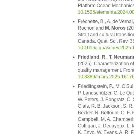
Platform Ocean Mechanics 
10.1525/elementa.2024.0
Fréchette, B., A. de Vernal
Rochon and
M. Moros
(20
Strait and cultural transit
Canada. Quat. Sci. Rev. 3
10.1016/j.quascirev.2025
Friedland, R.
,
T. Neuman
(2025). Characterization of
quality management. Front
10.3389/fmars.2025.1617
Friedlingstein, P., M. O'Su
P. Landschützer, C. Le Quéré
W. Peters, J. Pongratz, C. 
Ciais, R. B. Jackson, S. R. 
Becker, N. Bellouin, C. F. 
Campbell, M. A. Chamberlain
Colligan, J. Decayeux, L.
K. Enyo, W. Evans, A. R. Fay