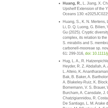
Huang, R.
, L. Jiang, X. 
Upshelf Extension of the 
Oceans 130: e2025JC022
Huang, S., K. N. Mertens,
Li, D. Q. Luong, G. Bilien,
Gu (2025). Cryptic diversi
complex, its relation to the
S. mirabilis and S. membr
carbonell-mooreae sp. nov
61: 299-316,
doi: 10.1111/
Hug, L. A., R. Hatzenpichle
Heyder, R. Z. Abdallah, A.
L. Alteio, K. Anantharaman,
Bak, B. Baker, A. Bartholom
A. Blakeley-Ruiz, K. Block,
Bornemann, V. S. Brauer, 
Burcham, A. Cansdale, J. G
Chatzigiannidou, R. Costa,
De Santiago, L. M. Arake de