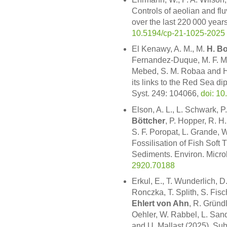
Controls of aeolian and flu
over the last 220 000 year
10.5194/cp-21-1025-2025
El Kenawy, A. M., M.
H. B
Fernandez-Duque, M. F. Mc
Mebed, S. M. Robaa and H
its links to the Red Sea d
Syst. 249: 104066,
doi: 10
Elson, A. L., L. Schwark, P
Böttcher
, P. Hopper, R. H
S. F. Poropat, L. Grande, W
Fossilisation of Fish Soft 
Sediments. Environ. Micro
2920.70188
Erkul, E., T. Wunderlich, D.
Ronczka, T. Splith, S. Fisc
Ehlert von Ahn
, R. Gründ
Oehler, W. Rabbel, L. Sand
and U. Mallast (2025). Su