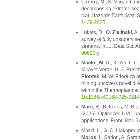
Lorenz, M.
, K. Viigand an
decomposing extreme sea le
Nat. Hazards Earth Syst. 
1439-2025
Lukats, D.,
O. Zielinski
, A
survey of fully unsupervise
streams. Int. J. Data Sci. A
00620-y
Maeke, M.
D., X. Yin, L. C
Miravet-Verde, H.-J. Rus
Piontek
, M. W. Friedrich 
mining uncovers novel div
within the Thermoplasmato
10.1186/s40168-025-0214
Mars, R.
, B. Krebs, M. Bj
(2025). Optimized UVC-bas
applications. Front. Mar. S
Masci, L., G. C. Liakopoul
Moros
, L. Sadori, A. Saran