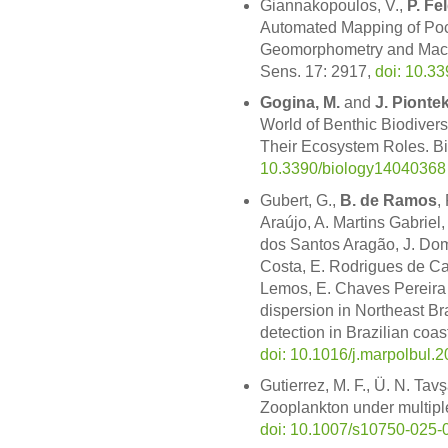
Giannakopoulos, V.,
P. Fe
Automated Mapping of Po
Geomorphometry and Mach
Sens. 17: 2917,
doi: 10.3
Gogina, M.
and
J. Pionte
World of Benthic Biodiversi
Their Ecosystem Roles. Bi
10.3390/biology14040368
Gubert, G.,
B. de Ramos
,
Araújo, A. Martins Gabriel,
dos Santos Aragão, J. Dom
Costa, E. Rodrigues de C
Lemos, E. Chaves Pereira 
dispersion in Northeast Br
detection in Brazilian coast
doi: 10.1016/j.marpolbul.
Gutierrez, M. F., Ü. N. Ta
Zooplankton under multipl
doi: 10.1007/s10750-025-