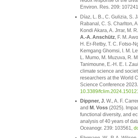
redox response of the biva
Environ. Res. 209: 10724
Díaz, L. B., C. Gulizia, S.
Rabanal, C. S. Charlton, A
Kondi Akara, A. Jrrar, M. R
A.-A. Anschütz
, F. M. Awo
H. Er-Retby, T. C. Fotso-
Kemgang Ghomsi, I. M. Ley
L. Mumo, M. Muzuva, R. M. 
Tanimoune, E.-H. E. I. Za
climate science and societ
researchers at the World
Science Conference 2023. 
10.3389/fclim.2024.15012
Dippner, J.
W., A. F. Carre
and
M. Voss
(2025). Impact
functional diversity, and 
analysis of 40 years of da
Oceanogr. 239: 103561,
d
Ehrmann, W., P. A. Wilson