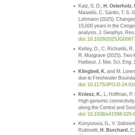
Katz, S. D.,
H. Osterholz
,
Masiello, C. Santin, T. S.
Lohmann (2025). Changes i
15,000 years in the Congo
analysis. J. Geophys. Re
doi: 10.1029/2025JG0087
Kelley, D., C. Richards, R.
R. Musgrave (2025). Two-H
Harbour. J. Mar. Sci. Eng.
Klingbeil, K.
and M. Lorenz
due to Freshwater Boundar
doi: 10.1175/JPO-D-24-01
Kniesz, K.
, L. Hoffman, P.
High genomic connectivity
along the Central and Sout
doi: 10.1038/s41598-025-
Konyssova, G., V. Sidorenk
Rubinetti,
H. Burchard
, C