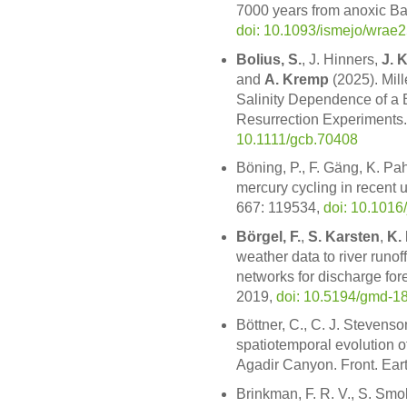
7000 years from anoxic Ba
doi: 10.1093/ismejo/wrae
Bolius, S.
, J. Hinners,
J. 
and
A. Kremp
(2025). Mil
Salinity Dependence of a 
Resurrection Experiments.
10.1111/gcb.70408
Böning, P., F. Gäng, K. P
mercury cycling in recent u
667: 119534,
doi: 10.1016
Börgel, F.
,
S. Karsten
,
K.
weather data to river runof
networks for discharge for
2019,
doi: 10.5194/gmd-1
Böttner, C., C. J. Stevenso
spatiotemporal evolution 
Agadir Canyon. Front. Eart
Brinkman, F. R. V., S. Smo