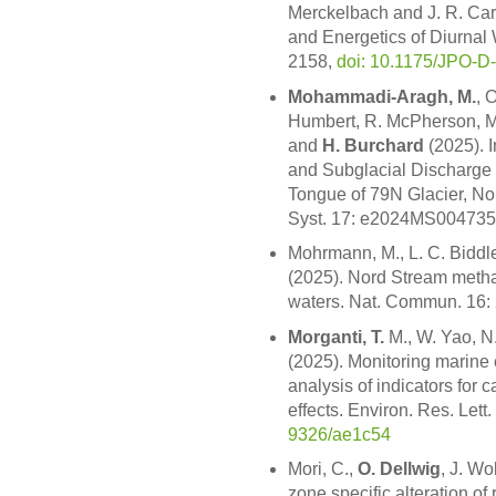
Merckelbach and J. R. Car
and Energetics of Diurnal
2158,
doi: 10.1175/JPO-D
Mohammadi-Aragh, M.
, 
Humbert, R. McPherson, M
and
H. Burchard
(2025). 
and Subglacial Discharge 
Tongue of 79N Glacier, Nor
Syst. 17: e2024MS004735
Mohrmann, M., L. C. Biddl
(2025). Nord Stream metha
waters. Nat. Commun. 16:
Morganti, T.
M., W. Yao, N
(2025). Monitoring marine 
analysis of indicators for
effects. Environ. Res. Lett
9326/ae1c54
Mori, C.,
O. Dellwig
, J. Wo
zone specific alteration of