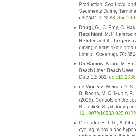
Production, Sea Level an
Sediments During Terminat
e2024GL113088,
doi: 10
Dangl, G.
, C. Frey,
C. Has
Recchioni
, M. F. Lehman
Rehder
and
K. Jürgens
(
driving nitrous oxide prod
Limnol. Oceanogr. 70: 850
De Ramos, B.
and M. F. da
Beach Litter, Beach Uses,
Data 12: 981,
doi: 10.103
de Vincenzi Weirich, Y. S
B. Rocha, M. C. Muniz, R.
(2025). Controls on the spa
Bransfield Strait during a
10.1007/s10533-025-0122
Dereuder, E. T. R.,
S. Otto
cycling hypoxia and hyperc