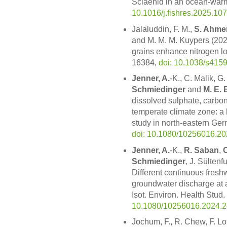
Sciaenid in an ocean-warm
10.1016/j.fishres.2025.10
Jalaluddin, F. M.,
S. Ahme
and M. M. M. Kuypers (202
grains enhance nitrogen lo
16384,
doi: 10.1038/s415
Jenner, A.
-K., C. Malik, G.
Schmiedinger
and
M. E. 
dissolved sulphate, carbon
temperate climate zone: a h
study in north-eastern Germ
doi: 10.1080/10256016.2
Jenner, A.
-K.,
R. Saban
,
C
Schmiedinger
, J. Sülten
Different continuous fresh
groundwater discharge at a
Isot. Environ. Health Stud.
10.1080/10256016.2024.
Jochum, F., R. Chew, F. Lo