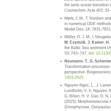
the land–ocean transition 
Cosmochim. Acta 402: 32
Mørk, J. M., T. Nordam an
in numerical ODE methods
Model Dev. 18: 7831-7851
Müller, D. J. M., I. Neugeb
M. Czymzik
,
J. Kaiser
,
H.
the Baltic Sea sediment c
53: 743–747,
doi: 10.1130
Neumann, T.
,
G. Scherne
Transformation processes 
perspective. Biogeoscien
7403-2025
Nguyen-Ngoc, L., J. Larse
Lundholm, V. X. Nguyen, B
G. Bilien, H. V. Dao, D. N.
(2025). Morphomolecular s
(Dinophyceae, Gonyaulacal