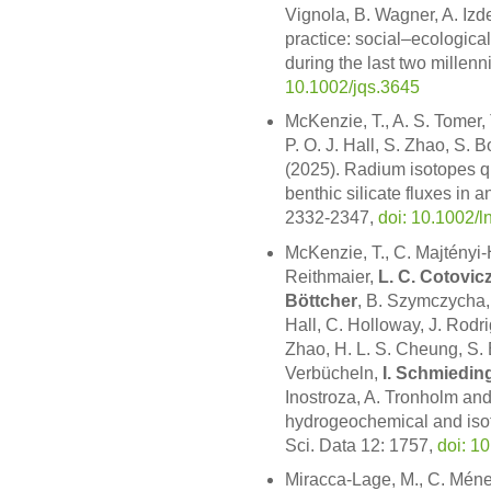
Vignola, B. Wagner, A. Izd
practice: social–ecologica
during the last two millenn
10.1002/jqs.3645
McKenzie, T., A. S. Tomer, 
P. O. J. Hall, S. Zhao, S. 
(2025). Radium isotopes qu
benthic silicate fluxes in 
2332-2347,
doi: 10.1002/
McKenzie, T., C. Majtényi-H
Reithmaier,
L. C. Cotovic
Böttcher
, B. Szymczycha, A
Hall, C. Holloway, J. Rodri
Zhao, H. L. S. Cheung, S. B
Verbücheln,
I. Schmiedin
Inostroza, A. Tronholm and
hydrogeochemical and isot
Sci. Data 12: 1757,
doi: 1
Miracca-Lage, M., C. Mén