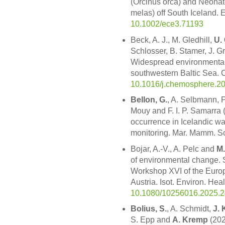
(Orcinus orca) and Neonat
melas) off South Iceland. 
10.1002/ece3.71193
Beck, A. J., M. Gledhill,
U.
Schlosser, B. Stamer, J. Gr
Widespread environmental 
southwestern Baltic Sea.
10.1016/j.chemosphere.2
Bellon, G.
, A. Selbmann, 
Mouy and F. I. P. Samarra 
occurrence in Icelandic wa
monitoring. Mar. Mamm. Sc
Bojar, A.-V., A. Pelc and
M.
of environmental change. 
Workshop XVI of the Europ
Austria. Isot. Environ. Hea
10.1080/10256016.2025.
Bolius, S.
, A. Schmidt,
J. 
S. Epp and
A. Kremp
(202