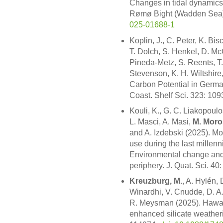
Changes in tidal dynamics i
Rømø Bight (Wadden Sea)
025-01688-1
Koplin, J., C. Peter, K. Bis
T. Dolch, S. Henkel, D. McC
Pineda-Metz, S. Reents, T.
Stevenson, K. H. Wiltshir
Carbon Potential in Germa
Coast. Shelf Sci. 323: 10
Kouli, K., G. C. Liakopoulo
L. Masci, A. Masi,
M. Moro
and A. Izdebski (2025). M
use during the last millen
Environmental change and
periphery. J. Quat. Sci. 4
Kreuzburg, M.
, A. Hylén, 
Winardhi, V. Cnudde, D. A. 
R. Meysman (2025). Hawai
enhanced silicate weatherin