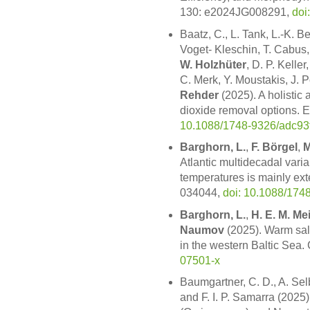
130: e2024JG008291,
doi
Baatz, C., L. Tank, L.-K. B
Voget- Kleschin, T. Cabus,
W. Holzhüter
, D. P. Keller
C. Merk, Y. Moustakis, J. 
Rehder
(2025). A holistic
dioxide removal options. E
10.1088/1748-9326/adc93
Barghorn, L.
,
F. Börgel
,
M
Atlantic multidecadal vari
temperatures is mainly exte
034044,
doi: 10.1088/174
Barghorn, L.
,
H. E. M. Me
Naumov
(2025). Warm sal
in the western Baltic Sea.
07501-x
Baumgartner, C. D., A. Se
and F. I. P. Samarra (2025