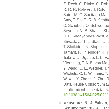
E. Rech, C. Rinke, C. Robi
R, R. R. Rohwer, T. Roloff, 
Saini, M. G. Santiago-Martí
Saw, T. Sbaffi, R. B. Schäf
C. Schubert, O. Schwengers
Seyoum, M. B. Shah, I. Shar
O. L. Snoeyenbos-West, A. 
Srivastava, T. L. Stach, J. 
T. Stoikidou, N. Stopnisek
Tamarit, P. Thieringer, R. Y.
Tsiknia, J. Ugalde, L. E. 
Vierheilig, F. A. B. von Me
Y. Wang, C. E. Wegner, T. 
Wichels, C. L. Williams, T
W. Xiu, Y. Zhang, J. Zhu, R
Data Reuse Consortium (20
public microbiome data. N
10.1038/s41564-025-0211
Iakovchuk, N.
,
J. Fabian
,
Schulz-Vogt
(2025). Disti