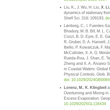
Liu, K., J. Wu, H. Liu,
X. Li
dynamics of stationary fron
Shelf Sci. 316: 109193,
do
Lønborg, C., I. Fuentes-San
Bhadury, M. B. Bif, M. L. C
Cozzi, B. D. Eyre, E. E. G
R. Gruber, D. A. Hansell, J
Ibello, P. Kowalczuk, F. Mag
McCallister, X. A. G. Morá
Rueda-Roa, J. Shan, E. Tei
Zheng and X. A. Álvarez-
in Coastal Waters: Global
Physical Controls. Glob.
doi: 10.1029/2024GB008
Lorenz, M.
,
K. Klingbeil
a
Overturning and Mixing in
Excess Evaporation. Geop
10.1029/2025GL116434