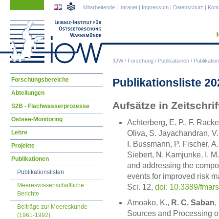
Navigation
Navigation
Mitarbeitende
|
Intranet
|
Impressum
|
Datenschutz
|
Kont
überspringen
überspringen
IOW
/
Forschung
/
Publikationen
/
Publikation
Navigation
Publikationsliste 2
Forschungsbereiche
überspringen
Abteilungen
Aufsätze in Zeitschr
S2B - Flachwasserprozesse
Ostsee-Monitoring
Achterberg, E. P., F. Rack
Lehre
Oliva, S. Jayachandran, V.
I. Bussmann, P. Fischer, A
Projekte
Siebert, N. Kamjunke, I. M.
Publikationen
and addressing the compo
Publikationslisten
events for improved risk m
Meereswissenschaftliche
Sci. 12,
doi: 10.3389/fmar
Berichte
Amoako, K.,
R. C. Saban
,
Beiträge zur Meereskunde
Sources and Processing of 
(1961-1992)