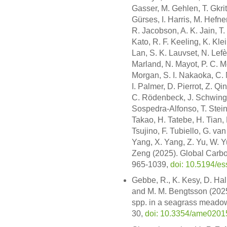
Gasser, M. Gehlen, T. Gkrit
Gürses, I. Harris, M. Hefner,
R. Jacobson, A. K. Jain, T. 
Kato, R. F. Keeling, K. Kle
Lan, S. K. Lauvset, N. Lefèv
Marland, N. Mayot, P. C. M
Morgan, S. I. Nakaoka, C. Ne
I. Palmer, D. Pierrot, Z. Q
C. Rödenbeck, J. Schwinger
Sospedra-Alfonso, T. Steinh
Takao, H. Tatebe, H. Tian, 
Tsujino, F. Tubiello, G. v
Yang, X. Yang, Z. Yu, W. Y
Zeng (2025). Global Carbo
965-1039,
doi: 10.5194/e
Gebbe, R., K. Kesy, D. Hall
and M. M. Bengtsson (2025)
spp. in a seagrass meadow
30,
doi: 10.3354/ame0201