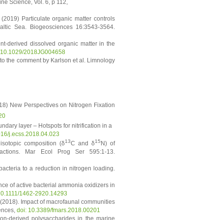
ne Science, Vol. 6, p 112,
(2019) Particulate organic matter controls
Baltic Sea. Biogeosciences 16:3543-3564.
t-derived dissolved organic matter in the
g/10.1029/2018JG004658
 to the comment by Karlson et al. Limnology
8) New Perspectives on Nitrogen Fixation
20
ndary layer – Hotspots for nitrification in a
1016/j.ecss.2018.04.023
13
15
isotopic composition (δ
C and δ
N) of
ractions. Mar Ecol Prog Ser 595:1-13.
cteria to a reduction in nitrogen loading.
ance of active bacterial ammonia oxidizers in
10.1111/1462-2920.14293
M. (2018). Impact of macrofaunal communities
iences,
doi: 10.3389/fmars.2018.00201
ton‐derived polysaccharides in the marine