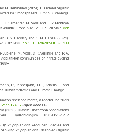
nn and M. Benavides (2024). Dissolved organic
nobacterium Crocosphaera. Limnol. Oceanogr.
E. J. Carpenter, M. Voss and J. P. Montoya
 Atlantic. Front. Mar. Sci. 11: 1287497,
doi:
ter, D. S. Hardisty and C. M. Hansel (2024).
2024JC021438,
doi: 10.1029/2024JC021438
aitė-Lubienė, M. Voss, D. Overlingė and P. A.
hytoplankton communities on nitrate cycling
cess–
mann, P., Jennerjahn, T.C., Jickells, T. and
 of Human Activities and Climate Change
Amazon shelf sediments, a reactor that fuels
002/lno.12416
–open access–
ya (2023): Diatom-Diazotroph Associations
a. Hydrobiologica 850:4195-4212
023): Phytoplankton Producer Species and
ollowing Phytoplankton Dissolved Organic