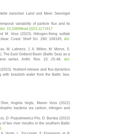
ttstelle zwischen Land und Meer. Seevögel
mporal variability of particle flux and its
doi: 10.3389/feart.2023.1171917
nd M. Voss (2023). Nitrogen-fixing sulfate
stuar. Coast. Shelf Sci. 280: 108165,
doi:
das, M. Labrenz, J. A. Milton, M. Moros, S.
3). The East Gotland Basin (Baltic Sea) as a
ene series. Anthr. Rev. 10: 25-48,
doi:
 (2023). Nutrient release and flux dynamics
g with brackish water from the Baltic Sea.
 Sher, Angela Vogts, Maren Voss (2022)
otrophic bacteria via carbon, nitrogen and
s, D. Pryputniewicz-Flis, D. Burska (2022)
y of two river mouths in the southern Baltic
5
. Vogts, L. Zoccarato, F. Eigemann, H.-P.