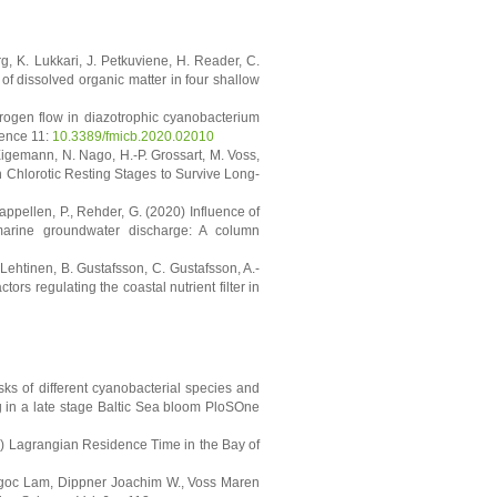
rg, K. Lukkari, J. Petkuviene, H. Reader, C.
of dissolved organic matter in four shallow
trogen flow in diazotrophic cyanobacterium
ience 11:
10.3389/fmicb.2020.02010
Eigemann, N. Nago, H.-P. Grossart, M. Voss,
n Chlorotic Resting Stages to Survive Long-
appellen, P., Rehder, G. (2020) Influence of
marine groundwater discharge: A column
-Lehtinen, B. Gustafsson, C. Gustafsson, A.-
ors regulating the coastal nutrient filter in
sks of different cyanobacterial species and
ng in a late stage Baltic Sea bloom PloSOne
9) Lagrangian Residence Time in the Bay of
goc Lam, Dippner Joachim W., Voss Maren