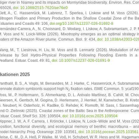
iger river in Niamey and its impacts on Mormyridae biodiversity. Environ. Res. C
065026,
doi: 10.1088/2515-7620/ae76e0
lett, A., C. Hassenrück, M. Labrenz, T. Sperlea, I. Liskow and M. Voss (2026).
itrogen Fixation and Primary Production in the Shallow Coastal Zone of the Bal
stuaries and Coasts 49: 106,
doi.org/10.1007/s12237-026-01692-8
ernández-Carrera, A., N. Choisnard, D. Wodarg, I. Liskow, A. Subramaniam, J. P.
. Voss and N. Loick-Wilde (2026). Mixotrophy emerges as an optimal strategy i
aters of the Amazon River plume. Commun. Biol. 9: 434,
doi: 10.1038/s42003-02
4
ang, M., T. Liesirova, H. Liu, M. Voss and B. Lennartz (2026). Modulation of 
elease by Soil Hydro-Physical Properties Following Flooding Events in a
eatland. Estuar. Coast. 49: 81,
doi: 10.1007/s12237-026-01691-9
ikationen 2025
anthalil, B. S., A. Vogts, M. Benavides, M. J. Harke, C. Hassenrück, A. Subramani
ennate diatom symbionts support high N
fixation rates. ISME Commun. 5: ycaf190
2
oss, M., P. Holtermann, S. Ahmerkamp, D. L. Arévalo Martínez, B. Cahill, M. Chouk
eersen, K. Gentsch, M. Gogina, D. Herlemann, J. Henkel, M. Kanwischer, B. Krebs, 
. Neubert, H. Osterholz, H. Radtke, G. Rehder, K. Romoth, M. Sass, I. Sassenha
nd O. Zielinski (2025). Coastal zones of the Baltic Sea in the Anthropocene: Curr
stuar. Coast. Shelf Sci. 326: 109504,
doi: 10.1016/j.ecss.2025.109504
ippner, J. W., A. F. Carrera, I. Kröncke, I. Liskow, N. Loick–Wilde and M. Voss (202
osition, functional diversity, and ecological memory of benthic macrofauna – an
odel hierarchy. Prog. Oceanogr. 239: 103561,
doi: 10.1016/j.pocean.2025.103561
eise, C. M., D. A. Heß, P. Walke, M. Voß, H. Schubert, W. R. Hess and M. Hageman