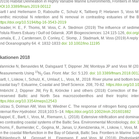
2019) Habitat Delineation in Highly Variable Marine Environments, Frontiers in Mari
OI:10.3389/fmars.2019.00112
artl I and Hellemann D, Rabouille C, Schulz K, Tallberg P, Hietanen S, Voss M 
enthic microbial N retention and N removal in contrasting estuaries of the 
ttps://doi.org/10.5194/bg-16-3543-2019
eader, H. E., F. Thoms, M. Voss, C. A. Stedmon (2019) The influence of sedimen
istula Rivers Estuary / Gulf od Gdansk. JGR Biogeosciences: 124:115-126,
doi.or
smala, E., J. Carstensen, D. Conley, C. Slomp, J. Stadmark, M. Voss (2019) A reply
nd Oceanography 64. 4: 1832-1833
doi: 10.1002/lno.11195
ikationen 2018
annicke N, Benavides M, Dalsgaard T, Dippner JW, Montoya JP and Voss M (201
15
Measurements Using
N
Gas.
Front. Mar. Sci
. 5:120.
doi: 10.3389/fmars.2018.001
2
artl, I., Liskow, I., Schulz, K., Umlauf, L., Voss, M., 2018. River plume and bottom bou
oastal bay?. Estuarine, Coastal and Shelf Science. 208, 70-82.
https://doi.org/10.
mbricht J, Dippner JW, Fry B, Kröncke I and others (2018) Correction of the 
preserved Baltic and North Sea macrozoobenthos and their trophic inte
ttps://doi.org/10.3354/meps12543
olzau S, Dolman AM, Voss M, Wiedner C. The response of nitrogen fixing cyanoba
nternat Rev Hydrobiol
. 2018;103:5–14.
https://doi.org/10.1002/iroh.201601882
appel, E., Bartl, I., Voss, M., Riemann, L. (2018). Extensive nitrification and domin
wo contrasting coastal systems of the Baltic Sea. Environmental Microbiology,
doi: 
homs, F., Burmeister, C., Gogina, M., Janas, U.,Kendzierska, H., Liskow, I., Voss, 
n the coastal filterfunction in the Bay of Gdansk, Baltic Sea. Frontiers in Marine Sc
ühlenbruch, M. , Grossart, H. , Eigemann, F. and Voss, M. (2018), Phytoplank