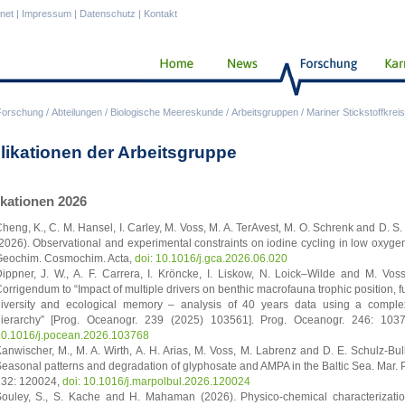
anet
|
Impressum
|
Datenschutz
|
Kontakt
Forschung
/
Abteilungen
/
Biologische Meereskunde
/
Arbeitsgruppen
/
Mariner Stickstoffkreis
likationen der Arbeitsgruppe
ikationen 2026
heng, K., C. M. Hansel, I. Carley, M. Voss, M. A. TerAvest, M. O. Schrenk and D. S.
2026). Observational and experimental constraints on iodine cycling in low oxyge
eochim. Cosmochim. Acta,
doi: 10.1016/j.gca.2026.06.020
ippner, J. W., A. F. Carrera, I. Kröncke, I. Liskow, N. Loick–Wilde and M. Vos
orrigendum to “Impact of multiple drivers on benthic macrofauna trophic position, f
iversity and ecological memory – analysis of 40 years data using a compl
ierarchy” [Prog. Oceanogr. 239 (2025) 103561]. Prog. Oceanogr. 246: 10
0.1016/j.pocean.2026.103768
anwischer, M., M. A. Wirth, A. H. Arias, M. Voss, M. Labrenz and D. E. Schulz-Bul
easonal patterns and degradation of glyphosate and AMPA in the Baltic Sea. Mar. Po
32: 120024,
doi: 10.1016/j.marpolbul.2026.120024
ouley, S., S. Kache and H. Mahaman (2026). Physico-chemical characterizatio