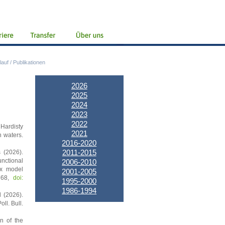
lauf
/
Publikationen
2026
2025
2024
2023
2022
 Hardisty
2021
n waters.
2016-2020
2011-2015
s (2026).
unctional
2006-2010
ex model
2001-2005
3768,
doi:
1995-2000
1986-1994
l (2026).
ll. Bull.
n of the