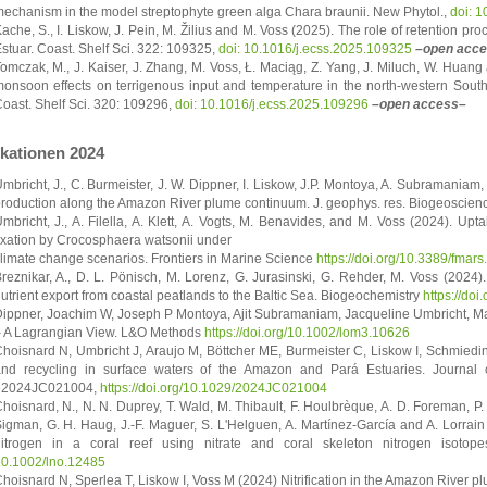
echanism in the model streptophyte green alga Chara braunii. New Phytol.,
doi: 
ache, S., I. Liskow, J. Pein, M. Žilius and M. Voss (2025). The role of retention proc
stuar. Coast. Shelf Sci. 322: 109325,
doi: 10.1016/j.ecss.2025.109325
–open acc
omczak, M., J. Kaiser, J. Zhang, M. Voss, Ł. Maciąg, Z. Yang, J. Miluch, W. Huang
onsoon effects on terrigenous input and temperature in the north-western South 
oast. Shelf Sci. 320: 109296,
doi: 10.1016/j.ecss.2025.109296
–open access–
ikationen 2024
mbricht, J., C. Burmeister, J. W. Dippner, I. Liskow, J.P. Montoya, A. Subramaniam
roduction along the Amazon River plume continuum. J. geophys. res. Biogeoscie
mbricht, J., A. Filella, A. Klett, A. Vogts, M. Benavides, and M. Voss (2024). Up
ixation by Crocosphaera watsonii under
limate change scenarios. Frontiers in Marine Science
https://doi.org/10.3389/fma
reznikar, A., D. L. Pönisch, M. Lorenz, G. Jurasinski, G. Rehder, M. Voss (2024)
utrient export from coastal peatlands to the Baltic Sea. Biogeochemistry
https://do
ippner, Joachim W, Joseph P Montoya, Ajit Subramaniam, Jacqueline Umbricht, 
 A Lagrangian View. L&O Methods
https://doi.org/10.1002/lom3.10626
hoisnard N, Umbricht J, Araujo M, Böttcher ME, Burmeister C, Liskow I, Schmiedin
nd recycling in surface waters of the Amazon and Pará Estuaries. Journal
e2024JC021004,
https://doi.org/10.1029/2024JC021004
hoisnard, N., N. N. Duprey, T. Wald, M. Thibault, F. Houlbrèque, A. D. Foreman, P.
igman, G. H. Haug, J.-F. Maguer, S. L'Helguen, A. Martínez-García and A. Lorrain 
itrogen in a coral reef using nitrate and coral skeleton nitrogen isoto
0.1002/lno.12485
hoisnard N, Sperlea T, Liskow I, Voss M (2024) Nitrification in the Amazon River p