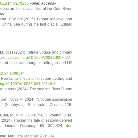
10.1111/nph.70283
–open access–
esses in the coastal filter of the Oder River.
ess–
 and H. W. Arz (2025). Global sea level and
China Sea during the last glacial. Estuar.
, M. Voss (2024). Nitrate uptake and primary
nces
https://doi.org/10.1029/2023JG007662
take of dissolved inorganic nitrogen and N2
rs.2024.1388214
. Rewetting effects on nitrogen cycling and
i.org/10.1007/s10533-024-01149-9
Maren Voss (2024). The Amazon River Plume
ger I, Voss M (2024). Nitrogen assimilation
 of Geophysical Research - Oceans 129:
 Cuet, M. M. M. Guillaume, H. Vonhof, D. M.
(2024). Tracing the fate of seabird-derived
pes. Limnol. Oceanogr. 69: 309-324,
doi:
lume. Mar Ecol Prog Ser 730:1-14.