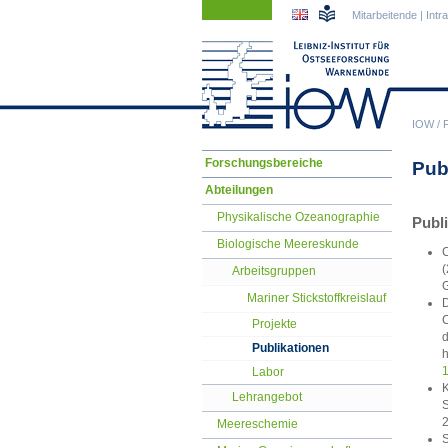
Navigation
Navigation
Mitarbeitende
|
Intr
überspringen
überspringen
IOW
/
Navigation
Forschungsbereiche
Pub
überspringen
Abteilungen
Physikalische Ozeanographie
Publ
Biologische Meereskunde
C
(
Arbeitsgruppen
G
Mariner Stickstoffkreislauf
D
C
Projekte
d
Publikationen
h
1
Labor
K
Lehrangebot
S
2
Meereschemie
S