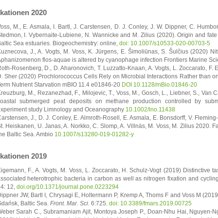
ikationen 2020
oss, M., E. Asmala, I. Bartl, J. Carstensen, D. J. Conley, J. W. Dippner, C. Humbo
tedmon, I. Vybernaite-Lubiene, N. Wannicke and M. Zilius (2020). Origin and fate 
altic Sea estuaries. Biogeochemistry: online,
doi: 10.1007/s10533-020-00703-5
uznecova, J., A. Vogts, M. Voss, K. Jürgens, E. Šimoliūnas, S. Šulčius (2020) Ni
phanizomenon flos-aquae is altered by cyanophage infection Frontiers Marine Sc
oth-Rosenberg, D., D. Aharonovich, T. Luzzatto-Knaan, A. Vogts, L. Zoccarato, F. 
. Sher (2020) Prochlorococcus Cells Rely on Microbial Interactions Rather than o
erm Nutrient Starvation mBIO 11.4 e01846-20
DOI 10.1128/mBio.01846-20
reuzburg, M., Rezanezhad, F., Milojevic, T., Voss, M., Gosch, L., Liebner, S., Van C
oastal submerged peat deposits on methane production controlled by sub
xperiment study Limnology and Oceanography
10.1002/lno.11438
arstensen, J., D. J. Conley, E. Almroth-Rosell, E. Asmala, E. Bonsdorff, V. Fleming
t. Heiskanen, U. Janas, A. Norkko, C. Slomp, A. Villnäs, M. Voss, M. Zilius 2020. Fact
he Baltic Sea. Ambio
10.1007/s13280-019-01282-y
ikationen 2019
igemann, F., A. Vogts, M. Voss, L. Zoccarato, H. Schulz-Vogt (2019) Distinctive ta
ssociated heterotrophic bacteria in carbon as well as nitrogen fixation and cycli
4: 12,
doi.org/10.1371/journal.pone.0223294
ippner JW, Bartl I, Chrysagi E, Holtermann P, Kremp A, Thoms F and Voss M (201
dańsk, Baltic Sea.
Front. Mar. Sci.
6:725.
doi: 10.3389/fmars.2019.00725
eber Sarah C., Subramaniam Ajit, Montoya Joseph P., Doan-Nhu Hai, Nguyen-N