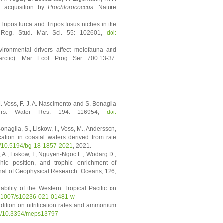
n acquisition by
Prochlorococcus.
Nature
ripos furca and Tripos fusus niches in the
 Reg. Stud. Mar. Sci. 55: 102601,
doi:
nvironmental drivers affect meiofauna and
arctic). Mar Ecol Prog Ser 700:13-37.
 M. Voss, F. J. A. Nascimento and S. Bonaglia
waters. Water Res. 194: 116954,
doi:
 Bonaglia, S., Liskow, I., Voss, M., Andersson,
ixation in coastal waters derived from rate
rg/10.5194/bg-18-1857-2021
, 2021.
 A., Liskow, I., Nguyen-Ngoc L., Wodarg D.,
hic position, and trophic enrichment of
al of Geophysical Research: Oceans, 126,
bility of the Western Tropical Pacific on
0.1007/s10236-021-01481-w
ddition on nitrification rates and ammonium
org/10.3354/meps13797