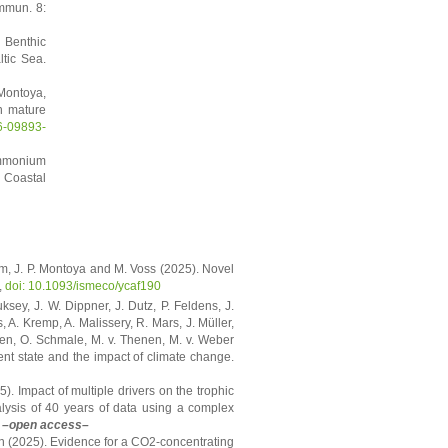
ommun. 8:
 Benthic
tic Sea.
 Montoya,
n mature
6-09893-
Ammonium
 Coastal
am, J. P. Montoya and M. Voss (2025). Novel
,
doi: 10.1093/ismeco/ycaf190
sey, J. W. Dippner, J. Dutz, P. Feldens, J.
A. Kremp, A. Malissery, R. Mars, J. Müller,
gen, O. Schmale, M. v. Thenen, M. v. Weber
ent state and the impact of climate change.
5). Impact of multiple drivers on the trophic
alysis of 40 years of data using a complex
–open access–
n (2025). Evidence for a CO2-concentrating