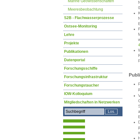
Marine Geowissenschaften
N
Meeresbeobachtung
K
S2B - Flachwasserprozesse
N
E
Ostsee-Monitoring
F
M
Lehre
w
Projekte
W
Publikationen
R
Datenportal
P
Forschungsschiffe
Publ
Forschungsinfrastruktur
P
Forschungstaucher
p
IOW-Kolloquium
V
G
Mitgliedschaften in Netzwerken
S
a
E
D
p
m
H