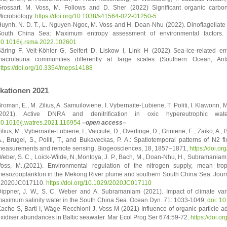
rossart, M. Voss, M. Follows and D. Sher (2022) Significant organic carbo
icrobiology.
https://doi.org/10.1038/s41564-022-01250-5
uynh, N. D. T., L. Nguyen-Ngoc, M. Voss and H. Doan-Nhu (2022). Dinoflagellate T
South China Sea: Maximum entropy assessment of environmental factors.
0.1016/j.rsma.2022.102601
äring F, Veit-Köhler G, Seifert D, Liskow I, Link H (2022) Sea-ice-related e
acrofauna communities differently at large scales (Southern Ocean, Ant
ttps://doi.org/10.3354/meps14188
ikationen 2021
roman, E., M. Zilius, A. Samuiloviene, I. Vybernaite-Lubiene, T. Politi, I. Klawonn,
(2021). Active DNRA and denitrification in oxic hypereutrophic 
0.1016/j.watres.2021.116954
–open access–
ilius, M., Vybernaite-Lubiene, I., Vaiciute, D., Overlingė, D., Grinienė, E., Zaiko, A.,
., Brugel, S., Politi, T., and Bukaveckas, P. A.: Spatiotemporal patterns of N2 f
easurements and remote sensing, Biogeosciences, 18, 1857–1871,
https://doi.o
eber, S. C., Loick-Wilde, N.,Montoya, J. P., Bach, M., Doan-Nhu, H., Subramaniam,
oss, M.,(2021). Environmental regulation of the nitrogen supply, mean trop
esozooplankton in the Mekong River plume and southern South China Sea. Journ
e2020JC017110.
https://doi.org/10.1029/2020JC017110
ippner, J. W., S. C. Weber and A. Subramaniam (2021). Impact of climate varia
aximum salinity water in the South China Sea. Ocean Dyn. 71: 1033-1049,
doi: 1
ache S, Bartl I, Wäge-Recchioni J, Voss M (2021) Influence of organic particle a
xidiser abundances in Baltic seawater. Mar Ecol Prog Ser 674:59-72.
https://doi.