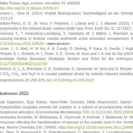
atter Pulses. Appl. environ. microbiol. 87: e00539
ttps://doi.org/10.1128/aem.00539-23
nners L., Voss M. (2022). Projekt BluEs(tuaries): Nachhaltigkeit an der Schni
3:13-15
eltran-Perez, O. D., M. Voss, F. Pollehne, I. Liskow and J. J. Waniek (2023). Te
omponents in the Gotland Basin, eastern Baltic Sea. Front. Earth Sci. 11: 1171917,
iesirova, T., T. Aarenstrup-Launbjerg, S. Hallstrøm, M. J. Bittner, L. Riemann a
educing bacteria in shallow coastal sediments under simulated resuspension. E
0.1016/j.ecss.2022.108165
–open access–
aiser, J., S. Abel, H. W. Arz, A. B. Cundy, O. Dellwig, P. Gaca, G. Gerdts, I. Haj
rimpke, S. L. Roberts, N. L. Rose, S. D. Turner, M. Voss and J. A. Ivar do Sul (202
andidate Global Boundary Stratotype Section and Point for the Anthropoc
10.1177/20530196221132709
önisch, D. L., A. Breznikar, C. N. Gutekunst, G. Jurasinski, M. Voss and G. Rehder
of CO
, CH
, and N
O in a coastal peatland driven by actively induced rewettin
2
4
2
iogeosciences 20: 295-323,
doi: 10.5194/bg-20-295-2023
ikationen 2022
alk Eigemann, Eyal Rahav, Hans-Peter Grossart, Dikla Aharonovich, Daniel
hytoplankton exudates provide full nutrition to a subset of accompanying heter
hosphorus allocation. Environmental Microbiology,
DOI: 10.1111/1462-2920.15933
aniewska Dominika, M. Bełdowska, .E. Szymczak, K. Kuliński, J. Bełdowski, M. Vos
rocesses affecting the transformation of mercury in the coastal zone in the vicinit
ea. Marine Chemistry 238: 104065,
https://doi.org/10.1016/j.marchem.2021.10406
u, Zhen, D. Aharonovich, D. Roth-Rosenberg, O. Weissberg, T. Luzzatto-Knaan, A