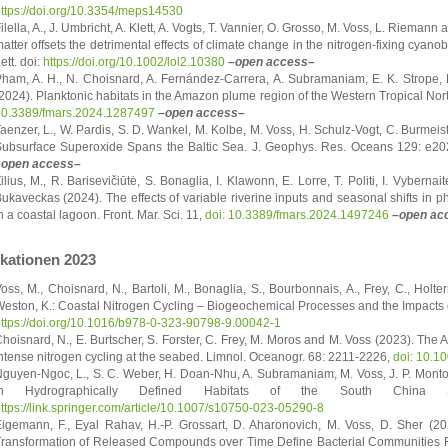
ttps://doi.org/10.3354/meps14530
ilella, A., J. Umbricht, A. Klett, A. Vogts, T. Vannier, O. Grosso, M. Voss, L. Riema
atter offsets the detrimental effects of climate change in the nitrogen-fixing cya
ett. doi:
https://doi.org/10.1002/lol2.10380
–open access–
ham, A. H., N. Choisnard, A. Fernández-Carrera, A. Subramaniam, E. K. Strope, 
2024). Planktonic habitats in the Amazon plume region of the Western Tropical North
0.3389/fmars.2024.1287497
–open access–
aenzer, L., W. Pardis, S. D. Wankel, M. Kolbe, M. Voss, H. Schulz-Vogt, C. Burmeis
ubsurface Superoxide Spans the Baltic Sea. J. Geophys. Res. Oceans 129: e
–open access–
ilius, M., R. Barisevičiūtė, S. Bonaglia, I. Klawonn, E. Lorre, T. Politi, I. Vybern
ukaveckas (2024). The effects of variable riverine inputs and seasonal shifts in p
n a coastal lagoon. Front. Mar. Sci. 11,
doi: 10.3389/fmars.2024.1497246
–open ac
ikationen 2023
oss, M., Choisnard, N., Bartoli, M., Bonaglia, S., Bourbonnais, A., Frey, C., Holter
eston, K.: Coastal Nitrogen Cycling – Biogeochemical Processes and the Impacts
ttps://doi.org/10.1016/b978-0-323-90798-9.00042-1
hoisnard, N., E. Burtscher, S. Forster, C. Frey, M. Moros and M. Voss (2023). The 
ntense nitrogen cycling at the seabed. Limnol. Oceanogr. 68: 2211-2226,
doi: 10.1
guyen-Ngoc, L., S. C. Weber, H. Doan-Nhu, A. Subramaniam, M. Voss, J. P. Monto
in Hydrographically Defined Habitats of the South China Se
ttps://link.springer.com/article/10.1007/s10750-023-05290-8
igemann, F., Eyal Rahav, H.-P. Grossart, D. Aharonovich, M. Voss, D. Sher (2
ransformation of Released Compounds over Time Define Bacterial Communities F