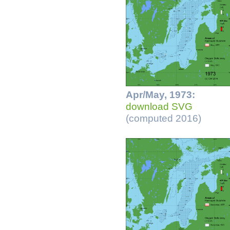
Apr/May, 1973:
download SVG
(computed 2016)