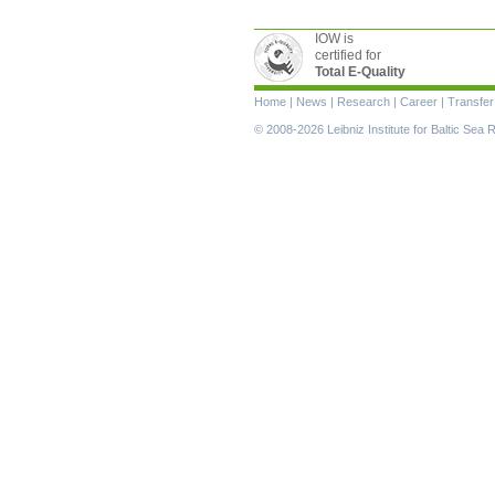
IOW is
certified for
Total E-Quality
Skip
Home
|
News
|
Research
|
Career
|
Transfer
navigation
© 2008-2026 Leibniz Institute for Baltic Se