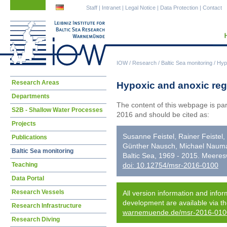
Skip
Skip
Staff
|
Intranet
|
Legal Notice
|
Data Protection
|
Contact
navigation
navigation
IOW
/
Research
/
Baltic Sea monitoring
/
Hypo
Skip
Research Areas
Hypoxic and anoxic regi
navigation
Departments
The content of this webpage is pa
S2B - Shallow Water Processes
2016 and should be cited as:
Projects
Susanne Feistel, Rainer Feistel
Publications
Günther Nausch, Michael Nauman
Baltic Sea monitoring
Baltic Sea, 1969 - 2015. Meere
Teaching
doi: 10.12754/msr-2016-0100
Data Portal
Research Vessels
All version information and infor
development are available via t
Research Infrastructure
warnemuende.de/msr-2016-010
Research Diving