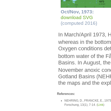
Oct/Nov, 1973:
download SVG
(computed 2016)
In March/April 1973, 
whereas in the bottom
Oxygen conditions det
bottom water of the F
Basins. In August, the
November anoxic condi
Gotland Basins (NEH
the maps and the expla
References:
NEHRING, D., FRANCKE, E., 1975: 
Forschung, 13(1), 7-14. (
Link
)