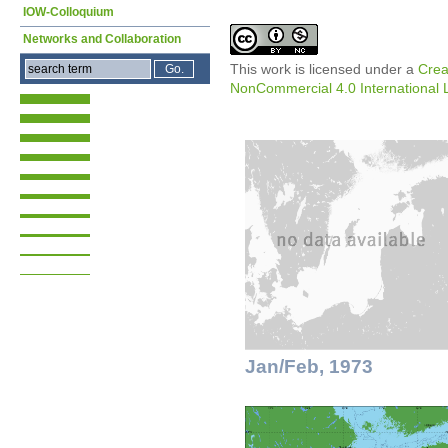
IOW-Colloquium
Networks and Collaboration
This work is licensed under a
Crea
NonCommercial 4.0 International 
Jan/Feb, 1973