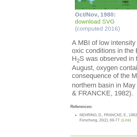
Oct/Nov, 1980:
download SVG
(computed 2016)
A MBI of low intensit
oxic conditions in th
H
S was observed in t
2
August, oxygen contai
consequence of the M
northern basin in Ma
& FRANCKE, 1982).
References:
NEHRING, D., FRANCKE, E., 1982: 
Forschung, 20(2), 69-77. (
Link
)