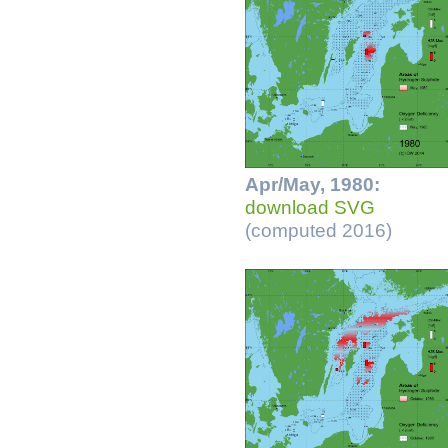
Apr/May, 1980:
download SVG
(computed 2016)