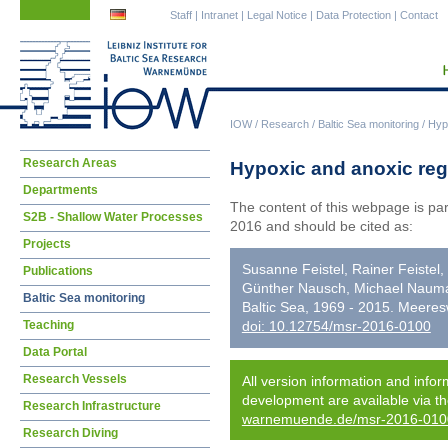
Skip
Skip
Staff
|
Intranet
|
Legal Notice
|
Data Protection
|
Contact
navigation
navigation
IOW
/
Research
/
Baltic Sea monitoring
/
Hypo
Skip
Research Areas
Hypoxic and anoxic regi
navigation
Departments
The content of this webpage is pa
S2B - Shallow Water Processes
2016 and should be cited as:
Projects
Susanne Feistel, Rainer Feistel
Publications
Günther Nausch, Michael Nauman
Baltic Sea monitoring
Baltic Sea, 1969 - 2015. Meere
Teaching
doi: 10.12754/msr-2016-0100
Data Portal
Research Vessels
All version information and infor
development are available via t
Research Infrastructure
warnemuende.de/msr-2016-010
Research Diving