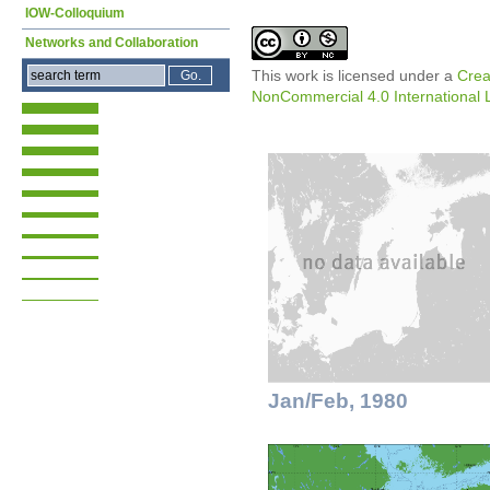
IOW-Colloquium
Networks and Collaboration
This work is licensed under a
Crea
NonCommercial 4.0 International 
Jan/Feb, 1980