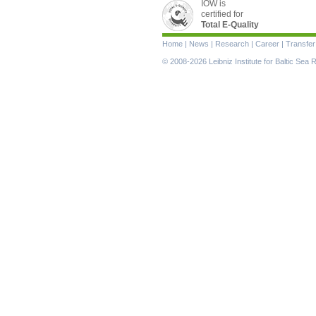
IOW is
certified for
Total E-Quality
Skip
Home
|
News
|
Research
|
Career
|
Transfer
navigation
© 2008-2026 Leibniz Institute for Baltic Se