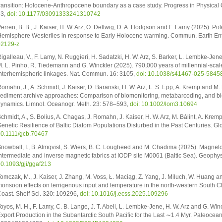
ransition: Holocene-Anthropocene boundary as a case study. Progress in Physical
83,
doi: 10.1177/03091333241310742
erren, B. B., J. Kaiser, H. W. Arz, O. Dellwig, D. A. Hodgson and F. Lamy (2025). P
emisphere Westerlies in response to Early Holocene warming. Commun. Earth Env
02129-z
igalleau, V., F. Lamy, N. Ruggieri, H. Sadatzki, H. W. Arz, S. Barker, L. Lembke-Jene
. L. Pinho, R. Tiedemann and G. Winckler (2025). 790,000 years of millennial-scal
nterhemispheric linkages. Nat. Commun. 16: 3105,
doi: 10.1038/s41467-025-5845
omahn, J., A. Schmidt, J. Kaiser, D. Baranski, H. W. Arz, L. S. Epp, A. Kremp and M.
ediment archive approaches: Comparison of biomonitoring, metabarcoding, and bi
ynamics. Limnol. Oceanogr. Meth. 23: 578–593,
doi: 10.1002/lom3.10694
chmidt, A., S. Bolius, A. Chagas, J. Romahn, J. Kaiser, H. W. Arz, M. Bálint, A. Krem
enetic Resilience of Baltic Diatom Populations Disturbed in the Past Centuries. G
0.1111/gcb.70467
nowball, I., B. Almqvist, S. Wiers, B. C. Lougheed and M. Chadima (2025). Magneto
ntermediate and inverse magnetic fabrics at IODP site M0061 (Baltic Sea). Geophys.
0.1093/gji/ggaf213
omczak, M., J. Kaiser, J. Zhang, M. Voss, Ł. Maciąg, Z. Yang, J. Miluch, W. Huang a
onsoon effects on terrigenous input and temperature in the north-western South Chi
oast. Shelf Sci. 320: 109296,
doi: 10.1016/j.ecss.2025.109296
oyos, M. H., F. Lamy, C. B. Lange, J. T. Abell, L. Lembke-Jene, H. W. Arz and G. Wi
xport Production in the Subantarctic South Pacific for the Last ∼1.4 Myr. Paleocea