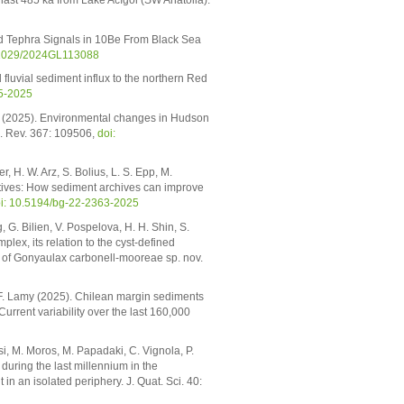
ast 485 ka from Lake Acıgöl (SW Anatolia).
nd Tephra Signals in 10Be From Black Sea
.1029/2024GL113088
fluvial sediment influx to the northern Red
25-2025
os (2025). Environmental changes in Hudson
i. Rev. 367: 109506,
doi:
r, H. W. Arz, S. Bolius, L. S. Epp, M.
ctives: How sediment archives can improve
i: 10.5194/bg-22-2363-2025
 G. Bilien, V. Pospelova, H. H. Shin, S.
lex, its relation to the cyst-defined
on of Gonyaulax carbonell-mooreae sp. nov.
nd F. Lamy (2025). Chilean margin sediments
urrent variability over the last 160,000
asi, M. Moros, M. Papadaki, C. Vignola, P.
uring the last millennium in the
an isolated periphery. J. Quat. Sci. 40: