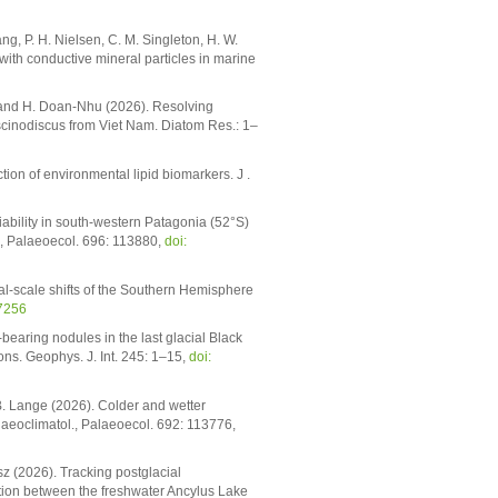
iang, P. H. Nielsen, C. M. Singleton, H. W.
with conductive mineral particles in marine
oc and H. Doan-Nhu (2026). Resolving
oscinodiscus from Viet Nam. Diatom Res.: 1–
tion of environmental lipid biomarkers. J .
riability in south-western Patagonia (52°S)
., Palaeoecol. 696: 113880,
doi:
nial-scale shifts of the Southern Hemisphere
7256
-bearing nodules in the last glacial Black
ns. Geophys. J. Int. 245: 1–15,
doi:
B. Lange (2026). Colder and wetter
laeoclimatol., Palaeoecol. 692: 113776,
sz (2026). Tracking postglacial
tion between the freshwater Ancylus Lake