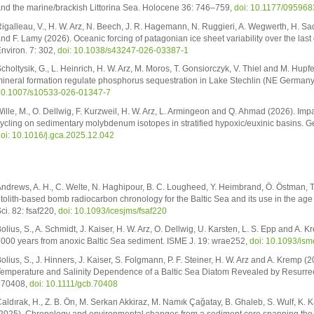
nd the marine/brackish Littorina Sea. Holocene 36: 746–759,
doi: 10.1177/09596
igalleau, V., H. W. Arz, N. Beech, J. R. Hagemann, N. Ruggieri, A. Wegwerth, H. Sadat
nd F. Lamy (2026). Oceanic forcing of patagonian ice sheet variability over the las
nviron. 7: 302,
doi: 10.1038/s43247-026-03387-1
choltysik, G., L. Heinrich, H. W. Arz, M. Moros, T. Gonsiorczyk, V. Thiel and M. Hupf
ineral formation regulate phosphorus sequestration in Lake Stechlin (NE Germany
0.1007/s10533-026-01347-7
ille, M., O. Dellwig, F. Kurzweil, H. W. Arz, L. Armingeon and Q. Ahmad (2026). Im
ycling on sedimentary molybdenum isotopes in stratified hypoxic/euxinic basins.
oi: 10.1016/j.gca.2025.12.042
ndrews, A. H., C. Welte, N. Haghipour, B. C. Lougheed, Y. Heimbrand, Ö. Östman, T.
tolith-based bomb radiocarbon chronology for the Baltic Sea and its use in the age v
ci. 82: fsaf220,
doi: 10.1093/icesjms/fsaf220
olius, S., A. Schmidt, J. Kaiser, H. W. Arz, O. Dellwig, U. Karsten, L. S. Epp and A. 
000 years from anoxic Baltic Sea sediment. ISME J. 19: wrae252,
doi: 10.1093/is
olius, S., J. Hinners, J. Kaiser, S. Folgmann, P. F. Steiner, H. W. Arz and A. Kremp (
emperature and Salinity Dependence of a Baltic Sea Diatom Revealed by Resurrec
e70408,
doi: 10.1111/gcb.70408
aldırak, H., Z. B. Ön, M. Serkan Akkiraz, M. Namık Çağatay, B. Ghaleb, S. Wulf, K. Ka