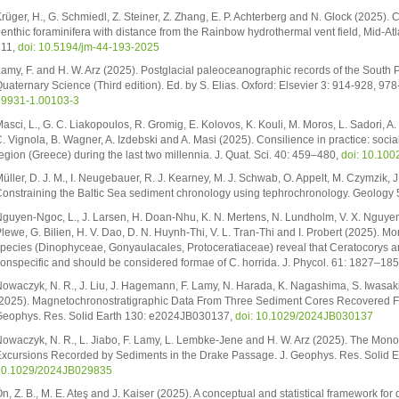
rüger, H., G. Schmiedl, Z. Steiner, Z. Zhang, E. P. Achterberg and N. Glock (2025).
enthic foraminifera with distance from the Rainbow hydrothermal vent field, Mid-Atl
211,
doi: 10.5194/jm-44-193-2025
amy, F. and H. W. Arz (2025). Postglacial paleoceanographic records of the South P
uaternary Science (Third edition). Ed. by S. Elias. Oxford: Elsevier 3: 914-928, 9
9931-1.00103-3
asci, L., G. C. Liakopoulos, R. Gromig, E. Kolovos, K. Kouli, M. Moros, L. Sadori, A. S
. Vignola, B. Wagner, A. Izdebski and A. Masi (2025). Consilience in practice: soci
egion (Greece) during the last two millennia. J. Quat. Sci. 40: 459–480,
doi: 10.100
üller, D. J. M., I. Neugebauer, R. J. Kearney, M. J. Schwab, O. Appelt, M. Czymzik, J
onstraining the Baltic Sea sediment chronology using tephrochronology. Geology
guyen-Ngoc, L., J. Larsen, H. Doan-Nhu, K. N. Mertens, N. Lundholm, V. X. Nguyen,
lewe, G. Bilien, H. V. Dao, D. N. Huynh-Thi, V. L. Tran-Thi and I. Probert (2025). 
pecies (Dinophyceae, Gonyaulacales, Protoceratiaceae) reveal that Ceratocorys arm
onspecific and should be considered formae of C. horrida. J. Phycol. 61: 1827–18
owaczyk, N. R., J. Liu, J. Hagemann, F. Lamy, N. Harada, K. Nagashima, S. Iwasak
2025). Magnetochronostratigraphic Data From Three Sediment Cores Recovered From
eophys. Res. Solid Earth 130: e2024JB030137,
doi: 10.1029/2024JB030137
owaczyk, N. R., L. Jiabo, F. Lamy, L. Lembke-Jene and H. W. Arz (2025). The M
xcursions Recorded by Sediments in the Drake Passage. J. Geophys. Res. Solid
10.1029/2024JB029835
n, Z. B., M. E. Ateş and J. Kaiser (2025). A conceptual and statistical framework for d