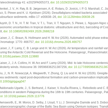
aleoclimatology 41: e2025PA005373,
doi: 10.1029/2025PA005373
enkel, J. V., H. Røy, B. B. Jørgensen, A.-E. Rotaru, D. Jovicic, I. P. G. Marshall, C. J
rz, S. Plewe and K. U. Kjeldsen (2026). Desulfatiglans-related bacteria associated 
ubsurface sediments. mBio 17: e00838–26,
doi: 10.1128/mbio.00838-26
uynh, D. T. N., H. T. M. Tran, V. T. L. Tran, V. T. Nguyen, S. Plewe, L. Nguyen-Ng
axonomic uncertainties in tropical diatoms: ultrastructure and rbcL barcoding of C
28,
doi: 10.1080/0269249X.2026.2688218
aiser, J., C. Braun, N. Hollmann and H. W. Arz (2026). Automated solid phase extrac
hromatogr. 1770: 466757,
doi: 10.1016/j.chroma.2026.466757
aiser, J., F. Lamy, C. B. Lange and H. W. Arz (2026). Air temperature and rainfall va
uring the Antarctic Cold Reversal and the Holocene. Palaeogeogr., Palaeoclimatol
0.1016/j.palaeo.2026.113880
aiser, J., J. A. Collins, H. W. Arz and F. Lamy (2026). Mid- to late Holocene centen
esterly winds. Holocene 36: 09596836251387256,
doi: 10.1177/0959683625138
iu, J., N. R. Nowaczyk, A. Wegwerth, Y. Zhong, Q. Liu and H. W. Arz (2026). Greigite
ea sediments: rapid post-depositional formation and carbon-preservation implicatio
0.1093/gji/ggag047
aldonado-Ugarte, J., S. Bertrand, J. Kaiser, V. Acuña-Rivera, L. Rebolledo and C. 
onditions in western Patagonia during the 16th to 19th centuries. Palaeogeogr., Pa
oi: 10.1016/j.palaeo.2026.113776
wnsworth, E., M. Moros, D. Selby, J. Lloyd, Y. Li, J. Sinninghe Damste and S. Dobo
alaeoceanographic change of the Baltic Sea Basin using Osmium isotopes: Transi