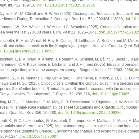
2025). Chronology and environmental changes from a sediment core spanning the l
uat. Int. 722: 109710,
doi: 10.1016/j.quaint.2025.109710
zymzik, M., M. Christl and H. W. Arz (2025). Cosmogenic Production, Sea Level a
ediments During Termination 2. Geophys. Res. Lett. 52: e2024GL113088,
doi: 10
hrmann, W., P. A. Wilson, H. W. Arz and G. Schmiedl (2025). Controls of aeolian and 
ea over the last 220 000 years. Clim. Past 21: 1025–1041,
doi: 10.5194/cp-21-10
réchette, B., A. de Vernal, N. Roy, E. Cencig, S. Lofthouse, A. Rochon and M. Mor
trait and cultural transition in the Kangiqsujuaq region, Nunavik, Canada. Quat. Sc
0.1016/j.quascirev.2025.109506
ochfeld, I., B. A. Ward, A. Kremp, J. Romahn, A. Schmidt, M. Bálint, L. Becks, J. Kaise
fenninger, C. A. Klausmeier, E. Litchman and J. Hinners (2025). Ideas and perspe
odel projections of marine ecosystem change. Biogeosciences 22: 2363–2380,
do
uang, S., K. N. Mertens, L. Nguyen-Ngoc, H. Doan-Nhu, B. Krock, Z. Li, D. Q. Luong,
lewe and H. Gu (2025). Cryptic diversity within the Gonyaulax spinifera species comp
pecies Spiniferites bentorii, S. mirabilis and S. membranaceus, with the descripti
Gonyaulacales, Dinophyceae). J. Phycol. 61: 299-316,
doi: 10.1111/jpy.70005
lling, M. T., L. J. Strachan, C. M. Moy, C. R. Riesselman, V. Rigalleau, H. W. Arz a
eveal millennial-scale Patagonian ice sheet fluctuations and Antarctic Circumpolar C
ears. Quat. Sci. Rev. 356: 109280,
doi: 10.1016/j.quascirev.2025.109280
ouli, K., G. C. Liakopoulos, G. Vasileiadi, D. Lamprakis, A. Malliaris, L. Masci, A. M
vramidis and A. Izdebski (2025). Mountainous vegetation succession and land use d
eloponnese (southern Greece): Environmental change and economic development in 
1269–1284,
doi: 10.1002/jqs.70007