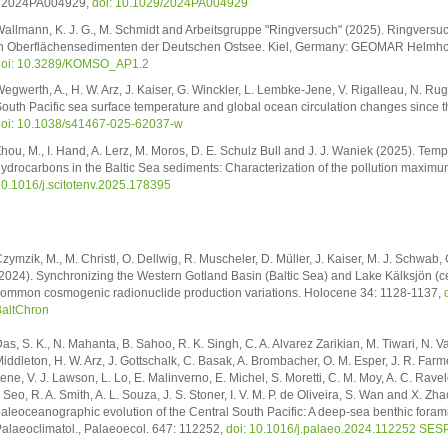
e2024PA004929,
doi: 10.1029/2024PA004929
allmann, K. J. G., M. Schmidt and Arbeitsgruppe "Ringversuch" (2025). Ringversu
n Oberflächensedimenten der Deutschen Ostsee. Kiel, Germany: GEOMAR Helmholt
doi: 10.3289/KOMSO_AP1.2
egwerth, A., H. W. Arz, J. Kaiser, G. Winckler, L. Lembke-Jene, V. Rigalleau, N. Rug
outh Pacific sea surface temperature and global ocean circulation changes since 
oi: 10.1038/s41467-025-62037-w
hou, M., I. Hand, A. Lerz, M. Moros, D. E. Schulz Bull and J. J. Waniek (2025). Tem
ydrocarbons in the Baltic Sea sediments: Characterization of the pollution maximu
0.1016/j.scitotenv.2025.178395
zymzik, M., M. Christl, O. Dellwig, R. Muscheler, D. Müller, J. Kaiser, M. J. Schwab,
2024). Synchronizing the Western Gotland Basin (Baltic Sea) and Lake Kälksjön (
ommon cosmogenic radionuclide production variations. Holocene 34: 1128-1137,
altChron
as, S. K., N. Mahanta, B. Sahoo, R. K. Singh, C. A. Alvarez Zarikian, M. Tiwari, N. Vat
iddleton, H. W. Arz, J. Gottschalk, C. Basak, A. Brombacher, O. M. Esper, J. R. Farme
ene, V. J. Lawson, L. Lo, E. Malinverno, E. Michel, S. Moretti, C. M. Moy, A. C. Rav
. Seo, R. A. Smith, A. L. Souza, J. S. Stoner, I. V. M. P. de Oliveira, S. Wan and X. 
aleoceanographic evolution of the Central South Pacific: A deep-sea benthic forami
alaeoclimatol., Palaeoecol. 647: 112252,
doi: 10.1016/j.palaeo.2024.112252
SESP