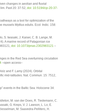
iven changes in aeolian and fluvial
lim. Past 20: 37-52,
doi: 10.5194/cp-20-37-
athways as a tool for optimization of the
e mussels Mytilus edulis. Ecol. Indic. 158:
, S. Iwasaki, J. Kaiser, C. B. Lange, M.
). A marine record of Patagonian ice
2983121,
doi: 10.1073/pnas.2302983121
–
ges in the Red Sea overturning circulation
4
–open access–
-Holz and F. Lamy (2024). Orbital
ific mid-latitudes. Nat. Commun. 15: 7512,
mp” events in the Baltic Sea. Holocene 34:
Middleton, M. van der Does, R. Tiedemann, C.
asaki, G. Kreps, V. J. Lawson, L. Lo, E.
 Riesselman, M. Saavedra-Pellitero, H.