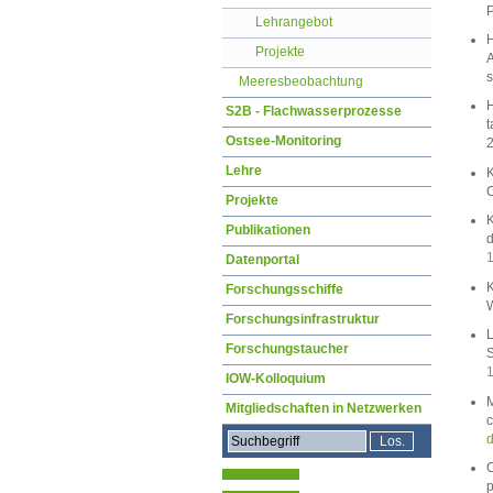
P
Lehrangebot
H
Projekte
A
s
Meeresbeobachtung
H
S2B - Flachwasserprozesse
t
Ostsee-Monitoring
Lehre
K
C
Projekte
K
Publikationen
d
1
Datenportal
K
Forschungsschiffe
W
Forschungsinfrastruktur
L
Forschungstaucher
S
1
IOW-Kolloquium
M
Mitgliedschaften in Netzwerken
c
d
O
p