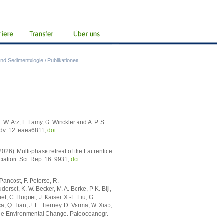
nd Sedimentologie
/
Publikationen
. W. Arz, F. Lamy, G. Winckler and A. P. S.
 Adv. 12: eaea6811,
doi:
026). Multi-phase retreat of the Laurentide
iation. Sci. Rep. 16: 9931,
doi:
. Pancost, F. Peterse, R.
rset, K. W. Becker, M. A. Berke, P. K. Bijl,
t, C. Huguet, J. Kaiser, X.-L. Liu, G.
, Q. Tian, J. E. Tierney, D. Varma, W. Xiao,
rine Environmental Change. Paleoceanogr.