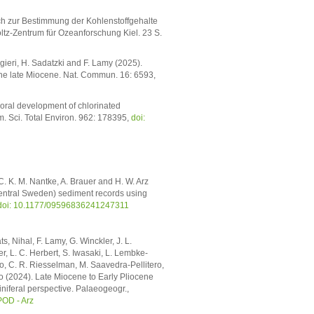
ch zur Bestimmung der Kohlenstoffgehalte
z-Zentrum für Ozeanforschung Kiel. 23 S.
gieri, H. Sadatzki and F. Lamy (2025).
the late Miocene. Nat. Commun. 16: 6593,
poral development of chlorinated
m. Sci. Total Environ. 962: 178395,
doi:
 C. K. M. Nantke, A. Brauer and H. W. Arz
central Sweden) sediment records using
doi: 10.1177/09596836241247311
s, Nihal, F. Lamy, G. Winckler, J. L.
r, L. C. Herbert, S. Iwasaki, L. Lembke-
elo, C. R. Riesselman, M. Saavedra-Pellitero,
Zhao (2024). Late Miocene to Early Pliocene
niferal perspective. Palaeogeogr.,
OD - Arz