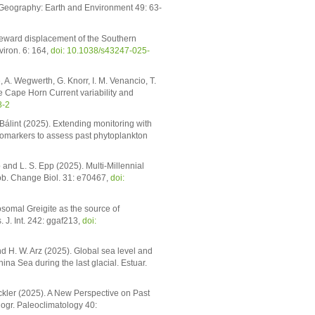
 Geography: Earth and Environment 49: 63-
oleward displacement of the Southern
iron. 6: 164,
doi: 10.1038/s43247-025-
, A. Wegwerth, G. Knorr, I. M. Venancio, T.
e Cape Horn Current variability and
8-2
 Bálint (2025). Extending monitoring with
omarkers to assess past phytoplankton
p and L. S. Epp (2025). Multi-Millennial
lob. Change Biol. 31: e70467,
doi:
somal Greigite as the source of
 J. Int. 242: ggaf213,
doi:
nd H. W. Arz (2025). Global sea level and
na Sea during the last glacial. Estuar.
nckler (2025). A New Perspective on Past
nogr. Paleoclimatology 40: