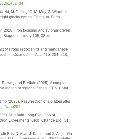
836261432434
zki, M. T. Illing, C. M. Moy, G. Winckler
t eight glacial cycles. Commun. Earth
er (2026). Iron focusing and sulphur-driven
). Biogeochemistry 169: 32,
doi:
pact of strong redox shifts and manganese
 Geochim. Cosmochim. Acta 415: 204–218,
 Rittweg and F. Vitale (2025). A complete
alidation of regional fishes. ICES J. Mar.
Kremp (2025). Resurrection of a diatom after
mejo/wrae252
2025). Millennia-Long Evolution of
tion Experiments. Glob. Change Biol. 31:
dir Eriş, D. Acar, J. Kaiser and S. Akçer-Ön