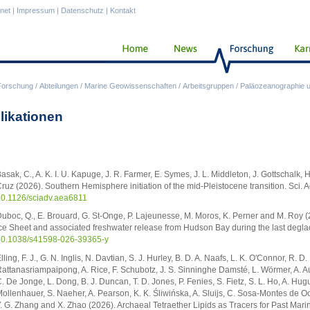
anet
|
Impressum
|
Datenschutz
|
Kontakt
Forschung
/
Abteilungen
/
Marine Geowissenschaften
/
Arbeitsgruppen
/
Paläozeanographie u
likationen
asak, C., A. K. I. U. Kapuge, J. R. Farmer, E. Symes, J. L. Middleton, J. Gottschalk, H
ruz (2026). Southern Hemisphere initiation of the mid-Pleistocene transition. Sci.
0.1126/sciadv.aea6811
uboc, Q., E. Brouard, G. St-Onge, P. Lajeunesse, M. Moros, K. Perner and M. Roy (2
ce Sheet and associated freshwater release from Hudson Bay during the last deglac
0.1038/s41598-026-39365-y
lling, F. J., G. N. Inglis, N. Davtian, S. J. Hurley, B. D. A. Naafs, L. K. O'Connor, R. D
attanasriampaipong, A. Rice, F. Schubotz, J. S. Sinninghe Damsté, L. Wörmer, A. Aude
. De Jonge, L. Dong, B. J. Duncan, T. D. Jones, P. Fenies, S. Fietz, S. L. Ho, A. Hugue
ollenhauer, S. Naeher, A. Pearson, K. K. Śliwińska, A. Sluijs, C. Sosa-Montes de Oca
. G. Zhang and X. Zhao (2026). Archaeal Tetraether Lipids as Tracers for Past Ma