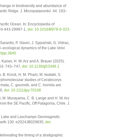
 Change in biodiversity and abundance of
antic Ridge. J. Micropalaeontol. 44: 193–
acific Ocean. In: Encyclopedia of
78-0-443-29997-1,
doi: 10.1016/B978-0-323-
arantis, P. Slavin, J. Sypiański, G. Vidras,
al–ecological dynamics of the Lake Volvi
2/jqs.3645
. Kaiser, H. W. Arz and A. Brauer (2025).
 53: 743–747,
doi: 10.1130/g53346.1
 B. Krock, H. M. Pham, M. Iwataki, S.
Morphomolecular studies of Ceratocorys
ata, C. gourretii, and C. horrida are
50,
doi: 10.1111/jpy.70108
i, M. Murayama, C. B. Lange and H. W. Arz
 the SE Pacific, Off Patagonia, Chile. J.
ono Lake and Laschamps Geomagnetic
 Earth 130: e2024JB029835,
doi:
elineating the timing of a stratigraphic