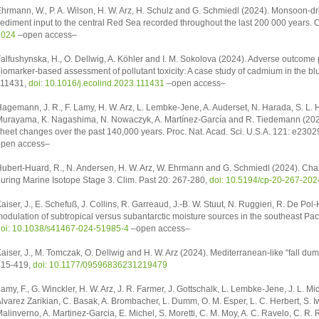
hrmann, W., P. A. Wilson, H. W. Arz, H. Schulz and G. Schmiedl (2024). Monsoon-dr
ediment input to the central Red Sea recorded throughout the last 200 000 years. C
2024
–open access–
alfushynska, H., O. Dellwig, A. Köhler and I. M. Sokolova (2024). Adverse outcome p
iomarker-based assessment of pollutant toxicity: A case study of cadmium in the blu
111431,
doi: 10.1016/j.ecolind.2023.111431
–open access–
agemann, J. R., F. Lamy, H. W. Arz, L. Lembke-Jene, A. Auderset, N. Harada, S. L. Ho
urayama, K. Nagashima, N. Nowaczyk, A. Martínez-García and R. Tiedemann (2024
heet changes over the past 140,000 years. Proc. Nat. Acad. Sci. U.S.A. 121: e230
pen access–
ubert-Huard, R., N. Andersen, H. W. Arz, W. Ehrmann and G. Schmiedl (2024). Chan
uring Marine Isotope Stage 3. Clim. Past 20: 267-280,
doi: 10.5194/cp-20-267-202
aiser, J., E. Schefuß, J. Collins, R. Garreaud, J.-B. W. Stuut, N. Ruggieri, R. De Pol
odulation of subtropical versus subantarctic moisture sources in the southeast Pac
oi: 10.1038/s41467-024-51985-4
–open access–
aiser, J., M. Tomczak, O. Dellwig and H. W. Arz (2024). Mediterranean-like “fall du
415-419,
doi: 10.1177/09596836231219479
amy, F., G. Winckler, H. W. Arz, J. R. Farmer, J. Gottschalk, L. Lembke-Jene, J. L. 
lvarez Zarikian, C. Basak, A. Brombacher, L. Dumm, O. M. Esper, L. C. Herbert, S. Iw
alinverno, A. Martinez-Garcia, E. Michel, S. Moretti, C. M. Moy, A. C. Ravelo, C. R.