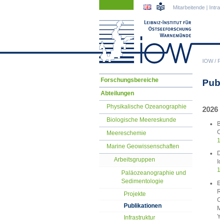
Navigation
Navigation
Mitarbeitende
|
Intr
überspringen
überspringen
IOW
/
Navigation
Forschungsbereiche
Pub
überspringen
Abteilungen
Physikalische Ozeanographie
2026
Biologische Meereskunde
B
C
Meereschemie
1
Marine Geowissenschaften
D
Arbeitsgruppen
I
1
Paläozeanographie und
Sedimentologie
E
R
Projekte
C
Publikationen
M
Y
Infrastruktur