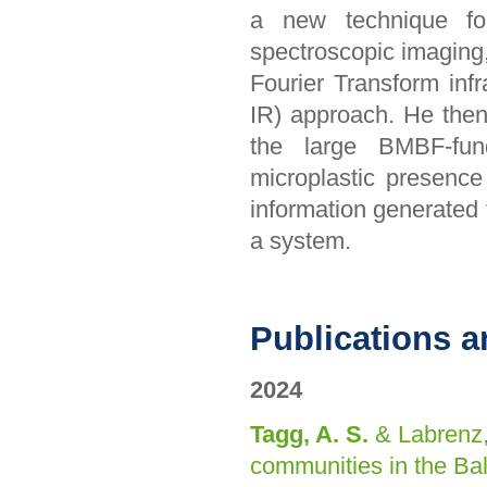
a new technique for 
spectroscopic imaging,
Fourier Transform inf
IR) approach. He the
the large BMBF-fund
microplastic presenc
information generated 
a system.
Publications a
2024
Tagg, A. S.
& Labrenz,
communities in the Ba