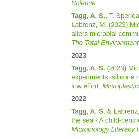
Science
.
Tagg, A. S.,
T. Sperlea
Labrenz, M. (2023) Micr
alters microbial comm
The Total Environment
2023
Tagg, A. S.
(2023) Micr
experiments; silicone r
low effort.
Microplasti
2022
Tagg, A. S.
& Labrenz,
the sea - A child-cent
Microbiology Literacy In