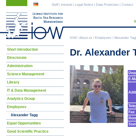
Skip
Skip
Staff
|
Intranet
|
Legal Notice
|
Data Protection
|
Contact
navigation
navigation
IOW
/
About us
/
Employees
/
Alexander Tag
Skip
Dr. Alexander 
Short introduction
navigation
Directorate
Administration
Dep
Science Management
E-Ma
Library
IT & Data Management
Add
Analytics Group
Tel
Employees
Fax
Alexander Tagg
Ro
Equal Opportunities
Stat
Good Scientific Practice