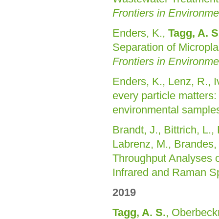
Frontiers in Environm
Enders, K.,
Tagg, A. S
Separation of Micropl
Frontiers in Environm
Enders, K., Lenz, R., Iv
every particle matter
environmental sample
Brandt, J., Bittrich, L.
Labrenz, M., Brandes, E
Throughput Analyses o
Infrared and Raman S
2019
Tagg, A. S.
, Oberbeck