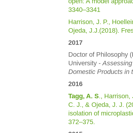
open: A model approa
3340–3341
Harrison, J. P., Hoelle
Ojeda, J.J.(2018). Fre
2017
Doctor of Philosophy
University -
Assessing 
Domestic Products in 
2016
Tagg, A. S
., Harrison,
C. J., & Ojeda, J. J. (
isolation of microplas
372–375.