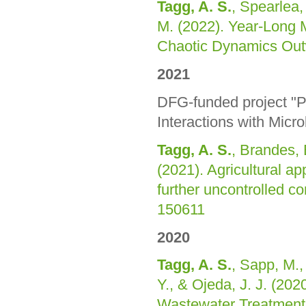
Tagg, A. S.
, Spearlea,
M. (2022). Year-Long 
Chaotic Dynamics Out
2021
DFG-funded project "P
Interactions with Micr
Tagg, A. S.
, Brandes, 
(2021). Agricultural ap
further uncontrolled c
150611
2020
Tagg, A. S.
, Sapp, M., 
Y., & Ojeda, J. J. (202
Wastewater Treatment 