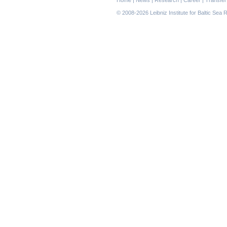
navigation
© 2008-2026 Leibniz Institute for Baltic Se