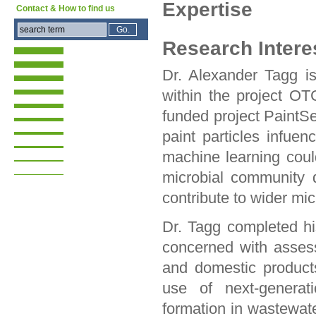
Expertise
Contact & How to find us
Research Intere
Dr. Alexander Tagg is
within the project O
funded project PaintS
paint particles infu
machine learning coul
microbial community d
contribute to wider mic
Dr. Tagg completed h
concerned with assessi
and domestic products
use of next-generati
formation in wastewate