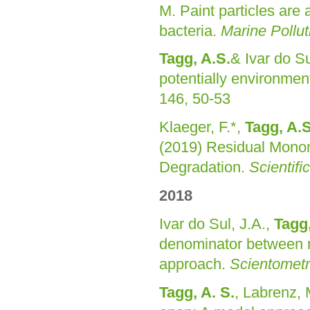
M. Paint particles are 
bacteria.
Marine Pollut
Tagg, A.S.
& Ivar do Su
potentially environmen
146, 50-53
Klaeger, F.*,
Tagg, A.S
(2019) Residual Monome
Degradation.
Scientifi
2018
Ivar do Sul, J.A.,
Tagg,
denominator between m
approach.
Scientometr
Tagg, A. S.
, Labrenz, 