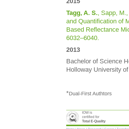
2015
Tagg, A. S.
, Sapp, M., 
and Quantification of 
Based Reflectance Mi
6032–6040.
2013
Bachelor of Science H
Holloway University o
*
Dual-First Authtors
IOW is
certified for
Total E-Quality
Skip
Home
|
News
|
Research
|
Career
|
Transfer