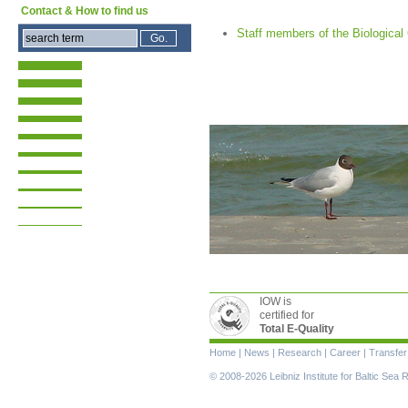
Contact & How to find us
Staff members of the Biologica
IOW is
certified for
Total E-Quality
Skip
Home
|
News
|
Research
|
Career
|
Transfer
navigation
© 2008-2026 Leibniz Institute for Baltic Se