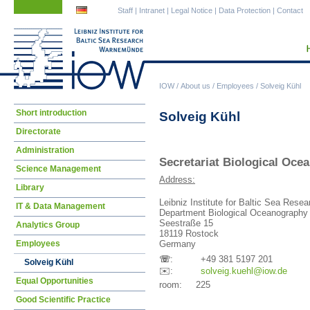
Skip
Skip
Staff
|
Intranet
|
Legal Notice
|
Data Protection
|
Contact
navigation
navigation
IOW
/
About us
/
Employees
/
Solveig Kühl
Skip
Short introduction
Solveig Kühl
navigation
Directorate
Administration
Secretariat Biological Oc
Science Management
Address:
Library
Leibniz Institute for Baltic Sea Res
IT & Data Management
Department Biological Oceanography
Seestraße 15
Analytics Group
18119 Rostock
Employees
Germany
☏
: +49 381 5197 201
Solveig Kühl
✉️:
solv
eig.kuehl@iow.de
Equal Opportunities
room: 225
Good Scientific Practice