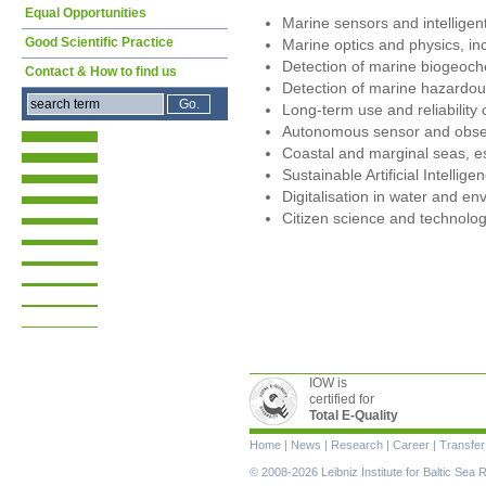
Equal Opportunities
Marine sensors and intellige
Good Scientific Practice
Marine optics and physics, inc
Detection of marine biogeoc
Contact & How to find us
Detection of marine hazardo
Long-term use and reliability
Autonomous sensor and obse
Coastal and marginal seas, es
Sustainable Artificial Intellig
Digitalisation in water and e
Citizen science and technolog
IOW is
certified for
Total E-Quality
Skip
Home
|
News
|
Research
|
Career
|
Transfer
navigation
© 2008-2026 Leibniz Institute for Baltic Se