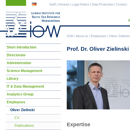
Skip
Skip
Staff
|
Intranet
|
Legal Notice
|
Data Protection
|
Contact
navigation
navigation
IOW
/
About us
/
Employees
/
Oliver Zielinski
Skip
Short introduction
Prof. Dr. Oliver Zielinski
navigation
Directorate
Administration
Science Management
Library
IT & Data Management
Analytics Group
Employees
Oliver Zielinski
CV
Expertise
Publications