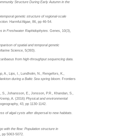
Community Structure During Early Autumn in the
otemporal genetic structure of regional-scale
ction.
Harmful Algae, 86, pp 46-54.
es in Freshwater Raphidophytes.
Genes, 10(3),
parison of spatial and temporal genetic
 Marine Science, 5(393).
 caribaeus from high-throughput sequencing data.
p, A., Lips, I., Lundholm, N., Rengefors, K.,
ankton during a Baltic Sea spring bloom.
Frontiers
ss, S., Johansson, E., Jonsson, P.R., Khandan, S.,
 Kremp, A. (2016)
Physical and environmental
iogeography, 43, pp 1130-1142.
s of algal cysts after dispersal to new habitats.
o with the flow: Population structure in
, pp 5063-5072.