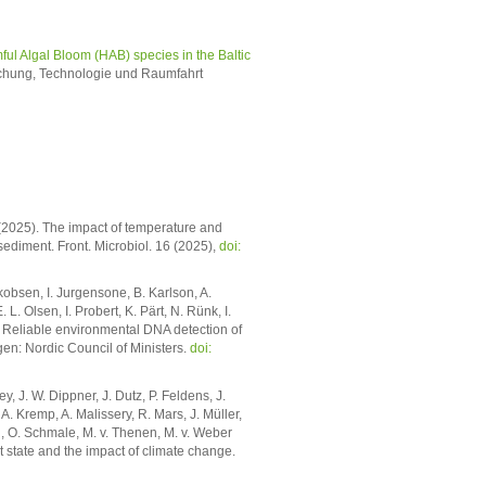
ful Algal Bloom (HAB) species in the Baltic
chung, Technologie und Raumfahrt
(2025). The impact of temperature and
ediment. Front. Microbiol. 16 (2025),
doi:
kobsen, I. Jurgensone, B. Karlson, A.
. Olsen, I. Probert, K. Pärt, N. Rünk, I.
. Reliable environmental DNA detection of
n: Nordic Council of Ministers.
doi:
, J. W. Dippner, J. Dutz, P. Feldens, J.
. Kremp, A. Malissery, R. Mars, J. Müller,
, O. Schmale, M. v. Thenen, M. v. Weber
t state and the impact of climate change.