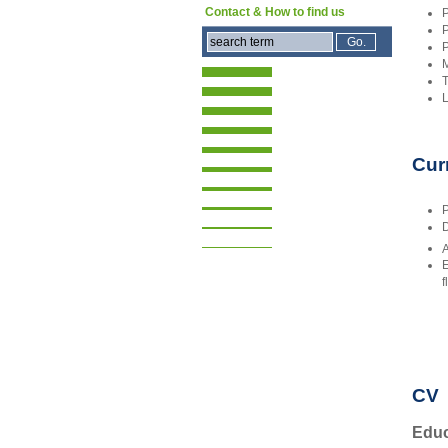
Contact & How to find us
P
P
P
M
T
L
Cur
P
D
A
E
f
CV
Educ