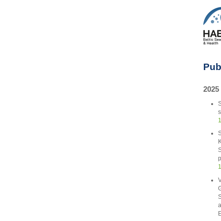
Pub
2025
S
s
1
S
K
S
p
1
V
G
S
a
E