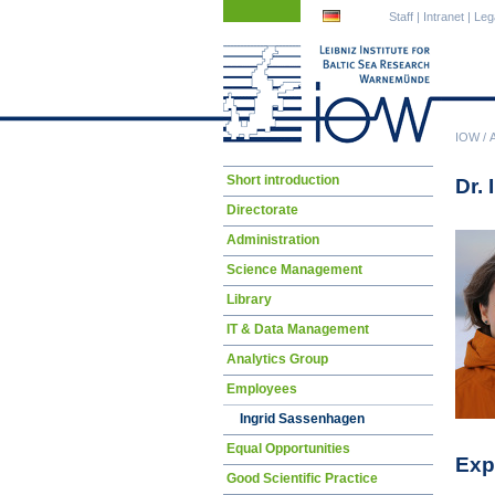
Skip
Skip
Staff
|
Intranet
|
Leg
navigation
navigation
IOW
/
Skip
Short introduction
Dr.
navigation
Directorate
Administration
Science Management
Library
IT & Data Management
Analytics Group
Employees
Ingrid Sassenhagen
Equal Opportunities
Exp
Good Scientific Practice