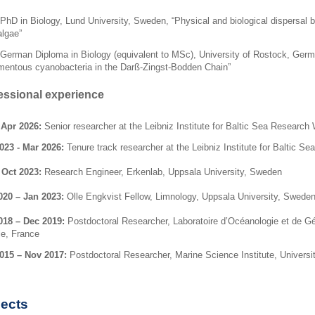
PhD in Biology, Lund University, Sweden, “
Physical and biological dispersal b
algae
”
German Diploma in Biology (equivalent to MSc), University of Rostock, Germ
amentous cyanobacteria in the
Darß-Zingst-Bodden Chain
”
essional experience
 Apr 2026:
Senior researcher at the Leibniz Institute for Baltic Sea Resea
023 - Mar 2026:
Tenure track researcher at the Leibniz Institute for Balti
 Oct 2023:
Research Engineer, Erkenlab, Uppsala University, Sweden
020 – Jan 2023:
Olle Engkvist Fellow, Limnology, Uppsala University, Swede
018 – Dec 2019:
Postdoctoral Researcher, Laboratoire d’Océanologie et de Géo
le, France
015 – Nov 2017:
Postdoctoral Researcher,
Marine Science Institute, Universi
jects