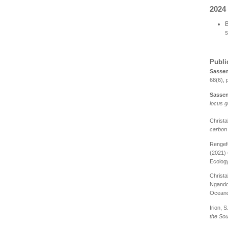
2024
B
s
Publi
S
assen
68(6), 
Sassen
locus g
Christak
carbon 
Rengefo
(2021)
Ecology
Christak
Ngando,
Oceano
Irion, S.
the So