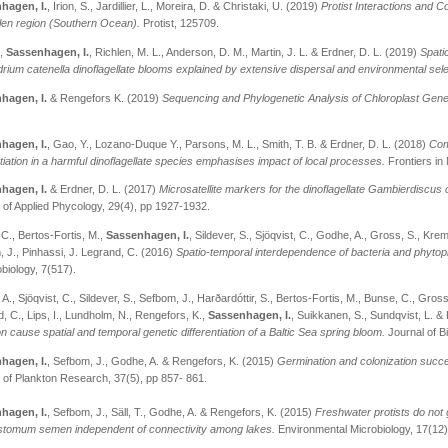
hagen, I.
, Irion, S., Jardillier, L., Moreira, D. & Christaki, U. (2019)
Protist Interactions and 
len region (Southern Ocean).
Protist, 125709.
.,
Sassenhagen, I.
, Richlen, M. L., Anderson, D. M., Martin, J. L. & Erdner, D. L. (2019)
Spati
rium catenella dinoflagellate blooms explained by extensive dispersal and environmental sele
hagen, I.
& Rengefors K. (2019)
Sequencing and Phylogenetic Analysis of Chloroplast Gen
hagen, I.
, Gao, Y., Lozano-Duque Y., Parsons, M. L., Smith, T. B. & Erdner, D. L. (2018)
Com
ntiation in a harmful dinoflagellate species emphasises impact of local processes.
Frontiers in
hagen, I.
& Erdner, D. L. (2017)
Microsatellite markers for the dinoflagellate Gambierdiscus
 of Applied Phycology, 29(4), pp 1927-1932.
C., Bertos-Fortis, M.,
Sassenhagen, I.
, Sildever, S., Sjöqvist, C., Godhe, A., Gross, S., Krem
 J., Pinhassi, J. Legrand, C. (2016)
Spatio-temporal interdependence of bacteria and phytopl
obiology, 7(517).
A., Sjöqvist, C., Sildever, S., Sefbom, J., Harðardóttir, S., Bertos-Fortis, M., Bunse, C., Gro
, C., Lips, I., Lundholm, N., Rengefors, K.,
Sassenhagen, I.
, Suikkanen, S., Sundqvist, L. &
on cause spatial and temporal genetic differentiation of a Baltic Sea spring bloom.
Journal of B
hagen, I.
, Sefbom, J., Godhe, A. & Rengefors, K. (2015)
Germination and colonization succes
 of Plankton Research, 37(5), pp 857- 861.
hagen, I.
, Sefbom, J., Säll, T., Godhe, A. & Rengefors, K. (2015)
Freshwater protists do not g
tomum semen independent of connectivity among lakes.
Environmental Microbiology, 17(12)