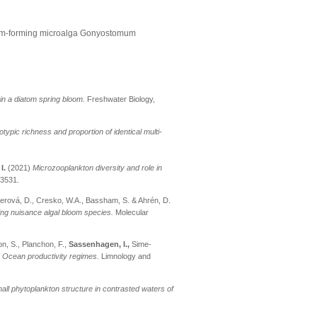
loom-forming microalga Gonyostomum
s in a diatom spring bloom.
Freshwater Biology,
typic richness and proportion of identical multi-
.
I.
(2021)
Microzooplankton diversity and role in
03531.
tnerová, D., Cresko, W.A., Bassham, S. & Ahrén, D.
ng nuisance algal bloom species.
Molecular
ion, S., Planchon, F.,
Sassenhagen, I.,
Sime-
 Ocean productivity regimes.
Limnology and
all phytoplankton structure in contrasted waters of