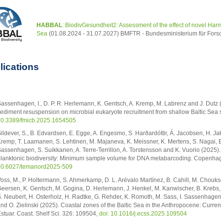
HABBAL
: BiodivGesundheit2: Assessment of the effect of novel Harm
Sea
(01.08.2024 - 31.07.2027) BMFTR - Bundesministerium für Fors
lications
assenhagen, I., D. P. R. Herlemann, K. Gentsch, A. Kremp, M. Labrenz and J. Dutz 
ediment resuspension on microbial eukaryote recruitment from shallow Baltic Sea s
0.3389/fmicb.2025.1654505
ildever, S., B. Edvardsen, E. Egge, A. Engesmo, S. Harðardóttir, Á. Jacobsen, H. Ja
remp, T. Laamanen, S. Lehtinen, M. Majaneva, K. Meissner, K. Mertens, S. Nagai, E. L
assenhagen, S. Suikkanen, A. Terre-Terrillon, A. Torstensson and K. Vuorio (2025)
lanktonic biodiversity: Minimum sample volume for DNA metabarcoding. Copenhage
0.6027/temanord2025-509
oss, M., P. Holtermann, S. Ahmerkamp, D. L. Arévalo Martínez, B. Cahill, M. Chouksey
eersen, K. Gentsch, M. Gogina, D. Herlemann, J. Henkel, M. Kanwischer, B. Krebs, A
. Neubert, H. Osterholz, H. Radtke, G. Rehder, K. Romoth, M. Sass, I. Sassenhagen
nd O. Zielinski (2025). Coastal zones of the Baltic Sea in the Anthropocene: Curren
stuar. Coast. Shelf Sci. 326: 109504,
doi: 10.1016/j.ecss.2025.109504