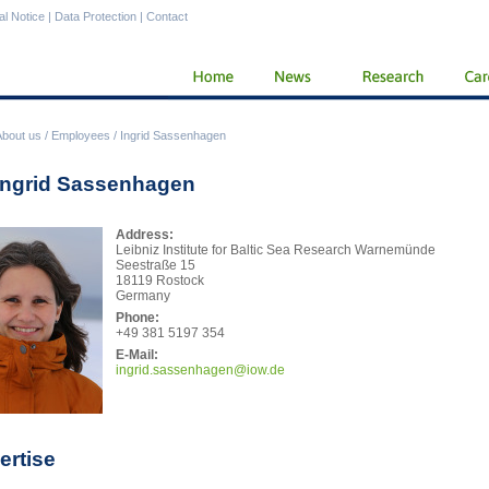
al Notice
|
Data Protection
|
Contact
About us
/
Employees
/
Ingrid Sassenhagen
 Ingrid Sassenhagen
Address:
Leibniz Institute for Baltic Sea Research Warnemünde
Seestraße 15
18119 Rostock
Germany
Phone:
+49 381 5197 354
E-Mail:
ingr
id.sassenhagen@iow.de
ertise