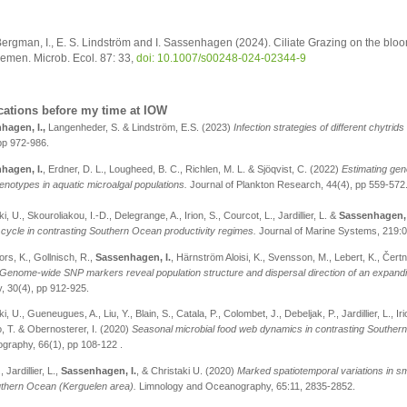
ergman, I., E. S. Lindström and I. Sassenhagen (2024). Ciliate Grazing on the b
emen. Microb. Ecol. 87: 33,
doi: 10.1007/s00248-024-02344-9
cations before my time at IOW
hagen, I.,
Langenheder, S. & Lindström, E.S. (
2023
)
Infection strategies of different chytrid
pp 972-986.
hagen, I.
, Erdner, D. L., Lougheed, B. C., Richlen, M. L. & Sjöqvist, C. (2022)
Estimating geno
enotypes in aquatic microalgal populations.
Journal of Plankton Research, 44(4), pp 559-572
i, U., Skouroliakou, I.-D., Delegrange, A., Irion, S., Courcot, L., Jardillier, L. &
Sassenhagen, 
cycle in contrasting Southern Ocean productivity regimes.
Journal of Marine Systems, 219:
rs, K., Gollnisch, R.,
Sassenhagen, I.
, Härnström Aloisi, K., Svensson, M., Lebert, K., Čer
Genome-wide SNP markers reveal population structure and dispersal direction of an expandi
, 30(4), pp 912-925.
i, U., Gueneugues, A., Liu, Y., Blain, S., Catala, P., Colombet, J., Debeljak, P., Jardillier, L., Ir
 T. & Obernosterer, I. (2020)
Seasonal microbial food web dynamics in contrasting Southern
graphy, 66(1), pp 108-122 .
, Jardillier, L.,
Sassenhagen, I.
, & Christaki U. (2020)
Marked spatiotemporal variations in sm
uthern Ocean (Kerguelen area).
Limnology and Oceanography, 65:11, 2835-2852.