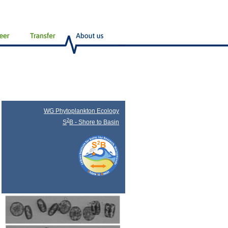
WG Phytoplankton Ecology
2
S
B - Shore to Basin