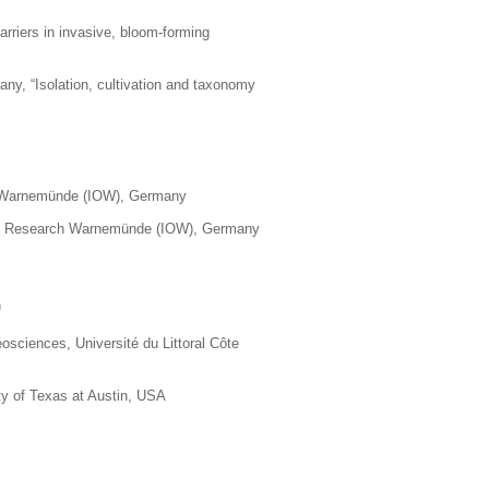
arriers in invasive, bloom-forming
any, “
Isolation, cultivation and taxonomy
rch Warnemünde (IOW), Germany
c Sea Research Warnemünde (IOW), Germany
n
sciences, Université du Littoral Côte
ty of Texas at Austin, USA