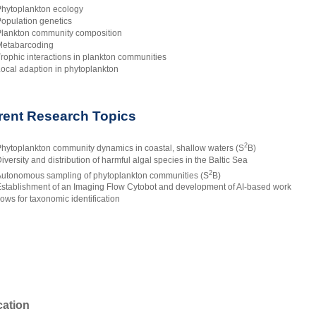
hytoplankton ecology
opulation genetics
lankton community composition
etabarcoding
rophic interactions in plankton communities
ocal adaption in phytoplankton
rent Research Topics
2
hytoplankton community dynamics in coastal, shallow waters (S
B)
iversity and distribution of harmful algal species in the Baltic Sea
2
utonomous sampling of phytoplankton communities (S
B)
stablishment of an Imaging Flow Cytobot and development of AI-based work
lows for taxonomic identification
ation