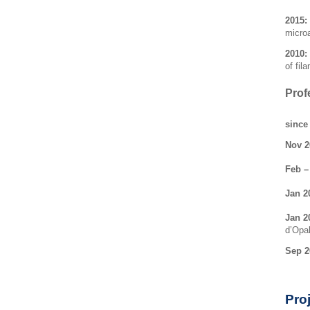
2015:
micro
2010:
of fil
Prof
since
Nov 2
Feb –
Jan 2
Jan 2
d’Opa
Sep 2
Pro