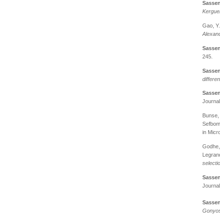
Sassen
Kergue
Gao, Y
Alexand
Sassen
245.
Sassen
differe
Sassen
Journal
Bunse, 
Sefbom,
in Micr
Godhe, 
Legrand
selecti
Sassen
Journal
Sassen
Gonyos