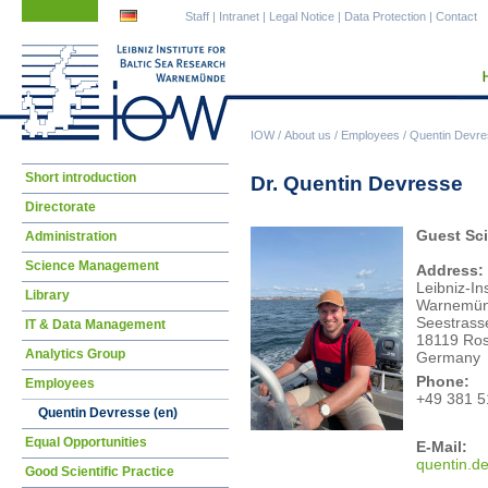
Skip
Skip
Staff
|
Intranet
|
Legal Notice
|
Data Protection
|
Contact
navigation
navigation
IOW
/
About us
/
Employees
/
Quentin Devre
Skip
Short introduction
Dr. Quentin Devresse
navigation
Directorate
Guest Sci
Administration
Science Management
Address:
Leibniz-In
Library
Warnemü
Seestrass
IT & Data Management
18119 Ros
Analytics Group
Germany
Phone:
Employees
+49 381 5
Quentin Devresse (en)
Equal Opportunities
E-Mail:
quen
tin.
Good Scientific Practice