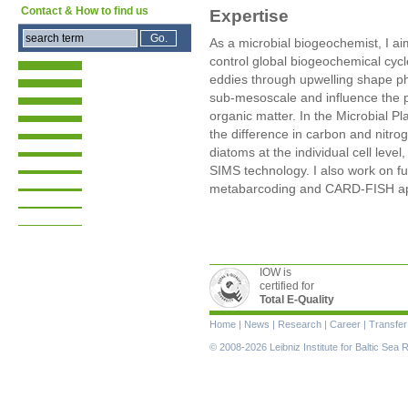
Contact & How to find us
Expertise
As a microbial biogeochemist, I 
control global biogeochemical cyc
eddies through upwelling shape ph
sub-mesoscale and influence the p
organic matter. In the Microbial P
the difference in carbon and nitrog
diatoms at the individual cell leve
SIMS technology. I also work on fu
metabarcoding and CARD-FISH a
IOW is
certified for
Total E-Quality
Skip
Home
|
News
|
Research
|
Career
|
Transfer
navigation
© 2008-2026 Leibniz Institute for Baltic Se