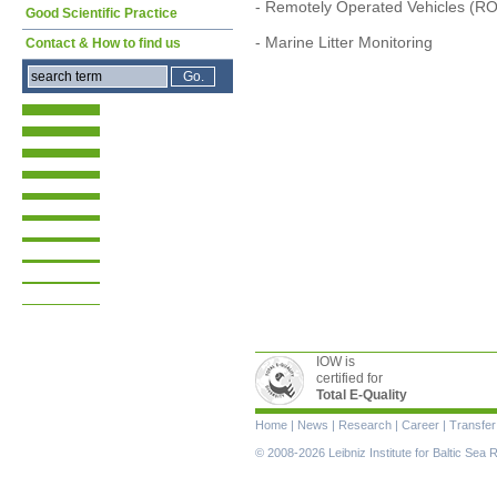
- Remotely Operated Vehicles (R
Good Scientific Practice
- Marine Litter Monitoring
Contact & How to find us
IOW is
certified for
Total E-Quality
Skip
Home
|
News
|
Research
|
Career
|
Transfer
navigation
© 2008-2026 Leibniz Institute for Baltic Se