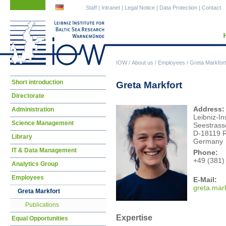
Skip
Skip
Staff
|
Intranet
|
Legal Notice
|
Data Protection
|
Contact
navigation
navigation
IOW
/
About us
/
Employees
/
Greta Markfort
Skip
Short introduction
Greta Markfort
navigation
Directorate
Address:
Administration
Leibniz-In
Science Management
Seestrass
D-18119 
Library
Germany
IT & Data Management
Phone:
+49 (381)
Analytics Group
Employees
E-Mail:
gret
a.mar
Greta Markfort
Publications
Expertise
Equal Opportunities