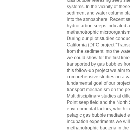
Gas bubble releasing seep site
systems. In the vicinity of the
sediment and water column play
into the atmosphere. Recent st
hydrocarbon seeps indicated a
methanotrophic microorganisms 
During our pilot studies conduc
California (DFG project “Trans
from the sediment into the wa
we could show for the first tim
transported by gas bubbles fro
this follow-up project we aim to
comprehensive studies on a var
fundamental goal of our project
transport mechanism on the pel
Multidisciplinary studies at dif
Point seep field and the North S
environmental factors, which co
pelagic gas bubble mediated e
incubation experiments we will 
methanotrophic bacteria in the