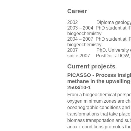
Career
2002 Diploma geology, Un
2003 – 2004 PhD student at 
biogeochemistry
2004 – 2007
PhD student at 
biogeochemistry
2007 PhD, University of
since 2007
PostDoc at IOW, 
Current projects
PICASSO - Process Insigh
methane in the upwellin
2503/10-1
From a biogeochemical perspec
oxygen minimum zones are char
oceanographic conditions and t
transformations that take pla
biomass transportation and su
anoxic conditions promotes the