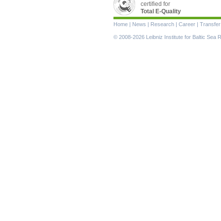
certified for
Total E-Quality
Skip
Home
|
News
|
Research
|
Career
|
Transfer
navigation
© 2008-2026 Leibniz Institute for Baltic Se