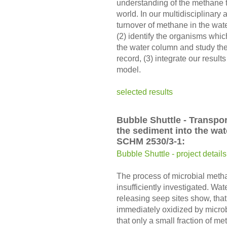
understanding of the methane t
world. In our multidisciplinary
turnover of methane in the wat
(2) identify the organisms whic
the water column and study thei
record, (3) integrate our resu
model.
selected results
Bubble Shuttle - Transpo
the sediment into the wa
SCHM 2530/3-1:
Bubble Shuttle - project details
The process of microbial metha
insufficiently investigated. Wat
releasing seep sites show, that
immediately oxidized by microbe
that only a small fraction of m