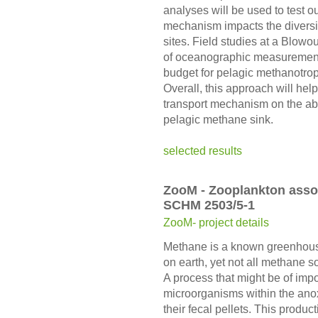
analyses will be used to test o
mechanism impacts the diversit
sites. Field studies at a Blowo
of oceanographic measurements
budget for pelagic methanotroph
Overall, this approach will hel
transport mechanism on the ab
pelagic methane sink.
selected results
ZooM - Zooplankton asso
SCHM 2503/5-1
ZooM- project details
Methane is a known greenhous
on earth, yet not all methane 
A process that might be of imp
microorganisms within the anox
their fecal pellets. This produ