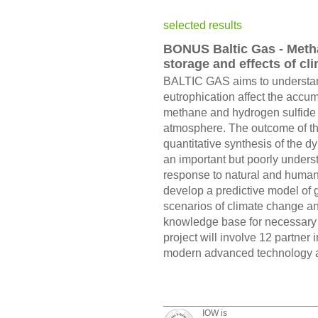
selected results
BONUS Baltic Gas - Metha
storage and effects of cl
BALTIC GAS aims to understan
eutrophication affect the accu
methane and hydrogen sulfide 
atmosphere. The outcome of th
quantitative synthesis of the 
an important but poorly under
response to natural and human
develop a predictive model of 
scenarios of climate change an
knowledge base for necessary f
project will involve 12 partner 
modern advanced technology a
IOW is