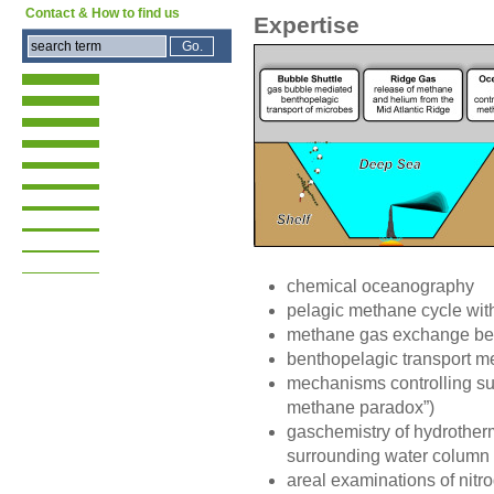
Contact & How to find us
Expertise
chemical oceanography
pelagic methane cycle wit
methane gas exchange be
benthopelagic transport 
mechanisms controlling s
methane paradox”)
gaschemistry of hydrotherm
surrounding water column
areal examinations of nitro