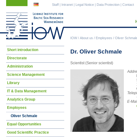
Skip
Skip
Staff
|
Intranet
|
Legal Notice
|
Data Protection
|
Contact
navigation
navigation
IOW
/
About us
/
Employees
/
Oliver Schmal
Skip
Short introduction
Dr. Oliver Schmale
navigation
Directorate
Scientist (Senior scientist)
Administration
Addre
Science Management
Library
IT & Data Management
Telep
Analytics Group
E-Mai
Employees
Oliver Schmale
Equal Opportunities
Good Scientific Practice