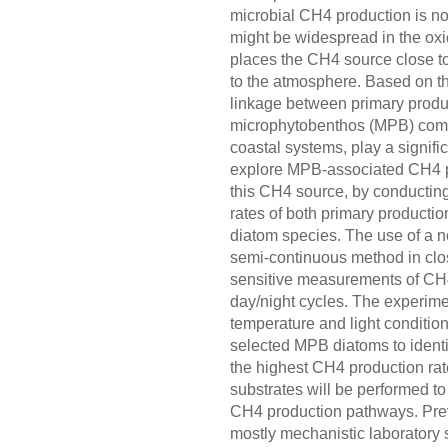
microbial CH4 production is not
might be widespread in the ox
places the CH4 source close to 
to the atmosphere. Based on t
linkage between primary produ
microphytobenthos (MPB) comm
coastal systems, play a signif
explore MPB-associated CH4 pro
this CH4 source, by conductin
rates of both primary product
diatom species. The use of a 
semi-continuous method in clo
sensitive measurements of CH4
day/night cycles. The experime
temperature and light condition
selected MPB diatoms to identi
the highest CH4 production ra
substrates will be performed t
CH4 production pathways. Prev
mostly mechanistic laboratory 