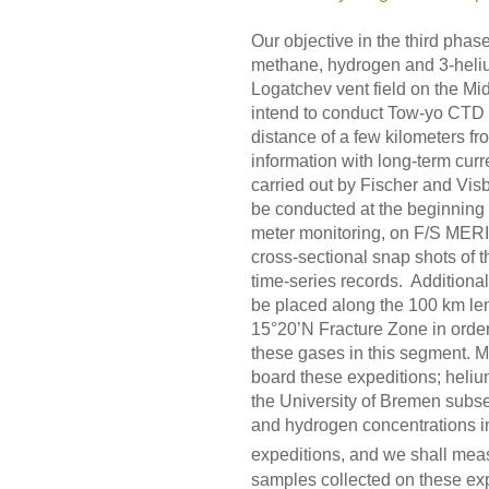
Our objective in the third phase
methane, hydrogen and 3-heliu
Logatchev vent field on the 
intend to conduct Tow-yo CTD 
distance of a few kilometers fr
information with long-term cur
carried out by Fischer and Vi
be conducted at the beginning a
meter monitoring, on F/S MERIA
cross-sectional snap shots of t
time-series records. Additional
be placed along the 100 km lengt
15°20’N Fracture Zone in order 
these gases in this segment. 
board these expeditions; heli
the University of Bremen subs
and hydrogen concentrations in 
expeditions, and we shall me
samples collected on these exp