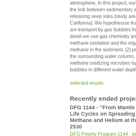
atmosphere. In this project, our
the link between sedimentary 
releasing seep sites (study are
California). We hypothesize th
are transport by gas bubbles f
detail we use gas chemistry and
methane oxidation and the orga
methane in the sediment, (2) p
the surrounding water column, a
methane oxidizing microbes by 
bubbles in different water dept
selected results
Recently ended proje
DFG 1144 - "From Mantle 
Life Cycles on Spreading
Methane and Helium at t
2530
DFG Priority Program 1144 - pr