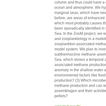
column and thus could have a 
ocean and atmosphere. We hypo
marginal seas, which have never
before, are areas of enhanced
which most probably causes t
been sporadically identified in
Sea. In the ZooM project, we w
and zooplanktology in a multidi
zooplankton-associated methan
model system. We plan to invest
subthermocline methane anoma
Sea, which shows a temporal an
associated methane production
anomaly in the shallow water
environmental factors like foo
production? (3) Which microbe
methane production and can we
assemblages and their activiti
pellets?