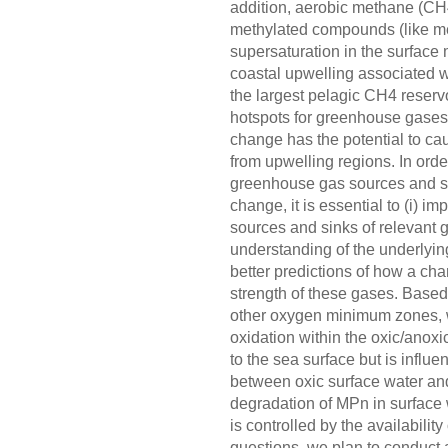
addition, aerobic methane (CH4
methylated compounds (like m
supersaturation in the surface
coastal upwelling associated 
the largest pelagic CH4 reserv
hotspots for greenhouse gases. 
change has the potential to c
from upwelling regions. In order
greenhouse gas sources and sin
change, it is essential to (i) im
sources and sinks of relevant 
understanding of the underlyin
better predictions of how a cha
strength of these gases. Based
other oxygen minimum zones, w
oxidation within the oxic/anoxi
to the sea surface but is influe
between oxic surface water and
degradation of MPn in surface 
is controlled by the availabili
questions, we plan to conduct