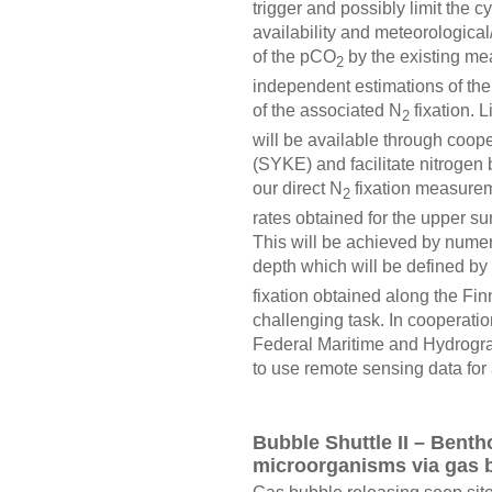
trigger and possibly limit the
availability and meteorologica
of the pCO
by the existing me
2
independent estimations of th
of the associated N
fixation. 
2
will be available through coope
(SYKE) and facilitate nitrogen 
our direct N
fixation measureme
2
rates obtained for the upper su
This will be achieved by numer
depth which will be defined by d
fixation obtained along the Fin
challenging task. In cooperatio
Federal Maritime and Hydrogr
to use remote sensing data for
Bubble Shuttle II – Benth
microorganisms via gas 