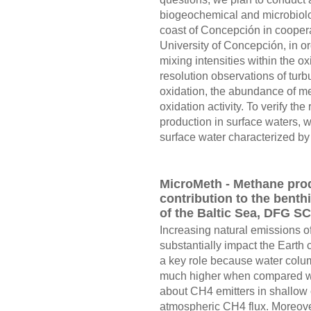
biogeochemical and microbiologi
coast of Concepción in coopera
University of Concepción, in or
mixing intensities within the ox
resolution observations of tur
oxidation, the abundance of me
oxidation activity. To verify t
production in surface waters, 
surface water characterized by d
MicroMeth - Methane pro
contribution to the benth
of the Baltic Sea, DFG S
Increasing natural emissions 
substantially impact the Earth c
a key role because water colu
much higher when compared wit
about CH4 emitters in shallow c
atmospheric CH4 flux. Moreover,