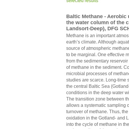
selected results
Baltic Methane - Aerobic
the water column of the 
Landsort-Deep), DFG SC
Methane is an important atmosp
earth’s climate. Although aquat
source of atmospheric methane
to be marginal. One effective m
from the sedimentary reservoir 
of methane in the sediment. C
microbial processes of methan
studies are scarce. Long-time 
the central Baltic Sea (Gotla
conditions in the deep water w
The transition zone between th
allows a systematic sampling of
turnover of methane. Thus, the
oxidation in the Gotland- and 
into the cycle of methane in th