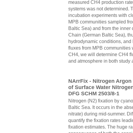
measured CH4 production rates 
systems was not determined. To
incubation experiments with cl
MPB communities sampled from
Baltic Sea) and from the inner
Chain (German Baltic Sea), thu
hydrodynamic conditions, and
fluxes from MPB communities wi
CH4, we will determine CH4 fl
and atmosphere in both study 
NArrFix - Nitrogen Argon
of Surface Water Nitrogen 
DFG SCHM 2503/8-1
Nitrogen (N2) fixation by cya
Baltic Sea. It occurs in the abs
nitrate) during mid-summer. Di
quantify the fixation rates lead
fixation estimates. The huge ran