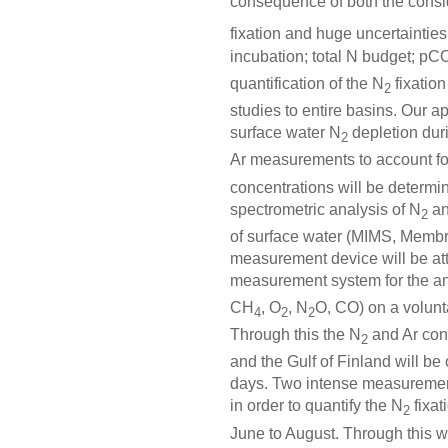
consequence of both the conside
fixation and huge uncertainties
incubation; total N budget; pC
quantification of the N
fixation
2
studies to entire basins. Our a
surface water N
depletion dur
2
Ar measurements to account for
concentrations will be determ
spectrometric analysis of N
an
2
of surface water (MIMS, Membr
measurement device will be att
measurement system for the an
CH
, O
, N
O, CO) on a volunt
4
2
2
Through this the N
and Ar con
2
and the Gulf of Finland will be
days. Two intense measurement
in order to quantify the N
fixat
2
June to August. Through this we