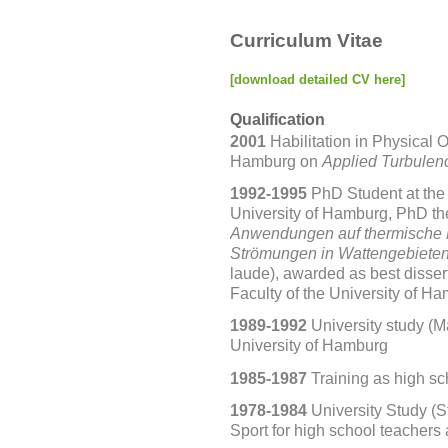
Curriculum Vitae
[download detailed CV here]
Qualification
2001
Habilitation in Physical 
Hamburg on
Applied Turbulen
1992-1995
PhD Student at the 
University
of Hamburg, PhD th
Anwendungen auf thermische 
Strömungen in Wattengebiete
laude),
awarded as best dissert
Faculty of the University of H
1989-1992
University study (M
University of Hamburg
1985-1987
Training as high sc
1978-1984
University Study (
Sport for high school teachers a