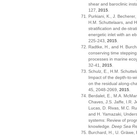
shear and baroclinic insta
127,
2015
.
Purkiani, K., J. Becherer
H.M. Schuttelaars, and H
stratification and de-strat
energetic inlet with an ebb
225-243,
2015
.
Radtke, H., and H. Burch
conserving time steppin
processes in marine ec
32-41,
2015
.
Schulz, E., H.M. Schutte
Impact of the depth-to-wid
on the residual along-cha
45, 2048-2069,
2015
.
Berdalet, E., M.A. McMan
Chaves, J.S. Jaffe, I.R. J
Lucas, D. Rivas, M.C. Rui
and H. Yamazaki, Underst
systems: Review of progre
knowledge.
Deep Sea Res
Burchard, H., U. Gräwe, P