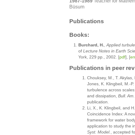
1987-1989
Teacher for Mathem
Büsum
Publications
Books:
Burchard, H.
,
Applied turbul
of
Lecture Notes in Earth Sci
York, 229 pp., 2002. [
pdf
], [
er
Publications in peer re
Chouksey, M., T. Akylas,
Jones, K. Klingbeil, M.-
turbulence across scales:
and dissipation,
Bull. Am
publication.
Li, X., K. Klingbeil, and 
Coincidence Index: A nov
framework for water body 
application to study the i
Syst. Model.
, accepted fo