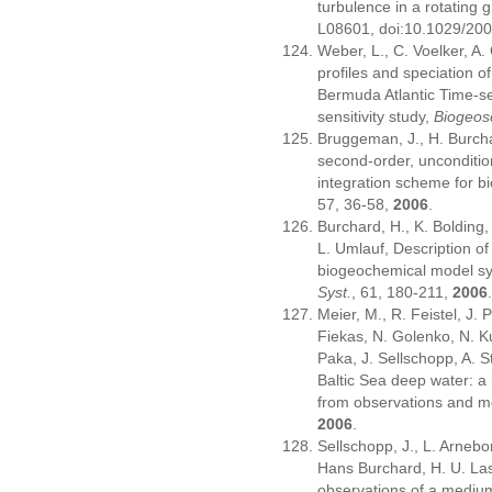
turbulence in a rotating g
L08601, doi:10.1029/2
Weber, L., C. Voelker, A.
profiles and speciation o
Bermuda Atlantic Time-se
sensitivity study,
Biogeos
Bruggeman, J., H. Burcha
second-order, unconditio
integration scheme for 
57, 36-58,
2006
.
Burchard, H., K. Bolding
L. Umlauf, Description of
biogeochemical model sy
Syst.
, 61, 180-211,
2006
Meier, M., R. Feistel, J.
Fiekas, N. Golenko, N. K
Paka, J. Sellschopp, A. S
Baltic Sea deep water: a
from observations and m
2006
.
Sellschopp, J., L. Arnebo
Hans Burchard, H. U. Las
observations of a medium-