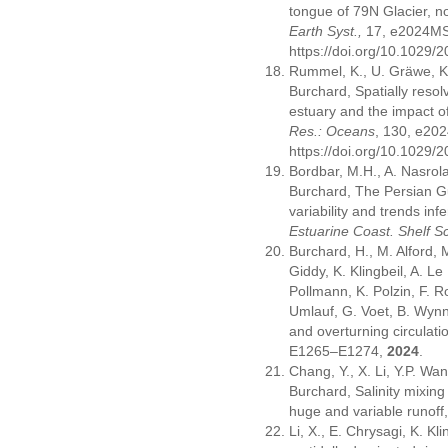
tongue of 79N Glacier, 
Earth Syst.,
17, e2024M
https://doi.org/10.1029
Rummel, K., U. Gräwe, K. 
Burchard, Spatially resol
estuary and the impact 
Res.: Oceans
, 130, e2
https://doi.org/10.1029
Bordbar, M.H., A. Nasro
Burchard, The Persian G
variability and trends inf
Estuarine Coast. Shelf Sc
Burchard, H., M. Alford, 
Giddy, K. Klingbeil, A. Le
Pollmann, K. Polzin, F. R
Umlauf, G. Voet, B. Wyn
and overturning circulati
E1265–E1274,
2024
.
Chang, Y., X. Li, Y.P. Wan
Burchard, Salinity mixing
huge and variable runoff
Li, X., E. Chrysagi, K. Kl