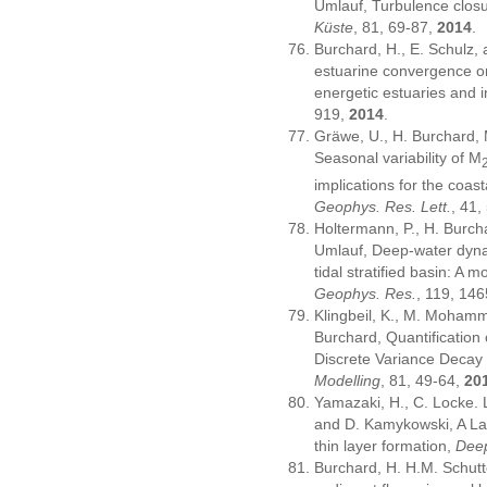
Umlauf, Turbulence closu
Küste
, 81, 69-87,
2014
.
Burchard, H., E. Schulz,
estuarine convergence on 
energetic estuaries and i
919,
2014
.
Gräwe, U., H. Burchard, 
Seasonal variability of M
implications for the coas
Geophys. Res. Lett.
, 41
Holtermann, P., H. Burcha
Umlauf, Deep-water dyna
tidal stratified basin: A 
Geophys. Res.
, 119, 14
Klingbeil, K., M. Moham
Burchard, Quantification 
Discrete Variance Decay
Modelling
, 81, 49-64,
20
Yamazaki, H., C. Locke. 
and D. Kamykowski, A La
thin layer formation,
Deep
Burchard, H. H.M. Schutt