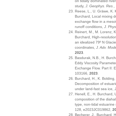
on tidally dominated rive
study,
J. Geophys. Res.
,
Reese, L., U. Gräwe, K. K
Burchard, Local mixing de
exchange flow in a mesot
runoff conditions,
J. Phy
Reinert, M., M. Lorenz, 
Burchard, High-resolutio
an idealized 79º N Glacie
coordinates,
J. Adv. Mode
2023
.
Basdurak, N.B., H. Burch
Eddy Viscosity Parameter
Exchange Flow. Part II: 
103166,
2023
.
Burchard, H., K. Bolding
Decomposition of estuarine
under land-fast sea ice,
Henell, E., H. Burchard, 
composition of the diahali
type, non-tidal estuarin
128, e2023JC019862,
2
Becherer, J., Burchard, H