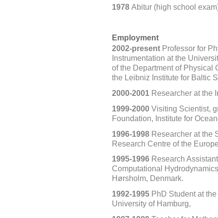
1978
Abitur (high school exa
Employment
2002-present
Professor for P
Instrumentation at the Univer
of the Department of Physical
the Leibniz Institute for Bal
2000-2001
Researcher at the I
1999-2000
Visiting Scientist,
Foundation, Institute for Ocea
1996-1998
Researcher at the Sp
Research Centre of the Europea
1995-1996
Research Assistant a
Computational Hydrodynamics, 
Hørsholm, Denmark.
1992-1995
PhD Student at the 
University
of Hamburg,