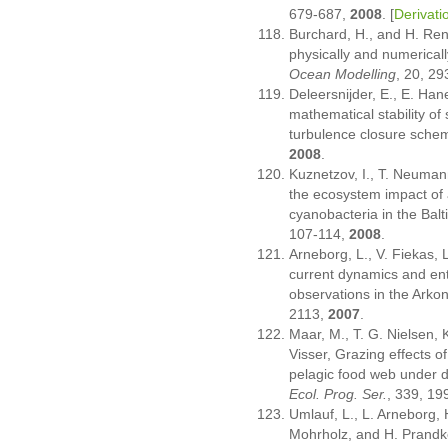
679-687,
2008
. [
Derivati
Burchard, H., and H. Ren
physically and numerical
Ocean Modelling
, 20, 2
Deleersnijder, E., E. Han
mathematical stability of 
turbulence closure sche
2008
.
Kuznetzov, I., T. Neuman
the ecosystem impact of a
cyanobacteria in the Balt
107-114,
2008
.
Arneborg, L., V. Fiekas, 
current dynamics and en
observations in the Arko
2113,
2007
.
Maar, M., T. G. Nielsen, 
Visser, Grazing effects o
pelagic food web under d
Ecol. Prog. Ser.
, 339, 19
Umlauf, L., L. Arneborg, 
Mohrholz, and H. Prandke