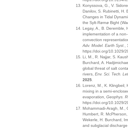
Konyssova, G., V. Sidore
Danilov, S. Rubinetti, H. 
Changes in Tidal Dynami
the Sylt-Rømø Bight (W
Legay, A., B. Deremble, 
implementation of a non-
convection representatio
Adv. Model. Earth Syst.
,
https://doi.org/10.1029
Li, M., R. Najjar, S. Kaus
Burchard, A. Hadjimichae
global threat of salt cont
rivers,
Env. Sci. Tech. Let
2025
.
Lorenz, M., K. Klingbeil,
mixing in a semi-enclose
evaporation,
Geophys. Re
https://doi.org/10.1029
Mohammadi-Aragh, M., O. 
Humbert, R. McPherson,
Wekerle, H. Burchard, Im
and subglacial discharge 