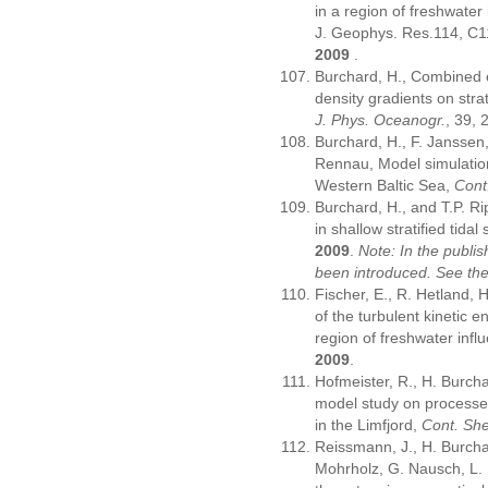
in a region of freshwater 
J. Geophys. Res.114, C
2009
.
Burchard, H., Combined ef
density gradients on strat
J. Phys. Oceanogr.
, 39,
Burchard, H., F. Janssen,
Rennau, Model simulation
Western Baltic Sea,
Cont
Burchard, H., and T.P. Ri
in shallow stratified tidal
2009
.
Note: In the publi
been introduced. See th
Fischer, E., R. Hetland, 
of the turbulent kinetic e
region of freshwater infl
2009
.
Hofmeister, R., H. Burcha
model study on processes 
in the Limfjord,
Cont. She
Reissmann, J., H. Burchar
Mohrholz, G. Nausch, L. 