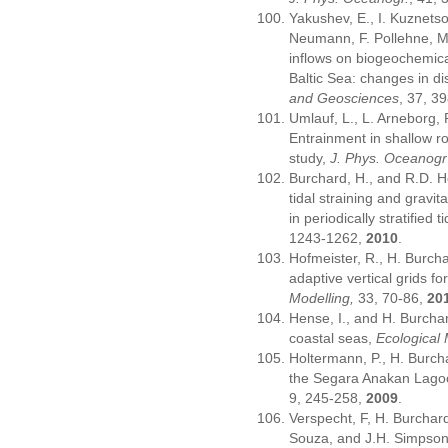
Yakushev, E., I. Kuznets
Neumann, F. Pollehne, Mo
inflows on biogeochemical
Baltic Sea: changes in d
and Geosciences
, 37, 3
Umlauf, L., L. Arneborg,
Entrainment in shallow ro
study,
J. Phys. Oceanogr
Burchard, H., and R.D. He
tidal straining and gravita
in periodically stratified 
1243-1262,
2010
.
Hofmeister, R., H. Burch
adaptive vertical grids 
Modelling,
33, 70-86,
20
Hense, I., and H. Burcha
coastal seas,
Ecological 
Holtermann, P., H. Burch
the Segara Anakan Lag
9, 245-258,
2009
.
Verspecht, F, H. Burchard
Souza, and J.H. Simpson,