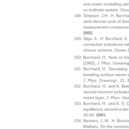
and ocean modelling usin
co-ordinate system,
Ocea
Simpson, J.H., H. Burcha
semi-diurnal cycle of dis
measurement compariso
2002
.
Stips, A., H. Burchard, K.
convective turbulence wi
closure scheme,
Ocean 
Burchard, H., Note on t
[1982],
J. Phys. Oceanog
Burchard, H., Simulatin
breaking surface waves w
J. Phys. Oceanogr.
, 31,
Burchard, H., and K. Bol
second-moment turbulenc
mixed layer,
J. Phys. Oc
Burchard, H., and E. D. De
equilibrium second-orde
33-50,
2001
.
Beckers, J.-M., H. Burcha
Mathieu, On the numerical