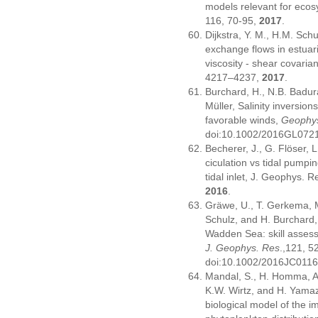
models relevant for ecos
116, 70-95,
2017
.
Dijkstra, Y. M., H.M. Sch
exchange flows in estuari
viscosity - shear covari
4217–4237,
2017
.
Burchard, H., N.B. Badur
Müller, Salinity inversio
favorable winds,
Geophys
doi:10.1002/2016GL072
Becherer, J., G. Flöser, 
ciculation vs tidal pumpi
tidal inlet, J. Geophys. R
2016
.
Gräwe, U., T. Gerkema, 
Schulz, and H. Burchard,
Wadden Sea: skill asses
J. Geophys. Res
.,121, 
doi:10.1002/2016JC011
Mandal, S., H. Homma, A.
K.W. Wirtz, and H. Yamaz
biological model of the im