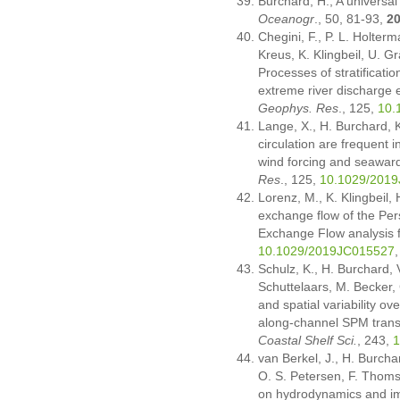
Burchard, H., A universal
Oceanogr
., 50, 81-93,
2
Chegini, F., P. L. Holter
Kreus, K. Klingbeil, U. G
Processes of stratificatio
extreme river discharge
Geophys. Res
., 125,
10.
Lange, X., H. Burchard, K
circulation are frequent i
wind forcing and seaward 
Res
., 125,
10.1029/201
Lorenz, M., K. Klingbeil,
exchange flow of the Per
Exchange Flow analysis
10.1029/2019JC015527
Schulz, K., H. Burchard, 
Schuttelaars, M. Becker,
and spatial variability ov
along-channel SPM trans
Coastal Shelf Sci.
, 243,
1
van Berkel, J., H. Burcha
O. S. Petersen, F. Thoms
on hydrodynamics and imp