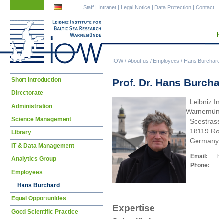
Skip
Skip
Staff
|
Intranet
|
Legal Notice
|
Data Protection
|
Contact
navigation
navigation
IOW
/
About us
/
Employees
/
Hans Burchar
Skip
Short introduction
Prof. Dr. Hans Burch
navigation
Directorate
Leibniz In
Administration
Warnemün
Science Management
Seestras
18119 Ro
Library
Germany
IT & Data Management
Email:
Analytics Group
Phone:
Employees
Hans Burchard
Equal Opportunities
Expertise
Good Scientific Practice