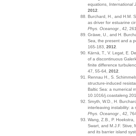
equations,
International
2012
.
Burchard, H., and H.M. Sc
as driver for estuarine ci
Phys. Oceanogr.
, 42, 26
Gräwe, U., and H. Burcha
Sea, the present and a p
165-183,
2012
.
Kärnä, T., V. Legat, E. D
of a discontinuous Galerk
finite difference turbule
47, 55-64,
2012
.
Rennau H., S. Schimmels,
structure-induced resista
Baltic Sea: a numerical 
10.1016/j.coastaleng.20
Smyth, W.D., H. Burchard
interleaving instability
Phys. Oceanogr
., 42, 7
Wang, Z.B., P. Hoekstra,
Swart, and M.J.F. Stive
and its barrier island sy