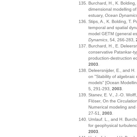
Burchard, H., K. Bolding,
dimensional modelling of 
estuary,
Ocean Dynamic
Stips, A., K. Bolding, T.
temporal and spatial dyn
model GETM (general est
Dynamics
, 54, 266-283,
Burchard, H., E. Deleersn
conservative Patankar-typ
production-destruction e
2003
.
Deleersnijder, E., and H
on "Stability of algebrai
models" [Ocean Modellin
5, 291-293,
2003
.
Stanev, E. V., J.-O. Wolf
Flöser, On the Circulatio
Numerical modeling and 
27-51,
2003
.
Umlauf. L., and H. Burch
for geophysical turbule
2003
.