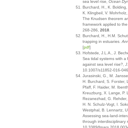
sea level rise,
Ocean Dy
Burchard, H., K. Bolding,
K. Klingbeil, V. Mohrholz
The Knudsen theorem and
framework applied to the
268-286,
2018
.
Burchard, H., H.M. Schut
trapping in estuaries.
Ann
[
pdf
]
Hofstede, J.L.A., J. Bec
Sea tidal systems with a 
against sea level rise?,
J
10.1007/s11852-016-04
Jurasinski, G., M. Jansse
H. Burchard, S. Forster,
Pfaff, F. Haider, M. Iben
Kreuzburg, X. Lange, P. 
Rezanezhad, G. Rehder, 
H. N. Schulz-Vogt, I. Sok
Westphal, B. Lennartz, U
Assessing sea-land-intera
through interdisciplinary
10.3389/fmars.2018.003