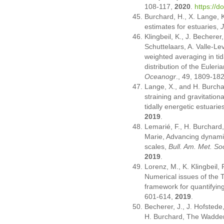
108-117,
2020
.
https://
Burchard, H., X. Lange, 
estimates for estuaries,
J
Klingbeil, K., J. Becherer
Schuttelaars, A. Valle-L
weighted averaging in tid
distribution of the Euleri
Oceanogr
., 49, 1809-18
Lange, X., and H. Burcha
straining and gravitationa
tidally energetic estuarie
2019
.
Lemarié, F., H. Burchard,
Marie, Advancing dynamic
scales,
Bull. Am. Met. So
2019
.
Lorenz, M., K. Klingbeil
Numerical issues of the 
framework for quantifying
601-614,
2019
.
Becherer, J., J. Hofstede
H. Burchard, The Wadden