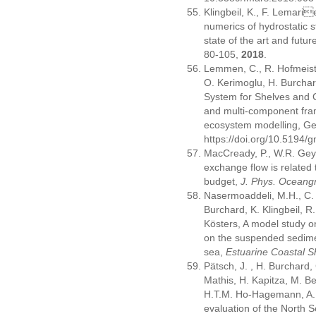
Klingbeil, K., F. Lemari
numerics of hydrostatic 
state of the art and futu
80-105,
2018
.
Lemmen, C., R. Hofmeiste
O. Kerimoglu, H. Burchar
System for Shelves and 
and multi-component fra
ecosystem modelling, Ge
https://doi.org/10.5194
MacCready, P., W.R. Gey
exchange flow is related 
budget,
J. Phys. Oceang
Nasermoaddeli, M.H., C.
Burchard, K. Klingbeil, R
Kösters, A model study o
on the suspended sedimen
sea,
Estuarine Coastal Sh
Pätsch, J. , H. Burchard,
Mathis, H. Kapitza, M. Be
H.T.M. Ho-Hagemann, A. S
evaluation of the North S