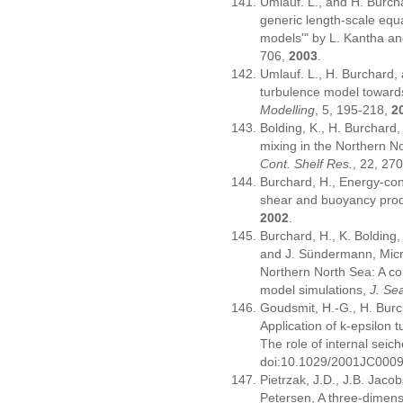
Umlauf. L., and H. Burch
generic length-scale equ
models'" by L. Kantha an
706,
2003
.
Umlauf. L., H. Burchard,
turbulence model towards
Modelling
, 5, 195-218,
2
Bolding, K., H. Burchard,
mixing in the Northern N
Cont. Shelf Res.
, 22, 27
Burchard, H., Energy-cons
shear and buoyancy pro
2002
.
Burchard, H., K. Bolding, 
and J. Sündermann, Micro
Northern North Sea: A co
model simulations,
J. Se
Goudsmit, H.-G., H. Burc
Application of k-epsilon 
The role of internal seic
doi:10.1029/2001JC000
Pietrzak, J.D., J.B. Jaco
Petersen, A three-dimens