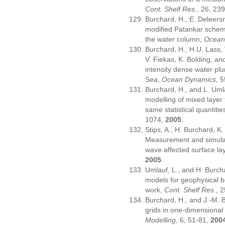
Cont. Shelf Res.
, 26, 23
Burchard, H., E. Deleersni
modified Patankar scheme
the water column,
Ocean
Burchard, H., H.U. Lass, 
V. Fiekas, K. Bolding, a
intensity dense water pl
Sea,
Ocean Dynamics
, 
Burchard, H., and L. Uml
modelling of mixed layer
same statistical quantit
1074,
2005
.
Stips, A., H. Burchard, K
Measurement and simulati
wave affected surface la
2005
.
Umlauf, L., and H. Burch
models for geophysical b
work,
Cont. Shelf Res.
, 
Burchard, H., and J.-M. 
grids in one-dimensiona
Modelling
, 6, 51-81,
200