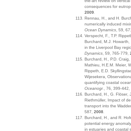
the-art review on vertical
consequences for eutrop
2009
.
Rennau, H., and H. Burch
numerically induced mixin
Ocean Dynamics
, 59, 6
Verspecht, F., T.P. Rippe
Burchard, M.J. Howarth, R
in the Liverpool Bay regi
Dynamics
, 59, 765-779,
Burchard, H., P.D. Craig,
Mathieu, H.E.M. Meier, W
Rippeth, E.D. Skyllingst
Wijesekera, Observation
quantifying coastal ocea
Oceanogr.
, 76, 399-442
Burchard, H., G. Flöser, 
Riethmüller, Impact of d
transport into the Wadd
587,
2008
.
Burchard, H., and R. Hof
potential energy anomaly 
in estuaries and coastal