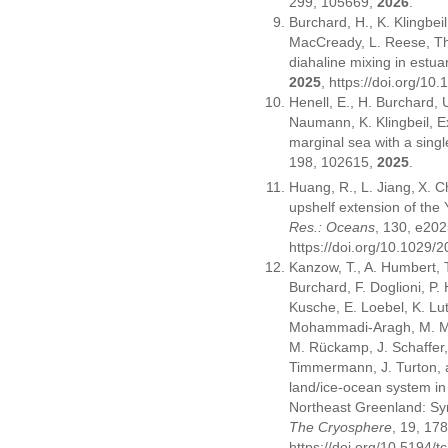
299, 105669,
2026
.
Burchard, H., K. Klingbeil
MacCready, L. Reese, Th
diahaline mixing in estua
2025
, https://doi.org/1
Henell, E., H. Burchard,
Naumann, K. Klingbeil, Exp
marginal sea with a sin
198, 102615,
2025
.
Huang, R., L. Jiang,
X. C
upshelf extension of the
Res.: Oceans
, 130, e2
https://doi.org/10.1029
Kanzow, T., A. Humbert, 
Burchard, F. Doglioni, P
Kusche, E. Loebel, K. Lu
Mohammadi-Aragh, M. Möll
M. Rückamp, J. Schaffer,
Timmermann, J. Turton, 
land/ice-ocean system in
Northeast Greenland: Sy
The Cryosphere
, 19, 1
https://doi.org/10.5194/