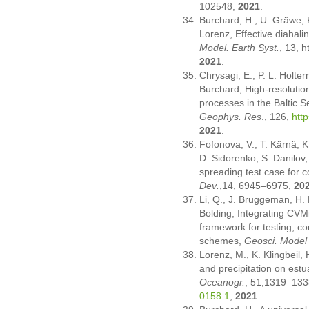
102548,
2021
.
Burchard, H., U. Gräwe, K
Lorenz, Effective diahalin
Model. Earth Syst.
, 13, 
2021
.
Chrysagi, E., P. L. Holter
Burchard, High-resolutio
processes in the Baltic S
Geophys. Res
., 126,
htt
2021
.
Fofonova, V., T. Kärnä, K.
D. Sidorenko, S. Danilov,
spreading test case for 
Dev
.
,14, 6945–6975,
20
Li, Q., J. Bruggeman, H. 
Bolding, Integrating CVM
framework for testing, c
schemes,
Geosci. Model
Lorenz, M., K. Klingbeil,
and precipitation on estu
Oceanogr.
, 51,1319–133
0158.1
,
2021
.