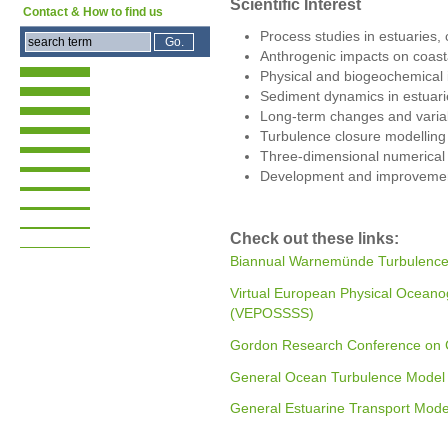
Scientific Interest
Contact & How to find us
Process studies in estuaries,
Anthrogenic impacts on coast
Physical and biogeochemical 
Sediment dynamics in estuari
Long-term changes and variabi
Turbulence closure modelling
Three-dimensional numerical
Development and improvemen
Check out these links:
Biannual Warnemünde Turbulenc
Virtual European Physical Oceano
(VEPOSSSS)
Gordon Research Conference on 
General Ocean Turbulence Mode
General Estuarine Transport Mod