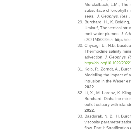
Merckelbach, L.M., The ro
subsurface chlorophyll m
seas.,
J. Geophys. Res
.
Burchard, H., K. Bolding,
Umlauf, The vertical stru
melt water plumes,
J. Ad
e2021MS002925.
https://
Chysagi, E., N.B. Basdua
Thermocline salinity mini
advection,
J. Geophys. 
http://doi.org/10.1029/202
Kolb, P., Zorndt, A., Burc
Modelling the impact of 
intrusion in the Weser es
2022
.
Li, X., M. Lorenz, K. Kli
Burchard, Diahaline mixi
outlet estuary with islan
2022
.
Basdurak, N. B., H. Burch
viscosity parameterizati
flow. Part I: Stratificati