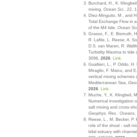
Burchard, H., K. Klingbei
mixing,
Ocean Sci.
, 22,
Díez-Minguito, M., and H.
Total Exchange Flow in a
of the M4 tide,
Ocean Sci
Grasso, F., E. Bismuth, H
R. Lafite, L. Reese, A. So
D.S. van Maren, R. Walth
Turbidity Maxima to tide 
3096,
2026
.
Link
.
Gualtieri, L., P. Oddo, H.
Miraglio, F. Maicu, and E
vertical mixing schemes 
Mediterranean Sea,
Geos
2026
.
Link
.
Muche, Y., K. Klingbeil, 
Numerical investigation o
salt mixing and cross-sho
Geophys. Res.: Oceans
,
Reese, L., M. Becker, P.
role of the shoal - salt 
tidal estuary with chann