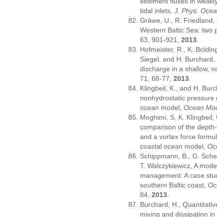
sediment fluxes in weakly-
tidal inlets,
J. Phys. Oce
Gräwe, U., R. Friedland,
Western Baltic Sea: two 
63, 901-921,
2013
.
Hofmeister, R., K. Boldin
Siegel, and H. Burchard,
discharge in a shallow, 
71, 68-77,
2013
.
Klingbeil, K., and H. Bur
nonhydrostatic pressure g
ocean model,
Ocean Mod
Moghimi, S, K. Klingbeil,
comparison of the depth-
and a vortex force formul
coastal ocean model,
Oc
Schippmann, B., G. Sche
T. Walczykiewicz, A model
management: A case stud
southern Baltic coast,
Oc
84,
2013
.
Burchard, H., Quantitativ
mixing and dissipation in