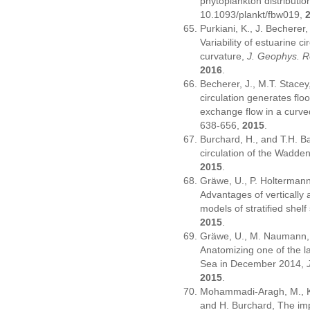
phytoplankton distributio
10.1093/plankt/fbw019
,
Purkiani, K., J. Becherer,
Variability of estuarine cir
curvature,
J. Geophys. R
2016
.
Becherer, J., M.T. Stacey
circulation generates floo
exchange flow in a curv
638-656,
2015
.
Burchard, H., and T.H. B
circulation of the Wadde
2015
.
Gräwe, U., P. Holtermann,
Advantages of vertically 
models of stratified shel
2015
.
Gräwe, U., M. Naumann, 
Anatomizing one of the lar
Sea in December 2014,
2015
.
Mohammadi-Aragh, M., K.
and H. Burchard, The imp