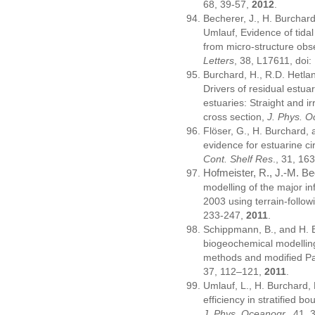
68, 39-57,
2012
.
Becherer, J., H. Burchard
Umlauf, Evidence of tidal
from micro-structure obs
Letters
, 38, L17611, do
Burchard, H., R.D. Hetlan
Drivers of residual estuari
estuaries: Straight and ir
cross section,
J. Phys. 
Flöser, G., H. Burchard, 
evidence for estuarine c
Cont. Shelf Res
., 31, 1
Hofmeister, R., J.-M. B
modelling of the major inf
2003 using terrain-follo
233-247,
2011
.
Schippmann, B., and H. 
biogeochemical modellin
methods and modified P
37, 112–121,
2011
.
Umlauf, L., H. Burchard,
efficiency in stratified 
J. Phys. Oceanogr.
, 41,