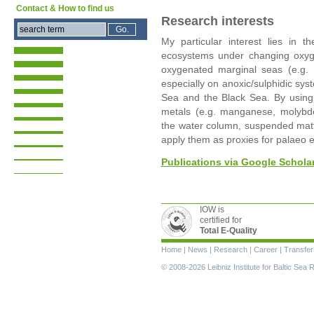
Contact & How to find us
Research interests
My particular interest lies in t
ecosystems under changing oxygen 
oxygenated marginal seas (e.g. 
especially on anoxic/sulphidic sys
Sea and the Black Sea. By usin
metals (e.g. manganese, molybd
the water column, suspended matte
apply them as proxies for palaeo 
Publications via Google Schola
IOW is
certified for
Total E-Quality
Skip
Home
|
News
|
Research
|
Career
|
Transfer
navigation
© 2008-2026 Leibniz Institute for Baltic Se