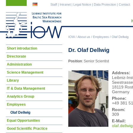
Skip
Skip
Staff
|
Intranet
|
Legal Notice
|
Data Protection
|
Contact
navigation
navigation
IOW
/
About us
/
Employees
/
Olaf Dellwig
Skip
Short introduction
Dr. Olaf Dellwig
navigation
Directorate
Position
: Senior Scientist
Administration
Science Management
Address:
Leibniz-Ins
Library
Seestrasse
18119 Ros
IT & Data Management
Germany
Analytics Group
Phone:
+49 381 5
Employees
Room:
Olaf Dellwig
309
E-Mail:
Equal Opportunities
olaf
.dellwi
Good Scientific Practice