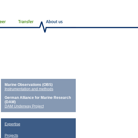
Marine Observations (OBS)
Instrumentation and methods
German Alliance for Marine Research
(DAM)
DAM Underway Project
Expertise
Projects