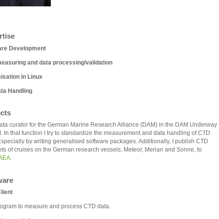
rtise
are Development
easuring and data processing/validation
sation in Linux
ta Handling
ects
ta curator for the German Marine Research Alliance (DAM) in the DAM Underway
t. In that function I try to standardize the measurement and data handling of CTD
Especially by writing generalised software packages. Additionally, I publish CTD
ets of cruises on the German research vessels, Meteor, Merian and Sonne, to
AEA
.
ware
lient
ogram to measure and process CTD data.