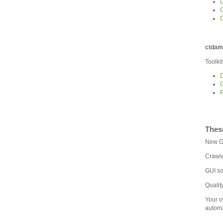
D
D
ctdam
Toolki
D
C
P
Thes
New GU
Crawle
GUI so
Qualit
Your o
automa