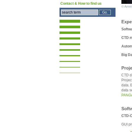
Contact & How to find us
© Amm
Expe
Softw
CTD m
Automi
Big Da
Proj
CTD da
Projec
data. 
data s
PANG
Soft
CTD-C
GUI pr