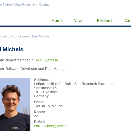
al Notice
|
Data Protection
|
Contact
About us
/
Employees
/
Emil Michels
l Michels
on
: Project member in
DAM Synthese
ion
: Software Developer and Data Manager
Address:
Leibniz Institute for Baltic Sea Research Warnemünde
Seestrasse 15
18119 Rostock
Germany
Phone:
+49 381 5197 159
Room:
221
E-Mail:
emil
.michels@iow.de