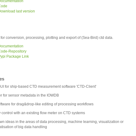
ocumentation
Code
ownload last version
t for conversion, processing, plotting and export of (Sea-Bird) ctd data.
ocumentation
ode-Repository
ypi Package Link
es
I for ship-based CTD measurement software 'CTD-Client'
r for sensor metadata in the IOWDB
ftware for drag&drop-like editing of processing workflows
y control with an existing flow meter on CTD systems
wn ideas in the areas of data processing, machine learning, visualization or
tisation of big data handling