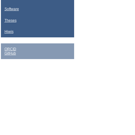
Software
Theses
Hiwis
ORCID
GitHub