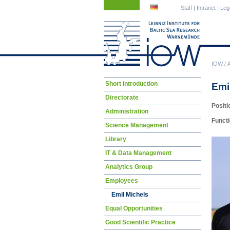
Skip
Skip
Staff
|
Intranet
|
Leg
navigation
navigation
IOW
/
Skip
Short introduction
Emi
navigation
Directorate
Positi
Administration
Funct
Science Management
Library
IT & Data Management
Analytics Group
Employees
Emil Michels
Equal Opportunities
Good Scientific Practice