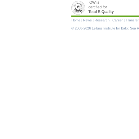
IOW is
certified for
Total E-Quality
Skip
Home
|
News
|
Research
|
Career
|
Transfer
navigation
© 2008-2026 Leibniz Institute for Baltic Se