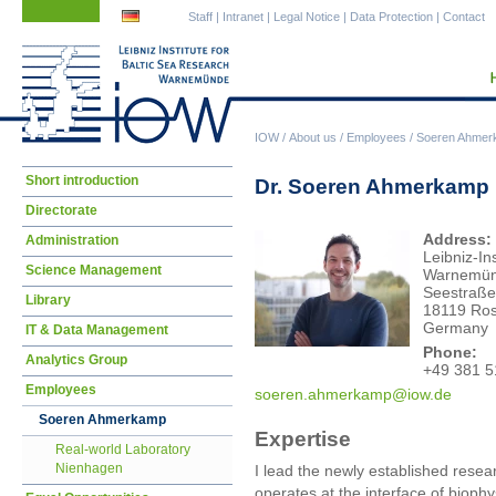
Skip
Skip
Staff
|
Intranet
|
Legal Notice
|
Data Protection
|
Contact
navigation
navigation
IOW
/
About us
/
Employees
/
Soeren Ahmer
Skip
Short introduction
Dr. Soeren Ahmerkamp
navigation
Directorate
Address:
Administration
Leibniz-In
Science Management
Warnemü
Seestraße
Library
18119 Ros
Germany
IT & Data Management
Phone:
Analytics Group
+49 381 5
Employees
soer
en.ahmerkamp@iow.de
Soeren Ahmerkamp
Expertise
Real-world Laboratory
Nienhagen
I lead the newly established rese
operates at the interface of bioph