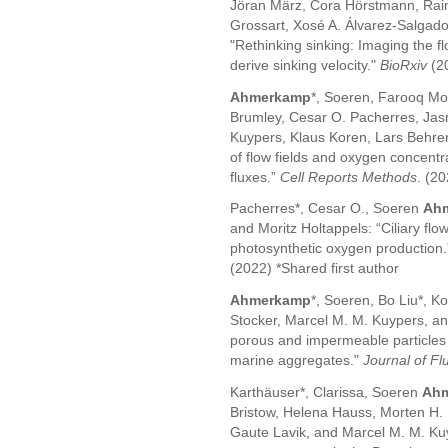
Jöran März, Cora Hörstmann, Raine
Grossart, Xosé A. Álvarez-Salgado,
"Rethinking sinking: Imaging the fl
derive sinking velocity."
BioRxiv
(2
Ahmerkamp
*, Soeren, Farooq Moi
Brumley, Cesar O. Pacherres, Jas
Kuypers, Klaus Koren, Lars Behren
of flow fields and oxygen concent
fluxes.”
Cell Reports Methods
. (2
Pacherres*, Cesar O., Soeren
Ah
and Moritz Holtappels: “Ciliary flow
photosynthetic oxygen production
(2022) *Shared first author
Ahmerkamp
*, Soeren, Bo Liu*, K
Stocker, Marcel M. M. Kuypers, and 
porous and impermeable particles in 
marine aggregates."
Journal of Fl
Karthäuser*, Clarissa, Soeren
Ah
Bristow, Helena Hauss, Morten H. 
Gaute Lavik, and Marcel M. M. Kuyp