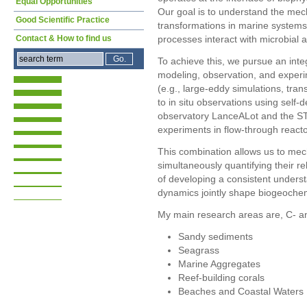
Equal Opportunities
Our goal is to understand the mec
Good Scientific Practice
transformations in marine systems,
Contact & How to find us
processes interact with microbial ac
To achieve this, we pursue an integ
modeling, observation, and experi
(e.g., large-eddy simulations, tra
to in situ observations using self
observatory LanceALot and the STB
experiments in flow-through reacto
This combination allows us to mech
simultaneously quantifying their r
of developing a consistent unders
dynamics jointly shape biogeochem
My main research areas are, C- an
Sandy sediments
Seagrass
Marine Aggregates
Reef-building corals
Beaches and Coastal Waters