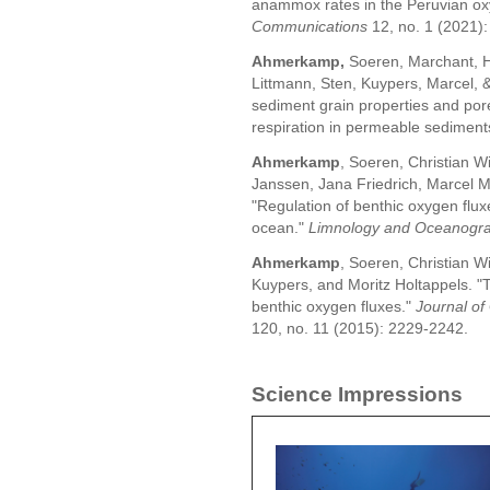
anammox rates in the Peruvian o
Communications
12, no. 1 (2021):
Ahmerkamp,
Soeren, Marchant, 
Littmann, Sten, Kuypers, Marcel, &
sediment grain properties and po
respiration in permeable sediments
Ahmerkamp
, Soeren, Christian Wi
Janssen, Jana Friedrich, Marcel M
"Regulation of benthic oxygen flu
ocean."
Limnology and Oceanogr
Ahmerkamp
, Soeren, Christian W
Kuypers, and Moritz Holtappels. "
benthic oxygen fluxes."
Journal of
120, no. 11 (2015): 2229-2242.
Science Impressions