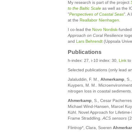
My research is part of the project
to the Baltic Scale
as well as the
"
Perspectives of Coastal Seas
". A
at the
Reallabor Nienhagen
.
I co-lead the
Novo Nordisk
-funded
Approach on Coral Resilience
toge
and
Lars Behrendt
(Uppsala Univer
Publications
h-index: 27, i-10 index: 30,
Link
to
Selected publications (only lead a
Jalaluddin, F. M.,
Ahmerkamp
, S.
Kuypers, M. M.. Microenvironment
nitrogen loss in coastal sediments
Ahmerkamp
, S., Cesar Pacherre
Michael Wind-Hansen, Marcel Kuyp
Kühl. Novel Approach for Lifetim
Frame Straddling.
ACS sensors
(2
Flintrop*, Clara, Soeren
Ahmerka