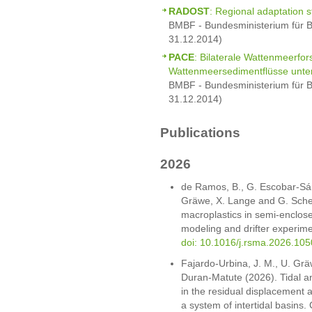
RADOST
: Regional adaptation s
BMBF - Bundesministerium für B
31.12.2014)
PACE
: Bilaterale Wattenmeerfo
Wattenmeersedimentflüsse unte
BMBF - Bundesministerium für B
31.12.2014)
Publications
2026
de Ramos, B., G. Escobar-Sá
Gräwe, X. Lange and G. Scher
macroplastics in semi-enclose
modeling and drifter experime
doi: 10.1016/j.rsma.2026.10
Fajardo-Urbina, J. M., U. Grä
Duran-Matute (2026). Tidal an
in the residual displacement a
a system of intertidal basins