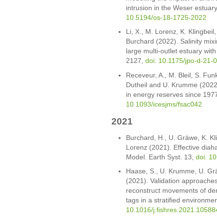
intrusion in the Weser estuar
10.5194/os-18-1725-2022
Li, X., M. Lorenz, K. Klingbei
Burchard (2022). Salinity mix
large multi-outlet estuary wit
2127,
doi: 10.1175/jpo-d-21-
Receveur, A., M. Bleil, S. Fu
Dutheil and U. Krumme (2022).
in energy reserves since 1977
10.1093/icesjms/fsac042
2021
Burchard, H., U. Gräwe, K. Kl
Lorenz (2021). Effective diahali
Model. Earth Syst. 13,
doi: 1
Haase, S., U. Krumme, U. Gr
(2021). Validation approaches
reconstruct movements of dem
tags in a stratified environm
10.1016/j.fishres.2021.10588