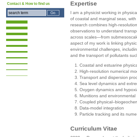
Expertise
Contact & How to find us
I am a physicist working in physi
of coastal and marginal seas, with
research combines high-resolution
observations to understand transpo
across scales—from submesoscale
aspect of my work is linking phys
environmental challenges, includin
and the transport of pollutants su
Coastal and estuarine physic
High-resolution numerical mod
Transport and dispersion pro
Sea level dynamics and extr
Oxygen dynamics and hypoxi
Munitions and environmental 
Coupled physical–biogeochem
Data-model integration
Particle tracking and its nume
Curriculum Vitae