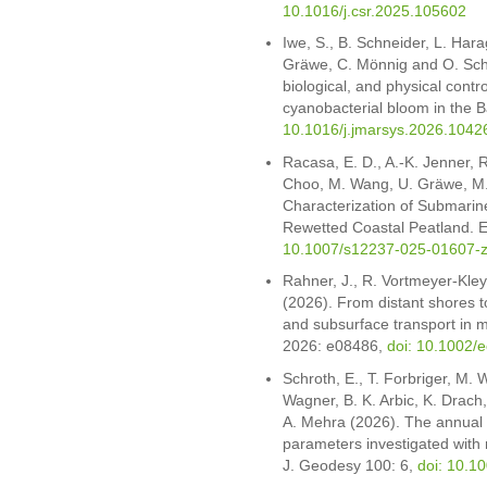
10.1016/j.csr.2025.105602
Iwe, S., B. Schneider, L. Hara
Gräwe, C. Mönnig and O. Sch
biological, and physical contro
cyanobacterial bloom in the B
10.1016/j.jmarsys.2026.1042
Racasa, E. D., A.-K. Jenner, R.
Choo, M. Wang, U. Gräwe, M.
Characterization of Submarin
Rewetted Coastal Peatland. E
10.1007/s12237-025-01607-
Rahner, J., R. Vortmeyer-Kle
(2026). From distant shores t
and subsurface transport in 
2026: e08486,
doi: 10.1002/
Schroth, E., T. Forbriger, M. 
Wagner, B. K. Arbic, K. Drach
A. Mehra (2026). The annual v
parameters investigated with 
J. Geodesy 100: 6,
doi: 10.1