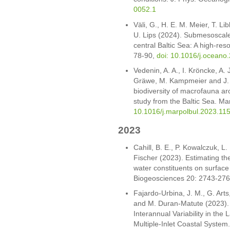
0052.1
Väli, G., H. E. M. Meier, T. Li
U. Lips (2024). Submesoscale 
central Baltic Sea: A high-res
78-90,
doi: 10.1016/j.oceano
Vedenin, A. A., I. Kröncke, A.
Gräwe, M. Kampmeier and J. G
biodiversity of macrofauna a
study from the Baltic Sea. Mar
10.1016/j.marpolbul.2023.11
2023
Cahill, B. E., P. Kowalczuk, L.
Fischer (2023). Estimating the
water constituents on surface 
Biogeosciences 20: 2743-27
Fajardo-Urbina, J. M., G. Art
and M. Duran-Matute (2023).
Interannual Variability in the
Multiple-Inlet Coastal Syste