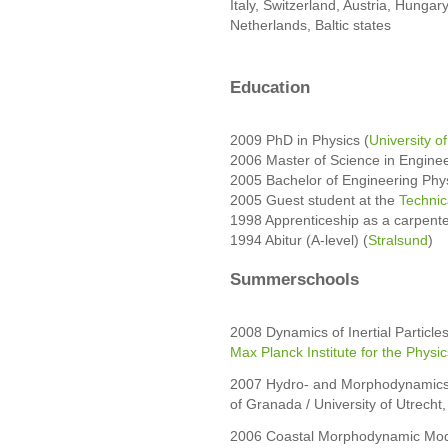
Italy, Switzerland, Austria, Hungar
Netherlands, Baltic states
Education
2009 PhD in Physics (
University o
2006 Master of Science in Enginee
2005 Bachelor of Engineering Phys
2005 Guest student at the
Technic
1998 Apprenticeship as a carpent
1994 Abitur (A-level) (
Stralsund
)
Summerschools
2008 Dynamics of Inertial Particl
Max Planck Institute for the Phys
2007 Hydro- and Morphodynamics o
of Granada / University of Utrecht,
2006 Coastal Morphodynamic Model