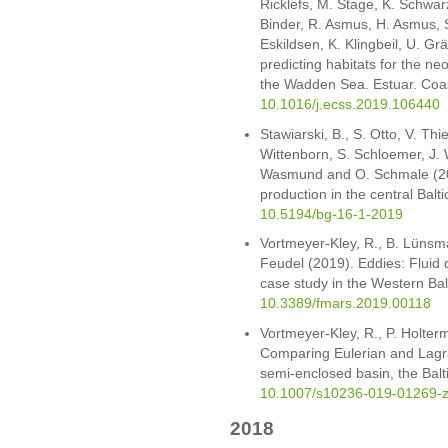
Ricklefs, M. Stage, K. Schwarz
Binder, R. Asmus, H. Asmus, S
Eskildsen, K. Klingbeil, U. G
predicting habitats for the ne
the Wadden Sea. Estuar. Coas
10.1016/j.ecss.2019.106440
Stawiarski, B., S. Otto, V. Thi
Wittenborn, S. Schloemer, J.
Wasmund and O. Schmale (20
production in the central Bal
10.5194/bg-16-1-2019
Vortmeyer-Kley, R., B. Lünsm
Feudel (2019). Eddies: Fluid 
case study in the Western Balt
10.3389/fmars.2019.00118
Vortmeyer-Kley, R., P. Holte
Comparing Eulerian and Lagra
semi-enclosed basin, the Bal
10.1007/s10236-019-01269-
2018