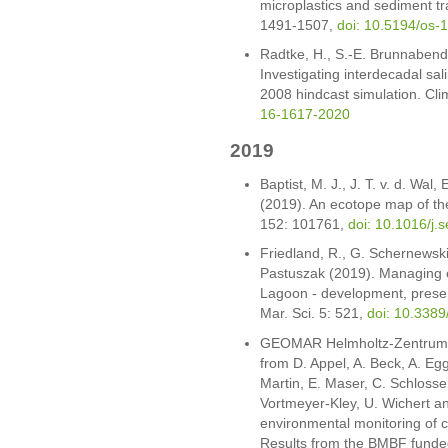
microplastics and sediment tr
1491-1507,
doi: 10.5194/os-
Radtke, H., S.-E. Brunnabend
Investigating interdecadal sal
2008 hindcast simulation. Cl
16-1617-2020
2019
Baptist, M. J., J. T. v. d. Wal
(2019). An ecotope map of the
152: 101761,
doi: 10.1016/j.
Friedland, R., G. Schernewski
Pastuszak (2019). Managing e
Lagoon - development, present
Mar. Sci. 5: 521,
doi: 10.338
GEOMAR Helmholtz-Zentrum fü
from D. Appel, A. Beck, A. Eg
Martin, E. Maser, C. Schlosser
Vortmeyer-Kley, U. Wichert and
environmental monitoring of c
Results from the BMBF funde