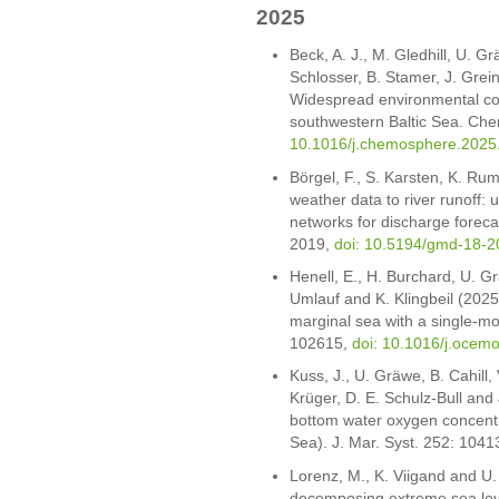
2025
Beck, A. J., M. Gledhill, U. 
Schlosser, B. Stamer, J. Grein
Widespread environmental con
southwestern Baltic Sea. Ch
10.1016/j.chemosphere.2025
Börgel, F., S. Karsten, K. R
weather data to river runoff: 
networks for discharge foreca
2019,
doi: 10.5194/gmd-18-
Henell, E., H. Burchard, U. 
Umlauf and K. Klingbeil (2025).
marginal sea with a single-m
102615,
doi: 10.1016/j.ocem
Kuss, J., U. Gräwe, B. Cahill
Krüger, D. E. Schulz-Bull and 
bottom water oxygen concentra
Sea). J. Mar. Syst. 252: 104
Lorenz, M., K. Viigand and U
decomposing extreme sea level