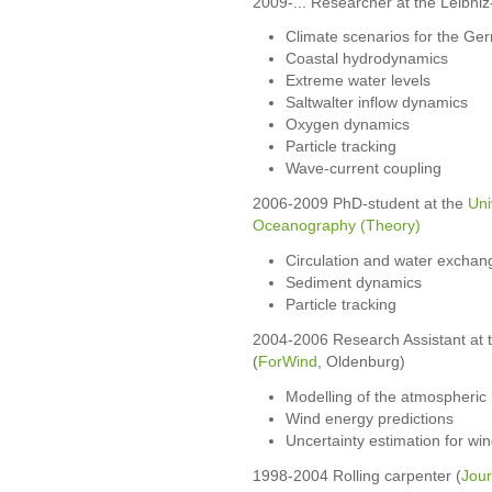
2009-... Researcher at the Leibniz
Climate scenarios for the Ge
Coastal hydrodynamics
Extreme water levels
Saltwalter inflow dynamics
Oxygen dynamics
Particle tracking
Wave-current coupling
2006-2009 PhD-student at the
Uni
Oceanography (Theory)
Circulation and water exchange
Sediment dynamics
Particle tracking
2004-2006 Research Assistant at 
(
ForWind
, Oldenburg)
Modelling of the atmospheric
Wind energy predictions
Uncertainty estimation for wi
1998-2004 Rolling carpenter (
Jou