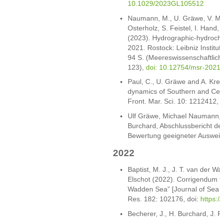
10.1029/2023GL105512
Naumann, M., U. Gräwe, V. Mo
Osterholz, S. Feistel, I. Hand
(2023). Hydrographic-hydroch
2021. Rostock: Leibniz Insti
94 S. (Meereswissenschaftlic
123),
doi: 10.12754/msr-202
Paul, C., U. Gräwe and A. Kr
dynamics of Southern and Cent
Front. Mar. Sci. 10: 1212412
Ulf Gräwe, Michael Naumann,
Burchard, Abschlussbericht de
Bewertung geeigneter Ausweic
2022
Baptist, M. J., J. T. van der 
Elschot (2022). Corrigendum t
Wadden Sea” [Journal of Sea
Res. 182: 102176, doi:
https:
Becherer, J., H. Burchard, J.