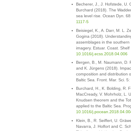
Becherer, J., J. Hofstede, U. 
Burchard (2018). The Wadden 
sea level rise. Ocean Dyn. 6
1117-5
Beisiegel, K., A. Darr, M. L. 
Gogina (2018). Understanding t
assemblages in the southern 
imagery. Estuar. Coast. Shelf
10.1016/j.ecss.2018.04.006
Bergen, B., M. Naumann, D. 
and K. Jürgens (2018). Impact
composition and distribution 
Baltic Sea. Front. Mar. Sci. 5
Burchard, H., K. Bolding, R. Fe
MacCready, V. Mohrholz, L. U
Knudsen theorem and the Tot
applied to the Baltic Sea. Pr
10.1016/j.pocean.2018.04.00
Klein, B., R. Seiffert, U. Gräw
Navarra, J. Holfort and C. S