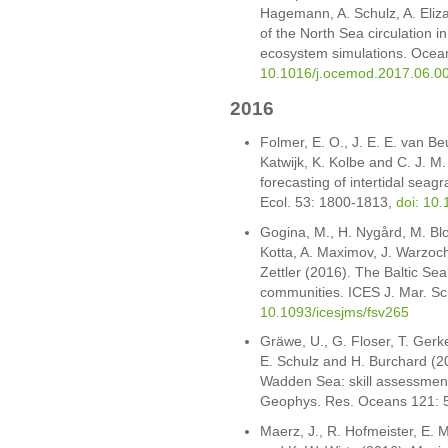
Hagemann, A. Schulz, A. Eliz
of the North Sea circulation i
ecosystem simulations. Ocea
10.1016/j.ocemod.2017.06.0
2016
Folmer, E. O., J. E. E. van B
Katwijk, K. Kolbe and C. J. M
forecasting of intertidal seag
Ecol. 53: 1800-1813,
doi: 10
Gogina, M., H. Nygård, M. Blo
Kotta, A. Maximov, J. Warzoc
Zettler (2016). The Baltic Sea
communities. ICES J. Mar. Sc
10.1093/icesjms/fsv265
Gräwe, U., G. Floser, T. Ger
E. Schulz and H. Burchard (20
Wadden Sea: skill assessment
Geophys. Res. Oceans 121: 
Maerz, J., R. Hofmeister, E. M