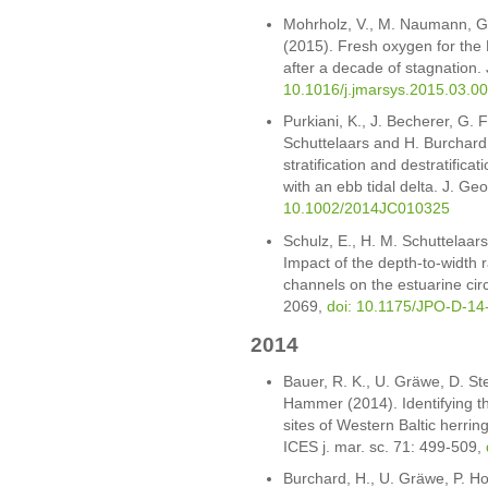
Mohrholz, V., M. Naumann, G
(2015). Fresh oxygen for the B
after a decade of stagnation.
10.1016/j.jmarsys.2015.03.0
Purkiani, K., J. Becherer, G. 
Schuttelaars and H. Burchard 
stratification and destratificat
with an ebb tidal delta. J. 
10.1002/2014JC010325
Schulz, E., H. M. Schuttelaar
Impact of the depth-to-width rat
channels on the estuarine cir
2069,
doi: 10.1175/JPO-D-14
2014
Bauer, R. K., U. Gräwe, D. S
Hammer (2014). Identifying t
sites of Western Baltic herrin
ICES j. mar. sc. 71: 499-509,
Burchard, H., U. Gräwe, P. Ho