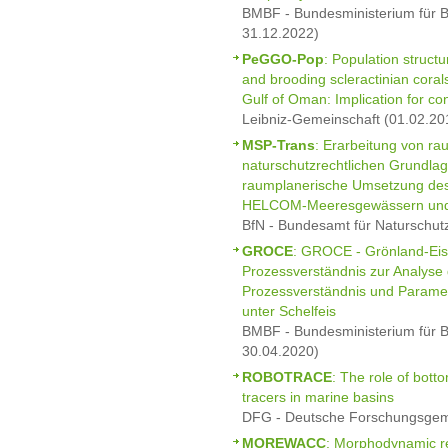
BMBF - Bundesministerium für B
31.12.2022)
PeGGO-Pop
: Population struct
and brooding scleractinian coral
Gulf of Oman: Implication for con
Leibniz-Gemeinschaft (01.02.20
MSP-Trans
: Erarbeitung von ra
naturschutzrechtlichen Grundla
raumplanerische Umsetzung de
HELCOM-Meeresgewässern und
BfN - Bundesamt für Naturschut
GROCE
: GROCE - Grönland-Eis
Prozessverständnis zur Analyse
Prozessverständnis und Parame
unter Schelfeis
BMBF - Bundesministerium für B
30.04.2020)
ROBOTRACE
: The role of bott
tracers in marine basins
DFG - Deutsche Forschungsgeme
MOREWACC
: Morphodynamic r