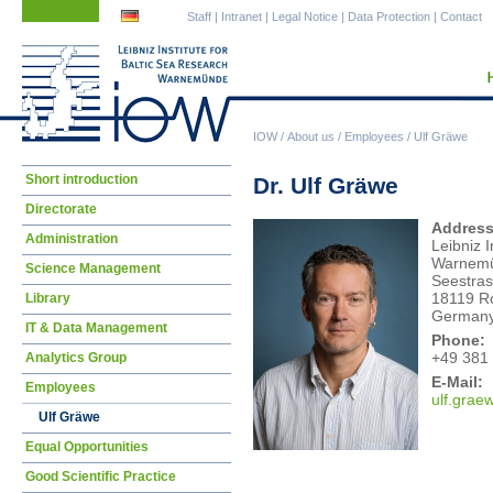
Skip
Skip
Staff
|
Intranet
|
Legal Notice
|
Data Protection
|
Contact
navigation
navigation
IOW
/
About us
/
Employees
/
Ulf Gräwe
Skip
Short introduction
Dr. Ulf Gräwe
navigation
Directorate
Address
Administration
Leibniz I
Warnem
Science Management
Seestras
18119 R
Library
German
IT & Data Management
Phone:
+49 381
Analytics Group
E-Mail:
Employees
ulf.
grae
Ulf Gräwe
Equal Opportunities
Good Scientific Practice