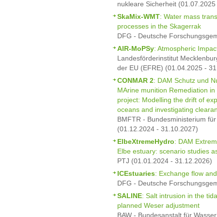
nukleare Sicherheit (01.07.2025
SkaMix-WMT
: Water mass trans
processes in the Skagerrak
DFG - Deutsche Forschungsgeme
AIR-MoPSy
: Atmospheric Impac
Landesförderinstitut Mecklenbur
der EU (EFRE) (01.04.2025 - 31
CONMAR 2
: DAM Schutz und Nu
MArine munition Remediation in
project: Modelling the drift of 
oceans and investigating clearan
BMFTR - Bundesministerium für
(01.12.2024 - 31.10.2027)
ElbeXtremeHydro
: DAM Extrem
Elbe estuary: scenario studies 
PTJ (01.01.2024 - 31.12.2026)
ICEstuaries
: Exchange flow and
DFG - Deutsche Forschungsgeme
SALINE
: Salt intrusion in the ti
planned Weser adjustment
BAW - Bundesanstalt für Wasser