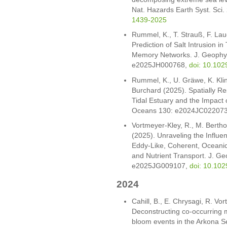
Nat. Hazards Earth Syst. Sci
1439-2025
Rummel, K., T. Strauß, F. La
Prediction of Salt Intrusion i
Memory Networks. J. Geophys
e2025JH000768,
doi: 10.10
Rummel, K., U. Gräwe, K. Kling
Burchard (2025). Spatially Re
Tidal Estuary and the Impact
Oceans 130: e2024JC02207
Vortmeyer-Kley, R., M. Bertho
(2025). Unraveling the Influe
Eddy-Like, Coherent, Oceani
and Nutrient Transport. J. G
e2025JG009107,
doi: 10.10
2024
Cahill, B., E. Chrysagi, R. V
Deconstructing co-occurring
bloom events in the Arkona Se