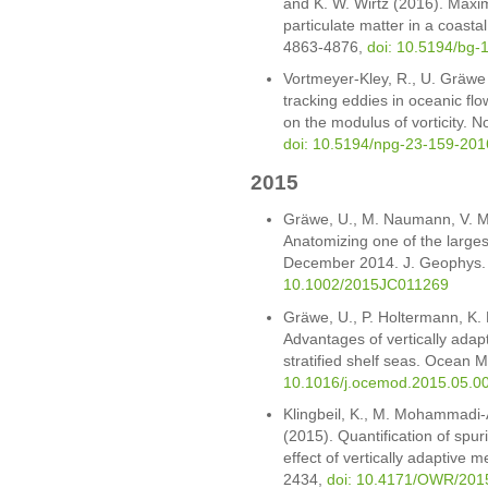
and K. W. Wirtz (2016). Maxi
particulate matter in a coasta
4863-4876,
doi: 10.5194/bg-
Vortmeyer-Kley, R., U. Gräwe
tracking eddies in oceanic flo
on the modulus of vorticity. 
doi: 10.5194/npg-23-159-201
2015
Gräwe, U., M. Naumann, V. M
Anatomizing one of the largest
December 2014. J. Geophys.
10.1002/2015JC011269
Gräwe, U., P. Holtermann, K. 
Advantages of vertically adap
stratified shelf seas. Ocean 
10.1016/j.ocemod.2015.05.0
Klingbeil, K., M. Mohammadi
(2015). Quantification of spur
effect of vertically adaptive
2434,
doi: 10.4171/OWR/201