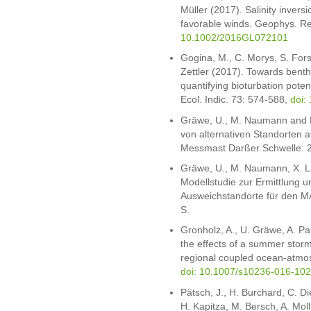
Müller (2017). Salinity invers
favorable winds. Geophys. Re
10.1002/2016GL072101
Gogina, M., C. Morys, S. Fors
Zettler (2017). Towards bent
quantifying bioturbation poten
Ecol. Indic. 73: 574-588,
doi:
Gräwe, U., M. Naumann and H.
von alternativen Standorten 
Messmast Darßer Schwelle: 
Gräwe, U., M. Naumann, X. L
Modellstudie zur Ermittlung 
Ausweichstandorte für den 
S.
Gronholz, A., U. Gräwe, A. Pa
the effects of a summer storm 
regional coupled ocean-atmo
doi: 10.1007/s10236-016-102
Pätsch, J., H. Burchard, C. D
H. Kapitza, M. Bersch, A. Moll