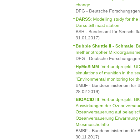
change
DFG - Deutsche Forschungsgeme
DARSS
: Modelling study for the i
Darss Sill mast station
BSH - Bundesamt für Seeschifff
31.01.2017)
Bubble Shuttle II - Schmale
: B
methanotropher Mikroorganism
DFG - Deutsche Forschungsgeme
HyMeSiMM
: Verbundprojekt: 
simulations of munition in the se
"Environmental monitoring for th
BMBF - Bundesministerium für B
28.02.2019)
BIOACID III
: Verbundprojekt: B
Auswirkungen der Ozeanversauer
Ozeanversauerung auf pelagische
Ozeanversauerung Erwärmung u
Miesmuschelriffe
BMBF - Bundesministerium für B
30.11.2017)