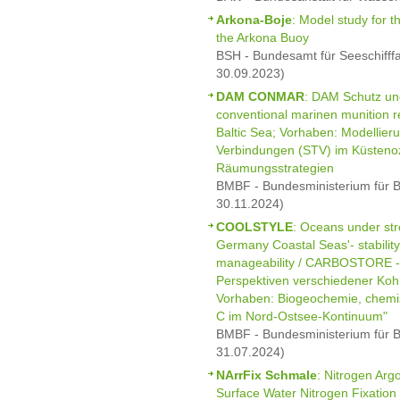
Arkona-Boje
: Model study for th
the Arkona Buoy
BSH - Bundesamt für Seeschifff
30.09.2023)
DAM CONMAR
: DAM Schutz un
conventional marinen munition 
Baltic Sea; Vorhaben: Modellieru
Verbindungen (STV) im Küsten
Räumungsstrategien
BMBF - Bundesministerium für B
30.11.2024)
COOLSTYLE
: Oceans under st
Germany Coastal Seas'- stability,
manageability / CARBOSTORE - S
Perspektiven verschiedener Kohl
Vorhaben: Biogeochemie, chemi
C im Nord-Ostsee-Kontinuum"
BMBF - Bundesministerium für B
31.07.2024)
NArrFix Schmale
: Nitrogen Arg
Surface Water Nitrogen Fixation 