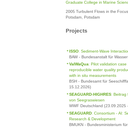
Graduate College in Marine Scien
2005 Turbulent Flows in the Focus
Potsdam, Potsdam
Projects
ISSO
: Sediment-Wave Interactio
BAW - Bundesanstalt für Wasser
ValWaQua
: Pilot validation cas
reproducible water quality prod
with in situ measurements
BSH - Bundesamt für Seeschifff
15.12.2026)
SEAGUARD-HIGHRES
: Beitrag
von Seegraswiesen
WWF Deutschland (23.09.2025 -
SEAGUARD
: Consortium - AI: 
Research & Development
BMUKN - Bundesministerium für 