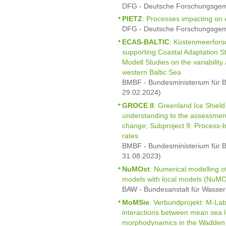
DFG - Deutsche Forschungsgeme
PIETZ
: Processes impacting on e
DFG - Deutsche Forschungsgeme
ECAS-BALTIC
: Küstenmeerfor
supporting Coastal Adaptation S
Modell Studies on the variabilit
western Baltic Sea
BMBF - Bundesministerium für B
29.02.2024)
GROCE II
: Greenland Ice Shield
understanding to the assessment
change; Subproject 9: Process-ba
rates
BMBF - Bundesministerium für B
31.08.2023)
NuMOst
: Numerical modelling of
models with local models (NuMO
BAW - Bundesanstalt für Wasser
MoMSie
: Verbundprojekt: M-La
interactions between mean sea 
morphodynamics in the Wadden