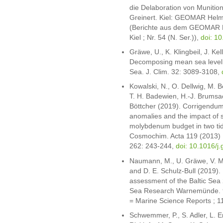
die Delaboration von Munition
Greinert. Kiel: GEOMAR Helm
(Berichte aus dem GEOMAR H
Kiel ; Nr. 54 (N. Ser.)),
doi: 
Gräwe, U., K. Klingbeil, J. Ke
Decomposing mean sea level ri
Sea. J. Clim. 32: 3089-3108,
Kowalski, N., O. Dellwig, M. B
T. H. Badewien, H.-J. Brumsa
Böttcher (2019). Corrigendum
anomalies and the impact of 
molybdenum budget in two tid
Cosmochim. Acta 119 (2013)
262: 243-244,
doi: 10.1016/j
Naumann, M., U. Gräwe, V. Moh
and D. E. Schulz-Bull (2019)
assessment of the Baltic Sea 2
Sea Research Warnemünde. 92
= Marine Science Reports ; 1
Schwemmer, P., S. Adler, L. En