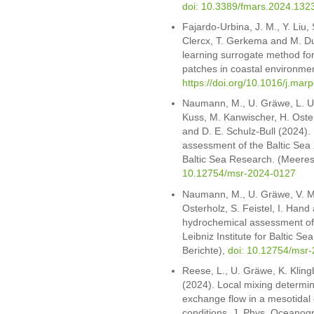
doi: 10.3389/fmars.2024.132
Fajardo-Urbina, J. M., Y. Liu,
Clercx, T. Gerkema and M. Du
learning surrogate method for 
patches in coastal environment
https://doi.org/10.1016/j.mar
Naumann, M., U. Gräwe, L. Um
Kuss, M. Kanwischer, H. Osterh
and D. E. Schulz-Bull (2024)
assessment of the Baltic Sea 
Baltic Sea Research. (Meeres
10.12754/msr-2024-0127
Naumann, M., U. Gräwe, V. M
Osterholz, S. Feistel, I. Han
hydrochemical assessment of
Leibniz Institute for Baltic 
Berichte),
doi: 10.12754/msr-
Reese, L., U. Gräwe, K. Kling
(2024). Local mixing determine
exchange flow in a mesotidal 
conditions. J. Phys. Oceanogr