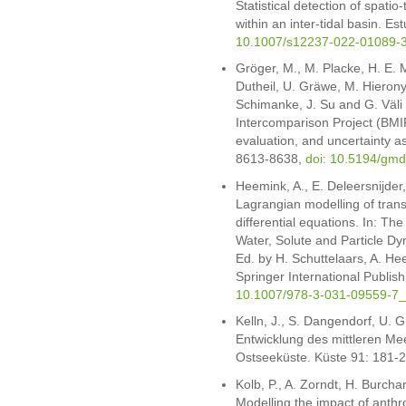
Statistical detection of spatio-
within an inter-tidal basin. E
10.1007/s12237-022-01089-
Gröger, M., M. Placke, H. E. 
Dutheil, U. Gräwe, M. Hieron
Schimanke, J. Su and G. Väli
Intercomparison Project (BMI
evaluation, and uncertainty 
8613-8638,
doi: 10.5194/gm
Heemink, A., E. Deleersnijder
Lagrangian modelling of tran
differential equations. In: T
Water, Solute and Particle Dy
Ed. by H. Schuttelaars, A. H
Springer International Publi
10.1007/978-3-031-09559-7
Kelln, J., S. Dangendorf, U. 
Entwicklung des mittleren Me
Ostseeküste. Küste 91: 181-
Kolb, P., A. Zorndt, H. Burch
Modelling the impact of anth