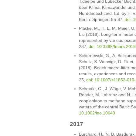
Tideelbe und Lübecker Bucht.
über Klima, Klimawandel und
Norddeutschland. Ed. by H. v.
Berlin: Springer: 55-87,
doi: 
Placke, M., H. E. M. Meier, 
Liu (2018). Long-term mean ci
represented by various ocean 
287,
doi: 10.3389/fmars.201
Schernewski, G., A. Balciunas
Schulz, S. Wesnigk, D. Fleet
(2018). Beach macro-litter mo
results, experiences and rec
25,
doi: 10.1007/s11852-016
Schmale, O., J. Wäge, V. Mo
Rehder, M. Labrenz and N. Loi
zooplankton to methane super
waters of the central Baltic 
10.1002/lno.10640
2017
Burchard, H., N. B. Basdurak,