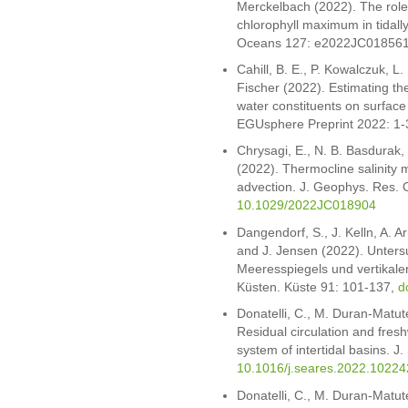
Merckelbach (2022). The role 
chlorophyll maximum in tidall
Oceans 127: e2022JC01856
Cahill, B. E., P. Kowalczuk, L.
Fischer (2022). Estimating the
water constituents on surface
EGUsphere Preprint 2022: 1-
Chrysagi, E., N. B. Basdurak
(2022). Thermocline salinity m
advection. J. Geophys. Res
10.1029/2022JC018904
Dangendorf, S., J. Kelln, A. A
and J. Jensen (2022). Unter
Meeresspiegels und vertika
Küsten. Küste 91: 101-137,
d
Donatelli, C., M. Duran-Matu
Residual circulation and fresh
system of intertidal basins. 
10.1016/j.seares.2022.10224
Donatelli, C., M. Duran-Matu