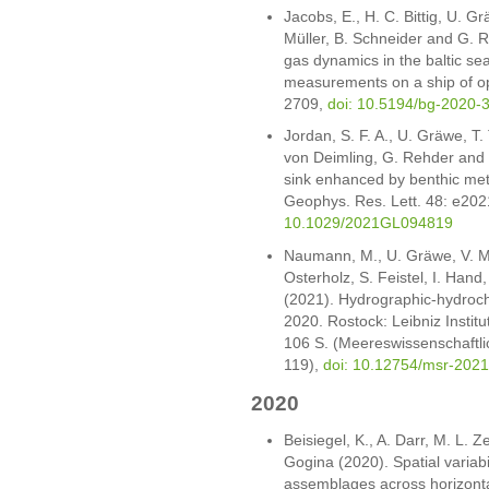
Jacobs, E., H. C. Bittig, U. G
Müller, B. Schneider and G. 
gas dynamics in the baltic se
measurements on a ship of op
2709,
doi: 10.5194/bg-2020-
Jordan, S. F. A., U. Gräwe, T
von Deimling, G. Rehder and
sink enhanced by benthic met
Geophys. Res. Lett. 48: e2
10.1029/2021GL094819
Naumann, M., U. Gräwe, V. Mo
Osterholz, S. Feistel, I. Hand
(2021). Hydrographic-hydroch
2020. Rostock: Leibniz Insti
106 S. (Meereswissenschaftli
119),
doi: 10.12754/msr-202
2020
Beisiegel, K., A. Darr, M. L. 
Gogina (2020). Spatial variabil
assemblages across horizontal