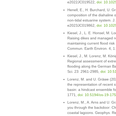
e2022JC019522,
doi: 10.10
Henell, E., H. Burchard, U. Gr
composition of the diahaline ov
non-tidal estuarine system. 
e2023JC019862,
doi: 10.10
Kiesel, J., L. E. Honsel, M. L
Raising dikes and managed re
maintaining current flood ris
Commun. Earth Environ. 4, 1
Kiesel, J., M. Lorenz, M. Köni
Regional assessment of extre
flooding along the German Bal
Sci. 23: 2961-2985,
doi: 10.
Lorenz, M. and U. Gräwe (202
the representation of recent 
basin: a hindcast ensemble fo
1771,
doi: 10.5194/os-19-17
Lorenz, M., A. Arns and U. Gr
you through the backdoor: Ch
coastal lagoons. Geophys. R