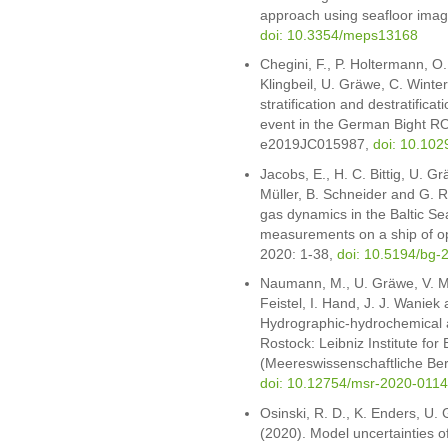
approach using seafloor imagi
doi: 10.3354/meps13168
Chegini, F., P. Holtermann, O
Klingbeil, U. Gräwe, C. Winte
stratification and destratifica
event in the German Bight R
e2019JC015987,
doi: 10.10
Jacobs, E., H. C. Bittig, U. G
Müller, B. Schneider and G. 
gas dynamics in the Baltic S
measurements on a ship of op
2020: 1-38,
doi: 10.5194/bg-
Naumann, M., U. Gräwe, V. Mo
Feistel, I. Hand, J. J. Waniek
Hydrographic-hydrochemical a
Rostock: Leibniz Institute fo
(Meereswissenschaftliche Ber
doi: 10.12754/msr-2020-0114
Osinski, R. D., K. Enders, U.
(2020). Model uncertainties of