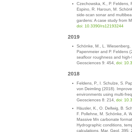
Czechowska, K., P. Feldens, 
Espino, R. Haroun, M. Schönk
side-scan sonar and multibea
gardens: A case study from 
doi: 10.3390/rs12193244
2019
Schönke, M., L. Wiesenberg, I.
Papenmeier and P. Feldens (20
seafloor roughness and high-f
Geosciences 9: 454,
doi: 10
2018
Feldens, P., I. Schulze, S. P
von Deimling (2018). Improve
environments using multi-fre
Geosciences 8: 214,
doi: 10
Häusler, K., O. Dellwig, B. Sc
F. Pollehne, M. Schönke, A. 
Massive Mn carbonate formati
Hydrographic conditions, tem
calculations. Mar. Geol. 395: