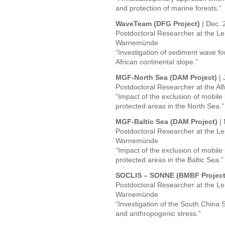
and protection of marine forests.”
WaveTeam (DFG Project)
| Dec. 
Postdoctoral Researcher at the Lei
Warnemünde
“Investigation of sediment wave f
African continental slope.”
MGF-North Sea (DAM Project)
|
Postdoctoral Researcher at the Al
“Impact of the exclusion of mobile
protected areas in the North Sea.”
MGF-Baltic Sea (DAM Project)
|
Postdoctoral Researcher at the Lei
Warnemünde
“Impact of the exclusion of mobile
protected areas in the Baltic Sea.”
SOCLIS – SONNE (BMBF Project
Postdoctoral Researcher at the Lei
Warnemünde
“Investigation of the South China 
and anthropogenic stress.”