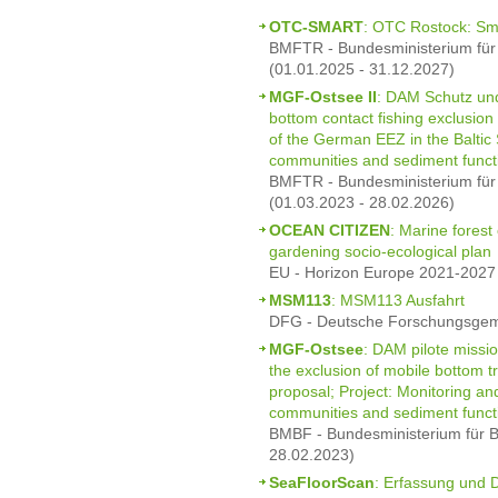
OTC-SMART
: OTC Rostock: Sm
BMFTR - Bundesministerium für
(01.01.2025 - 31.12.2027)
MGF-Ostsee II
: DAM Schutz und
bottom contact fishing exclusion
of the German EEZ in the Baltic
communities and sediment funct
BMFTR - Bundesministerium für
(01.03.2023 - 28.02.2026)
OCEAN CITIZEN
: Marine forest
gardening socio-ecological plan
EU - Horizon Europe 2021-2027 
MSM113
: MSM113 Ausfahrt
DFG - Deutsche Forschungsgeme
MGF-Ostsee
: DAM pilote missio
the exclusion of mobile bottom t
proposal; Project: Monitoring a
communities and sediment funct
BMBF - Bundesministerium für B
28.02.2023)
SeaFloorScan
: Erfassung und 