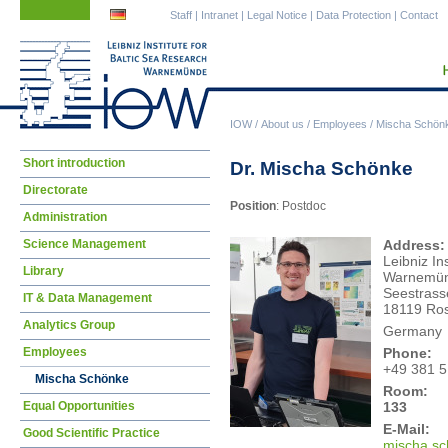
Skip
Skip
Staff
|
Intranet
|
Legal Notice
|
Data Protection
|
Contact
navigation
navigation
IOW
/
About us
/
Employees
/
Mischa Schön
Skip
Short introduction
Dr. Mischa Schönke
navigation
Directorate
Position
: Postdoc
Administration
Science Management
Address:
Leibniz In
Library
Warnemü
Seestrass
IT & Data Management
18119 Ros
Analytics Group
Germany
Employees
Phone:
+49 381 
Mischa Schönke
Room:
133
Equal Opportunities
E-Mail:
Good Scientific Practice
misc
ha.s