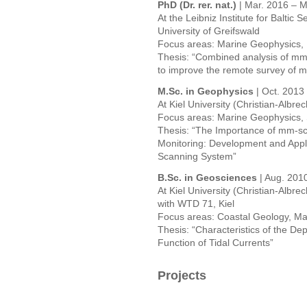
PhD (Dr. rer. nat.)
| Mar. 2016 – M
At the Leibniz Institute for Baltic
University of Greifswald
Focus areas: Marine Geophysics,
Thesis: “Combined analysis of mm
to improve the remote survey of m
M.Sc. in Geophysics
| Oct. 2013
At Kiel University (Christian-Albrec
Focus areas: Marine Geophysics, 
Thesis: “The Importance of mm-sc
Monitoring: Development and Appl
Scanning System”
B.Sc. in Geosciences
| Aug. 201
At Kiel University (Christian-Albrec
with WTD 71, Kiel
Focus areas: Coastal Geology, M
Thesis: “Characteristics of the Dep
Function of Tidal Currents”
Projects