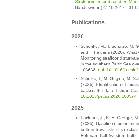
Strukturen im und auf dem Mee
Bundeswehr (27.10.2017 - 31.0
Publications
2026
Schönke, M., I. Schulze, M. G
and P. Feldens (2026). What 
Monitoring seafloor disturban
in the southern Baltic Sea ove
103638,
doi: 10.1016/j.ecoin
Schulze, I., M. Gogina, M. Sc
(2026). Identification of mus
backscatter data. Estuar. Coa
10.1016/j.ecss.2026.109974
2025
Packmor, J., K. H. George, M
(2025). Baseline studies on m
bottom-trawl fisheries exclus
Fehmarn Belt (western Baltic 