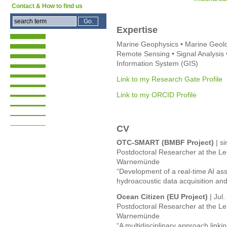
Contact & How to find us
Expertise
Marine Geophysics • Marine Geolo
Remote Sensing • Signal Analysis 
Information System (GIS)
Link to my Research Gate Profile
Link to my ORCID Profile
CV
OTC-SMART (BMBF Project)
| si
Postdoctoral Researcher at the Lei
Warnemünde
“Development of a real-time AI as
hydroacoustic data acquisition and 
Ocean Citizen (EU Project)
| Jul
Postdoctoral Researcher at the Lei
Warnemünde
“A multidisciplinary approach linki