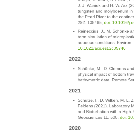
J. J. Waniek and H. W. Arz (2
tungsten and molybdenum in 
the Pearl River to the continen
292: 108485,
doi: 10.1016/j.
Reineccius, J., M. Schönke an
term simulation of microplast
aqueous conditions. Environ. 
10.1021/acs.est.2c05746
2022
Schönke, M., D. Clemens and 
physical impact of bottom tra
bathymetric data. Remote Se
2021
Schulze, I., D. Wilken, M. L. 
Feldens (2021). Laboratory
and Bioturbation with a High
Geosciences 11: 508,
doi: 1
2020