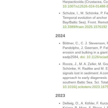
Harpacticoida (Crustacea, Co
10.1007/s12526-024-01488-
Schulze, I., M. Schönke, P. 
Temporal evolution of anchor t
Bay/Baltic Sea). Front. Remo
10.3389/frsen.2025.1576192
2024
Böttner, C., C. J. Stevenson, 
Pandolpho, J. Geersen, P. Fe
erosion and bulking in a giant
eadp2584,
doi: 10.1126/scia
Rooze, J., M. A. Zeller, M. Go
Schönke, H. Radtke and M. E.
signals lost in sediment: A 
approach to early diagenesis 
southern Baltic Sea. Sci. Tot
10.1016/j.scitotenv.2023.167
2023
Dellwig, O., A. Köhler, F. Kur
Krüger, R. Mars, S. Plewe, I.