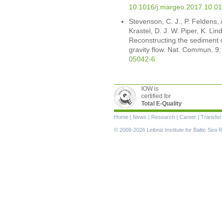
10.1016/j.margeo.2017.10.0
Stevenson, C. J., P. Feldens,
Krastel, D. J. W. Piper, K. Li
Reconstructing the sediment 
gravity flow. Nat. Commun. 9
05042-6
IOW is
certified for
Total E-Quality
Skip
Home
|
News
|
Research
|
Career
|
Transfer
navigation
© 2008-2026 Leibniz Institute for Baltic Se