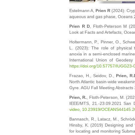
Estelmann A,
Prien R
(2024): Cry
aqueous and gas phase, Oceans 2
Prien R D
, Floth-Peterson M (2
Look at Facts and Artefacts, Ocea
Holtermann, P., Pinner, O., Schwe
L. (2023): The role of physical 
anoxia in a semi-enclosed marine
International Union of Geodesy
https://doi.org/10.57757/IUGG23-
Frazao, H., Seidov, D.,
Prien, R.
North Atlantic basin-wide weakenin
Gyre. AGU Fall Meeting Abstracts
Prien, R.
, Floth-Peterson, M. (2
IEEE/MTS, 21.-23.09.2021 San D
video
,
10.23919/OCEANS44145.2
Bannasch, R., Latacz, M., Schröde
Hinsby, K. (2019) Designing and
for locating and monitoring Subm