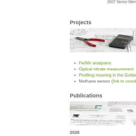
2007 Senior Mem
Projects
Fe/Mn analysers
Optical nitrate measurement
Profiling mooring in the Gotl
Methane sensor (
link to coor
Publications
2026