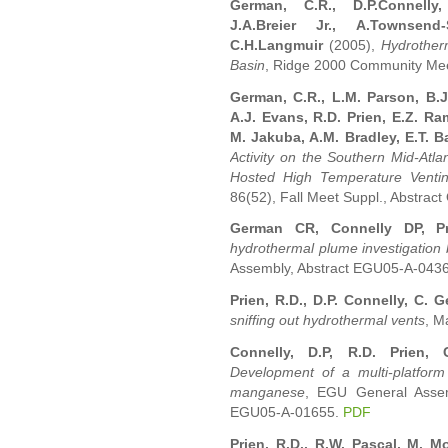
German, C.R., D.P.Connelly,
J.A.Breier Jr., A.Townsend
C.H.Langmuir
(2005),
Hydrotherm
Basin
, Ridge 2000 Community Mee
German, C.R., L.M. Parson, B.J
A.J. Evans, R.D. Prien, E.Z. Ra
M. Jakuba, A.M. Bradley, E.T. 
Activity on the Southern Mid-Atlan
Hosted High Temperature Venti
86(52), Fall Meet Suppl., Abstrac
German CR, Connelly DP, P
hydrothermal plume investigation
Assembly, Abstract EGU05-A-043
Prien, R.D., D.P. Connelly, C. 
sniffing out hydrothermal vents
, M
Connelly, D.P, R.D. Prien,
Development of a multi-platform 
manganese
, EGU General Assemb
EGU05-A-01655.
PDF
Prien, R.D., R.W. Pascal, M. 