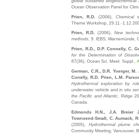
global sustained biogeochemical
Ocean Observation Panel for Climat
Prien, R.D.
(2006),
Chemical s
Theme Workshop, 29.11.-1.12.2006
Prien, R.D.
(2006),
New technol
methods
, 9. IEBS, Warnemünde, G
Prien, R.D., D.P. Connelly, C. 
for the Determination of Dissol
87(36), Ocean Sci. Meet. Suppl.,
German, C.R., D.R. Yoerger, M. 
Conelly, R.D. Prien, L.M. Pars
Hydrothermal exploration by r
underwater vehicle and in situ se
the Pacific and Atlantic
, Ridge 2
Canada.
Edmonds H.N., J.A. Breier J
Townsend-Small, C. Aumack, R.
(2005),
Hydrothermal plume ch
Community Meeting, Vancouver, 