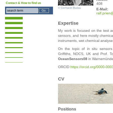
Contact & How to find us
408
© Gerhardt Bludau
E-Mail:
ralf
.prien
Expertise
My work is focused on the test a
sensors, and here mostly chemical 
instruments, wet chemical analyse
On the topic of in situ sensors
Griffiths, NOCS, UK and Prof.
OceanSensors08
in Warnemünde
ORCID
https://orcid.org/0000-00
CV
Positions