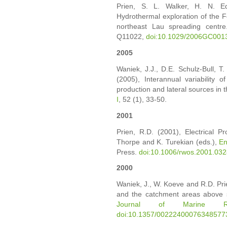
Prien, S. L. Walker, H. N. 
Hydrothermal exploration of the F
northeast Lau spreading centre
Q11022,
doi:10.1029/2006GC001
2005
Waniek, J.J., D.E. Schulz-Bull, T.
(2005), Interannual variability o
production and lateral sources in t
I
, 52 (1), 33-50.
2001
Prien, R.D. (2001), Electrical Pr
Thorpe and K. Turekian (eds.),
En
Press.
doi:10.1006/rwos.2001.03
2000
Waniek, J., W. Koeve and R.D. Prie
and the catchment areas above se
Journal of Marine Re
doi:10.1357/00222400076348577