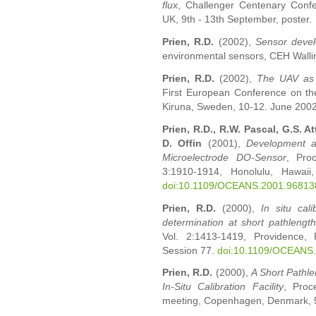
flux
, Challenger Centenary Conf
UK, 9th - 13th September, poster.
Prien, R.D.
(2002),
Sensor deve
environmental sensors, CEH Walling
Prien, R.D.
(2002),
The UAV as 
First European Conference on the
Kiruna, Sweden, 10-12. June 2002
Prien, R.D., R.W. Pascal, G.S. At
D. Offin
(2001),
Development a
Microelectrode DO-Sensor
, Pro
3:1910-1914, Honolulu, Hawai
doi:10.1109/OCEANS.2001.96813
Prien, R.D.
(2000),
In situ cal
determination at short pathlengt
Vol. 2:1413-1419, Providence,
Session 77.
doi:10.1109/OCEANS
Prien, R.D.
(2000),
A Short Pathl
In-Situ Calibration Facility
, Proc
meeting, Copenhagen, Denmark, 