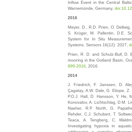
Inflow Event in the Central Baltic
Warnemünde, Germany,
doi:10.1
2016
Meyer, D., R.D. Prien, O. Dellwig,
S. Krüger, M. Pallentin, D.E. S
System for In Situ Measuremen
Systems. Sensors 16(12): 2027,
d
Prien, R. D. and Schulz-Bull, D. 
mooring in the Gotland Basin, Oc
899-2016
, 2016.
2014
J. Friedrich, F. Janssen, D. Al
Çagatay, A.W. Dale, G. Etiope, Z.
P.O.J. Hall, D. Hansson, Y. He, M
Konovalov, A. Lichtschlag, D.M. L
Naeher, R.P. North, G. Papath
Rehder, C.J. Schubert, T. Soltwed
Teaca, A. Tengberg, C. Waldma
Investigating hypoxia in aquat
addressing a complex phenome