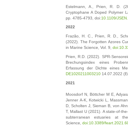
Estelmann, A., Prien, R. D. (
Cryptophane A Doped Polymer Lay
pp. 4785-4793, doi:
10.1109/JSEN
2022
Frazão, H. C., Prien, R. D., Schu
(2022). The Forgotten Azores Cur
in Marine Science, Vol. 9,
doi:10.
Prien, R.D. (2022). SPR-Sensore
Brechungsindex eines Proben
Erfassung der Dichte eines Mes
DE1020211003210
14.07.2022 (Er
2021
Moosdorf N, Böttcher M E, Adyasar
Jenner A-K, Kotwicki L, Massman
D, Scholten J, Sieman B, von Ah
T, Mallast U (2021). A state-of-the
subterranean estuaries at the
Science,
doi:10.3389/feart.2021.