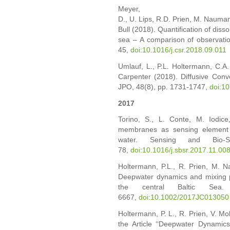
Meyer,
D.,
U.
Lips,
R.D.
Prien,
M.
Nauma
Bull (2018).
Quantification of dis
sea – A comparison of observatio
45,
doi:10.1016/j.csr.2018.09.011
Umlauf, L., P.L. Holtermann, C.A. 
Carpenter (2018). Diffusive Conv
JPO, 48(8), pp. 1731-1747,
doi:1
2017
Torino, S., L. Conte, M. Iodi
membranes as sensing element i
water. Sensing and Bio-
78,
doi:10.1016/j.sbsr.2017.11.00
Holtermann, P.L., R. Prien, M. 
Deepwater dynamics and mixing p
the central Baltic Sea
6667,
doi:10.1002/2017JC013050
Holtermann, P. L., R. Prien, V. Mo
the Article ‘‘Deepwater Dynami