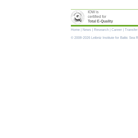
IOW is
certified for
Total E-Quality
Skip
Home
|
News
|
Research
|
Career
|
Transfer
navigation
© 2008-2026 Leibniz Institute for Baltic Se