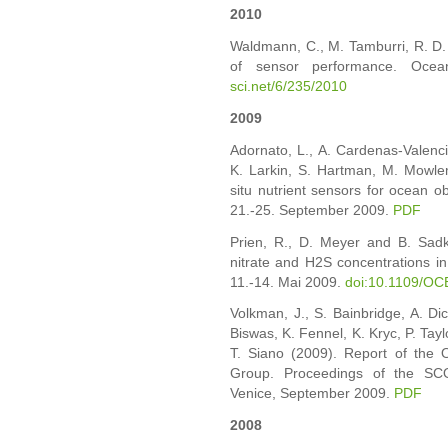
2010
Waldmann, C., M. Tamburri, R. D.
of sensor performance. Oce
sci.net/6/235/2010
2009
Adornato, L., A. Cardenas-Valenci
K. Larkin, S. Hartman, M. Mowle
situ nutrient sensors for ocean 
21.-25. September 2009.
PDF
Prien, R., D. Meyer and B. Sad
nitrate and H2S concentrations i
11.-14. Mai 2009.
doi:10.1109/O
Volkman, J., S. Bainbridge, A. Di
Biswas, K. Fennel, K. Kryc, P. Tayl
T. Siano (2009). Report of the 
Group. Proceedings of the SCO
Venice, September 2009.
PDF
2008