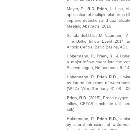
Meyer, D.,
R.D. Prien
, U. Lips, M
application of multiple platforms (
improve detection and quantificat
Meeting Abstracts, 2016
Schulz-Bull,D.E., M Naumann, V
The Baltic Inflow Event 2014 a
Anoxic Central Baltic Basins, AGU 
Holtermann, P.,
Prien, R.
, & Umlau
a major inflow event into the ce
Scheveningen, Netherlands, 9.-14
Holtermann, P.,
Prien R.D.
, Umlau
by lateral intrusions of waterm
(WTD). Vilm, Germany, 31.08. - 0
Prien, R.D.
(2015), Fresh oxygen f
inflow, CEFAS lunchtime talk ser
talk)
Holtermann, P.,
Prien R.D.
, Umlau
by lateral intrusions of water