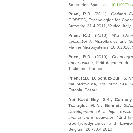
.
Santander, Spain
doi: 10.1109/Oce
Prien, R.D.
(2011),
Gotland D
GODESS
, Technologies for Coas
Authority, 21.4.2011, Venice, Italy.
Prien, R.D.
(2010),
Wet Chemic
application?
, Microfluidics and 
Marine Microsystems, 10.9.2010,
Prien, R.D.
(2010),
Oceanograp
opportunities
, Petit dejeuner du
Toulouse , France.
Prien, R.D., D. Schulz-Bull, S. K
the redoxcline
, 7th Baltic Sea S
Estonia. Poster.
Abi Kaed Bey, S.K., Connely, D
Tsaloglu, M.-N., Bennet, S.A
Development of a high resolut
ammonium in seawater
, 42nd In
GeoHydrodynamics and Environ
Belgium, 26.-30.4.2010