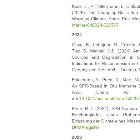
Kuss, J., P. Holtermann, L. Umlauf
(2026). The Changing Baltic Sea
Warming Climate. Annu. Rev. Mar
marine-040324-020707
2024
Gaye, B., Lahajnar, N., Frazão, 
Tian, S., Waniek, J.J. (2024). Am
Sources and Degradation in Su
Indications for Resuspension in 
Geophysical Research - Oceans, 
Estelmann, A., Prien, R., Marz, W.
An SPR-Based In Situ Methane 
Anal. Chem. Vol. 9
doi:
10.1021/acs.analchem.4c028
Prien, R.D. (2024), SPR-Sensore
Brechungindex eines Proben
Erfassung der Dichte eines Mess
DPMAregister
2023