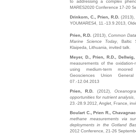
to addressing a complex phen
MARES2020 Conference 17-20 Sep
Drinkorn, C., Prien, R.D.
(2013)
YOUMARES4, 11.-13.9.2013, Olde
Prien, R.D.
(2013),
Common Data A
Marine Science Today
, Baltic
Klaipeda, Lithuania, invited talk.
Meyer, D., Prien, R.D., Dellwig,
measurements of the oxidation-r
using medium-term moored pr
Geosciences Union General
07.-12.04.2013
Prien, R.D.
(2012),
Oceanogra
opportunities for nutrient analysis
,
23.-28.9.2012, Anglet, France, invi
Boulart C., Prien R., Chavagnac 
methane measurements via surf
deployments in the Gotland Bas
2012 Conference, 21-26 September