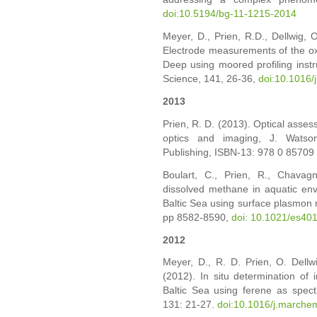
doi:10.5194/bg-11-1215-2014
Meyer, D., Prien, R.D., Dellwig, O
Electrode measurements of the oxi
Deep using moored profiling instr
Science, 141, 26-36,
doi:10.1016/
2013
Prien, R. D. (2013). Optical asses
optics and imaging, J. Watso
Publishing, ISBN-13: 978 0 85709
Boulart, C., Prien, R., Chavagn
dissolved methane in aquatic env
Baltic Sea using surface plasmon r
pp 8582-8590,
doi: 10.1021/es40
2012
Meyer, D., R. D. Prien, O. Dellw
(2012). In situ determination of i
Baltic Sea using ferene as spec
131: 21-27.
doi:10.1016/j.marche