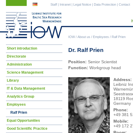
Skip
Skip
Staff
|
Intranet
|
Legal Notice
|
Data Protection
|
Contact
navigation
navigation
IOW
/
About us
/
Employees
/
Ralf Prien
Skip
Short introduction
Dr. Ralf Prien
navigation
Directorate
Position:
Senior Scientist
Administration
Function:
Workgroup head
Science Management
Address:
Library
Leibniz In
IT & Data Management
Warnemü
Seestrass
Analytics Group
18119 Ros
Germany
Employees
Phone:
Ralf Prien
+49 381 
Equal Opportunities
Mobile:
+49 172 
Good Scientific Practice
Room: