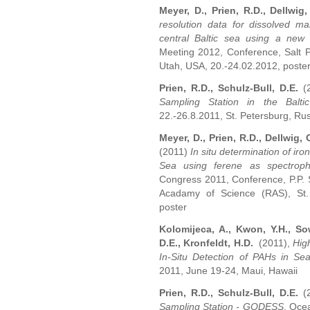
Meyer, D., Prien, R.D., Dellwig
resolution data for dissolved m
central Baltic sea using a new
Meeting 2012, Conference, Salt P
Utah, USA, 20.-24.02.2012, poste
Prien, R.D., Schulz-Bull, D.E.
(2
Sampling Station in the Balt
22.-26.8.2011, St. Petersburg, Rus
Meyer, D., Prien, R.D., Dellwig, 
(2011)
In situ determination of iron
Sea using ferene as spectroph
Congress 2011, Conference, P.P. S
Acadamy of Science (RAS), St. 
poster
Kolomijeca, A., Kwon, Y.H., Sow
D.E., Kronfeldt, H.D.
(2011),
Hig
In-Situ Detection of PAHs in S
2011, June 19-24, Maui, Hawaii
Prien, R.D., Schulz-Bull, D.E.
(2
Sampling Station - GODESS
, Oce