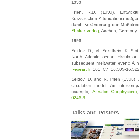
1999
Prien, R.D. (1999), Entwickl
Kurzstrecken-Attenuationsmeßgerät
durch Veränderung der Meßstre
Shaker Verlag
, Aachen, Germany,
1996
Seidov, D., M. Sarnthein, K. Sta
North Atlantic ocean circulati
subsequent meltwater event: A 
Research
, 101, C7, 16,305-16,32
Seidov, D. and R. Prien (1996), 
circulation model: An intercom
example,
Annales Geophysicae
0246-9
Talks and Posters