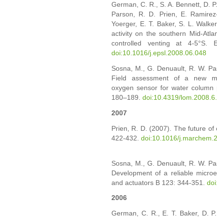
German, C. R., S. A. Bennett, D. P.
Parson, R. D. Prien, E. Ramirez
Yoerger, E. T. Baker, S. L. Walk
activity on the southern Mid-Atlan
controlled venting at 4-5°S. E
doi:10.1016/j.epsl.2008.06.048
Sosna, M., G. Denuault, R. W. Pa
Field assessment of a new mem
oxygen sensor for water column p
180–189.
doi:10.4319/lom.2008.6
2007
Prien, R. D. (2007). The future of
422-432.
doi:10.1016/j.marchem.
Sosna, M., G. Denuault, R. W. Pa
Development of a reliable microe
and actuators B 123: 344-351.
doi
2006
German, C. R., E. T. Baker, D. P.