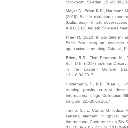
Stockholm, Sweden, 19.-23.08.20
Meyer D.,
Prien R.D.
, Naumann M.,
(2019) Sulfide oxidation experim
(Baltic Sea) - In situ observations
ASLO 2019 Aquatic Sciences Meet
Prien R.
(2018) In situ determinat
Baltic Sea using an ultraviol
open science meeting, Gdansk, P
Prien, R.D.
, Floth-Peterson, M., 
Bull, D.E. (2017) Eulerian Observa
in the Eastern Gotland Bas
12.-16.06.2017
Holtermann, P.,
R.D. Prien
, L. U
rotating gravity current desc
International Liège Colloquium/
Belgium, 22.-26.05.2017
Torino, S., L. Conte, M. Iodice,
sensing element in optical se
International Conference on Bio-S
07.-10.05.2017 DOI: 10.13140/R