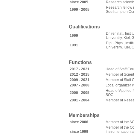
since 2005
Research scienti
Research fellow 
1999 - 2005
Southampton Oc
Qualifications
Dr. rer. nat., Ins
1999
University, Kiel,
Dipl.-Phys., Insti
1991
University, Kiel,
Functions
2017 - 2021
Head of Staff Cou
2012 - 2015
Member of Scienti
2009 - 2021
Member of Staff 
2007 - 2008
Local organizer
Head of Applied P
2000 - 2005
SOC
2001 - 2004
Member of Resea
Memberships
s
ince 2006
Member of the A
Member of the Oc
since 1999
Instrumentation 