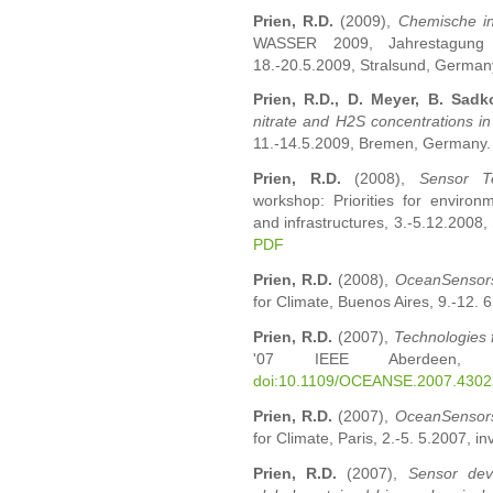
Prien, R.D.
(2009),
Chemische in
WASSER 2009, Jahrestagung d
18.-20.5.2009, Stralsund, Germany.
Prien, R.D., D. Meyer, B. Sadk
nitrate and H2S concentrations in
11.-14.5.2009, Bremen, Germany
Prien, R.D.
(2008),
Sensor Te
workshop: Priorities for environ
and infrastructures, 3.-5.12.2008, 
PDF
Prien, R.D.
(2008),
OceanSensor
for Climate, Buenos Aires, 9.-12. 6
Prien, R.D.
(2007),
Technologies 
'07 IEEE Aberdeen, 18
doi:10.1109/OCEANSE.2007.430
Prien, R.D.
(2007),
OceanSensor
for Climate, Paris, 2.-5. 5.2007, i
Prien, R.D.
(2007),
Sensor dev