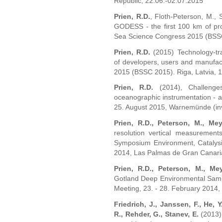
Republic, 22.06.-02.07.2015
Prien, R.D.
, Floth-Peterson, M., 
GODESS - the first 100 km of prof
Sea Science Congress 2015 (BSSC 
Prien, R.D.
(2015) Technology-tran
of developers, users and manufac
2015 (BSSC 2015). Riga, Latvia, 
Prien, R.D.
(2014), Challenge
oceanographic instrumentation - a
25. August 2015, Warnemünde (invi
Prien, R.D., Peterson, M., Mey
resolution vertical measurements
Symposium Environment, Catalysi
2014, Las Palmas de Gran Canaria,
Prien, R.D., Peterson, M., Mey
Gotland Deep Environmental Sam
Meeting, 23. - 28. February 2014,
Friedrich, J., Janssen, F., He, 
R., Rehder, G., Stanev, E.
(2013),