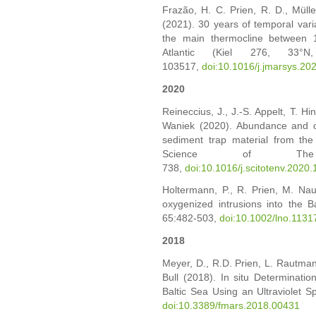
Frazão, H. C. Prien, R. D., Müller
(2021). 30 years of temporal vari
the main thermocline between 1
Atlantic (Kiel 276, 33°
103517,
doi:10.1016/j.jmarsys.2
2020
Reineccius, J., J.-S. Appelt, T. Hin
Waniek (2020). Abundance and cha
sediment trap material from the
Science of The T
738,
doi:10.1016/j.scitotenv.2020
Holtermann, P., R. Prien, M. Nau
oxygenized intrusions into the B
65:482-503,
doi:10.1002/lno.1131
2018
Meyer, D., R.D. Prien, L. Rautmann
Bull (2018). In situ Determinatio
Baltic Sea Using an Ultraviolet S
doi:10.3389/fmars.2018.00431