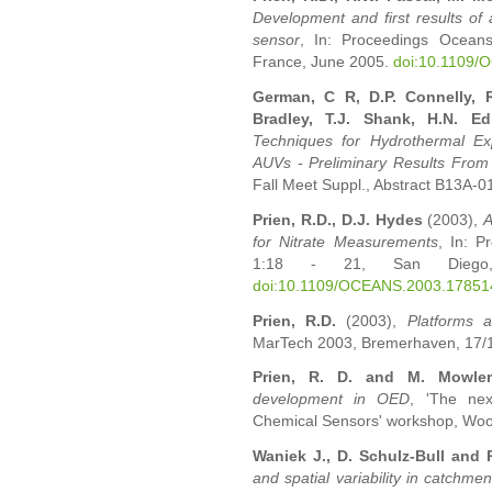
Development and first results of
sensor
, In: Proceedings Ocean
France, June 2005.
doi:10.1109
German, C R, D.P. Connelly, R
Bradley, T.J. Shank, H.N. 
Techniques for Hydrothermal Ex
AUVs - Preliminary Results From
Fall Meet Suppl., Abstract B13A-0
Prien, R.D., D.J. Hydes
(2003),
A
for Nitrate Measurements
, In: 
1:18 - 21, San Diego
doi:10.1109/OCEANS.2003.17851
Prien, R.D.
(2003),
Platforms a
MarTech 2003, Bremerhaven, 17/18.
Prien, R. D. and M. Mowle
development in OED
, 'The nex
Chemical Sensors' workshop, Wood
Waniek J., D. Schulz-Bull and 
and spatial variability in catchme