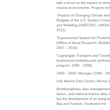
with a focus on the impact of clim
marine environments. Projects inc
“Impacts of Changing Climate an
Budgets of the U.S. Eastern Coast
and Modeling (USECOS)”, (NASA 
2012).
“Experimental System for Predicti
(Office of Naval Research, Multidis
2007 – 2010).
“Lagrangian Transport and Transf
biophysical modeling and synthesi
program, 2006 - 2008).
1993 – 2000: Manager (1996 - 2000
Irish Marine Data Centre, Marine In
Multidisciplinary data management,
liaison, and national marine data 
led the development of an integra
Bay and Fastnet, Southwest Irel