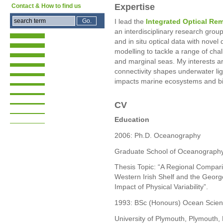
Expertise
Contact & How to find us
I lead the
Integrated Optical Re
an interdisciplinary research grou
and in situ optical data with novel
modelling to tackle a range of cha
and marginal seas. My interests 
connectivity shapes underwater li
impacts marine ecosystems and bi
CV
Education
2006: Ph.D. Oceanography
Graduate School of Oceanography,
Thesis Topic: “A Regional Compar
Western Irish Shelf and the Georg
Impact of Physical Variability”.
1993: BSc (Honours) Ocean Scie
University of Plymouth, Plymouth,