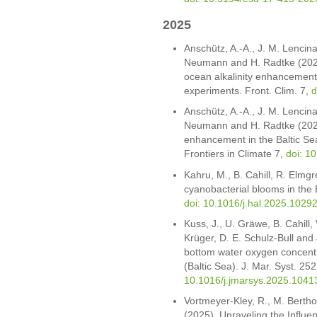
2025
Anschütz, A.-A., J. M. Lencina-
Neumann and H. Radtke (2025)
ocean alkalinity enhancement i
experiments. Front. Clim. 7,
d
Anschütz, A.-A., J. M. Lencina-
Neumann and H. Radtke (2025).
enhancement in the Baltic Sea
Frontiers in Climate 7,
doi: 1
Kahru, M., B. Cahill, R. Elmg
cyanobacterial blooms in the
doi: 10.1016/j.hal.2025.1029
Kuss, J., U. Gräwe, B. Cahill
Krüger, D. E. Schulz-Bull and 
bottom water oxygen concentr
(Baltic Sea). J. Mar. Syst. 25
10.1016/j.jmarsys.2025.1041
Vortmeyer-Kley, R., M. Bertho
(2025). Unraveling the Influe