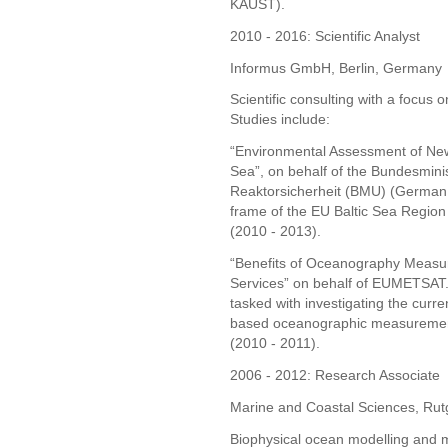
KAUST).
2010 - 2016: Scientific Analyst
Informus GmbH, Berlin, Germany
Scientific consulting with a focus
Studies include:
“Environmental Assessment of New
Sea”, on behalf of the Bundesmini
Reaktorsicherheit (BMU) (German F
frame of the EU Baltic Sea Regi
(2010 - 2013).
“Benefits of Oceanography Measur
Services” on behalf of EUMETSAT.
tasked with investigating the curre
based oceanographic measurements
(2010 - 2011).
2006 - 2012: Research Associate
Marine and Coastal Sciences, Rutg
Biophysical ocean modelling and 