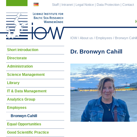
Skip
Skip
Staff
|
Intranet
|
Legal Notice
|
Data Protection
|
Contact
navigation
navigation
IOW
/
About us
/
Employees
/
Bronwyn Cahill
Skip
Short introduction
Dr. Bronwyn Cahill
navigation
Directorate
Administration
Science Management
Library
IT & Data Management
Analytics Group
Employees
Bronwyn Cahill
Equal Opportunities
Good Scientific Practice