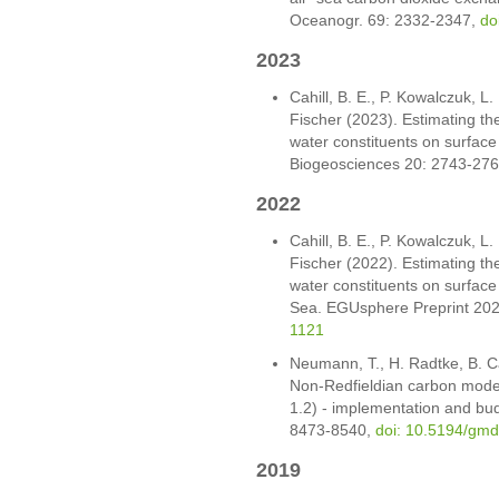
Oceanogr. 69: 2332-2347,
do
2023
Cahill, B. E., P. Kowalczuk, L.
Fischer (2023). Estimating the
water constituents on surface 
Biogeosciences 20: 2743-27
2022
Cahill, B. E., P. Kowalczuk, L.
Fischer (2022). Estimating the
water constituents on surface 
Sea. EGUsphere Preprint 202
1121
Neumann, T., H. Radtke, B. C
Non-Redfieldian carbon model
1.2) - implementation and bu
8473-8540,
doi: 10.5194/gm
2019