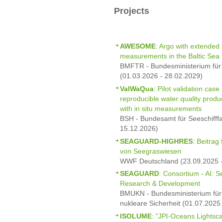
Projects
AWESOME
: Argo with extended s
measurements in the Baltic Sea
BMFTR - Bundesministerium für
(01.03.2026 - 28.02.2029)
ValWaQua
: Pilot validation cas
reproducible water quality prod
with in situ measurements
BSH - Bundesamt für Seeschifff
15.12.2026)
SEAGUARD-HIGHRES
: Beitrag
von Seegraswiesen
WWF Deutschland (23.09.2025 -
SEAGUARD
: Consortium - AI: 
Research & Development
BMUKN - Bundesministerium für 
nukleare Sicherheit (01.07.2025
ISOLUME
: "JPI-Oceans Lightsc