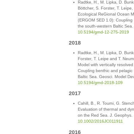
Radtke, H., M. Lipka, D. Bunke
Böttcher, S. Forster, T. Leip
Ecological ReGional Ocean Mo
(ERGOM SED 1.0): Coupling b
the south-western Baltic Sea
10.5194/gmd-12-275-2019
2018
Radtke, H., M. Lipka, D. Bunke
Forster, T. Leipe and T. Neu
Model with vertically resolv
Coupling benthic and pelagic
Baltic Sea. Geosci. Model Dev
10.5194/gmd-2018-109
2017
Cahill, B., R. Toumi, G. Stenc
Evaluation of thermal and dy
on the Red Sea. J. Geophys.
10.1002/2016JC011911
2016