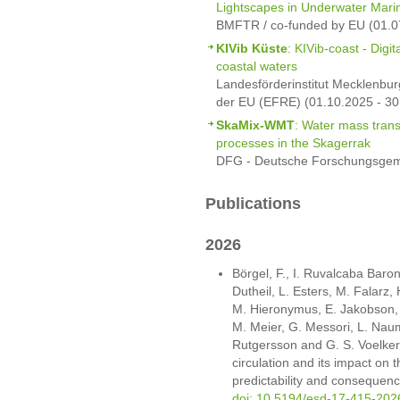
Lightscapes in Underwater Mar
BMFTR / co-funded by EU (01.0
KIVib Küste
: KIVib-coast - Digi
coastal waters
Landesförderinstitut Mecklenbur
der EU (EFRE) (01.10.2025 - 30
SkaMix-WMT
: Water mass trans
processes in the Skagerrak
DFG - Deutsche Forschungsgeme
Publications
2026
Börgel, F., I. Ruvalcaba Baroni
Dutheil, L. Esters, M. Falarz,
M. Hieronymus, E. Jakobson, M.
M. Meier, G. Messori, L. Nau
Rutgersson and G. S. Voelker
circulation and its impact on t
predictability and consequen
doi: 10.5194/esd-17-415-202