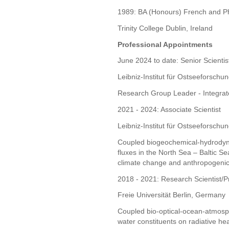
1989: BA (Honours) French and P
Trinity College Dublin, Ireland
Professional Appointments
June 2024 to date: Senior Scientis
Leibniz-Institut für Ostseefors
Research Group Leader - Integra
2021 - 2024: Associate Scientist
Leibniz-Institut für Ostseefors
Coupled biogeochemical-hydrodyn
fluxes in the North Sea – Baltic Se
climate change and anthropogenic 
2018 - 2021: Research Scientist/Pr
Freie Universität Berlin, Germany
Coupled bio-optical-ocean-atmosp
water constituents on radiative he