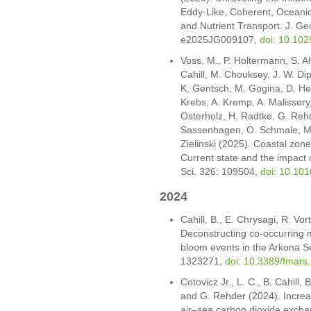
Eddy-Like, Coherent, Oceani
and Nutrient Transport. J. G
e2025JG009107,
doi: 10.10
Voss, M., P. Holtermann, S. A
Cahill, M. Chouksey, J. W. Dip
K. Gentsch, M. Gogina, D. He
Krebs, A. Kremp, A. Malissery,
Osterholz, H. Radtke, G. Rehd
Sassenhagen, O. Schmale, M.
Zielinski (2025). Coastal zone
Current state and the impact 
Sci. 326: 109504,
doi: 10.10
2024
Cahill, B., E. Chrysagi, R. V
Deconstructing co-occurring
bloom events in the Arkona Se
1323271,
doi: 10.3389/fmar
Cotovicz Jr., L. C., B. Cahill
and G. Rehder (2024). Increas
air–sea carbon dioxide exchan