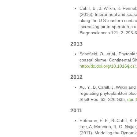
Cahill, B., J. Wilkin, K. Fenn
(2016). Interannual and season
along the U.S. eastern continen
increasing air temperatures a
Biogeosciences 121, 2: 295-
2013
Schofield, O., et al., Phytopla
coastal plume. Continental S
http://dx.doi.org/10.1016/j.cs
2012
Xu, Y., B. Cahill, J. Wilkin an
regulating phytoplankton bloo
Shelf Res. 63: S26-S35,
doi: 
2011
Hofmann, E. E., B. Cahill, K. 
Lee, A. Mannino, R. G. Najjar, 
(2011). Modeling the Dynamic