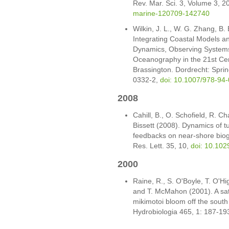
Rev. Mar. Sci. 3, Volume 3, 2
marine-120709-142740
Wilkin, J. L., W. G. Zhang, B.
Integrating Coastal Models a
Dynamics, Observing Systems 
Oceanography in the 21st Cent
Brassington. Dordrecht: Spri
0332-2,
doi: 10.1007/978-94
2008
Cahill, B., O. Schofield, R. Ch
Bissett (2008). Dynamics of 
feedbacks on near-shore bio
Res. Lett. 35, 10,
doi: 10.10
2000
Raine, R., S. O'Boyle, T. O'Hig
and T. McMahon (2001). A satel
mikimotoi bloom off the south
Hydrobiologia 465, 1: 187-19