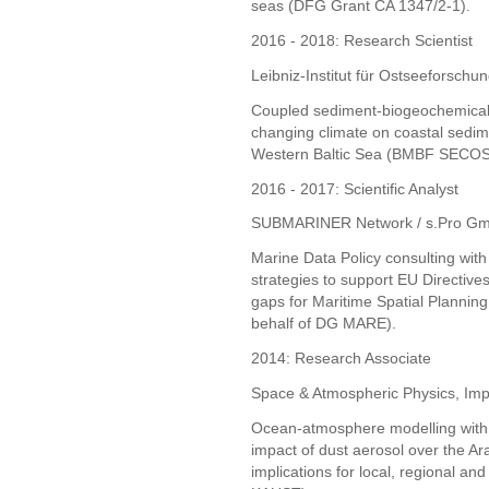
seas (DFG Grant CA 1347/2-1).
2016 - 2018: Research Scientist
Leibniz-Institut für Ostseefors
Coupled sediment-biogeochemical m
changing climate on coastal sedim
Western Baltic Sea (BMBF SECOS I
2016 - 2017: Scientific Analyst
SUBMARINER Network / s.Pro Gm
Marine Data Policy consulting wit
strategies to support EU Directive
gaps for Maritime Spatial Plannin
behalf of DG MARE).
2014: Research Associate
Space & Atmospheric Physics, Imp
Ocean-atmosphere modelling with a
impact of dust aerosol over the A
implications for local, regional and