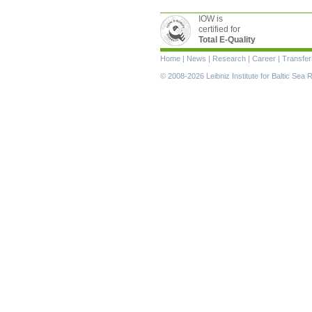
IOW is
certified for
Total E-Quality
Skip
Home
|
News
|
Research
|
Career
|
Transfer
navigation
© 2008-2026 Leibniz Institute for Baltic Se