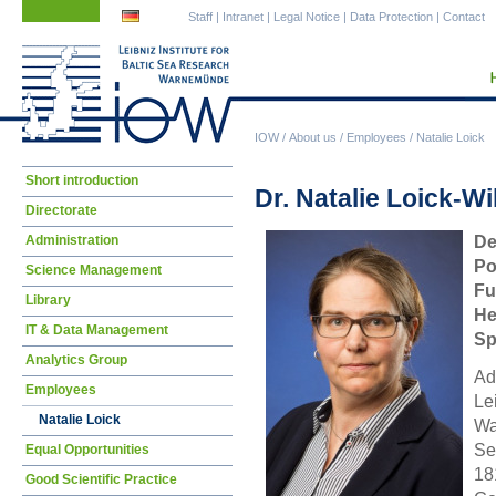
Skip
Skip
Staff
|
Intranet
|
Legal Notice
|
Data Protection
|
Contact
navigation
navigation
IOW
/
About us
/
Employees
/
Natalie Loick
Skip
Short introduction
Dr. Natalie Loick-Wi
navigation
Directorate
Administration
De
Po
Science Management
Fu
Library
He
IT & Data Management
Sp
Analytics Group
Ad
Employees
Le
Natalie Loick
Wa
Se
Equal Opportunities
18
Good Scientific Practice