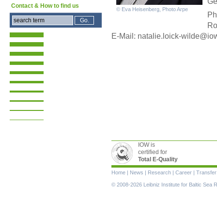
Ge
Contact & How to find us
© Eva Heisenberg, Photo Arpe
Ph
Ro
E-Mail: nata
lie.loick-wilde@io
IOW is
certified for
Total E-Quality
Skip
Home
|
News
|
Research
|
Career
|
Transfer
navigation
© 2008-2026 Leibniz Institute for Baltic Se