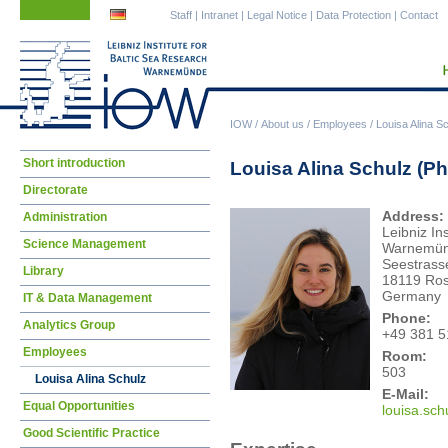
Skip
Skip
Staff
|
Intranet
|
Legal Notice
|
Data Protection
|
Contact
navigation
navigation
IOW
/
About us
/
Employees
/
Louisa Alina S
Skip
Short introduction
Louisa Alina Schulz (P
navigation
Directorate
Address:
Administration
Leibniz In
Science Management
Warnemü
Seestrass
Library
18119 Ros
Germany
IT & Data Management
Phone:
Analytics Group
+49 381 5
Employees
Room:
503
Louisa Alina Schulz
E-Mail:
Equal Opportunities
loui
sa.sch
Good Scientific Practice