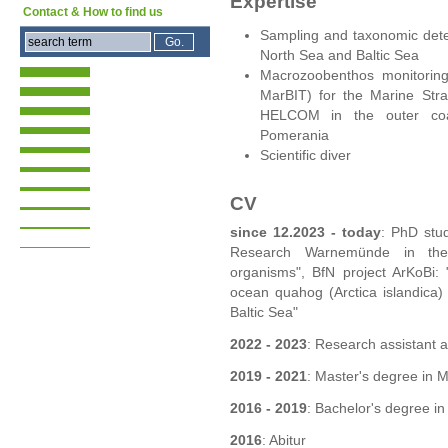
Expertise
Contact & How to find us
Sampling and taxonomic dete
North Sea and Baltic Sea
Macrozoobenthos monitorin
MarBIT) for the Marine Str
HELCOM in the outer coas
Pomerania
Scientific diver
CV
since 12.2023 - today
: PhD stud
Research Warnemünde in the
organisms", BfN project ArKoBi: "
ocean quahog (Arctica islandica) 
Baltic Sea"
2022 - 2023
: Research assistant a
2019 - 2021
: Master's degree in M
2016 - 2019
: Bachelor's degree in 
2016
: Abitur