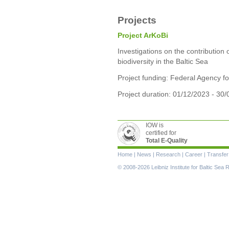
Projects
Project ArKoBi
Investigations on the contribution 
biodiversity in the Baltic Sea
Project funding: Federal Agency f
Project duration: 01/12/2023 - 30
IOW is
certified for
Total E-Quality
Skip
Home
|
News
|
Research
|
Career
|
Transfer
navigation
© 2008-2026 Leibniz Institute for Baltic Se