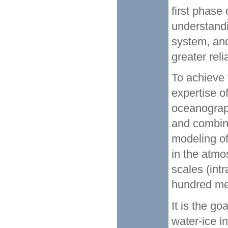
first phase
understand
system, and
greater reli
To achieve
expertise of
oceanograp
and combine
modeling of
in the atmo
scales (int
hundred met
It is the go
water-ice i