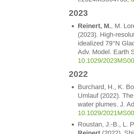
2023
Reinert, M.
, M. Lo
(2023). High-resolu
idealized 79°N Glac
Adv. Model. Earth
10.1029/2023MS0
2022
Burchard, H., K. Bo
Umlauf (2022). The 
water plumes. J. A
10.1029/2021MS0
Roustan, J.-B., L. 
Reinert
(2022). Shi