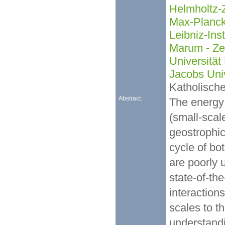
Helmholtz-
Max-Planck-
Leibniz-Ins
Marum - Ze
Universitä
Jacobs Uni
Katholische
Abstract:
The energy 
(small-scal
geostrophic
cycle of bo
are poorly 
state-of-th
interaction
scales to t
understandi