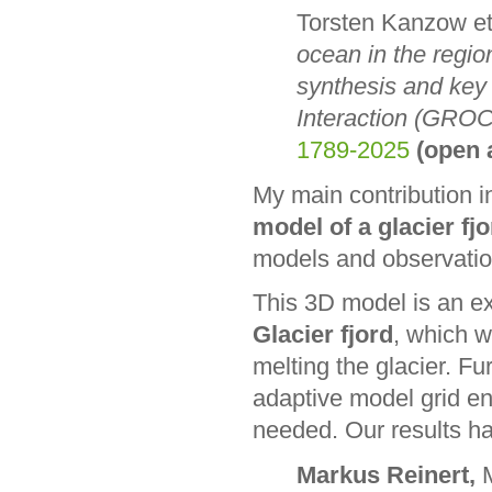
Torsten Kanzow et
ocean in the regio
synthesis and key
Interaction (GROC
1789-2025
(open 
My main contribution in
model of a glacier fj
models and observatio
This 3D model is an e
Glacier fjord
, which w
melting the glacier. F
adaptive model grid ena
needed. Our results ha
Markus Reinert,
M