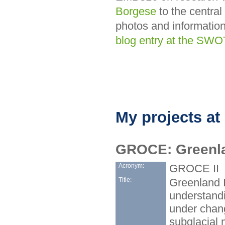
Borgese
to the central
photos and information
blog entry at the SW
My projects at
GROCE: Greenla
Acronym:
GROCE II
Title:
Greenland I
understandi
under chang
subglacial 