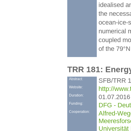
idealised a
the necessa
ocean-ice-s
numerical m
coupled mod
of the 79°N 
TRR 181: Energ
Abstract:
SFB/TRR 18
Website:
http://www.
Duration:
01.07.2016
Funding:
DFG - Deut
Cooperation:
Alfred-Wege
Meeresfors
Universität