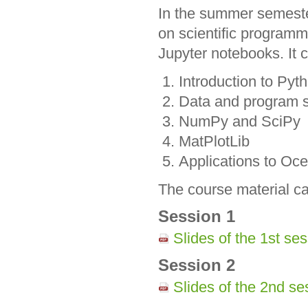
In the summer semeste
on scientific program
Jupyter notebooks. It c
Introduction to Pyt
Data and program s
NumPy and SciPy
MatPlotLib
Applications to Oce
The course material ca
Session 1
Slides of the 1st s
Session 2
Slides of the 2nd s