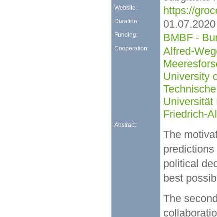
Website:
https://groc
Duration:
01.07.2020
Funding:
BMBF - Bun
Cooperation:
Alfred-Wege
Meeresfors
University
Technische
Universität
Friedrich-A
Abstract:
The motivati
predictions
political d
best possib
The second 
collaborati