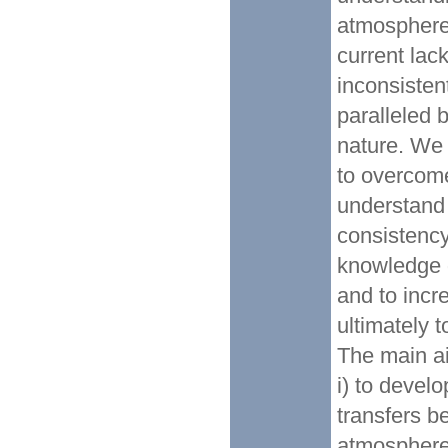
atmosphere
current lack
inconsisten
paralleled 
nature. We 
to overcome 
understand 
consistenc
knowledge 
and to incr
ultimately 
The main a
i) to devel
transfers b
atmosphere