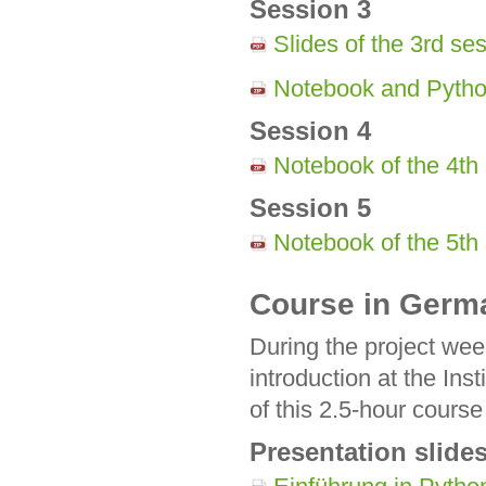
Session 3
Slides of the 3rd se
Notebook and Python
Session 4
Notebook of the 4th
Session 5
Notebook of the 5th
Course in Germ
During the project we
introduction at the Ins
of this 2.5-hour cour
Presentation slide