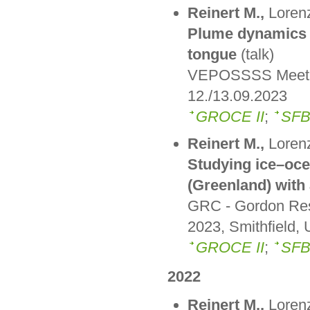
Reinert M.,
Lorenz
Plume dynamics a
tongue
(talk)
VEPOSSSS Meeting
12./13.09.2023
GROCE II
;
SFB
Reinert M.,
Lorenz
Studying ice–ocea
(Greenland) with
GRC - Gordon Res
2023, Smithfield, 
GROCE II
;
SFB
2022
Reinert M.,
Lorenz