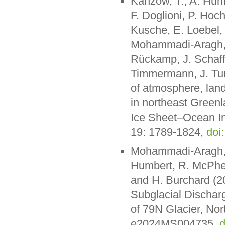
Kanzow, T., A. Humb
F. Doglioni, P. Hoc
Kusche, E. Loebel,
Mohammadi-Aragh, M
Rückamp, J. Schaff
Timmermann, J. Tur
of atmosphere, land
in northeast Greenl
Ice Sheet–Ocean I
19: 1789-1824,
doi
Mohammadi-Aragh, 
Humbert, R. McPhe
and H. Burchard (2
Subglacial Dischar
of 79N Glacier, Nor
e2024MS004735,
d