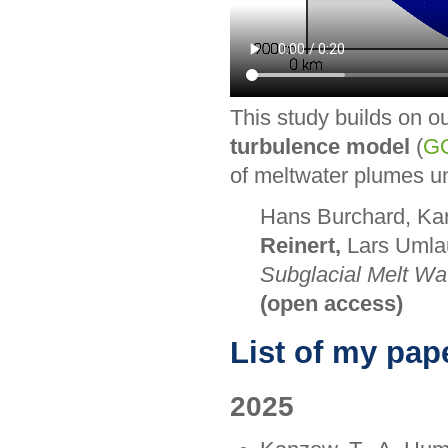
This study builds on o
turbulence model
(
G
of meltwater plumes un
Hans Burchard, Kar
Reinert,
Lars Umlau
Subglacial Melt Wa
(open access)
List of my pap
2025