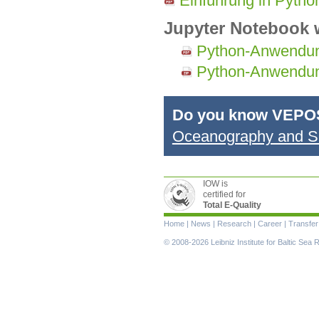
Einführung in Pyth
Jupyter Notebook w
Python-Anwendu
Python-Anwendu
Do you know VEPO
Oceanography and Sh
IOW is
certified for
Total E-Quality
Skip
Home
|
News
|
Research
|
Career
|
Transfer
navigation
© 2008-2026 Leibniz Institute for Baltic Se