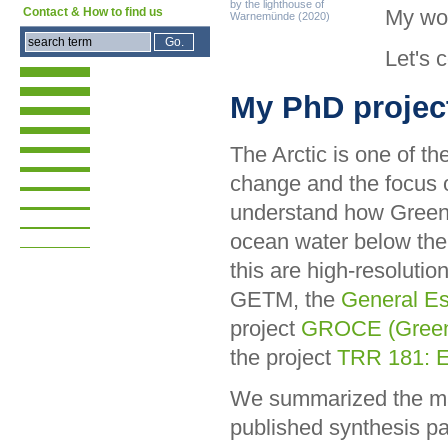
by the lighthouse of
My wo
Contact & How to find us
Warnemünde (2020)
Let's 
My PhD projec
The Arctic is one of th
change and the focus 
understand how Greenl
ocean water below thei
this are high-resolutio
GETM, the
General Es
project
GROCE (Greenla
the project
TRR 181: E
We summarized the mai
published synthesis pa