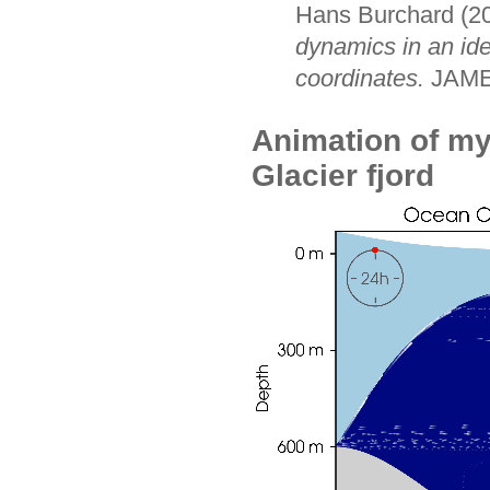
Hans Burchard (2
dynamics in an ide
coordinates.
JAM
Animation of my
Glacier fjord