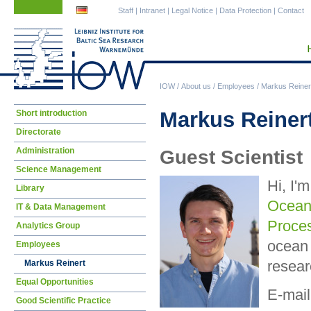
Skip
Skip
Staff
|
Intranet
|
Legal Notice
|
Data Protection
|
Contact
navigation
navigation
IOW
/
About us
/
Employees
/
Markus Reiner
Skip
Markus Reinert
Short introduction
navigation
Directorate
Administration
Guest Scientist
Science Management
Hi, I'
Library
Ocean
IT & Data Management
Proce
Analytics Group
ocean 
Employees
resear
Markus Reinert
Equal Opportunities
E-mail
Good Scientific Practice