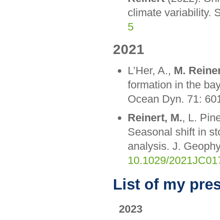
climate variability.
5
2021
L’Her, A.,
M. Reine
formation in the ba
Ocean Dyn. 71: 60
Reinert, M.
, L. Pin
Seasonal shift in s
analysis. J. Geop
10.1029/2021JC01
List of my pre
2023