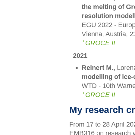
the melting of Gr
resolution model
EGU 2022 - Europ
Vienna, Austria, 2
GROCE II
2021
Reinert M.,
Lorenz
modelling of ice-
WTD - 10th Warne
GROCE II
My research cr
From 17 to 28 April 202
EMB316 on research 