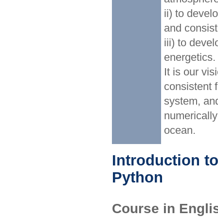
ii) to deve
and consist
iii) to dev
energetics.
It is our vi
consistent 
system, and
numerically
ocean.
Introduction t
Python
Course in Engl