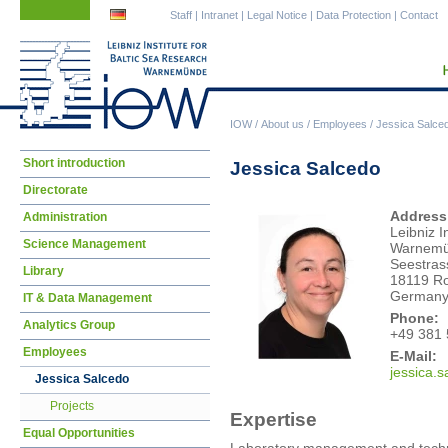
Skip
Skip
Staff
|
Intranet
|
Legal Notice
|
Data Protection
|
Contact
navigation
navigation
IOW
/
About us
/
Employees
/
Jessica Salce
Skip
Short introduction
Jessica Salcedo
navigation
Directorate
Address
Administration
Leibniz I
Science Management
Warnem
Seestras
Library
18119 Ro
German
IT & Data Management
Phone:
Analytics Group
+49 381 
Employees
E-Mail:
jessica.s
Jessica Salcedo
Projects
Expertise
Equal Opportunities