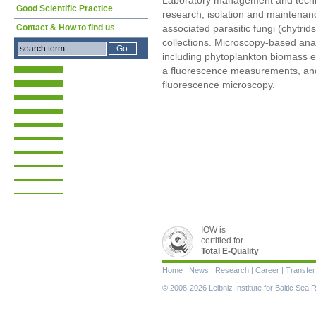
Laboratory management and technic
Good Scientific Practice
research; isolation and maintenan
Contact & How to find us
associated parasitic fungi (chytri
collections. Microscopy-based anal
including phytoplankton biomass es
a fluorescence measurements, and 
fluorescence microscopy.
IOW is
certified for
Total E-Quality
Skip
Home
|
News
|
Research
|
Career
|
Transfer
navigation
© 2008-2026 Leibniz Institute for Baltic Se