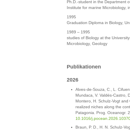
Ph.D.-student in the Department o
Institute for marine Microbiology
1995
Graduation Diploma in Biology, Un
1989 – 1995
studies of Biology at the Universi
Microbiology, Geology
Publikationen
2026
Alves-de-Souza, C., L. Cifuent
Mundaca, V. Valdés-Castro, D. 
Montero, H. Schulz-Vogt and 
realized niches along the cont
Patagonia. Prog. Oceanogr. 
10.1016/j.pocean.2026.1037
Braun, P. D., H. N. Schulz-Vo