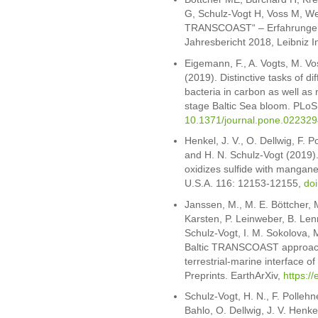
G, Schulz-Vogt H, Voss M, Wes
TRANSCOAST“ – Erfahrungen u
Jahresbericht 2018, Leibniz I
Eigemann, F., A. Vogts, M. Vo
(2019). Distinctive tasks of d
bacteria in carbon as well as n
stage Baltic Sea bloom. PLo
10.1371/journal.pone.022329
Henkel, J. V., O. Dellwig, F. 
and H. N. Schulz-Vogt (2019). 
oxidizes sulfide with mangane
U.S.A. 116: 12153-12155,
do
Janssen, M., M. E. Böttcher, 
Karsten, P. Leinweber, B. Len
Schulz-Vogt, I. M. Sokolova, 
Baltic TRANSCOAST approach 
terrestrial-marine interface o
Preprints. EarthArXiv,
https://
Schulz-Vogt, H. N., F. Pollehn
Bahlo, O. Dellwig, J. V. Henke