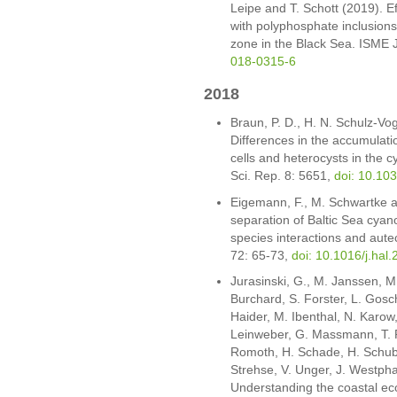
Leipe and T. Schott (2019). Ef
with polyphosphate inclusions
zone in the Black Sea. ISME 
018-0315-6
2018
Braun, P. D., H. N. Schulz-Vo
Differences in the accumulat
cells and heterocysts in the
Sci. Rep. 8: 5651,
doi: 10.10
Eigemann, F., M. Schwartke a
separation of Baltic Sea cyan
species interactions and aute
72: 65-73,
doi: 10.1016/j.hal
Jurasinski, G., M. Janssen, M
Burchard, S. Forster, L. Gosch
Haider, M. Ibenthal, N. Karow
Leinweber, G. Massmann, T. P
Romoth, H. Schade, H. Schuber
Strehse, V. Unger, J. Westpha
Understanding the coastal eco