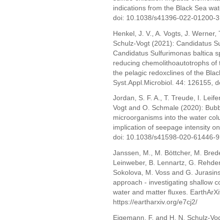
indications from the Black Sea wa
doi: 10.1038/s41396-022-01200-3
Henkel, J. V., A. Vogts, J. Werner,
Schulz-Vogt (2021): Candidatus Su
Candidatus Sulfurimonas baltica s
reducing chemolithoautotrophs of 
the pelagic redoxclines of the Bla
Syst.Appl.Microbiol. 44: 126155, 
Jordan, S. F. A., T. Treude, I. Leif
Vogt and O. Schmale (2020): Bubb
microorganisms into the water col
implication of seepage intensity on
doi: 10.1038/s41598-020-61446-9
Janssen, M., M. Böttcher, M. Brede
Leinweber, B. Lennartz, G. Rehder,
Sokolova, M. Voss and G. Jurasi
approach - investigating shallow co
water and matter fluxes. EarthArXi
https://eartharxiv.org/e7cj2/
Eigemann, F. and H. N. Schulz-Vogt