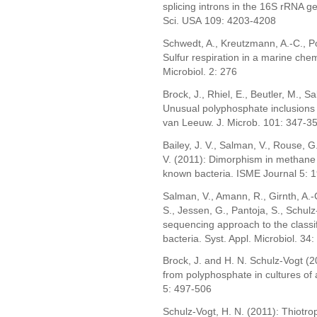
splicing introns in the 16S rRNA gen
Sci. USA 109: 4203-4208
Schwedt, A., Kreutzmann, A.-C., Po
Sulfur respiration in a marine che
Microbiol. 2: 276
Brock, J., Rhiel, E., Beutler, M., S
Unusual polyphosphate inclusions 
van Leeuw. J. Microb. 101: 347-3
Bailey, J. V., Salman, V., Rouse, G
V. (2011): Dimorphism in methane 
known bacteria. ISME Journal 5: 
Salman, V., Amann, R., Girnth, A.-C
S., Jessen, G., Pantoja, S., Schulz-
sequencing approach to the classifi
bacteria. Syst. Appl. Microbiol. 34
Brock, J. and H. N. Schulz-Vogt (
from polyphosphate in cultures of
5: 497-506
Schulz-Vogt, H. N. (2011): Thiotroph