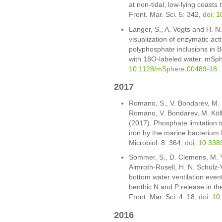
at non-tidal, low-lying coasts 
Front. Mar. Sci. 5: 342,
doi: 
Langer, S., A. Vogts and H. N
visualization of enzymatic act
polyphosphate inclusions in B
with 18O-labeled water. mSp
10.1128/mSphere.00489-18
2017
Romano, S., V. Bondarev, M. Ko
Romano, V. Bondarev, M. Kölli
(2017). Phosphate limitation tr
iron by the marine bacterium
Microbiol. 8: 364,
doi: 10.338
Sommer, S., D. Clemens, M. Yü
Almroth-Rosell, H. N. Schulz-
bottom water ventilation event
benthic N and P release in th
Front. Mar. Sci. 4: 18,
doi: 1
2016