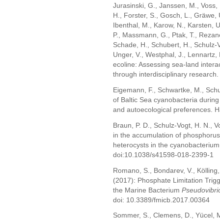
Jurasinski, G., Janssen, M., Voss,
H., Forster, S., Gosch, L., Gräwe, U
Ibenthal, M., Karow, N., Karsten, 
P., Massmann, G., Ptak, T., Rezan
Schade, H., Schubert, H., Schulz-V
Unger, V., Westphal, J., Lennartz,
ecoline: Assessing sea-land interac
through interdisciplinary research.
Eigemann, F., Schwartke, M., Schu
of Baltic Sea cyanobacteria during
and autoecological preferences. H
Braun, P. D., Schulz-Vogt, H. N., V
in the accumulation of phosphorus
heterocysts in the cyanobacterium
doi:10.1038/s41598-018-2399-1
Romano, S., Bondarev, V., Kölling, 
(2017): Phosphate Limitation Trigge
the Marine Bacterium
Pseudovibri
doi: 10.3389/fmicb.2017.00364
Sommer, S., Clemens, D., Yücel, M.