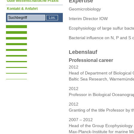
Expertise
Gute wissenschaftliche Praxis
Kontakt & Anfahrt
Geomicrobiology
Interim Director IOW
Ecophysiology of large sulfur bact
Bacterial influence on N, P and S c
Lebenslauf
Professional career
2012
Head of Department of Biological O
Baltic Sea Research, Warnemünd
2012
Professor in Biological Oceanogra
2012
Granting of the title Professor by
2007 – 2012
Head of the Group Ecophysiology i
Max-Planck-Institute for marine 