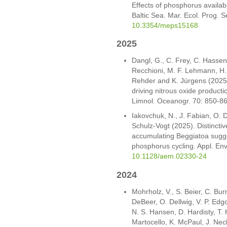
Effects of phosphorus availabi
Baltic Sea. Mar. Ecol. Prog.
10.3354/meps15168
2025
Dangl, G., C. Frey, C. Hasse
Recchioni, M. F. Lehmann, H. 
Rehder and K. Jürgens (2025
driving nitrous oxide product
Limnol. Oceanogr. 70: 850-8
Iakovchuk, N., J. Fabian, O. 
Schulz-Vogt (2025). Distincti
accumulating Beggiatoa sugge
phosphorus cycling. Appl. Env
10.1128/aem.02330-24
2024
Mohrholz, V., S. Beier, C. Bu
DeBeer, O. Dellwig, V. P. Ed
N. S. Hansen, D. Hardisty, T.
Martocello, K. McPaul, J. Neck