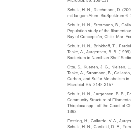
Microbiol. 55: 105-137
Schulz, H. N., Riechmann, D. (200
mit langem Atem. BioSpektrum 6:
Schulz, H. N., Strotmann, B., Galla
Population study of the filamentous
Bay of Concepción, Chile. Mar. Ec
Schulz, H. N., Brinkhoff, T., Ferd
Teske, A., Jørgensen, B. B. (1999)
Bacterium in Namibian Shelf Sedi
Otte, S., Kuenen, J. G., Nielsen, L. 
Teske, A., Strotmann, B., Gallardo,
Carbon, and Sulfur Metabolism in 
Microbiol. 65: 3148-3157
Schulz, H. N., Jørgensen, B. B., F
Community Structure of Filamentou
Thioploca spp., off the Coast of Ch
1862
Fossing, H., Gallardo, V. A., Jørgen
Schulz, H. N., Canfield, D. E., Fors