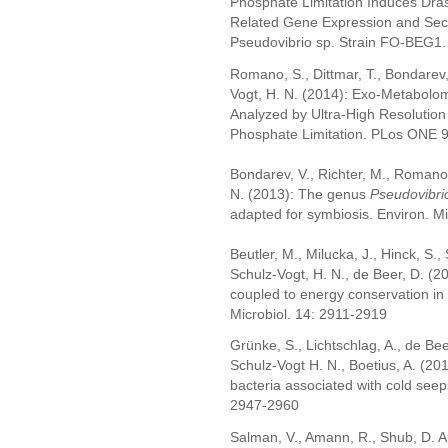
Phosphate Limitation Induces Dras
Related Gene Expression and Seco
Pseudovibrio sp. Strain FO-BEG1. 
Romano, S., Dittmar, T., Bondarev,
Vogt, H. N. (2014): Exo-Metabolo
Analyzed by Ultra-High Resolution
Phosphate Limitation. PLos ONE 
Bondarev, V., Richter, M., Romano, 
N. (2013): The genus
Pseudovibri
adapted for symbiosis. Environ. Mi
Beutler, M., Milucka, J., Hinck, S.
Schulz-Vogt, H. N., de Beer, D. (20
coupled to energy conservation in
Microbiol. 14: 2911-2919
Grünke, S., Lichtschlag, A., de Bee
Schulz-Vogt H. N., Boetius, A. (201
bacteria associated with cold see
2947-2960
Salman, V., Amann, R., Shub, D. A.,