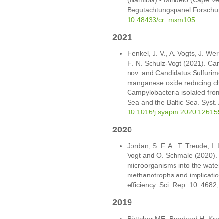
Begutachtungspanel Forschun
10.48433/cr_msm105
2021
Henkel, J. V., A. Vogts, J. We
H. N. Schulz-Vogt (2021). Can
nov. and Candidatus Sulfurimon
manganese oxide reducing che
Campylobacteria isolated from
Sea and the Baltic Sea. Syst.
10.1016/j.syapm.2020.12615
2020
Jordan, S. F. A., T. Treude, I.
Vogt and O. Schmale (2020). 
microorganisms into the water 
methanotrophs and implication
efficiency. Sci. Rep. 10: 4682
2019
Böttcher ME, Burchard H, Kr