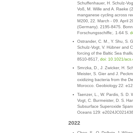
Schuffenhauer, H. Schulz-Vogt
Voß, M. Wille and A. Raeke (2
manganese cycling across redo
M200, 22. March - 09. April 
(Germany). 2195-8475. Bonn
Forschungsschiffe;. 1-64 S.
d
Ostrander, C. M., Y. Shu, S. G.
Schulz-Vogt, V. Hübner and C
forcing of the Baltic Sea thall
8510-8517,
doi: 10.1021/acs
Smrzka, D., J. Zwicker, H. Schu
Meister, S. Gier and J. Peckma
oxidizing bacteria from the 
Morocco. Geobiology 22: e1
Taenzer, L., W. Pardis, S. D.
Vogt, C. Burmeister, D. S. Ha
Subsurface Superoxide Spans 
Oceans 129: e2024JC02143
2022
Choo, S., O. Dellwig, J. Wäg