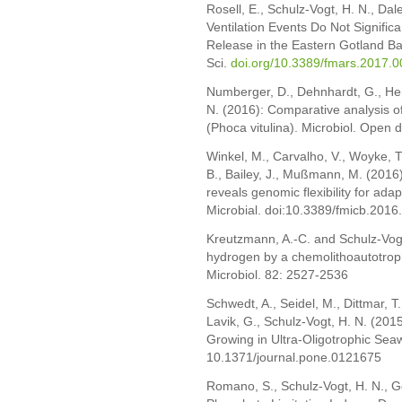
Rosell, E., Schulz-Vogt, H. N., Da
Ventilation Events Do Not Signifi
Release in the Eastern Gotland Bas
Sci.
doi.org/10.3389/fmars.2017.
Numberger, D., Dehnhardt, G., Her
N. (2016): Comparative analysis of 
(Phoca vitulina). Microbiol. Open
Winkel, M., Carvalho, V., Woyke, T.
B., Bailey, J., Mußmann, M. (2016)
reveals genomic flexibility for ada
Microbial. doi:10.3389/fmicb.201
Kreutzmann, A.-C. and Schulz-Vogt
hydrogen by a chemolithoautotro
Microbiol. 82: 2527-2536
Schwedt, A., Seidel, M., Dittmar, 
Lavik, G., Schulz-Vogt, H. N. (201
Growing in Ultra-Oligotrophic Se
10.1371/journal.pone.0121675
Romano, S., Schulz-Vogt, H. N., G