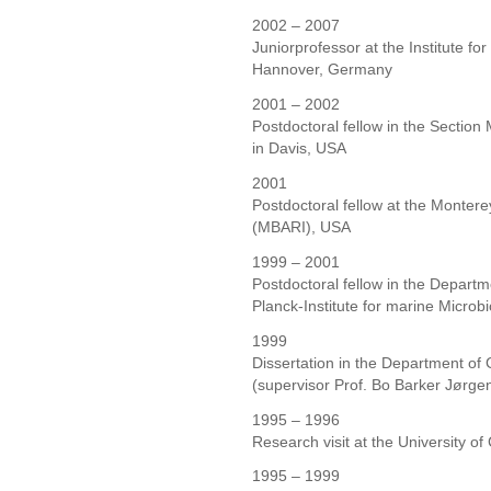
2002 – 2007
Juniorprofessor at the Institute for
Hannover, Germany
2001 – 2002
Postdoctoral fellow in the Section 
in Davis, USA
2001
Postdoctoral fellow at the Monter
(MBARI), USA
1999 – 2001
Postdoctoral fellow in the Depart
Planck-Institute for marine Micro
1999
Dissertation in the Department of
(supervisor Prof. Bo Barker Jørge
1995 – 1996
Research visit at the University o
1995 – 1999