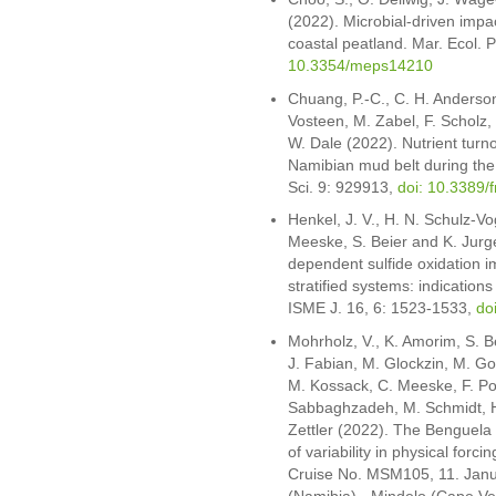
(2022). Microbial-driven impa
coastal peatland. Mar. Ecol. 
10.3354/meps14210
Chuang, P.-C., C. H. Anderson
Vosteen, M. Zabel, F. Scholz,
W. Dale (2022). Nutrient turno
Namibian mud belt during the 
Sci. 9: 929913,
doi: 10.3389
Henkel, J. V., H. N. Schulz-Vog
Meeske, S. Beier and K. Jurg
dependent sulfide oxidation i
stratified systems: indicatio
ISME J. 16, 6: 1523-1533,
do
Mohrholz, V., K. Amorim, S. Be
J. Fabian, M. Glockzin, M. Go
M. Kossack, C. Meeske, F. Po
Sabbaghzadeh, M. Schmidt, H.
Zettler (2022). The Benguela
of variability in physical for
Cruise No. MSM105, 11. Janua
(Namibia) - Mindelo (Cape Ve