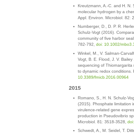
Kreutzmann, A.-C. and H. N. S
molecular hydrogen by a chem
Appl. Environ. Microbiol. 82:
Numberger, D., D. P. R. Herl
Schulz-Vogt (2016). Comparati
community of five harbor seal
782-792,
doi: 10.1002/mbo3.
Winkel, M., V. Salman-Carvalh
Vogt, B. E. Flood, J. V. Bail
sequencing of Thiomargarita re
to dynamic redox conditions. 
10.3389/fmicb.2016.00964
2015
Romano, S., H. N. Schulz-Vog
(2015). Phosphate limitation 
virulence-related gene expre
production in Pseudovibrio sp
Microbiol. 81: 3518-3528,
doi
Schwedt, A., M. Seidel, T. Dit