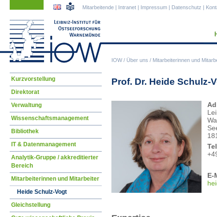
Navigation
Navigation
Mitarbeitende
|
Intranet
|
Impressum
|
Datenschutz
|
Kont
überspringen
überspringen
IOW
/
Über uns
/
Mitarbeiterinnen und Mitarbe
Navigation
Kurzvorstellung
Prof. Dr. Heide Schulz-
überspringen
Direktorat
Ad
Verwaltung
Lei
Wissenschaftsmanagement
Wa
Se
Bibliothek
18
IT & Datenmanagement
Te
+4
Analytik-Gruppe / akkreditierter
Bereich
E-M
Mitarbeiterinnen und Mitarbeiter
he
Heide Schulz-Vogt
Gleichstellung