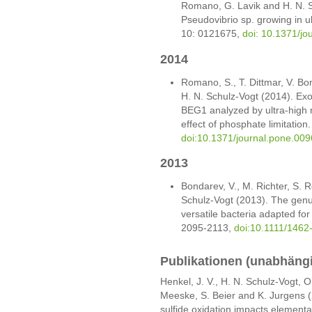
Romano, G. Lavik and H. N. S
Pseudovibrio sp. growing in u
10: 0121675,
doi: 10.1371/j
2014
Romano, S., T. Dittmar, V. Bo
H. N. Schulz-Vogt (2014). Ex
BEG1 analyzed by ultra-high 
effect of phosphate limitatio
doi:10.1371/journal.pone.00
2013
Bondarev, V., M. Richter, S. 
Schulz-Vogt (2013). The genu
versatile bacteria adapted for
2095-2113,
doi:10.1111/1462
Publikationen (unabhäng
Henkel, J. V., H. N. Schulz-Vogt, O.
Meeske, S. Beier and K. Jurgens 
sulfide oxidation impacts elemental