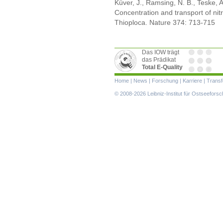
Küver, J., Ramsing, N. B., Teske, 
Concentration and transport of nit
Thioploca. Nature 374: 713-715
Das IOW trägt
das Prädikat
Total E-Quality
Navigation
Home
|
News
|
Forschung
|
Karriere
|
Transf
überspringen
© 2008-2026 Leibniz-Institut für Ostseefor