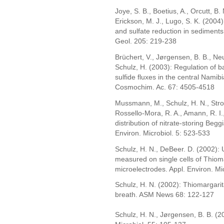
Joye, S. B., Boetius, A., Orcutt, B.
Erickson, M. J., Lugo, S. K. (2004
and sulfate reduction in sediment
Geol. 205: 219-238
Brüchert, V., Jørgensen, B. B., N
Schulz, H. (2003): Regulation of b
sulfide fluxes in the central Nami
Cosmochim. Ac. 67: 4505-4518
Mussmann, M., Schulz, H. N., Strotm
Rossello-Mora, R. A., Amann, R. I
distribution of nitrate-storing Beg
Environ. Microbiol. 5: 523-533
Schulz, H. N., DeBeer. D. (2002): 
measured on single cells of Thiom
microelectrodes. Appl. Environ. Mi
Schulz, H. N. (2002): Thiomargarit
breath. ASM News 68: 122-127
Schulz, H. N., Jørgensen, B. B. (2