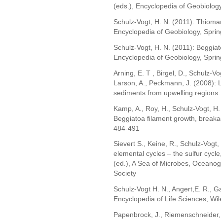
(eds.), Encyclopedia of Geobiology
Schulz-Vogt, H. N. (2011): Thiomarg
Encyclopedia of Geobiology, Sprin
Schulz-Vogt, H. N. (2011): Beggiatoa
Encyclopedia of Geobiology, Sprin
Arning, E. T , Birgel, D., Schulz-Vo
Larson, A., Peckmann, J. (2008): 
sediments from upwelling regions.
Kamp, A., Roy, H., Schulz-Vogt, H.
Beggiatoa filament growth, breaka
484-491
Sievert S., Keine, R., Schulz-Vogt
elemental cycles – the sulfur cycle
(ed.), A Sea of Microbes, Oceano
Society
Schulz-Vogt H. N., Angert,E. R., Ga
Encyclopedia of Life Sciences, Wile
Papenbrock, J., Riemenschneider, 