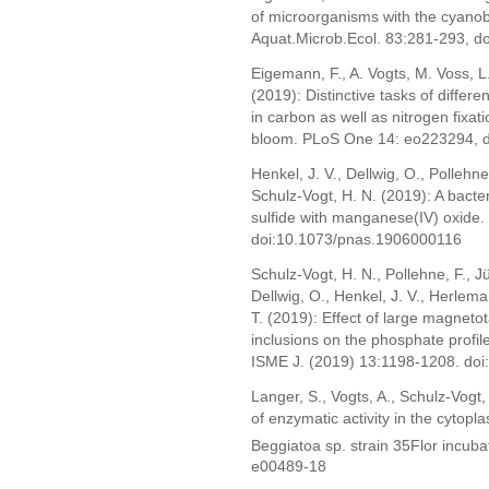
of microorganisms with the cyano
Aquat.Microb.Ecol. 83:281-293, 
Eigemann, F., A. Vogts, M. Voss, 
(2019): Distinctive tasks of differ
in carbon as well as nitrogen fixati
bloom. PLoS One 14: eo223294, d
Henkel, J. V., Dellwig, O., Pollehne
Schulz-Vogt, H. N. (2019): A bacter
sulfide with manganese(IV) oxide
doi:10.1073/pnas.1906000116
Schulz-Vogt, H. N., Pollehne, F., Jü
Dellwig, O., Henkel, J. V., Herleman
T. (2019): Effect of large magneto
inclusions on the phosphate profil
ISME J. (2019) 13:1198-1208. do
Langer, S., Vogts, A., Schulz-Vogt,
of enzymatic activity in the cytop
Beggiatoa sp. strain 35Flor incub
e00489-18