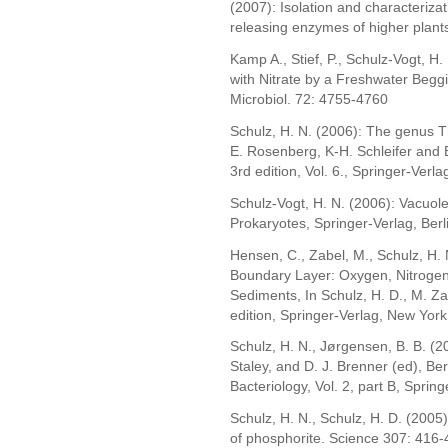
(2007): Isolation and characteriza
releasing enzymes of higher plants
Kamp A., Stief, P., Schulz-Vogt, H.
with Nitrate by a Freshwater Beggi
Microbiol. 72: 4755-4760
Schulz, H. N. (2006): The genus T
E. Rosenberg, K-H. Schleifer and 
3rd edition, Vol. 6., Springer-Verl
Schulz-Vogt, H. N. (2006): Vacuoles
Prokaryotes, Springer-Verlag, Ber
Hensen, C., Zabel, M., Schulz, H. 
Boundary Layer: Oxygen, Nitrogen
Sediments, In Schulz, H. D., M. Z
edition, Springer-Verlag, New York
Schulz, H. N., Jørgensen, B. B. (20
Staley, and D. J. Brenner (ed), Be
Bacteriology, Vol. 2, part B, Sprin
Schulz, H. N., Schulz, H. D. (2005)
of phosphorite. Science 307: 416