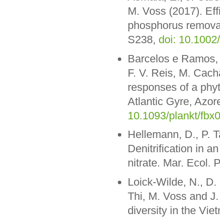
M. Voss (2017). Effi
phosphorus removal
S238,
doi: 10.1002
Barcelos e Ramos, J
F. V. Reis, M. Cach
responses of a phy
Atlantic Gyre, Azor
10.1093/plankt/fbx
Hellemann, D., P. T
Denitrification in a
nitrate. Mar. Ecol. 
Loick-Wilde, N., D
Thi, M. Voss and J
diversity in the V