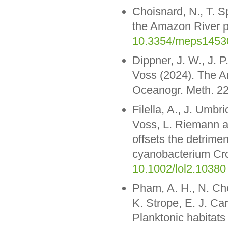
Choisnard, N., T. Sp
the Amazon River p
10.3354/meps1453
Dippner, J. W., J.
Voss (2024). The A
Oceanogr. Meth. 22
Filella, A., J. Umbr
Voss, L. Riemann a
offsets the detrimen
cyanobacterium Cro
10.1002/lol2.10380
Pham, A. H., N. Ch
K. Strope, E. J. Ca
Planktonic habitats