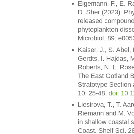
Eigemann, F., E. R
D. Sher (2023). Phy
released compounds
phytoplankton disso
Microbiol. 89: e00
Kaiser, J., S. Abel,
Gerdts, I. Hajdas, 
Roberts, N. L. Rose
The East Gotland B
Stratotype Section 
10: 25-48,
doi: 10
Liesirova, T., T. Aa
Riemann and M. Voss
in shallow coastal 
Coast. Shelf Sci. 