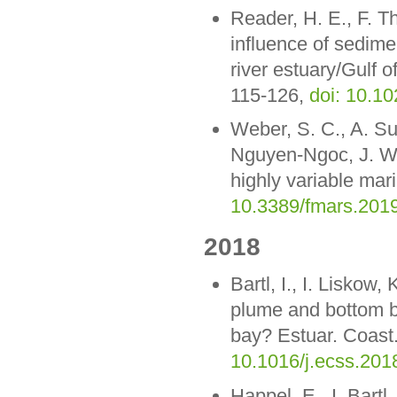
Reader, H. E., F. 
influence of sedime
river estuary/Gulf
115-126,
doi: 10.1
Weber, S. C., A. S
Nguyen-Ngoc, J. W.
highly variable mar
10.3389/fmars.201
2018
Bartl, I., I. Liskow
plume and bottom bou
bay? Estuar. Coast.
10.1016/j.ecss.201
Happel, E., I. Bart