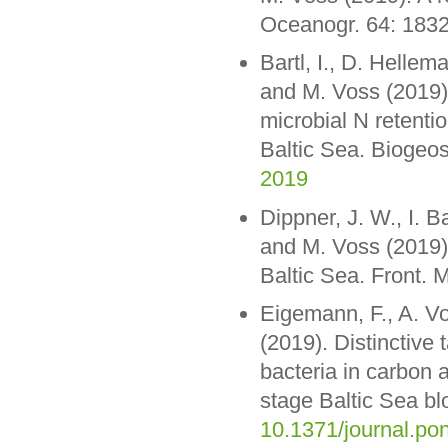
Oceanogr. 64: 183
Bartl, I., D. Hellem
and M. Voss (2019).
microbial N retenti
Baltic Sea. Biogeo
2019
Dippner, J. W., I. 
and M. Voss (2019)
Baltic Sea. Front. M
Eigemann, F., A. V
(2019). Distinctive
bacteria in carbon a
stage Baltic Sea 
10.1371/journal.po