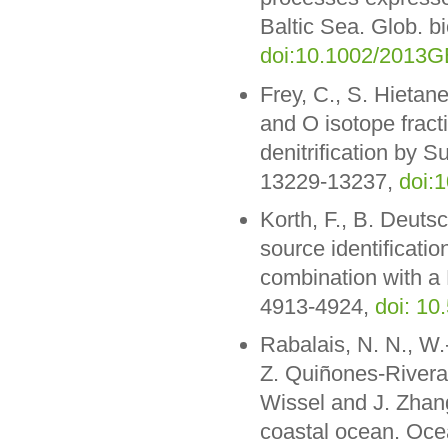
Baltic Sea. Glob. 
doi:10.1002/2013
Frey, C., S. Hietan
and O isotope fract
denitrification by S
13229-13237,
doi:
Korth, F., B. Deuts
source identification
combination with a
4913-4924,
doi: 10
Rabalais, N. N., W.-
Z. Quiñones-Rivera,
Wissel and J. Zhang
coastal ocean. Oce