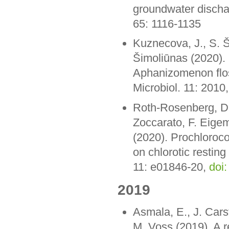
groundwater discha
65: 1116-1135
Kuznecova, J., S. Š
Šimoliūnas (2020). 
Aphanizomenon flos
Microbiol. 11: 2010
Roth-Rosenberg, D.,
Zoccarato, F. Eige
(2020). Prochlorococ
on chlorotic resting
11: e01846-20,
doi
2019
Asmala, E., J. Cars
M. Voss (2019). A r