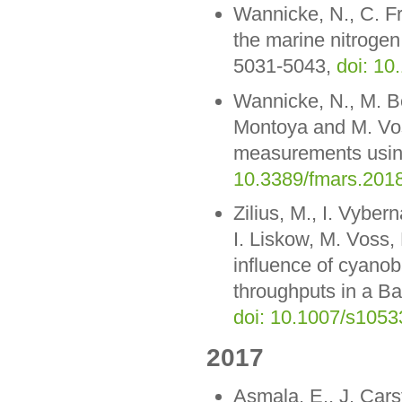
Wannicke, N., C. F
the marine nitrogen
5031-5043,
doi: 10
Wannicke, N., M. Be
Montoya and M. Vos
measurements using
10.3389/fmars.201
Zilius, M., I. Vyber
I. Liskow, M. Voss,
influence of cyanob
throughputs in a Ba
doi: 10.1007/s1053
2017
Asmala, E., J. Cars