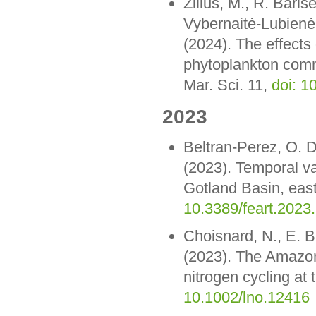
Zilius, M., R. Barise
Vybernaitė-Lubienė
(2024). The effects 
phytoplankton commu
Mar. Sci. 11,
doi: 1
2023
Beltran-Perez, O. D
(2023). Temporal var
Gotland Basin, east
10.3389/feart.2023
Choisnard, N., E. B
(2023). The Amazon 
nitrogen cycling at
10.1002/lno.12416