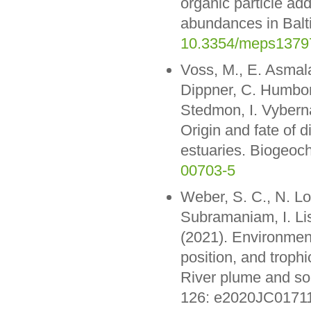
organic particle add
abundances in Balti
10.3354/meps1379
Voss, M., E. Asmala,
Dippner, C. Humborg
Stedmon, I. Vyberna
Origin and fate of d
estuaries. Biogeoc
00703-5
Weber, S. C., N. Lo
Subramaniam, I. L
(2021). Environment
position, and trop
River plume and so
126: e2020JC0171