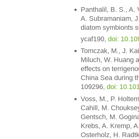
Panthalil, B. S., A
A. Subramaniam, J.
diatom symbionts s
ycaf190,
doi: 10.1
Tomczak, M., J. Kai
Miluch, W. Huang a
effects on terrigen
China Sea during the
109296,
doi: 10.10
Voss, M., P. Holte
Cahill, M. Chouksey
Gentsch, M. Gogina
Krebs, A. Kremp, A.
Osterholz, H. Radt