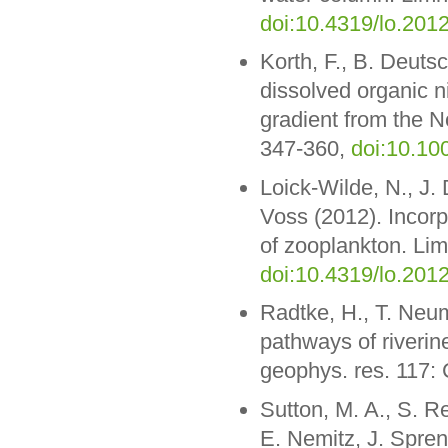
doi:10.4319/lo.201
Korth, F., B. Deuts
dissolved organic ni
gradient from the N
347-360,
doi:10.10
Loick-Wilde, N., J.
Voss (2012). Incorp
of zooplankton. Lim
doi:10.4319/lo.201
Radtke, H., T. Neu
pathways of riverin
geophys. res. 117:
Sutton, M. A., S. Re
E. Nemitz, J. Spren