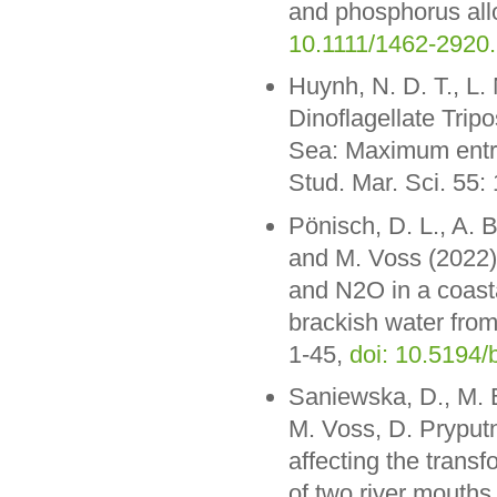
and phosphorus allo
10.1111/1462-2920
Huynh, N. D. T., L
Dinoflagellate Trip
Sea: Maximum entro
Stud. Mar. Sci. 55
Pönisch, D. L., A. 
and M. Voss (2022)
and N2O in a coasta
brackish water from
1-45,
doi: 10.5194/
Saniewska, D., M. 
M. Voss, D. Pryput
affecting the transf
of two river mouths