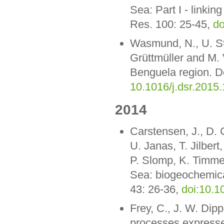
Sea: Part I - linkin
Res. 100: 25-45,
do
Wasmund, N., U. St
Grüttmüller and M. 
Benguela region. D
10.1016/j.dsr.2015
2014
Carstensen, J., D. 
U. Janas, T. Jilber
P. Slomp, K. Timme
Sea: biogeochemica
43: 26-36,
doi:10.1
Frey, C., J. W. Dip
processes expressed