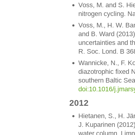
Voss, M. and S. Hi
nitrogen cycling. N
Voss, M., H. W. Ban
and B. Ward (2013).
uncertainties and th
R. Soc. Lond. B 3
Wannicke, N., F. Ko
diazotrophic fixed 
southern Baltic Sea
doi:10.1016/j.jmar
2012
Hietanen, S., H. Jä
J. Kuparinen (2012)
water column. Limn