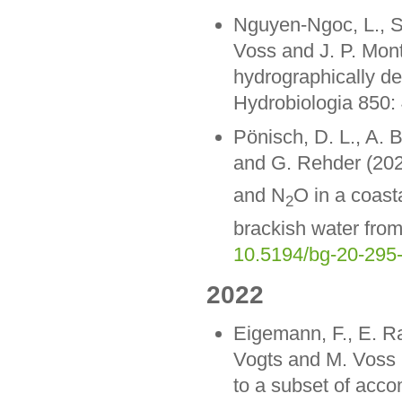
Nguyen-Ngoc, L., 
Voss and J. P. Mon
hydrographically de
Hydrobiologia 850:
Pönisch, D. L., A. 
and G. Rehder (202
and N
O in a coast
2
brackish water fro
10.5194/bg-20-295
2022
Eigemann, F., E. Ra
Vogts and M. Voss (
to a subset of acco