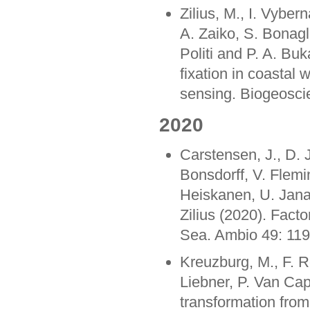
Zilius, M., I. Vyber
A. Zaiko, S. Bonagl
Politi and P. A. Bu
fixation in coastal
sensing. Biogeosci
2020
Carstensen, J., D. 
Bonsdorff, V. Flemi
Heiskanen, U. Jana
Zilius (2020). Factor
Sea. Ambio 49: 11
Kreuzburg, M., F. R
Liebner, P. Van Ca
transformation from