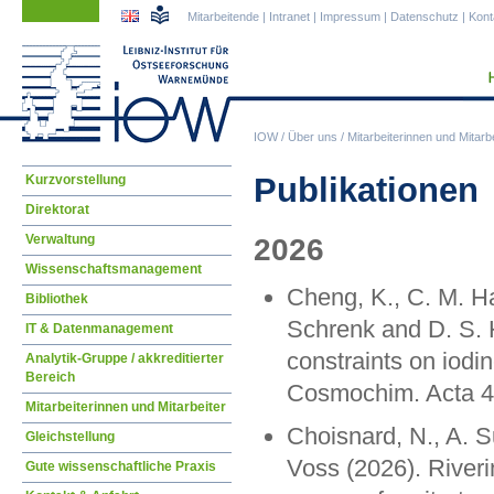
Navigation
Navigation
Mitarbeitende
|
Intranet
|
Impressum
|
Datenschutz
|
Kont
überspringen
überspringen
IOW
/
Über uns
/
Mitarbeiterinnen und Mitarbe
Navigation
Publikationen
Kurzvorstellung
überspringen
Direktorat
Verwaltung
2026
Wissenschaftsmanagement
Cheng, K., C. M. Ha
Bibliothek
Schrenk and D. S. 
IT & Datenmanagement
constraints on iodi
Analytik-Gruppe / akkreditierter
Bereich
Cosmochim. Acta 4
Mitarbeiterinnen und Mitarbeiter
Choisnard, N., A. 
Gleichstellung
Voss (2026). Riverin
Gute wissenschaftliche Praxis