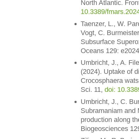
North Atlantic. Fro
10.3389/fmars.202
Taenzer, L., W. Par
Vogt, C. Burmeister
Subsurface Superox
Oceans 129: e202
Umbricht, J., A. Fil
(2024). Uptake of d
Crocosphaera watso
Sci. 11,
doi: 10.33
Umbricht, J., C. Bur
Subramaniam and M.
production along t
Biogeosciences 1