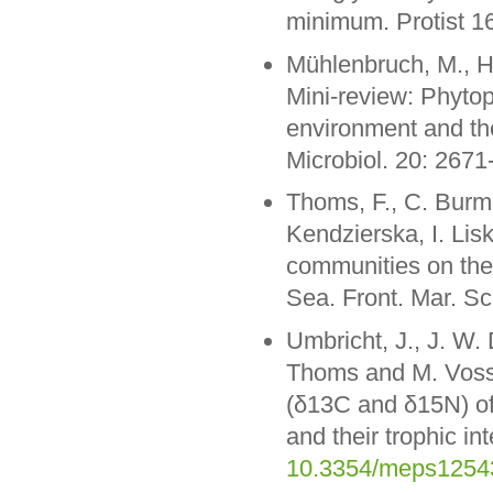
minimum. Protist 1
Mühlenbruch, M., H
Mini-review: Phytop
environment and thei
Microbiol. 20: 267
Thoms, F., C. Burme
Kendzierska, I. Li
communities on the c
Sea. Front. Mar. Sc
Umbricht, J., J. W. 
Thoms and M. Voss (
(δ13C and δ15N) of
and their trophic in
10.3354/meps1254