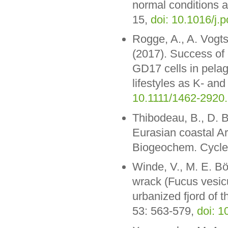
normal conditions 
15,
doi: 10.1016/j.
Rogge, A., A. Vogts
(2017). Success of
GD17 cells in pelagi
lifestyles as K- and
10.1111/1462-2920
Thibodeau, B., D. 
Eurasian coastal Ar
Biogeochem. Cycle
Winde, V., M. E. Bö
wrack (Fucus vesicu
urbanized fjord of t
53: 563-579,
doi: 