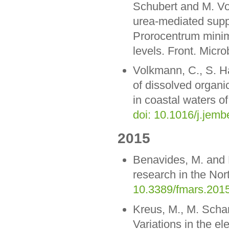
Schubert and M. Vos
urea-mediated suppr
Prorocentrum minim
levels. Front. Micro
Volkmann, C., S. H
of dissolved organi
in coastal waters of
doi: 10.1016/j.jem
2015
Benavides, M. and 
research in the Nort
10.3389/fmars.201
Kreus, M., M. Scha
Variations in the el