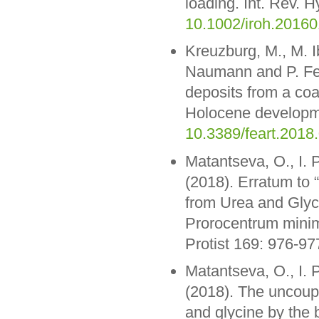
loading. Int. Rev. H
10.1002/iroh.2016
Kreuzburg, M., M. 
Naumann and P. Fel
deposits from a coa
Holocene developme
10.3389/feart.2018
Matantseva, O., I. 
(2018). Erratum to
from Urea and Glyc
Prorocentrum minim
Protist 169: 976-97
Matantseva, O., I. 
(2018). The uncoupl
and glycine by the 