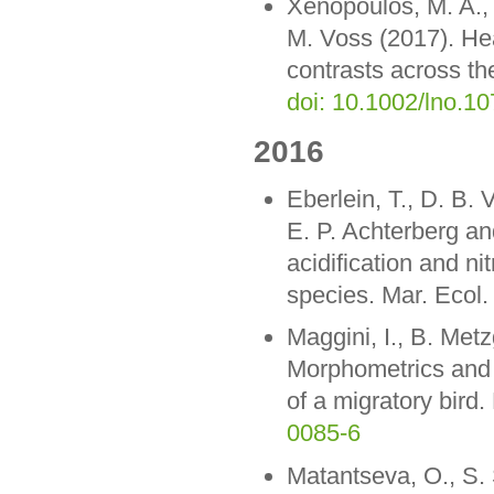
Xenopoulos, M. A.,
M. Voss (2017). He
contrasts across t
doi: 10.1002/lno.1
2016
Eberlein, T., D. B.
E. P. Achterberg an
acidification and ni
species. Mar. Ecol.
Maggini, I., B. Metz
Morphometrics and s
of a migratory bir
0085-6
Matantseva, O., S. 