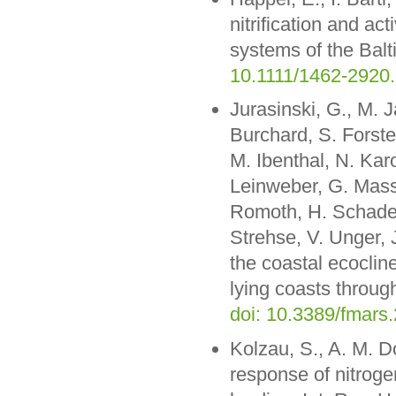
nitrification and ac
systems of the Balt
10.1111/1462-2920
Jurasinski, G., M. 
Burchard, S. Forste
M. Ibenthal, N. Kar
Leinweber, G. Mass
Romoth, H. Schade,
Strehse, V. Unger,
the coastal ecocline
lying coasts through
doi: 10.3389/fmars
Kolzau, S., A. M. 
response of nitrogen