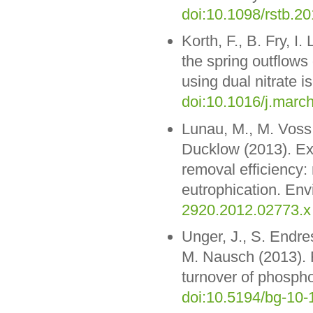
doi:10.1098/rstb.2
Korth, F., B. Fry, I
the spring outflows
using dual nitrate 
doi:10.1016/j.mar
Lunau, M., M. Voss,
Ducklow (2013). Exc
removal efficiency:
eutrophication. Env
2920.2012.02773.x
Unger, J., S. Endr
M. Nausch (2013). 
turnover of phosph
doi:10.5194/bg-10