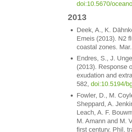
doi:10.5670/ocean
2013
Deek, A., K. Dähnk
Emeis (2013). N2 fl
coastal zones. Mar.
Endres, S., J. Ung
(2013). Response o
exudation and extra
582,
doi:10.5194/b
Fowler, D., M. Coyle
Sheppard, A. Jenkins
Leach, A. F. Bouwm
M. Amann and M. Vos
first century. Phil.