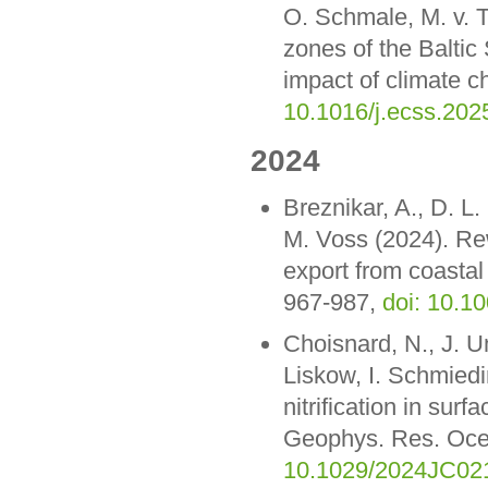
O. Schmale, M. v. T
zones of the Baltic
impact of climate c
10.1016/j.ecss.202
2024
Breznikar, A., D. L
M. Voss (2024). Rew
export from coastal
967-987,
doi: 10.1
Choisnard, N., J. Um
Liskow, I. Schmiedi
nitrification in sur
Geophys. Res. Oc
10.1029/2024JC02