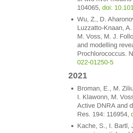
104065,
doi: 10.1
Wu, Z., D. Aharono
Luzzatto-Knaan, A. 
M. Voss, M. J. Fol
and modelling revea
Prochlorococcus. N
022-01250-5
2021
Broman, E., M. Ziliu
I. Klawonn, M. Voss
Active DNRA and den
Res. 194: 116954,
Kache, S., I. Bartl