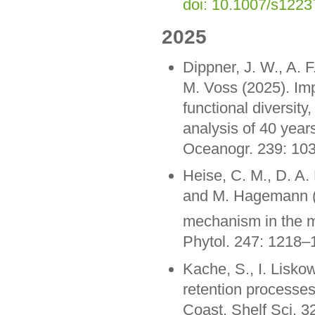
doi: 10.1007/s122
2025
Dippner, J. W., A. F
M. Voss (2025). Impa
functional diversit
analysis of 40 year
Oceanogr. 239: 10
Heise, C. M., D. A.
and M. Hagemann (
mechanism in the m
Phytol. 247: 1218
Kache, S., I. Liskow
retention processes 
Coast. Shelf Sci. 