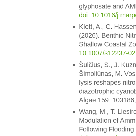
glyphosate and AMPA
doi: 10.1016/j.mar
Klett, A., C. Hasse
(2026). Benthic Nit
Shallow Coastal Zon
10.1007/s12237-02
Šulčius, S., J. Kuz
Šimoliūnas, M. Vos
lysis reshapes nitr
diazotrophic cyano
Algae 159: 103186
Wang, M., T. Liesir
Modulation of Ammo
Following Flooding 