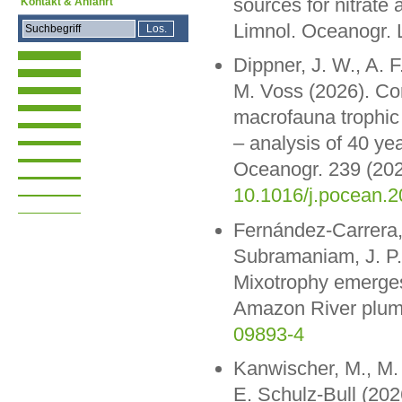
sources for nitrate
Kontakt & Anfahrt
Limnol. Oceanogr. 
Dippner, J. W., A. F
M. Voss (2026). Cor
macrofauna trophic 
– analysis of 40 ye
Oceanogr. 239 (202
10.1016/j.pocean.
Fernández-Carrera, 
Subramaniam, J. P.
Mixotrophy emerges 
Amazon River plum
09893-4
Kanwischer, M., M. 
E. Schulz-Bull (202