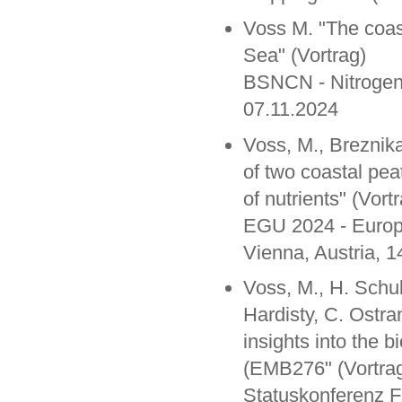
Voss M. "The coasta
Sea" (Vortrag)
BSNCN - Nitrogen 
07.11.2024
Voss, M., Breznik
of two coastal pea
of nutrients" (Vort
EGU 2024 - Europ
Vienna, Austria, 1
Voss, M., H. Schul
Hardisty, C. Ostra
insights into the 
(EMB276" (Vortra
Statuskonferenz 