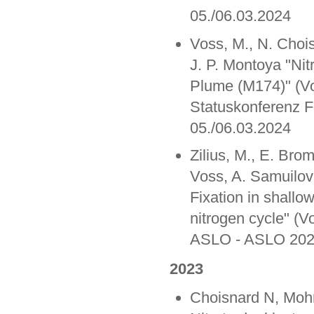
05./06.03.2024
Voss, M., N. Choi
J. P. Montoya "Ni
Plume (M174)" (Vo
Statuskonferenz 
05./06.03.2024
Zilius, M., E. Bro
Voss, A. Samuilovi
Fixation in shallo
nitrogen cycle" (Vo
ASLO - ASLO 2024
2023
Choisnard N, Mohr