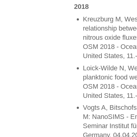
2018
Kreuzburg M, West
relationship betw
nitrous oxide fluxe
OSM 2018 - Ocean
United States, 11
Loick-Wilde N, Web
planktonic food we
OSM 2018 - Ocean
United States, 11
Vogts A, Bitschof
M: NanoSIMS - Enli
Seminar Institut f
Germany, 04.04.2