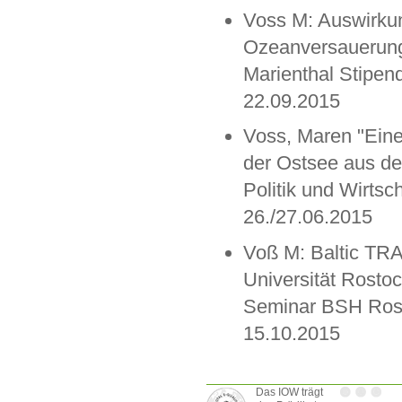
Voss M: Auswirku
Ozeanversauerung 
Marienthal Stipen
22.09.2015
Voss, Maren "Ein
der Ostsee aus de
Politik und Wirts
26./27.06.2015
Voß M: Baltic TR
Universität Rostoc
Seminar BSH Rost
15.10.2015
Das IOW trägt