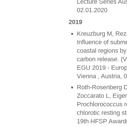
Lecture Series Au
02.01.2020
2019
Kreuzburg M, Rez
Influence of subm
coastal regions b
carbon release. (V
EGU 2019 - Europ
Vienna , Austria, 
Roth-Rosenberg D,
Zoccarato L, Eige
Prochlorococcus re
chlorotic resting s
19th HFSP Awarde