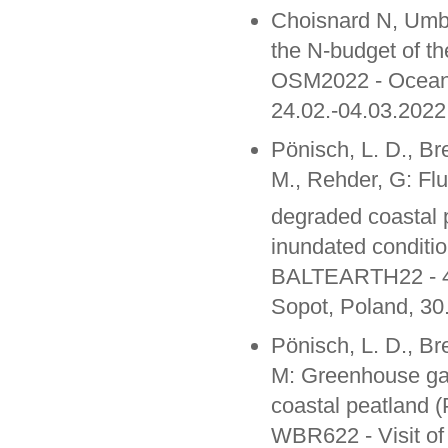
Choisnard N, Umbri
the N-budget of t
OSM2022 - Ocean 
24.02.-04.03.2022
Pönisch, L. D., Br
M., Rehder, G: Fl
degraded coastal p
inundated conditio
BALTEARTH22 - 4th
Sopot, Poland, 30
Pönisch, L. D., Br
M: Greenhouse gas
coastal peatland (
WBR622 - Visit of