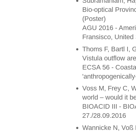
Subramaniam, Hay
Bio-optical Provi
(Poster)
AGU 2016 - Ameri
Fransisco, United
Thoms F, Bartl I, 
Vistula outflow ar
ECSA 56 - Coastal 
'anthropogenicall
Voss M, Frey C, W
world – would it b
BIOACID III - BIO
27./28.09.2016
Wannicke N, Voß M