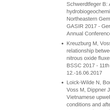
Schwerdtfeger B: A
hydrobiogeochemic
Northeastern Gema
GASIR 2017 - Germ
Annual Conferenc
Kreuzburg M, Voss
relationship betw
nitrous oxide fluxe
BSSC 2017 - 11th
12.-16.06.2017
Loick-Wilde N, B
Voss M, Dippner J
Vietnamese upwel
conditions and af