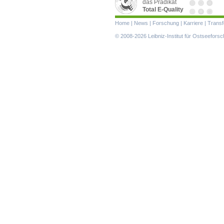
das Prädikat
Total E-Quality
Navigation
Home
|
News
|
Forschung
|
Karriere
|
Transf
überspringen
© 2008-2026 Leibniz-Institut für Ostseefor