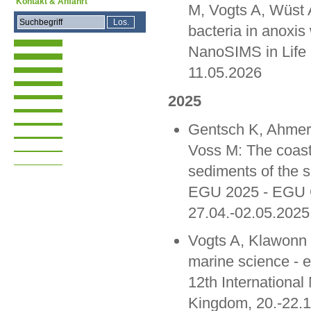
Kontakt & Anfahrt
M, Vogts A, Wüst A
bacteria in anoxis 
NanoSIMS in Life
11.05.2026
2025
Gentsch K, Ahmer
Voss M: The coasta
sediments of the s
EGU 2025 - EGU G
27.04.-02.05.2025
Vogts A, Klawonn 
marine science - 
12th Internationa
Kingdom, 20.-22.