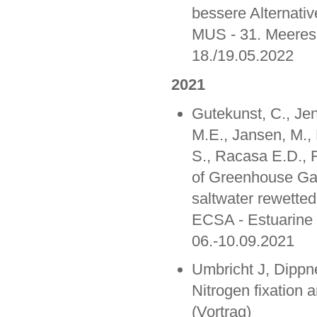
bessere Alternati
MUS - 31. Meere
18./19.05.2022
2021
Gutekunst, C., Jen
M.E., Jansen, M., 
S., Racasa E.D., 
of Greenhouse Ga
saltwater rewetted
ECSA - Estuarine 
06.-10.09.2021
Umbricht J, Dipp
Nitrogen fixation 
(Vortrag)