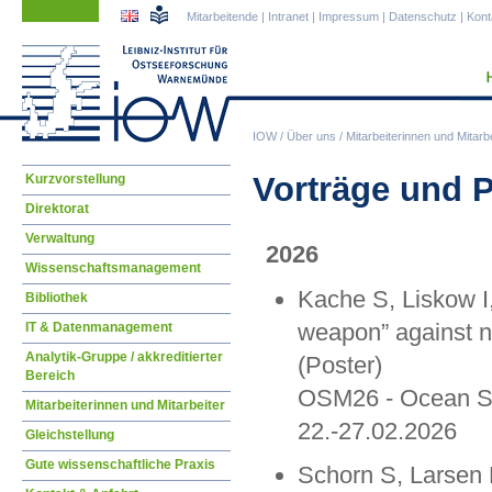
Navigation
Navigation
Mitarbeitende
|
Intranet
|
Impressum
|
Datenschutz
|
Kont
überspringen
überspringen
IOW
/
Über uns
/
Mitarbeiterinnen und Mitarbe
Navigation
Vorträge und 
Kurzvorstellung
überspringen
Direktorat
Verwaltung
2026
Wissenschaftsmanagement
Kache S, Liskow I, 
Bibliothek
weapon” against nu
IT & Datenmanagement
Analytik-Gruppe / akkreditierter
(Poster)
Bereich
OSM26 - Ocean Sc
Mitarbeiterinnen und Mitarbeiter
22.-27.02.2026
Gleichstellung
Gute wissenschaftliche Praxis
Schorn S, Larsen