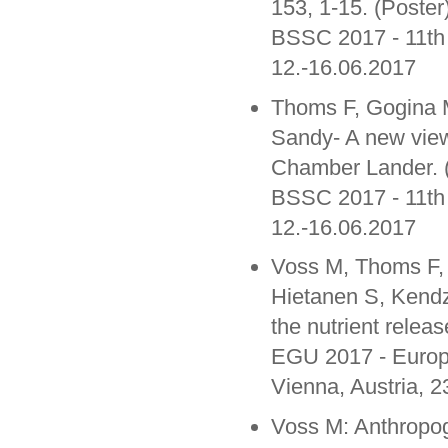
153, 1-15. (Poster
BSSC 2017 - 11th
12.-16.06.2017
Thoms F, Gogina 
Sandy- A new view
Chamber Lander. (
BSSC 2017 - 11th
12.-16.06.2017
Voss M, Thoms F, 
Hietanen S, Kendz
the nutrient releas
EGU 2017 - Europ
Vienna, Austria, 2
Voss M: Anthropog