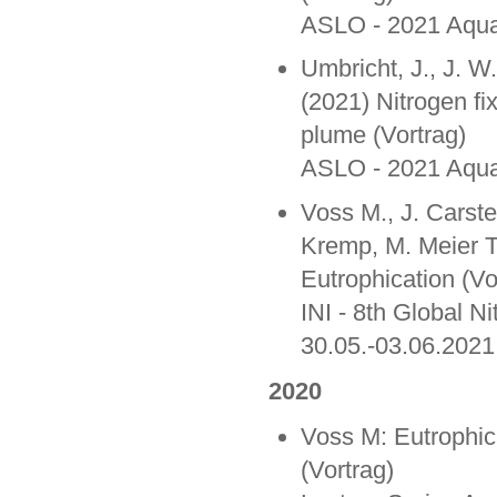
ASLO - 2021 Aquat
Umbricht, J., J. 
(2021) Nitrogen fi
plume (Vortrag)
ASLO - 2021 Aquat
Voss M., J. Carst
Kremp, M. Meier Th
Eutrophication (Vo
INI - 8th Global N
30.05.-03.06.2021
2020
Voss M: Eutrophic
(Vortrag)