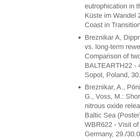
eutrophication in 
Küste im Wandel 
Coast in Transiti
Breznikar A, Dipp
vs. long-term rewet
Comparison of two
BALTEARTH22 - 4th
Sopot, Poland, 30
Breznikar, A., Pön
G., Voss, M.: Shor
nitrous oxide rele
Baltic Sea (Poster
WBR622 - Visit of
Germany, 29./30.