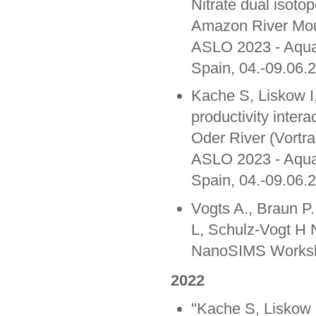
Nitrate dual isotop
Amazon River Mou
ASLO 2023 - Aqua
Spain, 04.-09.06.
Kache S, Liskow I
productivity intera
Oder River (Vortra
ASLO 2023 - Aqua
Spain, 04.-09.06.
Vogts A., Braun P
L, Schulz-Vogt H 
NanoSIMS Worksho
2022
"Kache S, Liskow 