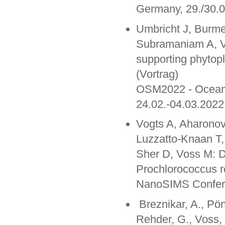
Germany, 29./30.
Umbricht J, Burme
Subramaniam A, Vo
supporting phytop
(Vortrag)
OSM2022 - Ocean 
24.02.-04.03.2022
Vogts A, Aharonov
Luzzatto-Knaan T,
Sher D, Voss M: De
Prochlorococcus 
NanoSIMS Confere
Breznikar, A., Pön
Rehder, G., Voss