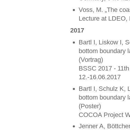
Voss, M. „The coas
Lecture at LDEO, 
2017
Bartl I, Liskow I,
bottom boundary lay
(Vortrag)
BSSC 2017 - 11th
12.-16.06.2017
Bartl I, Schulz K,
bottom boundary lay
(Poster)
COCOA Project Wo
Jenner A, Böttche