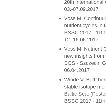
20th international
03.-07.09.2017
Voss M: Continuum
nutrient cycles in 
BSSC 2017 - 11th
12.-16.06.2017
Voss M: Nutrient C
new insights from 
SGS - Szczecin G
06.04.2017
Winde V, Böttcher
stable isotope mon
Baltic Sea. (Poste
BSSC 2017 - 11th