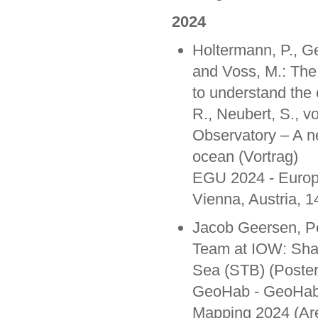
2024
Holtermann, P., Ge
and Voss, M.: The
to understand the
R., Neubert, S., v
Observatory – A n
ocean (Vortrag)
EGU 2024 - Europ
Vienna, Austria, 1
Jacob Geersen, P
Team at IOW: Shal
Sea (STB) (Poster
GeoHab - GeoHab 2
Mapping 2024 (Are