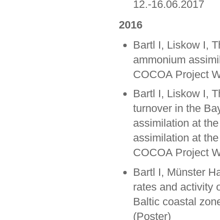
12.-16.06.2017
2016
Bartl I, Liskow I, 
ammonium assimila
COCOA Project Wo
Bartl I, Liskow I,
turnover in the Ba
assimilation at th
assimilation at the
COCOA Project Wo
Bartl I, Münster H
rates and activity 
Baltic coastal zone
(Poster)