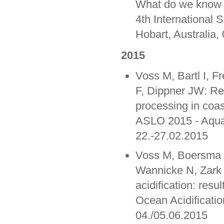
What do we know s
4th International
Hobart, Australia,
2015
Voss M, Bartl I, 
F, Dippner JW: Re
processing in coas
ASLO 2015 - Aqua
22.-27.02.2015
Voss M, Boersma M
Wannicke N, Zark 
acidification: resu
Ocean Acidificatio
04./05.06.2015