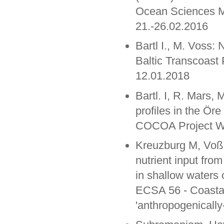
Ocean Sciences M
21.-26.02.2016
Bartl I., M. Voss: 
Baltic Transcoast
12.01.2018
Bartl. I, R. Mars, 
profiles in the Öre
COCOA Project Wo
Kreuzburg M, Voß M
nutrient input fro
in shallow waters o
ECSA 56 - Coastal 
'anthropogenicall