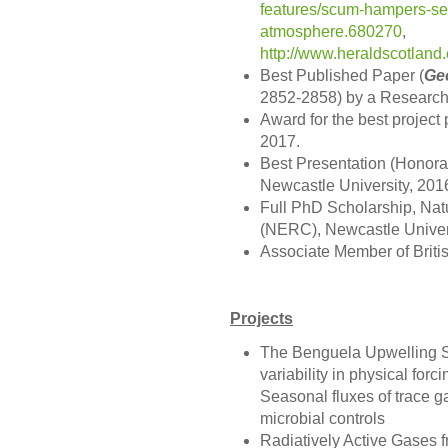
features/scum-hampers-seas
atmosphere.680270
,
http://www.heraldscotla
Best Published Paper (
Ge
2852-2858) by a Research 
Award for the best project 
2017.
Best Presentation (Honora
Newcastle University, 201
Full PhD Scholarship, Nat
(NERC), Newcastle Univers
Associate Member of Briti
Projects
The Benguela Upwelling S
variability in physical fo
Seasonal fluxes of trace g
microbial controls
Radiatively Active Gases f