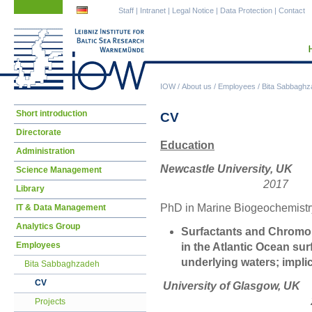
Skip
Skip
Staff
|
Intranet
|
Legal Notice
|
Data Protection
|
Contact
navigation
navigation
IOW
/
About us
/
Employees
/
Bita Sabbaghz
Skip
Short introduction
CV
navigation
Directorate
Education
Administration
Newcastle University, UK
Science Management
2017
Library
PhD in Marine Biogeochemistr
IT & Data Management
Analytics Group
Surfactants and Chromo
Employees
in the Atlantic Ocean su
underlying waters; impli
Bita Sabbaghzadeh
CV
University of
201
Projects