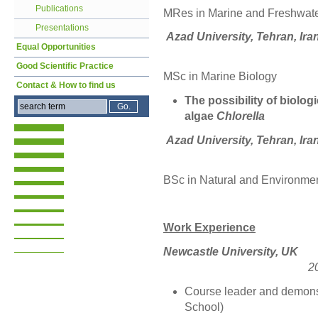
Publications
MRes in Marine and Freshwat
Presentations
Azad University, Te
Equal Opportunities
Good Scientific Practice
MSc in Marin
Contact & How to find us
The possibility of biolog
algae
Chlorella
Azad University, Tehran, Ira
BSc in Natural and Environme
Work Experience
Newcastle Un
2
Course leader and demons
School)