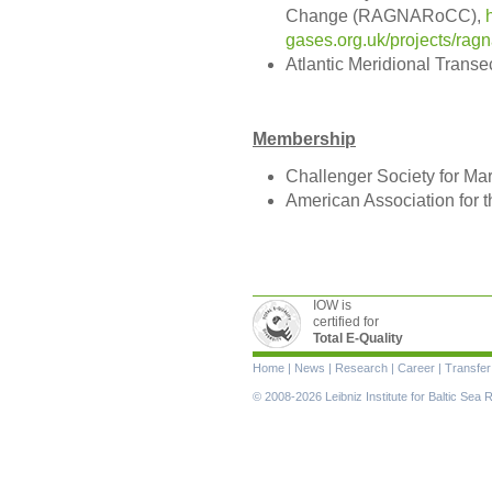
Change (RAGNARoCC),
gases.org.uk/projects/rag
Atlantic Meridional Transe
Membership
Challenger Society for Ma
American Association for 
IOW is
certified for
Total E-Quality
Skip
Home
|
News
|
Research
|
Career
|
Transfer
navigation
© 2008-2026 Leibniz Institute for Baltic Se