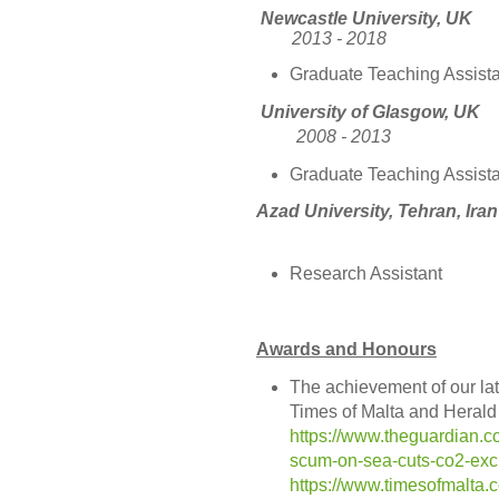
Newcastle
2013 - 2018
Graduate Teaching Assista
University
of Gl
2008 - 2013
Graduate Teaching Assista
Azad Universi
Research Assistant
Awards and Honours
The achievement of our la
Times of Malta and Herald
https://www.theguardian.c
scum-on-sea-cuts-co2-exch
https://www.timesofmalta.c