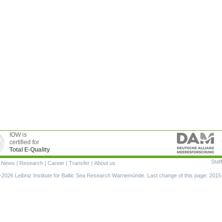
IOW is
certified for
Total E-Quality
Staff
|
News
|
Research
|
Career
|
Transfer
|
About us
ion
2026 Leibniz Institute for Baltic Sea Research Warnemünde. Last change of this page: 2015