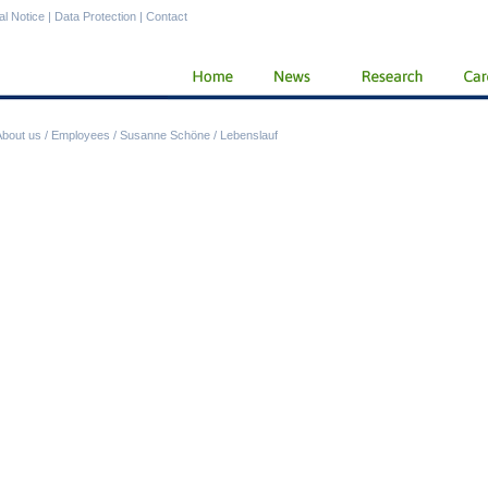
al Notice
|
Data Protection
|
Contact
About us
/
Employees
/
Susanne Schöne
/
Lebenslauf