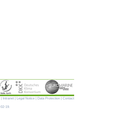
Skip
|
Intranet
|
Legal Notice
|
Data Protection
|
Contact
navigation
-02-19.