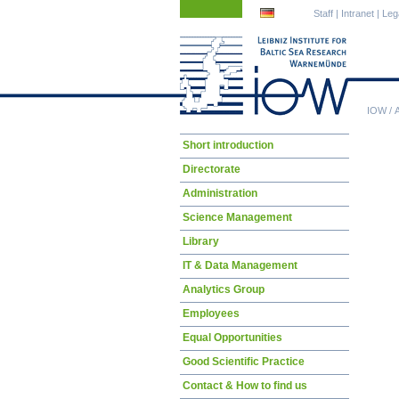
Skip
Skip
Staff
|
Intranet
|
Leg
navigation
navigation
IOW
/
Skip
Short introduction
navigation
Directorate
Administration
Science Management
Library
IT & Data Management
Analytics Group
Employees
Equal Opportunities
Good Scientific Practice
Contact & How to find us